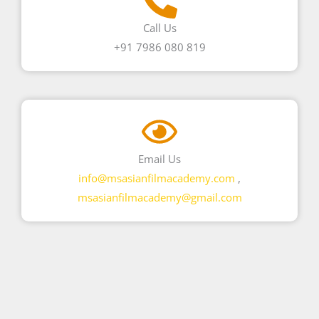
Call Us
+91 7986 080 819
Email Us
info@msasianfilmacademy.com
,
msasianfilmacademy@gmail.com