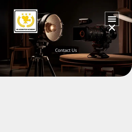
Skip
to
content
Contact Us