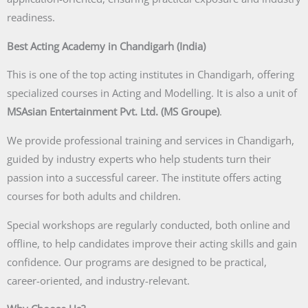
readiness.
Best Acting Academy in Chandigarh (India)
This is one of the top acting institutes in Chandigarh, offering
specialized courses in Acting and Modelling. It is also a unit of
MSAsian Entertainment Pvt. Ltd. (MS Groupe)
.
We provide professional training and services in Chandigarh,
guided by industry experts who help students turn their
passion into a successful career. The institute offers acting
courses for both adults and children.
Special workshops are regularly conducted, both online and
offline, to help candidates improve their acting skills and gain
confidence. Our programs are designed to be practical,
career-oriented, and industry-relevant.