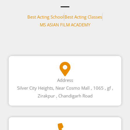
Best Acting School
Best Acting Classes
MS ASIAN FILM ACADEMY
Address
Silver City Heights, Near Cosmo Mall , 1065 , gf ,
Zirakpur , Chandigarh Road