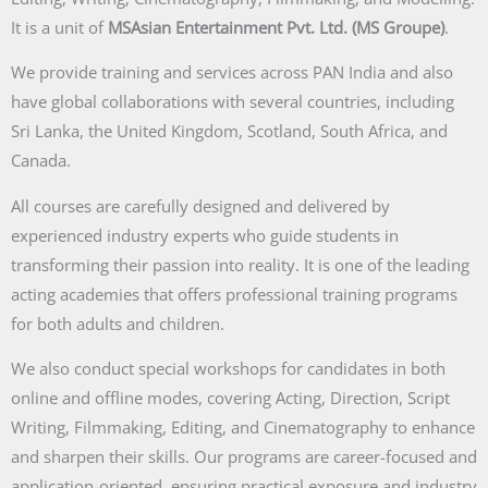
It is a unit of
MSAsian Entertainment Pvt. Ltd. (MS Groupe)
.
We provide training and services across PAN India and also
have global collaborations with several countries, including
Sri Lanka, the United Kingdom, Scotland, South Africa, and
Canada.
All courses are carefully designed and delivered by
experienced industry experts who guide students in
transforming their passion into reality. It is one of the leading
acting academies that offers professional training programs
for both adults and children.
We also conduct special workshops for candidates in both
online and offline modes, covering Acting, Direction, Script
Writing, Filmmaking, Editing, and Cinematography to enhance
and sharpen their skills. Our programs are career-focused and
application-oriented, ensuring practical exposure and industry