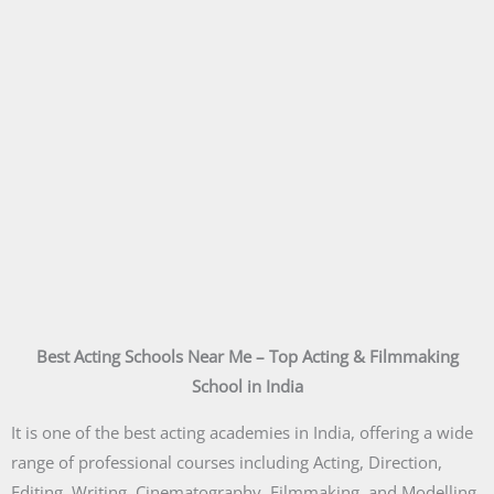
Best Acting Schools Near Me – Top Acting & Filmmaking
School in India
It is one of the best acting academies in India, offering a wide
range of professional courses including Acting, Direction,
Editing, Writing, Cinematography, Filmmaking, and Modelling.