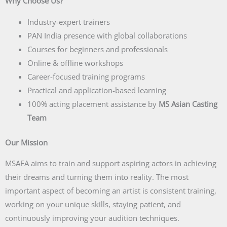
Why Choose Us?
Industry-expert trainers
PAN India presence with global collaborations
Courses for beginners and professionals
Online & offline workshops
Career-focused training programs
Practical and application-based learning
100% acting placement assistance by
MS Asian Casting
Team
Our Mission
MSAFA aims to train and support aspiring actors in achieving
their dreams and turning them into reality. The most
important aspect of becoming an artist is consistent training,
working on your unique skills, staying patient, and
continuously improving your audition techniques.