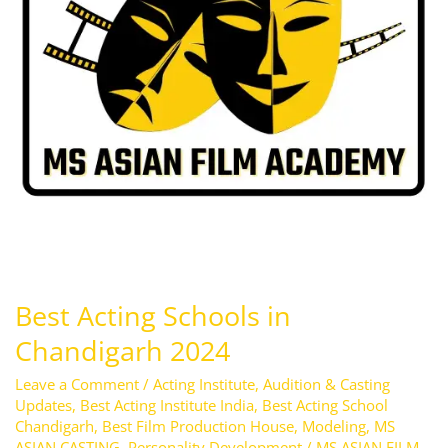
2024
Best Acting Schools in
Chandigarh 2024
Leave a Comment
/
Acting Institute
,
Audition & Casting
Updates
,
Best Acting Institute India
,
Best Acting School
Chandigarh
,
Best Film Production House
,
Modeling
,
MS
ASIAN CASTING
,
Personality Development
/
MS ASIAN FILM