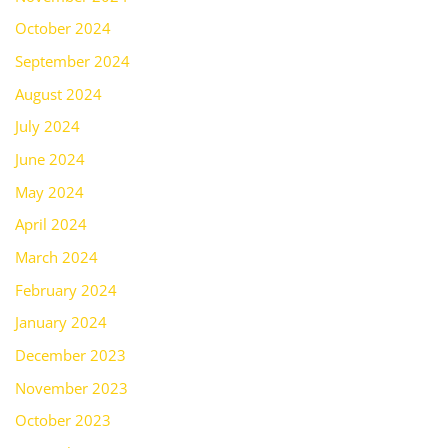
October 2024
September 2024
August 2024
July 2024
June 2024
May 2024
April 2024
March 2024
February 2024
January 2024
December 2023
November 2023
October 2023