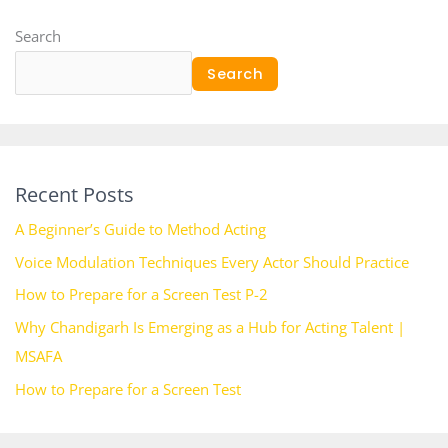
Search
Search
Recent Posts
A Beginner’s Guide to Method Acting
Voice Modulation Techniques Every Actor Should Practice
How to Prepare for a Screen Test P-2
Why Chandigarh Is Emerging as a Hub for Acting Talent |
MSAFA
How to Prepare for a Screen Test