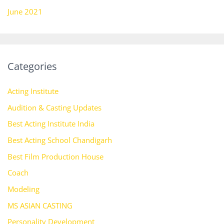
June 2021
Categories
Acting Institute
Audition & Casting Updates
Best Acting Institute India
Best Acting School Chandigarh
Best Film Production House
Coach
Modeling
MS ASIAN CASTING
Personality Development