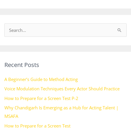
S
e
a
r
Recent Posts
c
h
A Beginner’s Guide to Method Acting
f
Voice Modulation Techniques Every Actor Should Practice
o
How to Prepare for a Screen Test P-2
r
:
Why Chandigarh Is Emerging as a Hub for Acting Talent |
MSAFA
How to Prepare for a Screen Test