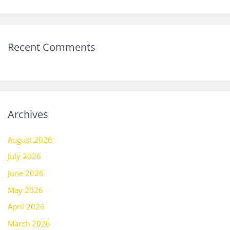
Recent Comments
Archives
August 2026
July 2026
June 2026
May 2026
April 2026
March 2026