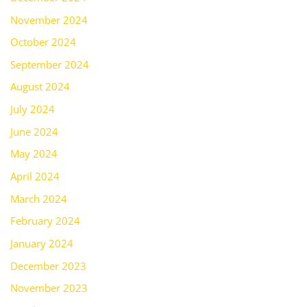
November 2024
October 2024
September 2024
August 2024
July 2024
June 2024
May 2024
April 2024
March 2024
February 2024
January 2024
December 2023
November 2023