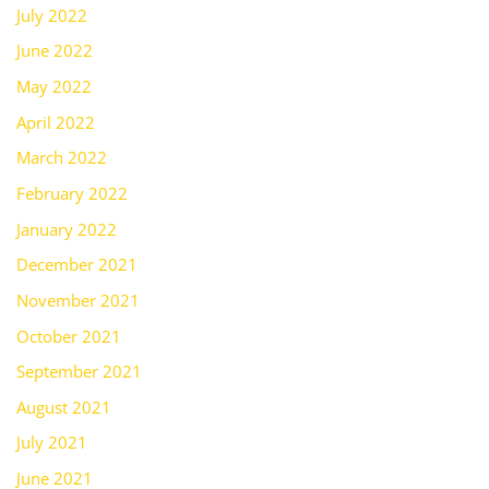
July 2022
June 2022
May 2022
April 2022
March 2022
February 2022
January 2022
December 2021
November 2021
October 2021
September 2021
August 2021
July 2021
June 2021