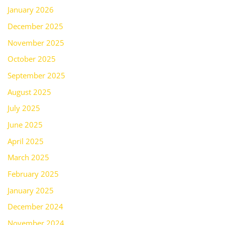
January 2026
December 2025
November 2025
October 2025
September 2025
August 2025
July 2025
June 2025
April 2025
March 2025
February 2025
January 2025
December 2024
November 2024