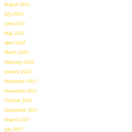
August 2022
July 2022
June 2022
May 2022
April 2022
March 2022
February 2022
January 2022
December 2021
November 2021
October 2021
September 2021
August 2021
July 2021