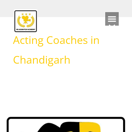
Skip
to
content
Acting Coaches in
Chandigarh
Best
Acting
Schools
in
Chandigarh