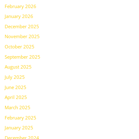
February 2026
January 2026
December 2025
November 2025
October 2025
September 2025
August 2025
July 2025
June 2025
April 2025
March 2025
February 2025
January 2025
December 2024