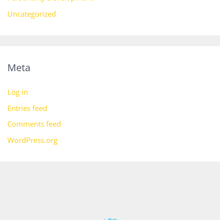
Uncategorized
Meta
Log in
Entries feed
Comments feed
WordPress.org