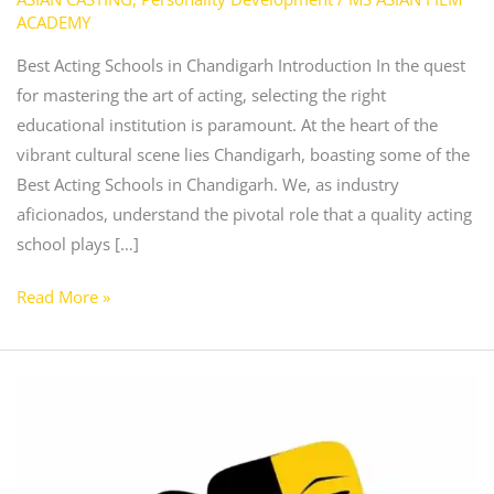
ACADEMY
Best Acting Schools in Chandigarh Introduction In the quest
for mastering the art of acting, selecting the right
educational institution is paramount. At the heart of the
vibrant cultural scene lies Chandigarh, boasting some of the
Best Acting Schools in Chandigarh. We, as industry
aficionados, understand the pivotal role that a quality acting
school plays […]
Read More »
Best
Acting
Classes
in