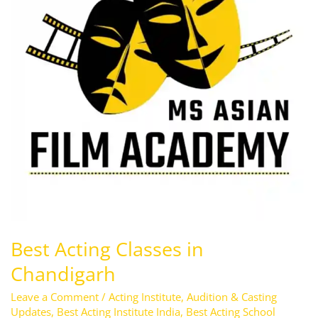
Chandigarh
Best Acting Classes in
Chandigarh
Leave a Comment
/
Acting Institute
,
Audition & Casting
Updates
,
Best Acting Institute India
,
Best Acting School