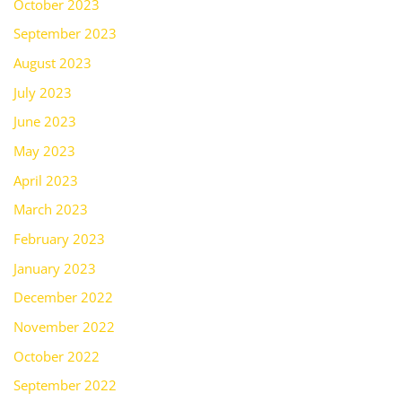
October 2023
September 2023
August 2023
July 2023
June 2023
May 2023
April 2023
March 2023
February 2023
January 2023
December 2022
November 2022
October 2022
September 2022