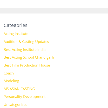
Categories
Acting Institute
Audition & Casting Updates
Best Acting Institute India
Best Acting School Chandigarh
Best Film Production House
Coach
Modeling
MS ASIAN CASTING
Personality Development
Uncategorized