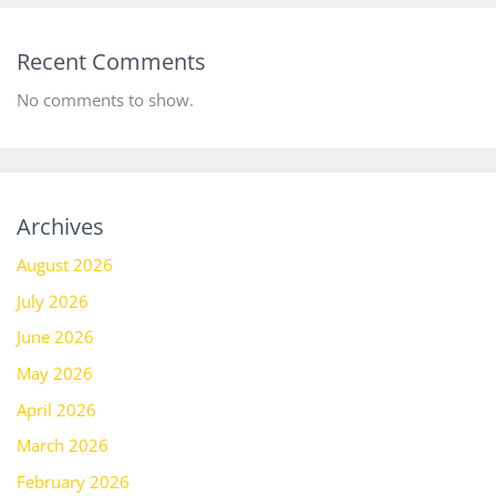
Recent Comments
No comments to show.
Archives
August 2026
July 2026
June 2026
May 2026
April 2026
March 2026
February 2026