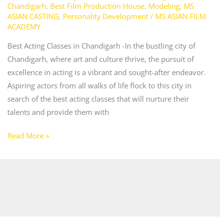
Chandigarh
,
Best Film Production House
,
Modeling
,
MS
ASIAN CASTING
,
Personality Development
/
MS ASIAN FILM
ACADEMY
Best Acting Classes in Chandigarh -In the bustling city of
Chandigarh, where art and culture thrive, the pursuit of
excellence in acting is a vibrant and sought-after endeavor.
Aspiring actors from all walks of life flock to this city in
search of the best acting classes that will nurture their
talents and provide them with
Read More »