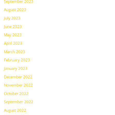
September 2023
August 2023
July 2023
June 2023
May 2023
April 2023
March 2023
February 2023
January 2023
December 2022
November 2022
October 2022
September 2022
August 2022