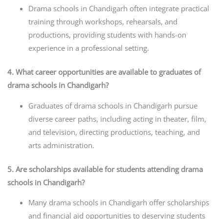
Drama schools in Chandigarh often integrate practical
training through workshops, rehearsals, and
productions, providing students with hands-on
experience in a professional setting.
4. What career opportunities are available to graduates of
drama schools in Chandigarh?
Graduates of drama schools in Chandigarh pursue
diverse career paths, including acting in theater, film,
and television, directing productions, teaching, and
arts administration.
5. Are scholarships available for students attending drama
schools in Chandigarh?
Many drama schools in Chandigarh offer scholarships
and financial aid opportunities to deserving students