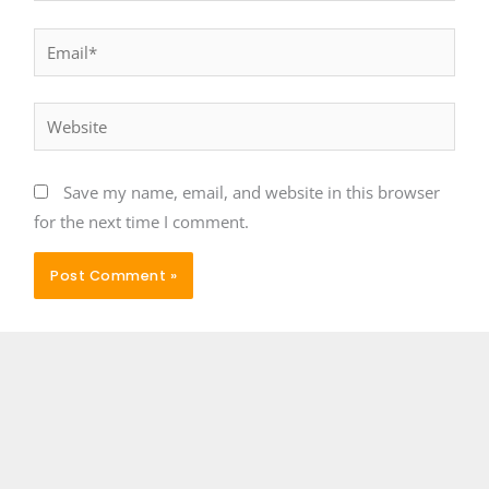
Email*
Website
Save my name, email, and website in this browser
for the next time I comment.