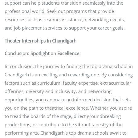
support can help students transition seamlessly into the
professional world. Seek out programs that provide
resources such as resume assistance, networking events,
and job placement services to support your career goals.
Theater Internships in Chandigarh
Conclusion: Spotlight on Excellence
In conclusion, the journey to finding the top drama school in
Chandigarh is an exciting and rewarding one. By considering
factors such as curriculum, faculty expertise, extracurricular
offerings, diversity and inclusivity, and networking
opportunities, you can make an informed decision that sets
you on the path to theatrical excellence. Whether you aspire
to tread the boards of the stage, direct groundbreaking
productions, or contribute to the vibrant tapestry of the
performing arts, Chandigarh’s top drama schools await to