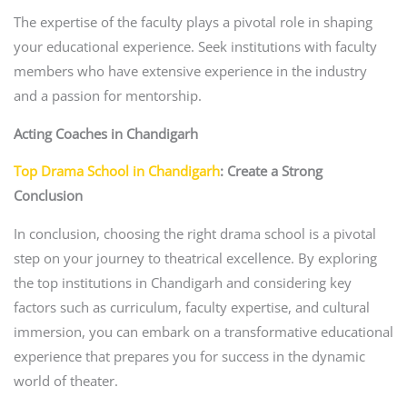
The expertise of the faculty plays a pivotal role in shaping
your educational experience. Seek institutions with faculty
members who have extensive experience in the industry
and a passion for mentorship.
Acting Coaches in Chandigarh
Top Drama School in Chandigarh
: Create a Strong
Conclusion
In conclusion, choosing the right drama school is a pivotal
step on your journey to theatrical excellence. By exploring
the top institutions in Chandigarh and considering key
factors such as curriculum, faculty expertise, and cultural
immersion, you can embark on a transformative educational
experience that prepares you for success in the dynamic
world of theater.