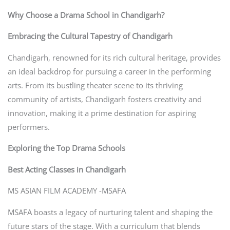
Why Choose a Drama School in Chandigarh?
Embracing the Cultural Tapestry of Chandigarh
Chandigarh, renowned for its rich cultural heritage, provides
an ideal backdrop for pursuing a career in the performing
arts. From its bustling theater scene to its thriving
community of artists, Chandigarh fosters creativity and
innovation, making it a prime destination for aspiring
performers.
Exploring the Top Drama Schools
Best Acting Classes in Chandigarh
MS ASIAN FILM ACADEMY -MSAFA
MSAFA boasts a legacy of nurturing talent and shaping the
future stars of the stage. With a curriculum that blends