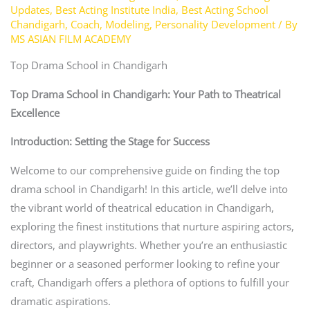
Updates
,
Best Acting Institute India
,
Best Acting School
Chandigarh
,
Coach
,
Modeling
,
Personality Development
/ By
MS ASIAN FILM ACADEMY
Top Drama School in Chandigarh
Top Drama School in Chandigarh: Your Path to Theatrical
Excellence
Introduction: Setting the Stage for Success
Welcome to our comprehensive guide on finding the top
drama school in Chandigarh! In this article, we’ll delve into
the vibrant world of theatrical education in Chandigarh,
exploring the finest institutions that nurture aspiring actors,
directors, and playwrights. Whether you’re an enthusiastic
beginner or a seasoned performer looking to refine your
craft, Chandigarh offers a plethora of options to fulfill your
dramatic aspirations.