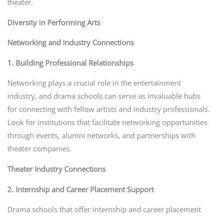
theater.
Diversity in Performing Arts
Networking and Industry Connections
1. Building Professional Relationships
Networking plays a crucial role in the entertainment
industry, and drama schools can serve as invaluable hubs
for connecting with fellow artists and industry professionals.
Look for institutions that facilitate networking opportunities
through events, alumni networks, and partnerships with
theater companies.
Theater Industry Connections
2. Internship and Career Placement Support
Drama schools that offer internship and career placement