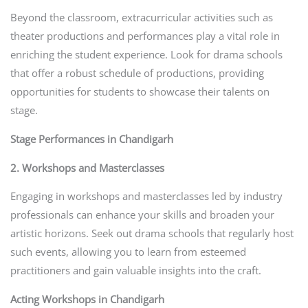
Beyond the classroom, extracurricular activities such as
theater productions and performances play a vital role in
enriching the student experience. Look for drama schools
that offer a robust schedule of productions, providing
opportunities for students to showcase their talents on
stage.
Stage Performances in Chandigarh
2. Workshops and Masterclasses
Engaging in workshops and masterclasses led by industry
professionals can enhance your skills and broaden your
artistic horizons. Seek out drama schools that regularly host
such events, allowing you to learn from esteemed
practitioners and gain valuable insights into the craft.
Acting Workshops in Chandigarh