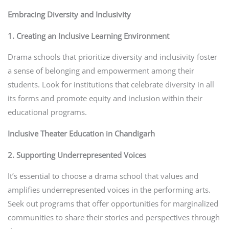
Embracing Diversity and Inclusivity
1. Creating an Inclusive Learning Environment
Drama schools that prioritize diversity and inclusivity foster
a sense of belonging and empowerment among their
students. Look for institutions that celebrate diversity in all
its forms and promote equity and inclusion within their
educational programs.
Inclusive Theater Education in Chandigarh
2. Supporting Underrepresented Voices
It’s essential to choose a drama school that values and
amplifies underrepresented voices in the performing arts.
Seek out programs that offer opportunities for marginalized
communities to share their stories and perspectives through