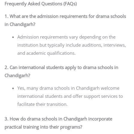
Frequently Asked Questions (FAQs)
1. What are the admission requirements for drama schools
in Chandigarh?
Admission requirements vary depending on the
institution but typically include auditions, interviews,
and academic qualifications.
2. Can international students apply to drama schools in
Chandigarh?
Yes, many drama schools in Chandigarh welcome
international students and offer support services to
facilitate their transition.
3. How do drama schools in Chandigarh incorporate
practical training into their programs?