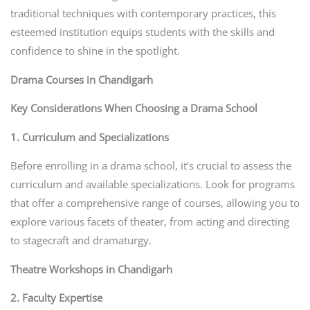
traditional techniques with contemporary practices, this
esteemed institution equips students with the skills and
confidence to shine in the spotlight.
Drama Courses in Chandigarh
Key Considerations When Choosing a Drama School
1. Curriculum and Specializations
Before enrolling in a drama school, it’s crucial to assess the
curriculum and available specializations. Look for programs
that offer a comprehensive range of courses, allowing you to
explore various facets of theater, from acting and directing
to stagecraft and dramaturgy.
Theatre Workshops in Chandigarh
2. Faculty Expertise