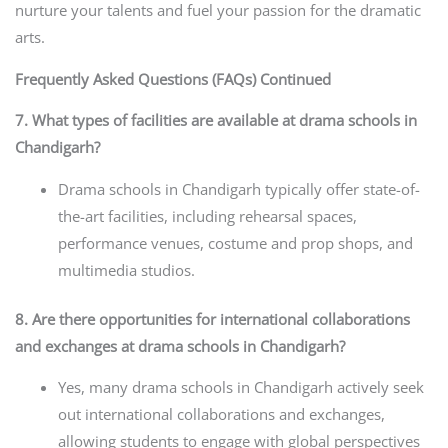
nurture your talents and fuel your passion for the dramatic
arts.
Frequently Asked Questions (FAQs) Continued
7. What types of facilities are available at drama schools in
Chandigarh?
Drama schools in Chandigarh typically offer state-of-
the-art facilities, including rehearsal spaces,
performance venues, costume and prop shops, and
multimedia studios.
8. Are there opportunities for international collaborations
and exchanges at drama schools in Chandigarh?
Yes, many drama schools in Chandigarh actively seek
out international collaborations and exchanges,
allowing students to engage with global perspectives