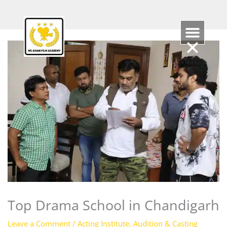
Skip
to
content
Top Drama School in Chandigarh
Leave a Comment
/
Acting Institute
,
Audition & Casting