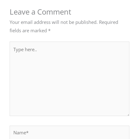
Leave a Comment
Your email address will not be published.
Required
fields are marked
*
Type
here..
Name*