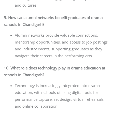
and cultures.
9. How can alumni networks benefit graduates of drama
schools in Chandigarh?
Alumni networks provide valuable connections,
mentorship opportunities, and access to job postings
and industry events, supporting graduates as they
navigate their careers in the performing arts.
10. What role does technology play in drama education at
schools in Chandigarh?
Technology is increasingly integrated into drama
education, with schools utilizing digital tools for
performance capture, set design, virtual rehearsals,
and online collaboration.