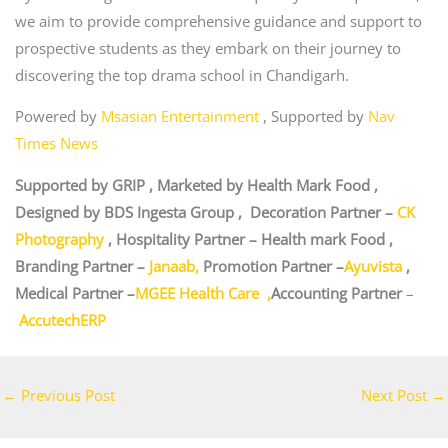
we aim to provide comprehensive guidance and support to
prospective students as they embark on their journey to
discovering the top drama school in Chandigarh.
Powered by
Msasian Entertainment
, Supported by
Nav
Times News
Supported by GRIP , Marketed by Health Mark Food ,
Designed by BDS Ingesta Group , Decoration Partner –
CK
Photography
, Hospitality Partner – Health mark Food ,
Branding Partner –
Janaab,
Promotion Partner –
Ayuvista
,
Medical Partner –
MGEE Health Care ,
Accounting Partner
–
AccutechERP
←
Previous Post
Next Post
→