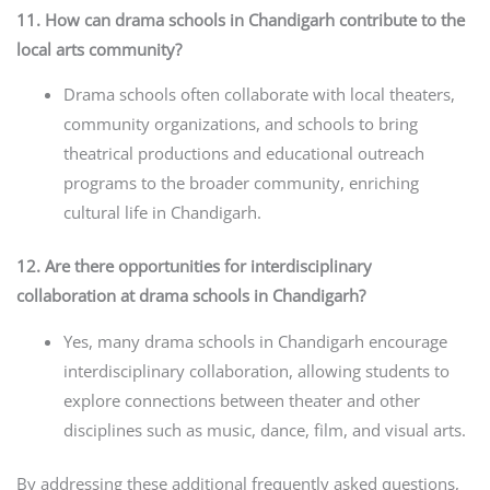
11. How can drama schools in Chandigarh contribute to the
local arts community?
Drama schools often collaborate with local theaters,
community organizations, and schools to bring
theatrical productions and educational outreach
programs to the broader community, enriching
cultural life in Chandigarh.
12. Are there opportunities for interdisciplinary
collaboration at drama schools in Chandigarh?
Yes, many drama schools in Chandigarh encourage
interdisciplinary collaboration, allowing students to
explore connections between theater and other
disciplines such as music, dance, film, and visual arts.
By addressing these additional frequently asked questions,