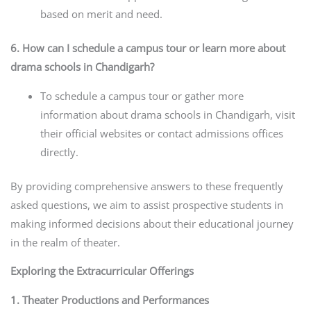
based on merit and need.
6. How can I schedule a campus tour or learn more about
drama schools in Chandigarh?
To schedule a campus tour or gather more
information about drama schools in Chandigarh, visit
their official websites or contact admissions offices
directly.
By providing comprehensive answers to these frequently
asked questions, we aim to assist prospective students in
making informed decisions about their educational journey
in the realm of theater.
Exploring the Extracurricular Offerings
1. Theater Productions and Performances