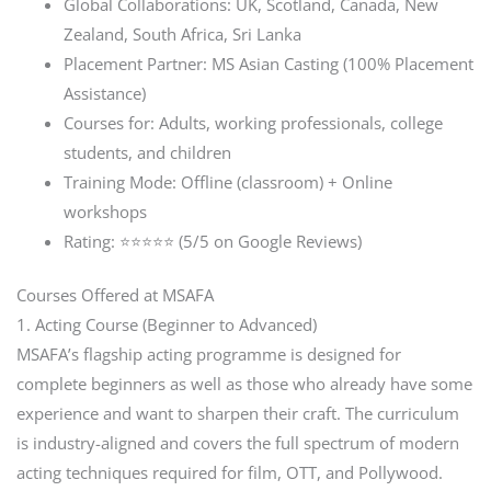
Global Collaborations: UK, Scotland, Canada, New
Zealand, South Africa, Sri Lanka
Placement Partner: MS Asian Casting (100% Placement
Assistance)
Courses for: Adults, working professionals, college
students, and children
Training Mode: Offline (classroom) + Online
workshops
Rating: ⭐⭐⭐⭐⭐ (5/5 on Google Reviews)
Courses Offered at MSAFA
1. Acting Course (Beginner to Advanced)
MSAFA’s flagship acting programme is designed for
complete beginners as well as those who already have some
experience and want to sharpen their craft. The curriculum
is industry-aligned and covers the full spectrum of modern
acting techniques required for film, OTT, and Pollywood.