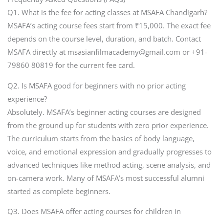
Q1. What is the fee for acting classes at MSAFA Chandigarh?
MSAFA’s acting course fees start from ₹15,000. The exact fee
depends on the course level, duration, and batch. Contact
MSAFA directly at msasianfilmacademy@gmail.com or +91-
79860 80819 for the current fee card.
Q2. Is MSAFA good for beginners with no prior acting
experience?
Absolutely. MSAFA’s beginner acting courses are designed
from the ground up for students with zero prior experience.
The curriculum starts from the basics of body language,
voice, and emotional expression and gradually progresses to
advanced techniques like method acting, scene analysis, and
on-camera work. Many of MSAFA’s most successful alumni
started as complete beginners.
Q3. Does MSAFA offer acting courses for children in