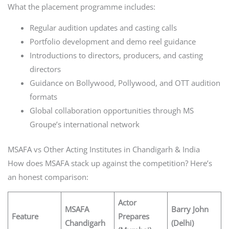
What the placement programme includes:
Regular audition updates and casting calls
Portfolio development and demo reel guidance
Introductions to directors, producers, and casting
directors
Guidance on Bollywood, Pollywood, and OTT audition
formats
Global collaboration opportunities through MS
Groupe’s international network
MSAFA vs Other Acting Institutes in Chandigarh & India
How does MSAFA stack up against the competition? Here’s
an honest comparison:
Actor
MSAFA
Barry John
Feature
Prepares
Chandigarh
(Delhi)