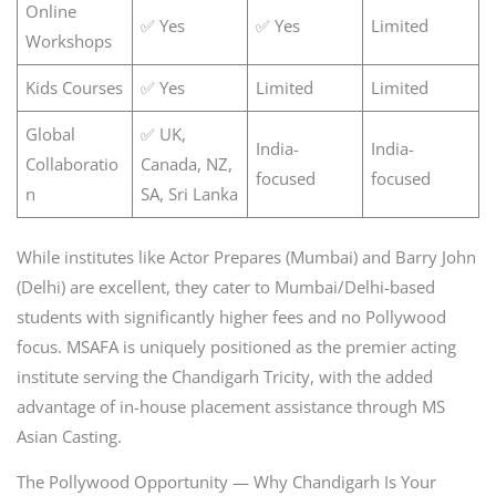
Online
✅ Yes
✅ Yes
Limited
Workshops
Kids Courses
✅ Yes
Limited
Limited
Global
✅ UK,
India-
India-
Collaboratio
Canada, NZ,
focused
focused
n
SA, Sri Lanka
While institutes like Actor Prepares (Mumbai) and Barry John
(Delhi) are excellent, they cater to Mumbai/Delhi-based
students with significantly higher fees and no Pollywood
focus. MSAFA is uniquely positioned as the premier acting
institute serving the Chandigarh Tricity, with the added
advantage of in-house placement assistance through MS
Asian Casting.
The Pollywood Opportunity — Why Chandigarh Is Your