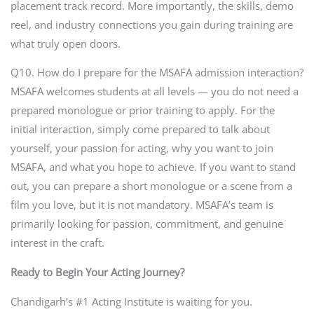
placement track record. More importantly, the skills, demo
reel, and industry connections you gain during training are
what truly open doors.
Q10. How do I prepare for the MSAFA admission interaction?
MSAFA welcomes students at all levels — you do not need a
prepared monologue or prior training to apply. For the
initial interaction, simply come prepared to talk about
yourself, your passion for acting, why you want to join
MSAFA, and what you hope to achieve. If you want to stand
out, you can prepare a short monologue or a scene from a
film you love, but it is not mandatory. MSAFA’s team is
primarily looking for passion, commitment, and genuine
interest in the craft.
Ready to Begin Your Acting Journey?
Chandigarh’s #1 Acting Institute is waiting for you.