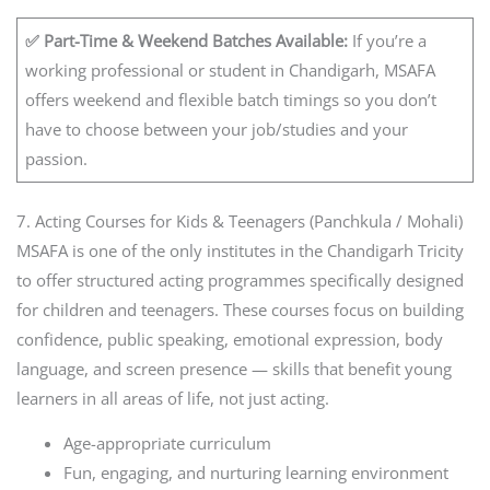
✅ Part-Time & Weekend Batches Available:
If you’re a
working professional or student in Chandigarh, MSAFA
offers weekend and flexible batch timings so you don’t
have to choose between your job/studies and your
passion.
7. Acting Courses for Kids & Teenagers (Panchkula / Mohali)
MSAFA is one of the only institutes in the Chandigarh Tricity
to offer structured acting programmes specifically designed
for children and teenagers. These courses focus on building
confidence, public speaking, emotional expression, body
language, and screen presence — skills that benefit young
learners in all areas of life, not just acting.
Age-appropriate curriculum
Fun, engaging, and nurturing learning environment