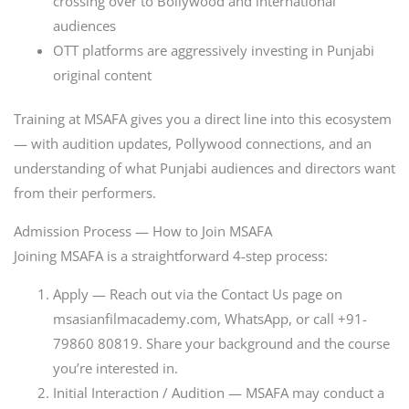
crossing over to Bollywood and international
audiences
OTT platforms are aggressively investing in Punjabi
original content
Training at MSAFA gives you a direct line into this ecosystem
— with audition updates, Pollywood connections, and an
understanding of what Punjabi audiences and directors want
from their performers.
Admission Process — How to Join MSAFA
Joining MSAFA is a straightforward 4-step process:
Apply — Reach out via the Contact Us page on
msasianfilmacademy.com, WhatsApp, or call +91-
79860 80819. Share your background and the course
you’re interested in.
Initial Interaction / Audition — MSAFA may conduct a