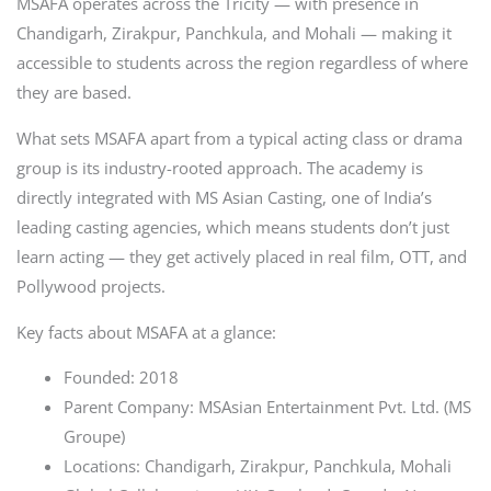
MSAFA operates across the Tricity — with presence in
Chandigarh, Zirakpur, Panchkula, and Mohali — making it
accessible to students across the region regardless of where
they are based.
What sets MSAFA apart from a typical acting class or drama
group is its industry-rooted approach. The academy is
directly integrated with MS Asian Casting, one of India’s
leading casting agencies, which means students don’t just
learn acting — they get actively placed in real film, OTT, and
Pollywood projects.
Key facts about MSAFA at a glance:
Founded: 2018
Parent Company: MSAsian Entertainment Pvt. Ltd. (MS
Groupe)
Locations: Chandigarh, Zirakpur, Panchkula, Mohali