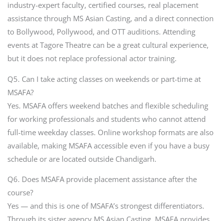
industry-expert faculty, certified courses, real placement
assistance through MS Asian Casting, and a direct connection
to Bollywood, Pollywood, and OTT auditions. Attending
events at Tagore Theatre can be a great cultural experience,
but it does not replace professional actor training.
Q5. Can I take acting classes on weekends or part-time at
MSAFA?
Yes. MSAFA offers weekend batches and flexible scheduling
for working professionals and students who cannot attend
full-time weekday classes. Online workshop formats are also
available, making MSAFA accessible even if you have a busy
schedule or are located outside Chandigarh.
Q6. Does MSAFA provide placement assistance after the
course?
Yes — and this is one of MSAFA’s strongest differentiators.
Through its sister agency MS Asian Casting, MSAFA provides