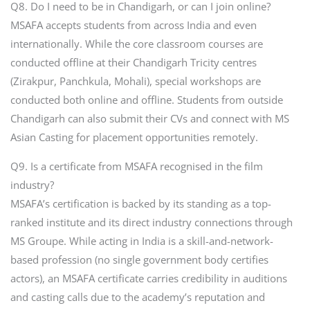
Q8. Do I need to be in Chandigarh, or can I join online?
MSAFA accepts students from across India and even
internationally. While the core classroom courses are
conducted offline at their Chandigarh Tricity centres
(Zirakpur, Panchkula, Mohali), special workshops are
conducted both online and offline. Students from outside
Chandigarh can also submit their CVs and connect with MS
Asian Casting for placement opportunities remotely.
Q9. Is a certificate from MSAFA recognised in the film
industry?
MSAFA’s certification is backed by its standing as a top-
ranked institute and its direct industry connections through
MS Groupe. While acting in India is a skill-and-network-
based profession (no single government body certifies
actors), an MSAFA certificate carries credibility in auditions
and casting calls due to the academy’s reputation and