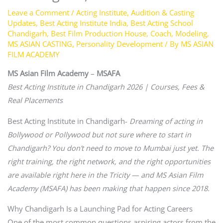
Leave a Comment
/
Acting Institute
,
Audition & Casting
Updates
,
Best Acting Institute India
,
Best Acting School
Chandigarh
,
Best Film Production House
,
Coach
,
Modeling
,
MS ASIAN CASTING
,
Personality Development
/ By
MS ASIAN
FILM ACADEMY
MS Asian Film Academy
–
MSAFA
Best Acting Institute in Chandigarh 2026 | Courses, Fees &
Real Placements
Best Acting Institute in Chandigarh-
Dreaming of acting in
Bollywood or Pollywood but not sure where to start in
Chandigarh? You don’t need to move to Mumbai just yet. The
right training, the right network, and the right opportunities
are available right here in the Tricity — and MS Asian Film
Academy (MSAFA) has been making that happen since 2018.
Why Chandigarh Is a Launching Pad for Acting Careers
One of the most common questions aspiring actors from the