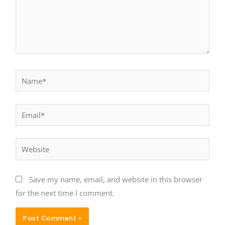
Name*
Email*
Website
Save my name, email, and website in this browser
for the next time I comment.