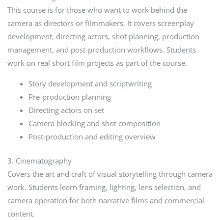
This course is for those who want to work behind the
camera as directors or filmmakers. It covers screenplay
development, directing actors, shot planning, production
management, and post-production workflows. Students
work on real short film projects as part of the course.
Story development and scriptwriting
Pre-production planning
Directing actors on set
Camera blocking and shot composition
Post-production and editing overview
3. Cinematography
Covers the art and craft of visual storytelling through camera
work. Students learn framing, lighting, lens selection, and
camera operation for both narrative films and commercial
content.