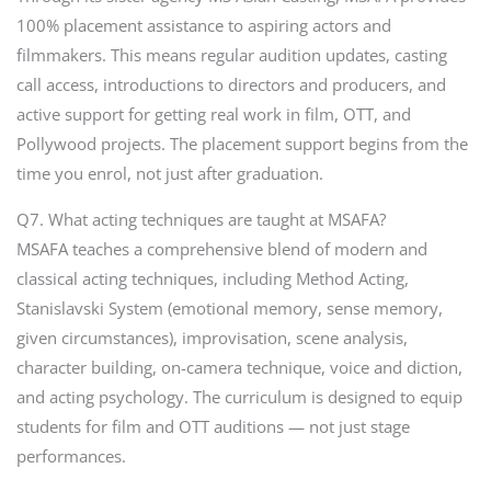
100% placement assistance to aspiring actors and
filmmakers. This means regular audition updates, casting
call access, introductions to directors and producers, and
active support for getting real work in film, OTT, and
Pollywood projects. The placement support begins from the
time you enrol, not just after graduation.
Q7. What acting techniques are taught at MSAFA?
MSAFA teaches a comprehensive blend of modern and
classical acting techniques, including Method Acting,
Stanislavski System (emotional memory, sense memory,
given circumstances), improvisation, scene analysis,
character building, on-camera technique, voice and diction,
and acting psychology. The curriculum is designed to equip
students for film and OTT auditions — not just stage
performances.