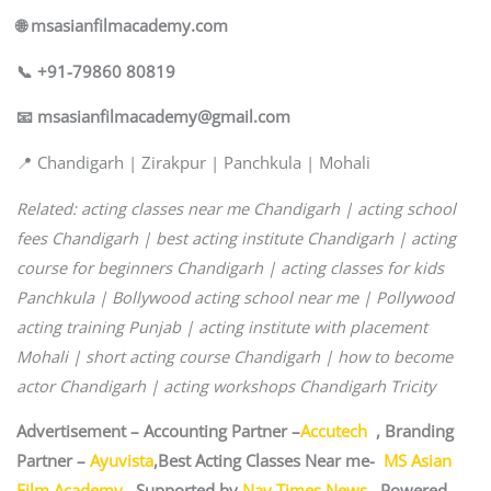
🌐 msasianfilmacademy.com
📞 +91-79860 80819
📧 msasianfilmacademy@gmail.com
📍 Chandigarh | Zirakpur | Panchkula | Mohali
Related: acting classes near me Chandigarh | acting school
fees Chandigarh | best acting institute Chandigarh | acting
course for beginners Chandigarh | acting classes for kids
Panchkula | Bollywood acting school near me | Pollywood
acting training Punjab | acting institute with placement
Mohali | short acting course Chandigarh | how to become
actor Chandigarh | acting workshops Chandigarh Tricity
Advertisement – Accounting Partner –
Accutech
, Branding
Partner –
Ayuvista
,Best Acting Classes Near me-
MS Asian
Film Academy
, Supported by
Nav Times News
, Powered