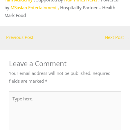
by
MSasian Entertainment
,
Hospitality Partner –
Health
Mark Food
←
Previous Post
Next Post
→
Leave a Comment
Your email address will not be published.
Required
fields are marked
*
Type
here..