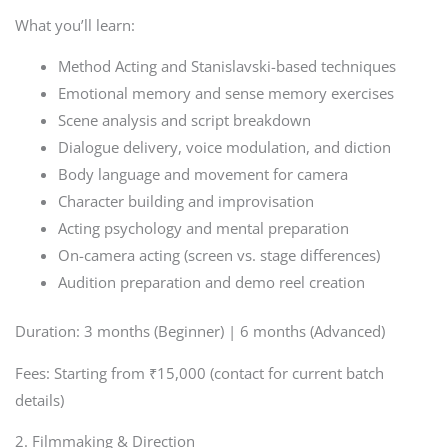
What you’ll learn:
Method Acting and Stanislavski-based techniques
Emotional memory and sense memory exercises
Scene analysis and script breakdown
Dialogue delivery, voice modulation, and diction
Body language and movement for camera
Character building and improvisation
Acting psychology and mental preparation
On-camera acting (screen vs. stage differences)
Audition preparation and demo reel creation
Duration: 3 months (Beginner) | 6 months (Advanced)
Fees: Starting from ₹15,000 (contact for current batch
details)
2. Filmmaking & Direction