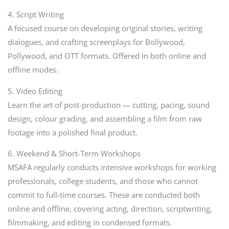
4. Script Writing
A focused course on developing original stories, writing
dialogues, and crafting screenplays for Bollywood,
Pollywood, and OTT formats. Offered in both online and
offline modes.
5. Video Editing
Learn the art of post-production — cutting, pacing, sound
design, colour grading, and assembling a film from raw
footage into a polished final product.
6. Weekend & Short-Term Workshops
MSAFA regularly conducts intensive workshops for working
professionals, college students, and those who cannot
commit to full-time courses. These are conducted both
online and offline, covering acting, direction, scriptwriting,
filmmaking, and editing in condensed formats.