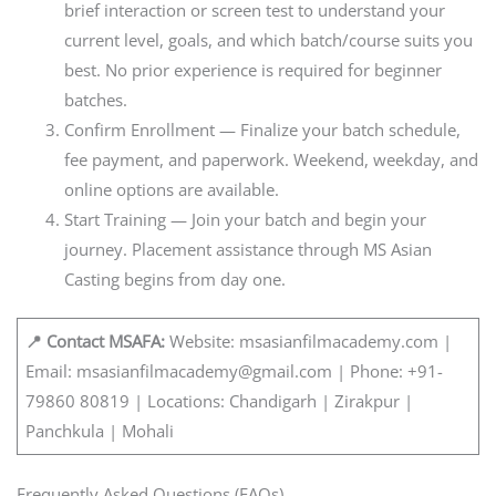
brief interaction or screen test to understand your
current level, goals, and which batch/course suits you
best. No prior experience is required for beginner
batches.
Confirm Enrollment — Finalize your batch schedule,
fee payment, and paperwork. Weekend, weekday, and
online options are available.
Start Training — Join your batch and begin your
journey. Placement assistance through MS Asian
Casting begins from day one.
📍 Contact MSAFA:
Website: msasianfilmacademy.com |
Email: msasianfilmacademy@gmail.com | Phone: +91-
79860 80819 | Locations: Chandigarh | Zirakpur |
Panchkula | Mohali
Frequently Asked Questions (FAQs)