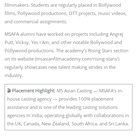
filmmakers. Students are regularly placed in Bollywood
films, Pollywood productions, OTT projects, music videos,
and commercial assignments.
MSAFA alumni have worked on projects including Angrej
Putt, Vicksy, Yes I Am, and other notable Bollywood and
Pollywood productions. The academy’s Rising Stars section
on its website (msasianfilmacademy.com/rising-stars/)
regularly showcases new talent making strides in the
industry.
🎬 Placement Highlight:
MS Asian Casting — MSAFA’s in-
house casting agency — provides 100% placement
assistance and is one of the leading casting solutions
agencies in India, operating globally with collaborations in
the UK, Canada, New Zealand, South Africa, and Sri Lanka.