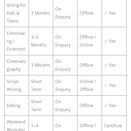
Acting for
On
Kids &
3 Months
Offline
✅ Yes
Enquiry
Teens
Filmmaki
3–6
On
Offline /
ng /
✅ Yes
Months
Enquiry
Online
Direction
Cinemato
On
3 Months
Offline
✅ Yes
graphy
Enquiry
Script
Short
On
Online /
✅ Yes
Writing
Term
Enquiry
Offline
Short
On
Editing
Offline
✅ Yes
Term
Enquiry
Weekend
1–4
On
Offline /
Certificat
Worksho