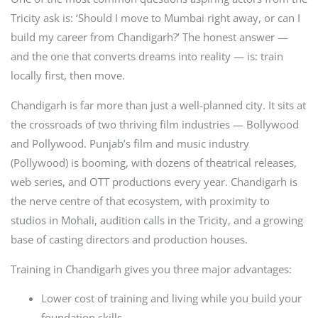
Tricity ask is: ‘Should I move to Mumbai right away, or can I
build my career from Chandigarh?’ The honest answer —
and the one that converts dreams into reality — is: train
locally first, then move.
Chandigarh is far more than just a well-planned city. It sits at
the crossroads of two thriving film industries — Bollywood
and Pollywood. Punjab’s film and music industry
(Pollywood) is booming, with dozens of theatrical releases,
web series, and OTT productions every year. Chandigarh is
the nerve centre of that ecosystem, with proximity to
studios in Mohali, audition calls in the Tricity, and a growing
base of casting directors and production houses.
Training in Chandigarh gives you three major advantages:
Lower cost of training and living while you build your
foundation skills