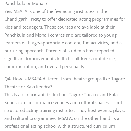
Panchkula or Mohali?
Yes. MSAFA is one of the few acting institutes in the
Chandigarh Tricity to offer dedicated acting programmes for
kids and teenagers. These courses are available at their
Panchkula and Mohali centres and are tailored to young
learners with age-appropriate content, fun activities, and a
nurturing approach. Parents of students have reported
significant improvements in their children’s confidence,
communication, and overall personality.
Q4. How is MSAFA different from theatre groups like Tagore
Theatre or Kala Kendra?
This is an important distinction. Tagore Theatre and Kala
Kendra are performance venues and cultural spaces — not
structured acting training institutes. They host events, plays,
and cultural programmes. MSAFA, on the other hand, is a
professional acting school with a structured curriculum,