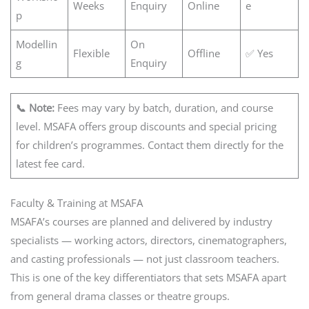
Weeks
Enquiry
Online
e
p
Modellin
On
Flexible
Offline
✅ Yes
g
Enquiry
📞 Note:
Fees may vary by batch, duration, and course
level. MSAFA offers group discounts and special pricing
for children’s programmes. Contact them directly for the
latest fee card.
Faculty & Training at MSAFA
MSAFA’s courses are planned and delivered by industry
specialists — working actors, directors, cinematographers,
and casting professionals — not just classroom teachers.
This is one of the key differentiators that sets MSAFA apart
from general drama classes or theatre groups.