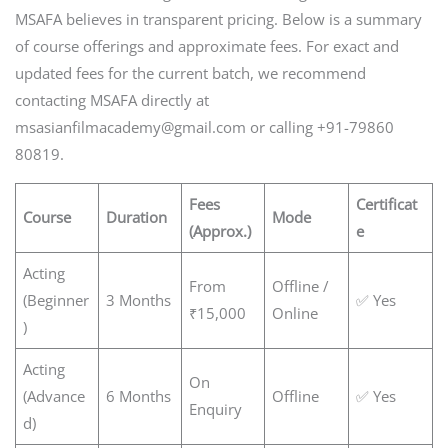
MSAFA believes in transparent pricing. Below is a summary
of course offerings and approximate fees. For exact and
updated fees for the current batch, we recommend
contacting MSAFA directly at
msasianfilmacademy@gmail.com or calling +91-79860
80819.
Fees
Certificat
Course
Duration
Mode
(Approx.)
e
Acting
From
Offline /
(Beginner
3 Months
✅ Yes
₹15,000
Online
)
Acting
On
(Advance
6 Months
Offline
✅ Yes
Enquiry
d)