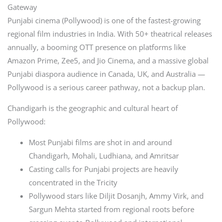
Gateway
Punjabi cinema (Pollywood) is one of the fastest-growing
regional film industries in India. With 50+ theatrical releases
annually, a booming OTT presence on platforms like
Amazon Prime, Zee5, and Jio Cinema, and a massive global
Punjabi diaspora audience in Canada, UK, and Australia —
Pollywood is a serious career pathway, not a backup plan.
Chandigarh is the geographic and cultural heart of
Pollywood:
Most Punjabi films are shot in and around
Chandigarh, Mohali, Ludhiana, and Amritsar
Casting calls for Punjabi projects are heavily
concentrated in the Tricity
Pollywood stars like Diljit Dosanjh, Ammy Virk, and
Sargun Mehta started from regional roots before