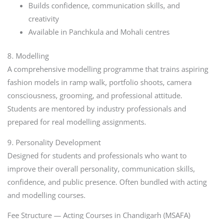
Builds confidence, communication skills, and
creativity
Available in Panchkula and Mohali centres
8. Modelling
A comprehensive modelling programme that trains aspiring
fashion models in ramp walk, portfolio shoots, camera
consciousness, grooming, and professional attitude.
Students are mentored by industry professionals and
prepared for real modelling assignments.
9. Personality Development
Designed for students and professionals who want to
improve their overall personality, communication skills,
confidence, and public presence. Often bundled with acting
and modelling courses.
Fee Structure — Acting Courses in Chandigarh (MSAFA)