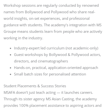
Workshop sessions are regularly conducted by renowned
names from Bollywood and Pollywood who share real-
world insights, on-set experiences, and professional
guidance with students. The academy’s integration with MS
Groupe means students learn from people who are actively
working in the industry.
Industry-expert led curriculum (not academic-only)
Guest workshops by Bollywood & Pollywood actors,
directors, and cinematographers
Hands-on, practical, application-oriented approach
Small batch sizes for personalised attention
Student Placements & Success Stories
MSAFA doesn’t just teach acting — it launches careers.
Through its sister agency MS Asian Casting, the academy
provides 100% placement assistance to aspiring actors and