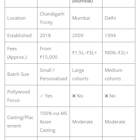
(Mumbai)
Chandigarh
Location
Mumbai
Delhi
Tricity
Established
2018
2009
1994
Fees
From
₹1.5L–₹3L+
₹80K–₹2L+
(Approx.)
₹15,000
Small /
Large
Medium
Batch Size
Personalised
cohorts
cohorts
Pollywood
✅ Yes
❌ No
❌ No
Focus
100% via MS
Casting/Plac
Asian
Moderate
Moderate
ement
Casting