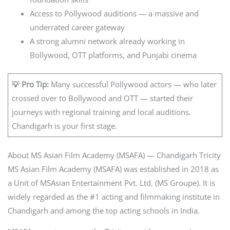
Access to Pollywood auditions — a massive and
underrated career gateway
A strong alumni network already working in
Bollywood, OTT platforms, and Punjabi cinema
💡 Pro Tip:
Many successful Pollywood actors — who later
crossed over to Bollywood and OTT — started their
journeys with regional training and local auditions.
Chandigarh is your first stage.
About MS Asian Film Academy (MSAFA) — Chandigarh Tricity
MS Asian Film Academy (MSAFA) was established in 2018 as
a Unit of MSAsian Entertainment Pvt. Ltd. (MS Groupe). It is
widely regarded as the #1 acting and filmmaking institute in
Chandigarh and among the top acting schools in India.