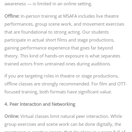
awareness — is limited in an online setting.
Offline:
In-person training at MSAFA includes live theatre
performances, group scene work, and movement exercises
that are foundational to strong acting. Our students
participate in actual short films and stage productions,
gaining performance experience that goes far beyond
theory. This kind of hands-on exposure is what separates
trained actors from untrained ones during auditions.
If you are targeting roles in theatre or stage productions,
offline classes are strongly recommended. For film and OTT-
focused training, both formats have significant value.
4. Peer Interaction and Networking
Online:
Virtual classes limit natural peer interaction. While
group exercises and scene work can be done digitally, the