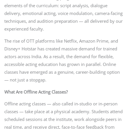
elements of the curriculum: script analysis, dialogue
delivery, emotional acting, voice modulation, camera-facing
techniques, and audition preparation — all delivered by our
experienced faculty.
The rise of OTT platforms like Netflix, Amazon Prime, and
Disney+ Hotstar has created massive demand for trained
actors across India. As a result, the demand for flexible,
accessible acting education has grown in parallel. Online
classes have emerged as a genuine, career-building option
— not just a stopgap.
What Are Offline Acting Classes?
Offline acting classes — also called in-studio or in-person
classes — take place at a physical academy. Students attend
scheduled sessions at the institute, work alongside peers in
real time, and receive direct, face-to-face feedback from