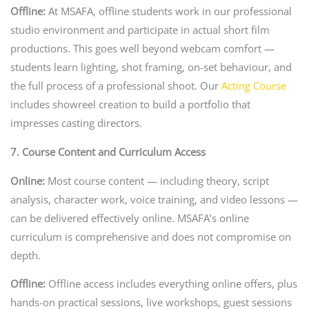
Offline:
At MSAFA, offline students work in our professional
studio environment and participate in actual short film
productions. This goes well beyond webcam comfort —
students learn lighting, shot framing, on-set behaviour, and
the full process of a professional shoot. Our
Acting Course
includes showreel creation to build a portfolio that
impresses casting directors.
7. Course Content and Curriculum Access
Online:
Most course content — including theory, script
analysis, character work, voice training, and video lessons —
can be delivered effectively online. MSAFA’s online
curriculum is comprehensive and does not compromise on
depth.
Offline:
Offline access includes everything online offers, plus
hands-on practical sessions, live workshops, guest sessions