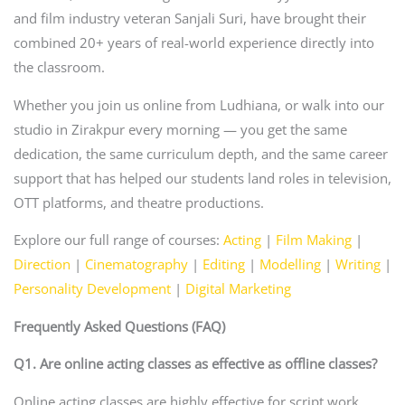
and film industry veteran Sanjali Suri, have brought their
combined 20+ years of real-world experience directly into
the classroom.
Whether you join us online from Ludhiana, or walk into our
studio in Zirakpur every morning — you get the same
dedication, the same curriculum depth, and the same career
support that has helped our students land roles in television,
OTT platforms, and theatre productions.
Explore our full range of courses:
Acting
|
Film Making
|
Direction
|
Cinematography
|
Editing
|
Modelling
|
Writing
|
Personality Development
|
Digital Marketing
Frequently Asked Questions (FAQ)
Q1. Are online acting classes as effective as offline classes?
Online acting classes are highly effective for script work,