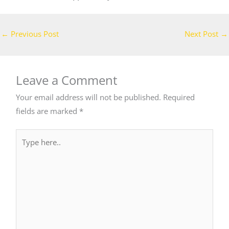
←
Previous Post
Next Post
→
Leave a Comment
Your email address will not be published.
Required
fields are marked
*
Type
here..