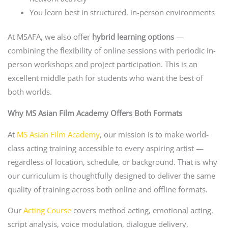
You learn best in structured, in-person environments
At MSAFA, we also offer
hybrid learning options
—
combining the flexibility of online sessions with periodic in-
person workshops and project participation. This is an
excellent middle path for students who want the best of
both worlds.
Why MS Asian Film Academy Offers Both Formats
At
MS Asian Film Academy
, our mission is to make world-
class acting training accessible to every aspiring artist —
regardless of location, schedule, or background. That is why
our curriculum is thoughtfully designed to deliver the same
quality of training across both online and offline formats.
Our
Acting Course
covers method acting, emotional acting,
script analysis, voice modulation, dialogue delivery,