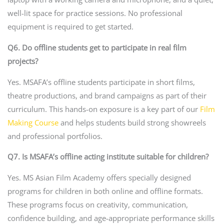
well-lit space for practice sessions. No professional
equipment is required to get started.
Q6. Do offline students get to participate in real film
projects?
Yes. MSAFA’s offline students participate in short films,
theatre productions, and brand campaigns as part of their
curriculum. This hands-on exposure is a key part of our
Film
Making Course
and helps students build strong showreels
and professional portfolios.
Q7. Is MSAFA’s offline acting institute suitable for children?
Yes. MS Asian Film Academy offers specially designed
programs for children in both online and offline formats.
These programs focus on creativity, communication,
confidence building, and age-appropriate performance skills