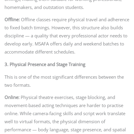
homemakers, and outstation students.
Offline:
Offline classes require physical travel and adherence
to fixed batch timings. However, this structure also builds
discipline — a quality that every professional actor needs to
develop early. MSAFA offers daily and weekend batches to
accommodate different schedules.
3. Physical Presence and Stage Training
This is one of the most significant differences between the
two formats.
Online:
Physical theatre exercises, stage blocking, and
movement-based acting techniques are harder to practise
online. While camera-facing skills and script work translate
well to virtual formats, the physical dimension of
performance — body language, stage presence, and spatial