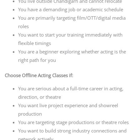
You live outside Chandigarh and cannot relocate
You have a demanding job or academic schedule
You are primarily targeting film/OTT/digital media
roles
You want to start your training immediately with
flexible timings
You are a beginner exploring whether acting is the
right path for you
Choose Offline Acting Classes if:
You are serious about a full-time career in acting,
direction, or theatre
You want live project experience and showreel
production
You are targeting stage productions or theatre roles
You want to build strong industry connections and
network actively