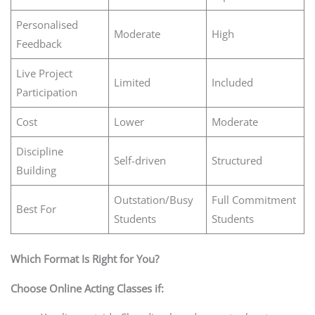
Personalised
Moderate
High
Feedback
Live Project
Limited
Included
Participation
Cost
Lower
Moderate
Discipline
Self-driven
Structured
Building
Outstation/Busy
Full Commitment
Best For
Students
Students
Which Format Is Right for You?
Choose Online Acting Classes if: