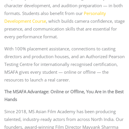
character development, and audition preparation — in both
formats. Students also benefit from our
Personality
Development Course
, which builds camera confidence, stage
presence, and communication skills that are essential for
every performance format.
With 100% placement assistance, connections to casting
directors and production houses, and an Authorized Pearson
Testing Centre for internationally recognised certification,
MSAFA gives every student — online or offline — the
resources to launch a real career.
The MSAFA Advantage: Online or Offline, You Are in the Best
Hands
Since 2018, MS Asian Film Academy has been producing
talented, industry-ready actors from across North India. Our
founders, award-winning Film Director Mayyank Sharrma