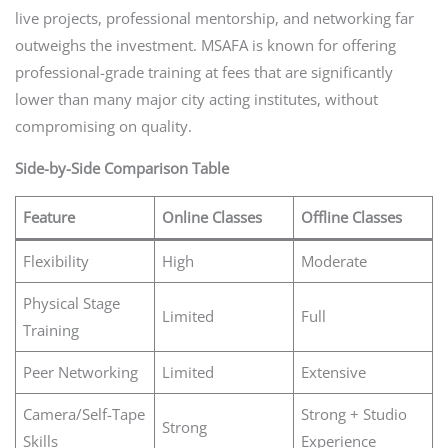
live projects, professional mentorship, and networking far
outweighs the investment. MSAFA is known for offering
professional-grade training at fees that are significantly
lower than many major city acting institutes, without
compromising on quality.
Side-by-Side Comparison Table
Feature
Online Classes
Offline Classes
Flexibility
High
Moderate
Physical Stage
Limited
Full
Training
Peer Networking
Limited
Extensive
Camera/Self-Tape
Strong + Studio
Strong
Skills
Experience