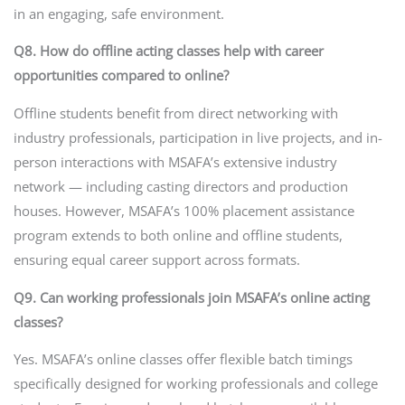
in an engaging, safe environment.
Q8. How do offline acting classes help with career
opportunities compared to online?
Offline students benefit from direct networking with
industry professionals, participation in live projects, and in-
person interactions with MSAFA’s extensive industry
network — including casting directors and production
houses. However, MSAFA’s 100% placement assistance
program extends to both online and offline students,
ensuring equal career support across formats.
Q9. Can working professionals join MSAFA’s online acting
classes?
Yes. MSAFA’s online classes offer flexible batch timings
specifically designed for working professionals and college