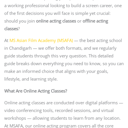
a working professional looking to build a screen career, one
of the first decisions you will face is simple yet crucial:
should you join
online acting classes
or
offline acting
classes
?
At
MS Asian Film Academy (MSAFA)
— the best acting school
in Chandigarh — we offer both formats, and we regularly
guide students through this very question. This detailed
guide breaks down everything you need to know, so you can
make an informed choice that aligns with your goals,
lifestyle, and learning style.
What Are Online Acting Classes?
Online acting classes are conducted over digital platforms —
video conferencing tools, recorded sessions, and virtual
workshops — allowing students to learn from any location.
At MSAFA, our online acting program covers all the core