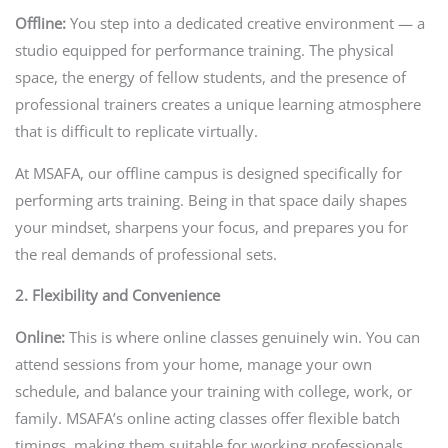
Offline:
You step into a dedicated creative environment — a
studio equipped for performance training. The physical
space, the energy of fellow students, and the presence of
professional trainers creates a unique learning atmosphere
that is difficult to replicate virtually.
At MSAFA, our offline campus is designed specifically for
performing arts training. Being in that space daily shapes
your mindset, sharpens your focus, and prepares you for
the real demands of professional sets.
2. Flexibility and Convenience
Online:
This is where online classes genuinely win. You can
attend sessions from your home, manage your own
schedule, and balance your training with college, work, or
family. MSAFA’s online acting classes offer flexible batch
timings, making them suitable for working professionals,