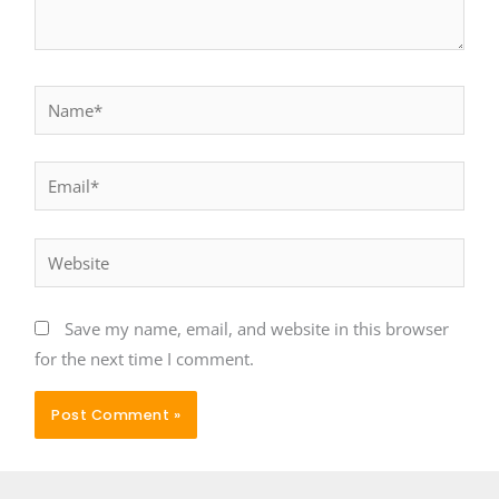
Name*
Email*
Website
Save my name, email, and website in this browser
for the next time I comment.