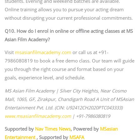
students. Evening and weekend batches are available.
Online training allows you to pursue your acting dream
without disrupting your current professional commitments.
Q10. How do I enrol in online or offline acting classes at MS
Asian Film Academy?
Visit
msasianfilmacademy.com
or call us at +91-
7986080819 to book a free demo class. Our team will guide
you through the right course and format based on your
goals, experience level, and schedule.
MS Asian Film Academy | Silver City Heights, Near Cosmo
Mall, 1065, GF, Zirakpur, Chandigarh Road
A Unit of MSAsian
Entertainment Pvt. Ltd. (CIN: U92412CH2020PTC043333)
www.msasianfilmacademy.com
| +91-7986080819
Supported by
Nav Times News
, Powered by
MSasian
Entertainment
, Supported by
MSAFA