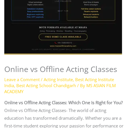
Online vs Offline Acting Classes
Leave a Comment
/
Acting Institute
,
Best Acting Institute
India
,
Best Acting School Chandigarh
/ By
MS ASIAN FILM
ACADEMY
Online vs Offline Acting Classes: Which One Is Right for You?
Online vs Offline Acting Classes- The world of acting
education has transformed dramatically. Whether you are a
first-time student exploring your passion for performance or