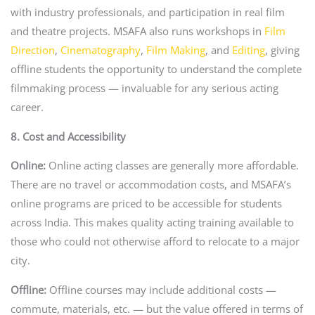
with industry professionals, and participation in real film
and theatre projects. MSAFA also runs workshops in
Film
Direction
,
Cinematography
,
Film Making
, and
Editing
, giving
offline students the opportunity to understand the complete
filmmaking process — invaluable for any serious acting
career.
8. Cost and Accessibility
Online:
Online acting classes are generally more affordable.
There are no travel or accommodation costs, and MSAFA’s
online programs are priced to be accessible for students
across India. This makes quality acting training available to
those who could not otherwise afford to relocate to a major
city.
Offline:
Offline courses may include additional costs —
commute, materials, etc. — but the value offered in terms of