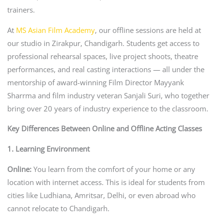
trainers.
At
MS Asian Film Academy
, our offline sessions are held at
our studio in Zirakpur, Chandigarh. Students get access to
professional rehearsal spaces, live project shoots, theatre
performances, and real casting interactions — all under the
mentorship of award-winning Film Director Mayyank
Sharrma and film industry veteran Sanjali Suri, who together
bring over 20 years of industry experience to the classroom.
Key Differences Between Online and Offline Acting Classes
1. Learning Environment
Online:
You learn from the comfort of your home or any
location with internet access. This is ideal for students from
cities like Ludhiana, Amritsar, Delhi, or even abroad who
cannot relocate to Chandigarh.