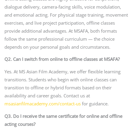
dialogue delivery, camera-facing skills, voice modulation,
and emotional acting. For physical stage training, movement
exercises, and live project participation, offline classes
provide additional advantages. At MSAFA, both formats
follow the same professional curriculum — the choice
depends on your personal goals and circumstances.
Q2. Can I switch from online to offline classes at MSAFA?
Yes. At MS Asian Film Academy, we offer flexible learning
transitions. Students who begin with online classes can
transition to offline or hybrid formats based on their
availability and career goals. Contact us at
msasianfilmacademy.com/contact-us
for guidance.
Q3. Do I receive the same certificate for online and offline
acting courses?