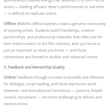
spontaneous creative energy that develops in a room full of
actors — feeding off each other’s performances in real time
— is difficult to replicate online.
Offline:
MSAFA’s offline batches create a genuine community
of aspiring artists. Students build friendships, creative
partnerships, and professional networks that often last for
their entire careers. In the film industry, who you know is
just as important as what you know — and those
connections are formed in studios and rehearsal rooms.
5. Feedback and Mentorship Quality
Online:
Feedback through a screen is possible and effective
for dialogue, script reading, and facial expression work.
However, real-time physical corrections — posture, breath
control, movement — are more challenging to deliver and
receive online.