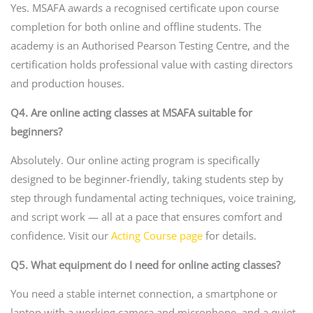
Yes. MSAFA awards a recognised certificate upon course
completion for both online and offline students. The
academy is an Authorised Pearson Testing Centre, and the
certification holds professional value with casting directors
and production houses.
Q4. Are online acting classes at MSAFA suitable for
beginners?
Absolutely. Our online acting program is specifically
designed to be beginner-friendly, taking students step by
step through fundamental acting techniques, voice training,
and script work — all at a pace that ensures comfort and
confidence. Visit our
Acting Course page
for details.
Q5. What equipment do I need for online acting classes?
You need a stable internet connection, a smartphone or
laptop with a working camera and microphone, and a quiet,