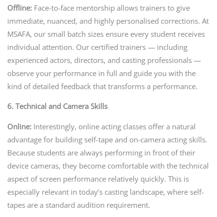
Offline:
Face-to-face mentorship allows trainers to give
immediate, nuanced, and highly personalised corrections. At
MSAFA, our small batch sizes ensure every student receives
individual attention. Our certified trainers — including
experienced actors, directors, and casting professionals —
observe your performance in full and guide you with the
kind of detailed feedback that transforms a performance.
6. Technical and Camera Skills
Online:
Interestingly, online acting classes offer a natural
advantage for building self-tape and on-camera acting skills.
Because students are always performing in front of their
device cameras, they become comfortable with the technical
aspect of screen performance relatively quickly. This is
especially relevant in today’s casting landscape, where self-
tapes are a standard audition requirement.