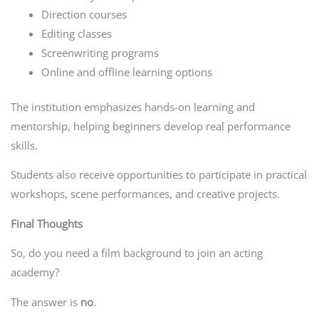
Direction courses
Editing classes
Screenwriting programs
Online and offline learning options
The institution emphasizes hands-on learning and
mentorship, helping beginners develop real performance
skills.
Students also receive opportunities to participate in practical
workshops, scene performances, and creative projects.
Final Thoughts
So, do you need a film background to join an acting
academy?
The answer is
no
.