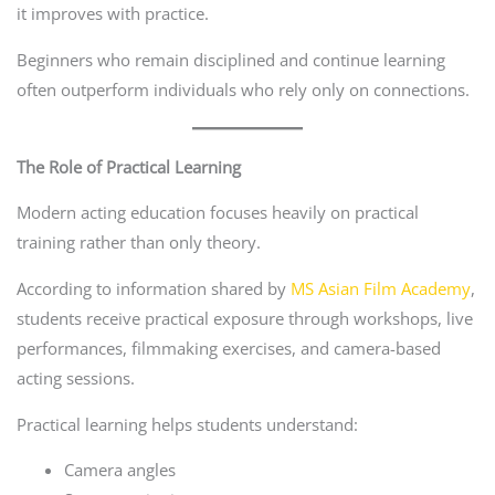
it improves with practice.
Beginners who remain disciplined and continue learning
often outperform individuals who rely only on connections.
The Role of Practical Learning
Modern acting education focuses heavily on practical
training rather than only theory.
According to information shared by
MS Asian Film Academy
,
students receive practical exposure through workshops, live
performances, filmmaking exercises, and camera-based
acting sessions.
Practical learning helps students understand:
Camera angles