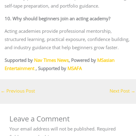
self-tape preparation, and portfolio guidance.
10. Why should beginners join an acting academy?
Acting academies provide professional mentorship,
structured learning, practical exposure, confidence building,
and industry guidance that help beginners grow faster.
Supported by
Nav Times News
, Powered by
MSasian
Entertainment
, Supported by
MSAFA
←
Previous Post
Next Post
→
Leave a Comment
Your email address will not be published.
Required