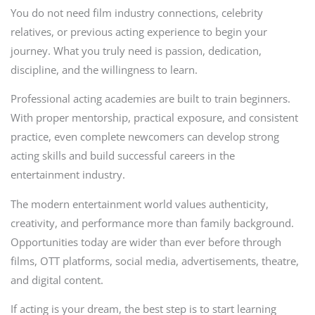
You do not need film industry connections, celebrity
relatives, or previous acting experience to begin your
journey. What you truly need is passion, dedication,
discipline, and the willingness to learn.
Professional acting academies are built to train beginners.
With proper mentorship, practical exposure, and consistent
practice, even complete newcomers can develop strong
acting skills and build successful careers in the
entertainment industry.
The modern entertainment world values authenticity,
creativity, and performance more than family background.
Opportunities today are wider than ever before through
films, OTT platforms, social media, advertisements, theatre,
and digital content.
If acting is your dream, the best step is to start learning