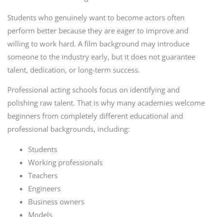
Students who genuinely want to become actors often
perform better because they are eager to improve and
willing to work hard. A film background may introduce
someone to the industry early, but it does not guarantee
talent, dedication, or long-term success.
Professional acting schools focus on identifying and
polishing raw talent. That is why many academies welcome
beginners from completely different educational and
professional backgrounds, including:
Students
Working professionals
Teachers
Engineers
Business owners
Models