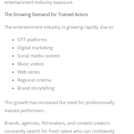
entertainment industry exposure.
The Growing Demand for Trained Actors
The entertainment industry is growing rapidly due to:
OTT platforms
Digital marketing
Social media content
Music videos
Web series
Regional cinema
Brand storytelling
This growth has increased the need for professionally
trained performers.
Brands, agencies, filmmakers, and content creators
constantly search for fresh talent who can confidently