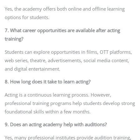
Yes, the academy offers both online and offline learning
options for students.
7. What career opportunities are available after acting
training?
Students can explore opportunities in films, OTT platforms,
web series, theatre, advertisements, social media content,
and digital entertainment.
8. How long does it take to learn acting?
Acting is a continuous learning process. However,
professional training programs help students develop strong
foundational skills within a few months.
9. Does an acting academy help with auditions?
Yes, many professional institutes provide audition training,