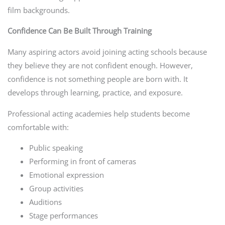
film backgrounds.
Confidence Can Be Built Through Training
Many aspiring actors avoid joining acting schools because
they believe they are not confident enough. However,
confidence is not something people are born with. It
develops through learning, practice, and exposure.
Professional acting academies help students become
comfortable with:
Public speaking
Performing in front of cameras
Emotional expression
Group activities
Auditions
Stage performances