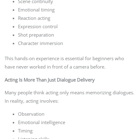
Scene continuity
Emotional timing
Reaction acting
Expression control
Shot preparation
Character immersion
This hands-on experience is essential for beginners who
have never worked in front of a camera before.
Acting Is More Than Just Dialogue Delivery
Many people think acting only means memorizing dialogues.
In reality, acting involves:
Observation
Emotional intelligence
Timing
Listening skills