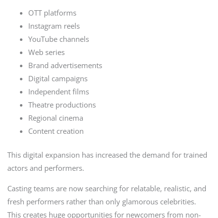
OTT platforms
Instagram reels
YouTube channels
Web series
Brand advertisements
Digital campaigns
Independent films
Theatre productions
Regional cinema
Content creation
This digital expansion has increased the demand for trained
actors and performers.
Casting teams are now searching for relatable, realistic, and
fresh performers rather than only glamorous celebrities.
This creates huge opportunities for newcomers from non-