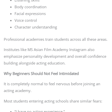
Body coordination
Facial expressions
Voice control
Character understanding
Professional academies train students across all these areas.
Institutes like MS Asian Film Academy Instagram also
emphasize personality development and overall confidence
building alongside acting education.
Why Beginners Should Not Feel Intimidated
It is completely normal to feel nervous before joining an
acting academy.
Most students entering acting schools share similar fears:
“I have no acting experience.”