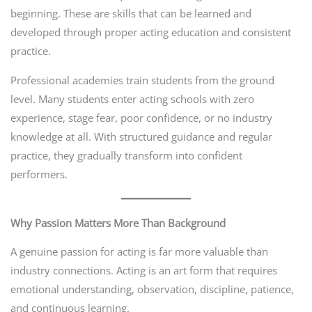
beginning. These are skills that can be learned and
developed through proper acting education and consistent
practice.
Professional academies train students from the ground
level. Many students enter acting schools with zero
experience, stage fear, poor confidence, or no industry
knowledge at all. With structured guidance and regular
practice, they gradually transform into confident
performers.
Why Passion Matters More Than Background
A genuine passion for acting is far more valuable than
industry connections. Acting is an art form that requires
emotional understanding, observation, discipline, patience,
and continuous learning.