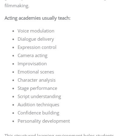
filmmaking.
Acting academies usually teach:
Voice modulation
Dialogue delivery
Expression control
Camera acting
Improvisation
Emotional scenes
Character analysis
Stage performance
Script understanding
Audition techniques
Confidence building
Personality development
This structured learning environment helps students