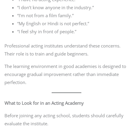
“I don’t know anyone in the industry.”
“I’m not from a film family.”
“My English or Hindi is not perfect.”
“I feel shy in front of people.”
Professional acting institutes understand these concerns.
Their role is to train and guide beginners.
The learning environment in good academies is designed to
encourage gradual improvement rather than immediate
perfection.
What to Look for in an Acting Academy
Before joining any acting school, students should carefully
evaluate the institute.