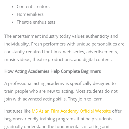
Content creators
Homemakers
Theatre enthusiasts
The entertainment industry today values authenticity and
individuality. Fresh performers with unique personalities are
constantly required for films, web series, advertisements,
music videos, theatre productions, and digital content.
How Acting Academies Help Complete Beginners
A professional acting academy is specifically designed to
train people who are new to acting. Most students do not
join with advanced acting skills. They join to learn.
Institutes like
MS Asian Film Academy Official Website
offer
beginner-friendly training programs that help students
gradually understand the fundamentals of acting and