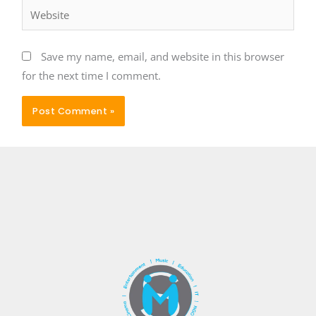
Website
Save my name, email, and website in this browser
for the next time I comment.