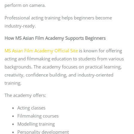
perform on camera.
Professional acting training helps beginners become
industry-ready.
How MS Asian Film Academy Supports Beginners
MS Asian Film Academy Official Site
is known for offering
acting and filmmaking education to students from various
backgrounds. The academy focuses on practical learning,
creativity, confidence building, and industry-oriented
training.
The academy offers:
Acting classes
Filmmaking courses
Modelling training
Personality development