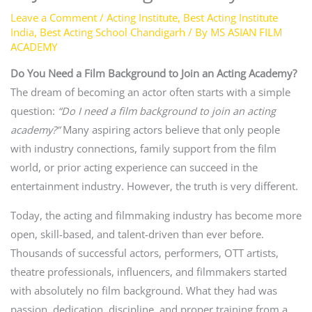
Leave a Comment
/
Acting Institute
,
Best Acting Institute
India
,
Best Acting School Chandigarh
/ By
MS ASIAN FILM
ACADEMY
Do You Need a Film Background to Join an Acting Academy?
The dream of becoming an actor often starts with a simple
question:
“Do I need a film background to join an acting
academy?”
Many aspiring actors believe that only people
with industry connections, family support from the film
world, or prior acting experience can succeed in the
entertainment industry. However, the truth is very different.
Today, the acting and filmmaking industry has become more
open, skill-based, and talent-driven than ever before.
Thousands of successful actors, performers, OTT artists,
theatre professionals, influencers, and filmmakers started
with absolutely no film background. What they had was
passion, dedication, discipline, and proper training from a