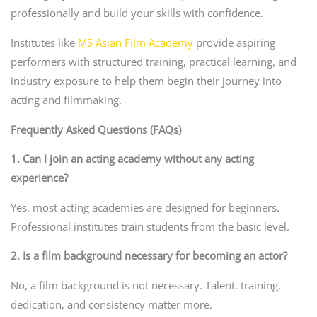
professionally and build your skills with confidence.
Institutes like
MS Asian Film Academy
provide aspiring
performers with structured training, practical learning, and
industry exposure to help them begin their journey into
acting and filmmaking.
Frequently Asked Questions (FAQs)
1. Can I join an acting academy without any acting
experience?
Yes, most acting academies are designed for beginners.
Professional institutes train students from the basic level.
2. Is a film background necessary for becoming an actor?
No, a film background is not necessary. Talent, training,
dedication, and consistency matter more.