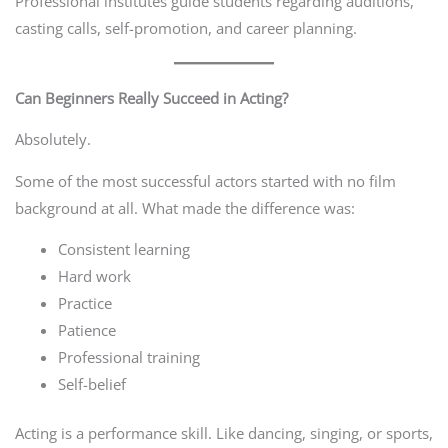
Professional institutes guide students regarding auditions,
casting calls, self-promotion, and career planning.
Can Beginners Really Succeed in Acting?
Absolutely.
Some of the most successful actors started with no film
background at all. What made the difference was:
Consistent learning
Hard work
Practice
Patience
Professional training
Self-belief
Acting is a performance skill. Like dancing, singing, or sports,