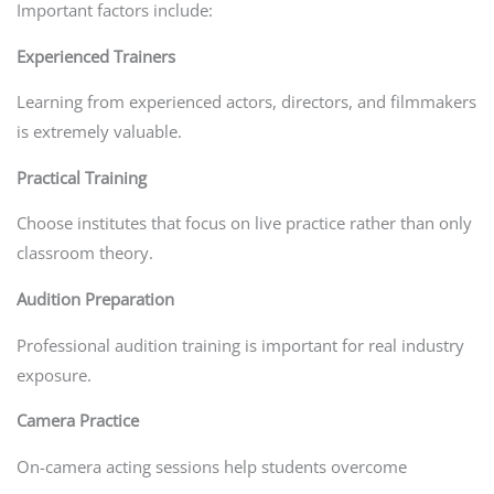
Important factors include:
Experienced Trainers
Learning from experienced actors, directors, and filmmakers
is extremely valuable.
Practical Training
Choose institutes that focus on live practice rather than only
classroom theory.
Audition Preparation
Professional audition training is important for real industry
exposure.
Camera Practice
On-camera acting sessions help students overcome