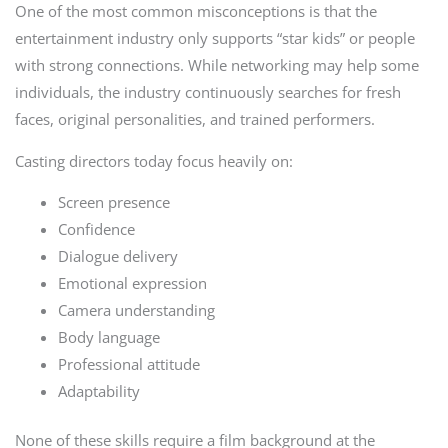
One of the most common misconceptions is that the
entertainment industry only supports “star kids” or people
with strong connections. While networking may help some
individuals, the industry continuously searches for fresh
faces, original personalities, and trained performers.
Casting directors today focus heavily on:
Screen presence
Confidence
Dialogue delivery
Emotional expression
Camera understanding
Body language
Professional attitude
Adaptability
None of these skills require a film background at the