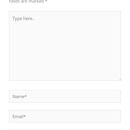
fields are marked
*
Type
here..
Name*
Email*