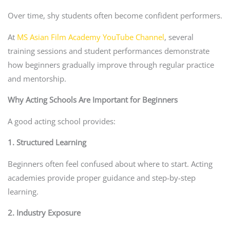
Over time, shy students often become confident performers.
At
MS Asian Film Academy YouTube Channel
, several
training sessions and student performances demonstrate
how beginners gradually improve through regular practice
and mentorship.
Why Acting Schools Are Important for Beginners
A good acting school provides:
1. Structured Learning
Beginners often feel confused about where to start. Acting
academies provide proper guidance and step-by-step
learning.
2. Industry Exposure