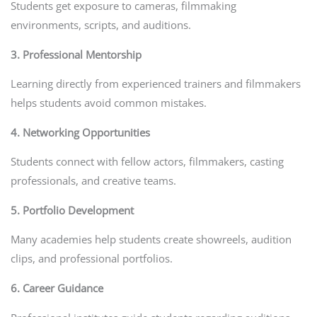
Students get exposure to cameras, filmmaking
environments, scripts, and auditions.
3. Professional Mentorship
Learning directly from experienced trainers and filmmakers
helps students avoid common mistakes.
4. Networking Opportunities
Students connect with fellow actors, filmmakers, casting
professionals, and creative teams.
5. Portfolio Development
Many academies help students create showreels, audition
clips, and professional portfolios.
6. Career Guidance