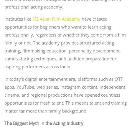
professional acting academy.
Institutes like
MS Asian Film Academy
have created
opportunities for beginners who want to learn acting
professionally, regardless of whether they come from a film
family or not. The academy provides structured acting
training, filmmaking education, personality development,
camera-facing techniques, and audition preparation for
aspiring performers across India.
In today’s digital entertainment era, platforms such as OTT
apps, YouTube, web series, Instagram content, independent
cinema, and regional productions have opened countless
opportunities for fresh talent. This means talent and training
matter far more than family background.
The Biggest Myth in the Acting Industry