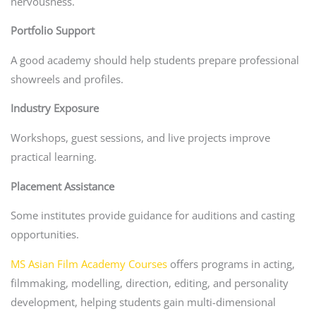
nervousness.
Portfolio Support
A good academy should help students prepare professional
showreels and profiles.
Industry Exposure
Workshops, guest sessions, and live projects improve
practical learning.
Placement Assistance
Some institutes provide guidance for auditions and casting
opportunities.
MS Asian Film Academy Courses
offers programs in acting,
filmmaking, modelling, direction, editing, and personality
development, helping students gain multi-dimensional