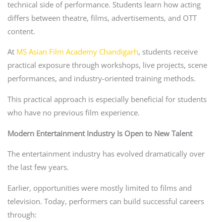
technical side of performance. Students learn how acting
differs between theatre, films, advertisements, and OTT
content.
At
MS Asian Film Academy Chandigarh
, students receive
practical exposure through workshops, live projects, scene
performances, and industry-oriented training methods.
This practical approach is especially beneficial for students
who have no previous film experience.
Modern Entertainment Industry Is Open to New Talent
The entertainment industry has evolved dramatically over
the last few years.
Earlier, opportunities were mostly limited to films and
television. Today, performers can build successful careers
through: