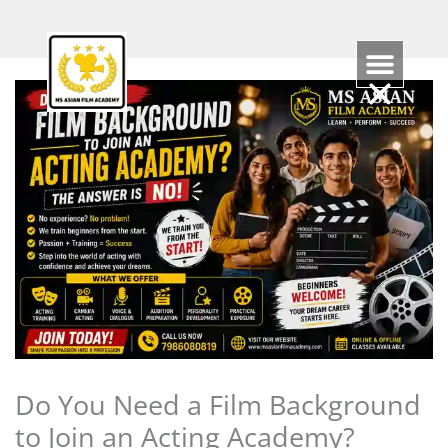
Skip
to
content
Do You Need a Film Background
to Join an Acting Academy?