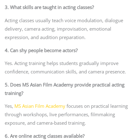
3. What skills are taught in acting classes?
Acting classes usually teach voice modulation, dialogue
delivery, camera acting, improvisation, emotional
expression, and audition preparation.
4. Can shy people become actors?
Yes. Acting training helps students gradually improve
confidence, communication skills, and camera presence.
5. Does MS Asian Film Academy provide practical acting
training?
Yes,
MS Asian Film Academy
focuses on practical learning
through workshops, live performances, filmmaking
exposure, and camera-based training.
6. Are online acting classes available?