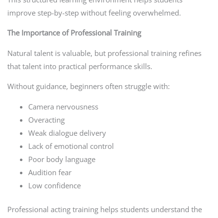
improve step-by-step without feeling overwhelmed.
The Importance of Professional Training
Natural talent is valuable, but professional training refines
that talent into practical performance skills.
Without guidance, beginners often struggle with:
Camera nervousness
Overacting
Weak dialogue delivery
Lack of emotional control
Poor body language
Audition fear
Low confidence
Professional acting training helps students understand the