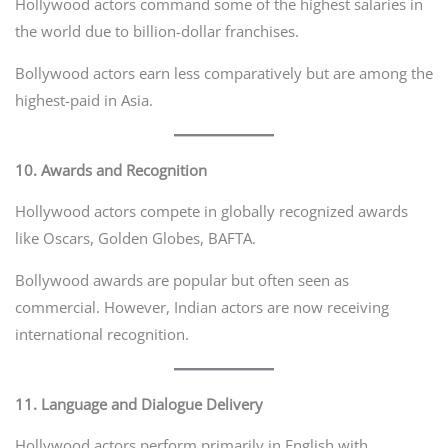
Hollywood actors command some of the highest salaries in
the world due to billion-dollar franchises.
Bollywood actors earn less comparatively but are among the
highest-paid in Asia.
10. Awards and Recognition
Hollywood actors compete in globally recognized awards
like Oscars, Golden Globes, BAFTA.
Bollywood awards are popular but often seen as
commercial. However, Indian actors are now receiving
international recognition.
11. Language and Dialogue Delivery
Hollywood actors perform primarily in English with