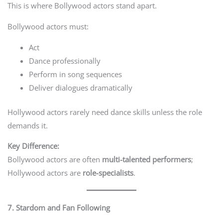
This is where Bollywood actors stand apart.
Bollywood actors must:
Act
Dance professionally
Perform in song sequences
Deliver dialogues dramatically
Hollywood actors rarely need dance skills unless the role
demands it.
Key Difference:
Bollywood actors are often
multi-talented performers
;
Hollywood actors are
role-specialists
.
7. Stardom and Fan Following