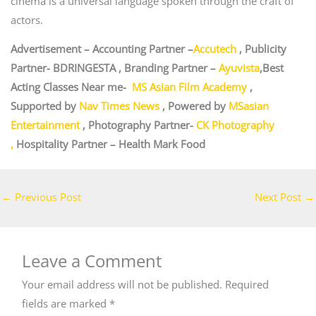
cinema is a universal language spoken through the craft of
actors.
Advertisement – Accounting Partner –
Accutech
, Publicity
Partner- BDRINGESTA , Branding Partner –
Ayuvista
,Best
Acting Classes Near me-
MS Asian Film Academy
,
Supported by
Nav Times News
, Powered by
MSasian
Entertainment
, Photography Partner-
CK Photography
,
Hospitality Partner – Health Mark Food
←
Previous Post
Next Post
→
Leave a Comment
Your email address will not be published.
Required
fields are marked
*