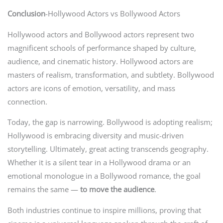
Conclusion
-Hollywood Actors vs Bollywood Actors
Hollywood actors and Bollywood actors represent two
magnificent schools of performance shaped by culture,
audience, and cinematic history. Hollywood actors are
masters of realism, transformation, and subtlety. Bollywood
actors are icons of emotion, versatility, and mass
connection.
Today, the gap is narrowing. Bollywood is adopting realism;
Hollywood is embracing diversity and music-driven
storytelling. Ultimately, great acting transcends geography.
Whether it is a silent tear in a Hollywood drama or an
emotional monologue in a Bollywood romance, the goal
remains the same —
to move the audience
.
Both industries continue to inspire millions, proving that