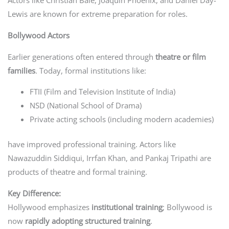
Actors like Christian Bale, Joaquin Phoenix, and Daniel Day-
Lewis are known for extreme preparation for roles.
Bollywood Actors
Earlier generations often entered through
theatre or film
families
. Today, formal institutions like:
FTII (Film and Television Institute of India)
NSD (National School of Drama)
Private acting schools (including modern academies)
have improved professional training. Actors like
Nawazuddin Siddiqui, Irrfan Khan, and Pankaj Tripathi are
products of theatre and formal training.
Key Difference:
Hollywood emphasizes
institutional training
; Bollywood is
now
rapidly adopting structured training
.