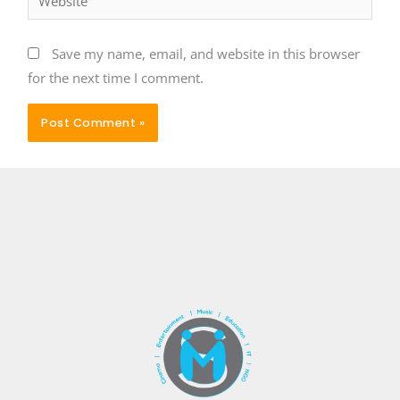
Save my name, email, and website in this browser
for the next time I comment.