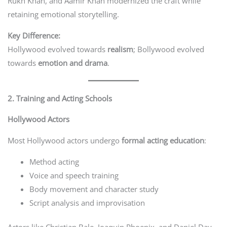
Rukh Khan, and Aamir Khan modernized the craft while
retaining emotional storytelling.
Key Difference:
Hollywood evolved towards
realism
; Bollywood evolved
towards
emotion and drama
.
2. Training and Acting Schools
Hollywood Actors
Most Hollywood actors undergo
formal acting education
:
Method acting
Voice and speech training
Body movement and character study
Script analysis and improvisation