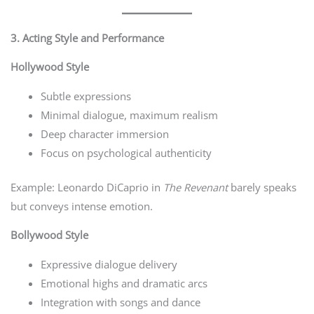
3. Acting Style and Performance
Hollywood Style
Subtle expressions
Minimal dialogue, maximum realism
Deep character immersion
Focus on psychological authenticity
Example: Leonardo DiCaprio in
The Revenant
barely speaks
but conveys intense emotion.
Bollywood Style
Expressive dialogue delivery
Emotional highs and dramatic arcs
Integration with songs and dance