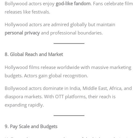
Bollywood actors enjoy
god-like fandom
. Fans celebrate film
releases like festivals.
Hollywood actors are admired globally but maintain
personal privacy
and professional boundaries.
8. Global Reach and Market
Hollywood films release worldwide with massive marketing
budgets. Actors gain global recognition.
Bollywood actors dominate in India, Middle East, Africa, and
diaspora markets. With OTT platforms, their reach is
expanding rapidly.
9. Pay Scale and Budgets