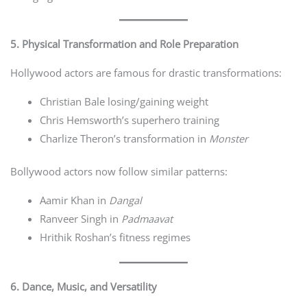
5. Physical Transformation and Role Preparation
Hollywood actors are famous for drastic transformations:
Christian Bale losing/gaining weight
Chris Hemsworth’s superhero training
Charlize Theron’s transformation in
Monster
Bollywood actors now follow similar patterns:
Aamir Khan in
Dangal
Ranveer Singh in
Padmaavat
Hrithik Roshan’s fitness regimes
6. Dance, Music, and Versatility