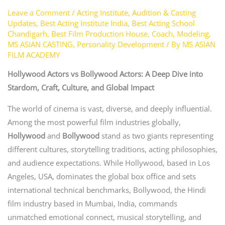
Leave a Comment
/
Acting Institute
,
Audition & Casting
Updates
,
Best Acting Institute India
,
Best Acting School
Chandigarh
,
Best Film Production House
,
Coach
,
Modeling
,
MS ASIAN CASTING
,
Personality Development
/ By
MS ASIAN
FILM ACADEMY
Hollywood Actors vs Bollywood Actors: A Deep Dive into
Stardom, Craft, Culture, and Global Impact
The world of cinema is vast, diverse, and deeply influential.
Among the most powerful film industries globally,
Hollywood
and
Bollywood
stand as two giants representing
different cultures, storytelling traditions, acting philosophies,
and audience expectations. While Hollywood, based in Los
Angeles, USA, dominates the global box office and sets
international technical benchmarks, Bollywood, the Hindi
film industry based in Mumbai, India, commands
unmatched emotional connect, musical storytelling, and