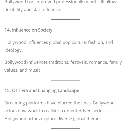
Bollywood has improved professionalism but still allows
flexibility and star influence.
14. Influence on Society
Hollywood influences global pop culture, fashion, and
ideology.
Bollywood influences traditions, festivals, romance, family
values, and music.
15. OTT Era and Changing Landscape
Streaming platforms have blurred the lines. Bollywood
actors now work in realistic, content-driven series.
Hollywood actors explore diverse global themes.