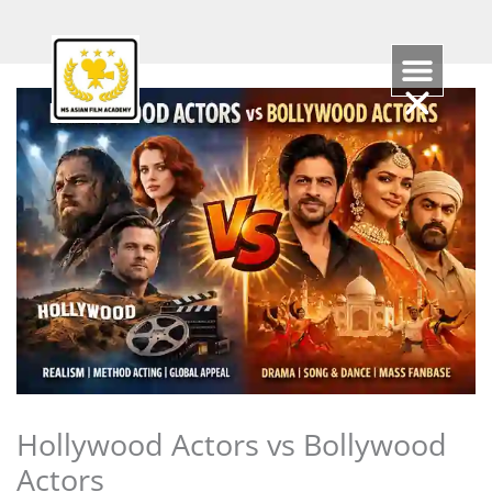
Skip
to
content
Hollywood Actors vs Bollywood
Actors