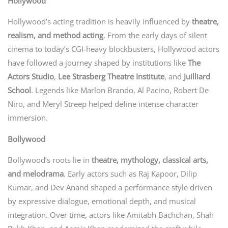
Hollywood
Hollywood’s acting tradition is heavily influenced by
theatre,
realism, and method acting
. From the early days of silent
cinema to today’s CGI-heavy blockbusters, Hollywood actors
have followed a journey shaped by institutions like
The
Actors Studio
,
Lee Strasberg Theatre Institute
, and
Juilliard
School
. Legends like Marlon Brando, Al Pacino, Robert De
Niro, and Meryl Streep helped define intense character
immersion.
Bollywood
Bollywood’s roots lie in
theatre, mythology, classical arts,
and melodrama
. Early actors such as Raj Kapoor, Dilip
Kumar, and Dev Anand shaped a performance style driven
by expressive dialogue, emotional depth, and musical
integration. Over time, actors like Amitabh Bachchan, Shah