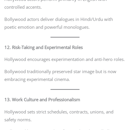
controlled accents.
Bollywood actors deliver dialogues in Hindi/Urdu with
poetic emotion and powerful monologues.
12. Risk-Taking and Experimental Roles
Hollywood encourages experimentation and anti-hero roles.
Bollywood traditionally preserved star image but is now
embracing experimental cinema.
13. Work Culture and Professionalism
Hollywood sets strict schedules, contracts, unions, and
safety norms.