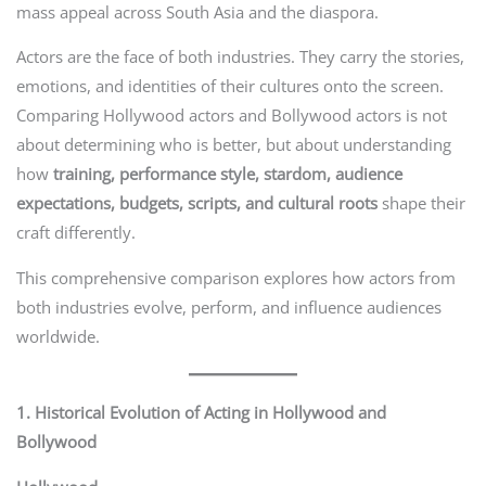
mass appeal across South Asia and the diaspora.
Actors are the face of both industries. They carry the stories,
emotions, and identities of their cultures onto the screen.
Comparing Hollywood actors and Bollywood actors is not
about determining who is better, but about understanding
how
training, performance style, stardom, audience
expectations, budgets, scripts, and cultural roots
shape their
craft differently.
This comprehensive comparison explores how actors from
both industries evolve, perform, and influence audiences
worldwide.
1. Historical Evolution of Acting in Hollywood and
Bollywood