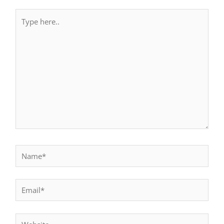
Type
here..
Name*
Email*
Website