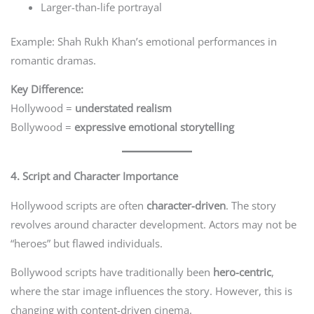
Larger-than-life portrayal
Example: Shah Rukh Khan’s emotional performances in
romantic dramas.
Key Difference:
Hollywood =
understated realism
Bollywood =
expressive emotional storytelling
4. Script and Character Importance
Hollywood scripts are often
character-driven
. The story
revolves around character development. Actors may not be
“heroes” but flawed individuals.
Bollywood scripts have traditionally been
hero-centric
,
where the star image influences the story. However, this is
changing with content-driven cinema.