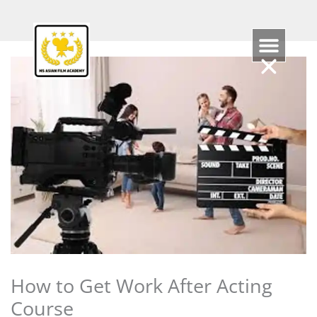
Skip
to
content
How to Get Work After Acting
Course