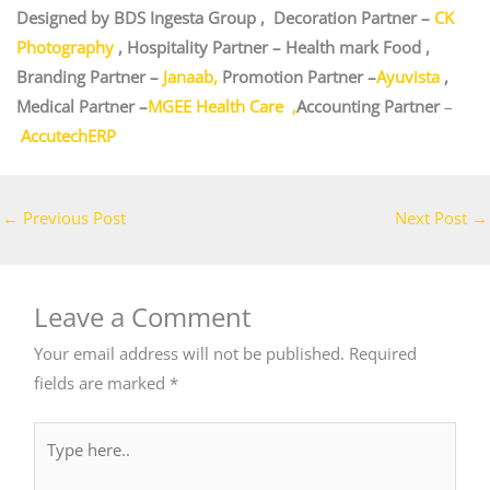
Designed by BDS Ingesta Group , Decoration Partner –
CK
Photography
, Hospitality Partner – Health mark Food ,
Branding Partner –
Janaab,
Promotion Partner –
Ayuvista
,
Medical Partner –
MGEE Health Care ,
Accounting Partner
–
AccutechERP
←
Previous Post
Next Post
→
Leave a Comment
Your email address will not be published.
Required
fields are marked
*
Type
here..