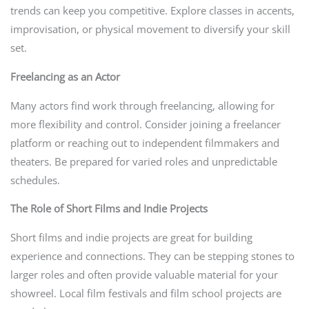
trends can keep you competitive. Explore classes in accents,
improvisation, or physical movement to diversify your skill
set.
Freelancing as an Actor
Many actors find work through freelancing, allowing for
more flexibility and control. Consider joining a freelancer
platform or reaching out to independent filmmakers and
theaters. Be prepared for varied roles and unpredictable
schedules.
The Role of Short Films and Indie Projects
Short films and indie projects are great for building
experience and connections. They can be stepping stones to
larger roles and often provide valuable material for your
showreel. Local film festivals and film school projects are