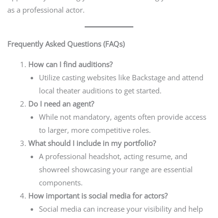
as a professional actor.
Frequently Asked Questions (FAQs)
How can I find auditions?
Utilize casting websites like Backstage and attend
local theater auditions to get started.
Do I need an agent?
While not mandatory, agents often provide access
to larger, more competitive roles.
What should I include in my portfolio?
A professional headshot, acting resume, and
showreel showcasing your range are essential
components.
How important is social media for actors?
Social media can increase your visibility and help