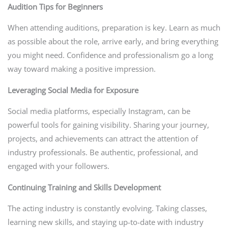
Audition Tips for Beginners
When attending auditions, preparation is key. Learn as much
as possible about the role, arrive early, and bring everything
you might need. Confidence and professionalism go a long
way toward making a positive impression.
Leveraging Social Media for Exposure
Social media platforms, especially Instagram, can be
powerful tools for gaining visibility. Sharing your journey,
projects, and achievements can attract the attention of
industry professionals. Be authentic, professional, and
engaged with your followers.
Continuing Training and Skills Development
The acting industry is constantly evolving. Taking classes,
learning new skills, and staying up-to-date with industry