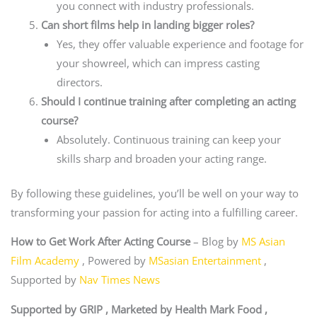
you connect with industry professionals.
Can short films help in landing bigger roles?
Yes, they offer valuable experience and footage for
your showreel, which can impress casting
directors.
Should I continue training after completing an acting
course?
Absolutely. Continuous training can keep your
skills sharp and broaden your acting range.
By following these guidelines, you’ll be well on your way to
transforming your passion for acting into a fulfilling career.
How to Get Work After Acting Course
– Blog by
MS Asian
Film Academy
, Powered by
MSasian Entertainment
,
Supported by
Nav Times News
Supported by GRIP , Marketed by Health Mark Food ,