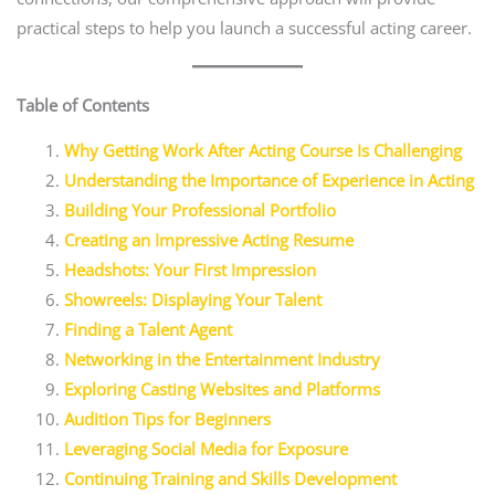
practical steps to help you launch a successful acting career.
Table of Contents
Why Getting Work After Acting Course Is Challenging
Understanding the Importance of Experience in Acting
Building Your Professional Portfolio
Creating an Impressive Acting Resume
Headshots: Your First Impression
Showreels: Displaying Your Talent
Finding a Talent Agent
Networking in the Entertainment Industry
Exploring Casting Websites and Platforms
Audition Tips for Beginners
Leveraging Social Media for Exposure
Continuing Training and Skills Development