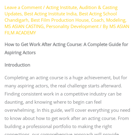
Leave a Comment
/
Acting Institute
,
Audition & Casting
Updates
,
Best Acting Institute India
,
Best Acting School
Chandigarh
,
Best Film Production House
,
Coach
,
Modeling
,
MS ASIAN CASTING
,
Personality Development
/ By
MS ASIAN
FILM ACADEMY
How to Get Work After Acting Course: A Complete Guide for
Aspiring Actors
Introduction
Completing an acting course is a huge achievement, but for
many aspiring actors, the real challenge starts afterward.
Finding consistent work in a competitive industry can be
daunting, and knowing where to begin can feel
overwhelming. In this guide, we’ll cover everything you need
to know about how to get work after an acting course. From
building a professional portfolio to making the right
connections, our comprehensive approach will provide