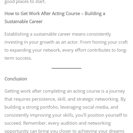
good places to start.
How to Get Work After Acting Course – Building a
Sustainable Career
Establishing a sustainable career means consistently
investing in your growth as an actor. From honing your craft
to expanding your network, every effort contributes to long-
term success.
Conclusion
Getting work after completing an acting course is a journey
that requires persistence, skill, and strategic networking. By
building a strong portfolio, leveraging social media, and
consistently improving your skills, you’ll position yourself to
succeed. Remember, every audition and networking
opportunity can bring you closer to achieving your dreams