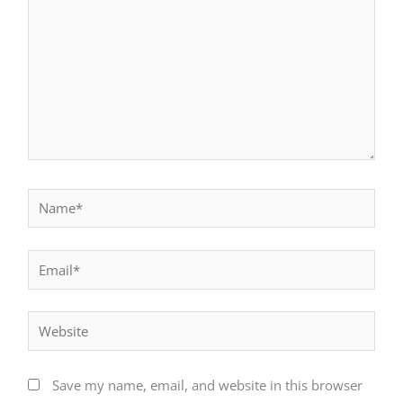
Name*
Email*
Website
Save my name, email, and website in this browser