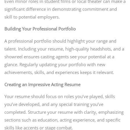
Even minor roles in student films or local theater can make a
significant difference in demonstrating commitment and
skill to potential employers.
Building Your Professional Portfolio
A professional portfolio should highlight your range and
talent. Including your resume, high-quality headshots, and a
showreel ensures casting agents see your potential at a
glance. Regularly updating your portfolio with new
achievements, skills, and experiences keeps it relevant.
Creating an Impressive Acting Resume
Your resume should focus on roles you’ve played, skills
you’ve developed, and any special training you’ve
completed. Structure your resume with clarity, emphasizing
sections such as education, acting experience, and specific
skills like accents or stage combat.