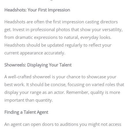
Headshots: Your First Impression
Headshots are often the first impression casting directors
get. Invest in professional photos that show your versatility,
from dramatic expressions to natural, everyday looks.
Headshots should be updated regularly to reflect your
current appearance accurately.
Showreels: Displaying Your Talent
A well-crafted showreel is your chance to showcase your
best work. It should be concise, focusing on varied roles that
display your range as an actor. Remember, quality is more
important than quantity.
Finding a Talent Agent
An agent can open doors to auditions you might not access