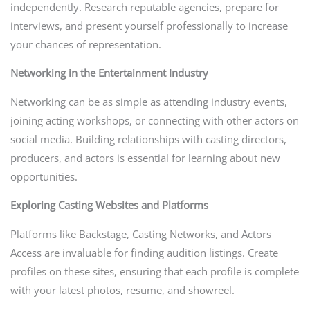
independently. Research reputable agencies, prepare for
interviews, and present yourself professionally to increase
your chances of representation.
Networking in the Entertainment Industry
Networking can be as simple as attending industry events,
joining acting workshops, or connecting with other actors on
social media. Building relationships with casting directors,
producers, and actors is essential for learning about new
opportunities.
Exploring Casting Websites and Platforms
Platforms like Backstage, Casting Networks, and Actors
Access are invaluable for finding audition listings. Create
profiles on these sites, ensuring that each profile is complete
with your latest photos, resume, and showreel.