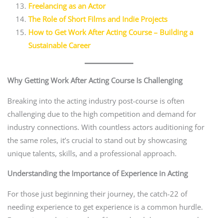
Freelancing as an Actor
The Role of Short Films and Indie Projects
How to Get Work After Acting Course – Building a
Sustainable Career
Why Getting Work After Acting Course Is Challenging
Breaking into the acting industry post-course is often
challenging due to the high competition and demand for
industry connections. With countless actors auditioning for
the same roles, it’s crucial to stand out by showcasing
unique talents, skills, and a professional approach.
Understanding the Importance of Experience in Acting
For those just beginning their journey, the catch-22 of
needing experience to get experience is a common hurdle.