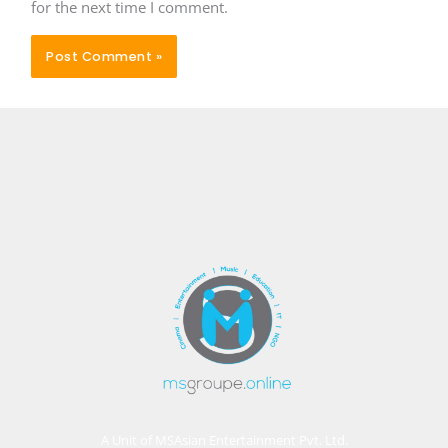
for the next time I comment.
A Unit of MSAsian Entertainment Pvt. Ltd.