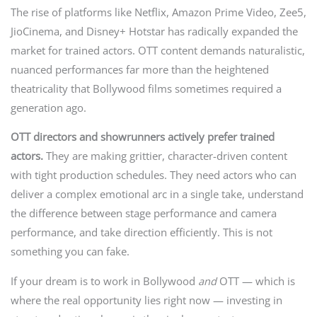
The rise of platforms like Netflix, Amazon Prime Video, Zee5,
JioCinema, and Disney+ Hotstar has radically expanded the
market for trained actors. OTT content demands naturalistic,
nuanced performances far more than the heightened
theatricality that Bollywood films sometimes required a
generation ago.
OTT directors and showrunners actively prefer trained
actors.
They are making grittier, character-driven content
with tight production schedules. They need actors who can
deliver a complex emotional arc in a single take, understand
the difference between stage performance and camera
performance, and take direction efficiently. This is not
something you can fake.
If your dream is to work in Bollywood
and
OTT — which is
where the real opportunity lies right now — investing in