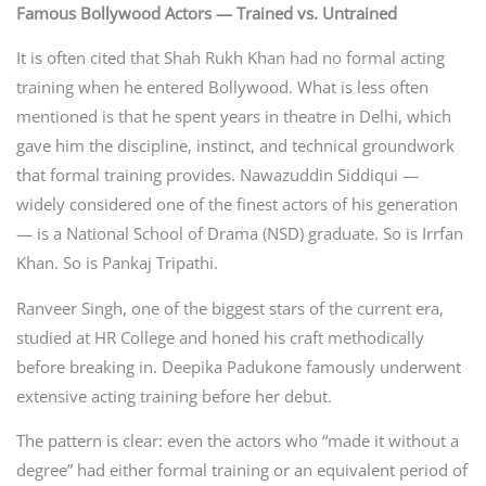
Famous Bollywood Actors — Trained vs. Untrained
It is often cited that Shah Rukh Khan had no formal acting
training when he entered Bollywood. What is less often
mentioned is that he spent years in theatre in Delhi, which
gave him the discipline, instinct, and technical groundwork
that formal training provides. Nawazuddin Siddiqui —
widely considered one of the finest actors of his generation
— is a National School of Drama (NSD) graduate. So is Irrfan
Khan. So is Pankaj Tripathi.
Ranveer Singh, one of the biggest stars of the current era,
studied at HR College and honed his craft methodically
before breaking in. Deepika Padukone famously underwent
extensive acting training before her debut.
The pattern is clear: even the actors who “made it without a
degree” had either formal training or an equivalent period of