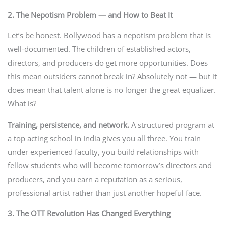
2. The Nepotism Problem — and How to Beat It
Let’s be honest. Bollywood has a nepotism problem that is
well-documented. The children of established actors,
directors, and producers do get more opportunities. Does
this mean outsiders cannot break in? Absolutely not — but it
does mean that talent alone is no longer the great equalizer.
What is?
Training, persistence, and network.
A structured program at
a top acting school in India gives you all three. You train
under experienced faculty, you build relationships with
fellow students who will become tomorrow’s directors and
producers, and you earn a reputation as a serious,
professional artist rather than just another hopeful face.
3. The OTT Revolution Has Changed Everything