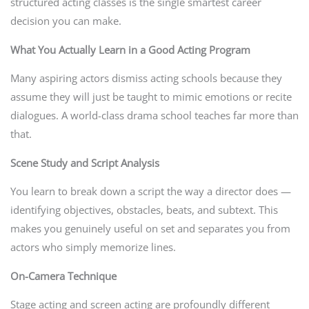
structured acting classes is the single smartest career
decision you can make.
What You Actually Learn in a Good Acting Program
Many aspiring actors dismiss acting schools because they
assume they will just be taught to mimic emotions or recite
dialogues. A world-class drama school teaches far more than
that.
Scene Study and Script Analysis
You learn to break down a script the way a director does —
identifying objectives, obstacles, beats, and subtext. This
makes you genuinely useful on set and separates you from
actors who simply memorize lines.
On-Camera Technique
Stage acting and screen acting are profoundly different