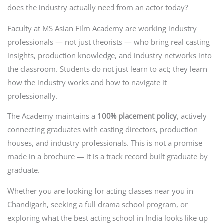
does the industry actually need from an actor today?
Faculty at MS Asian Film Academy are working industry
professionals — not just theorists — who bring real casting
insights, production knowledge, and industry networks into
the classroom. Students do not just learn to act; they learn
how the industry works and how to navigate it
professionally.
The Academy maintains a
100% placement policy
, actively
connecting graduates with casting directors, production
houses, and industry professionals. This is not a promise
made in a brochure — it is a track record built graduate by
graduate.
Whether you are looking for acting classes near you in
Chandigarh, seeking a full drama school program, or
exploring what the best acting school in India looks like up