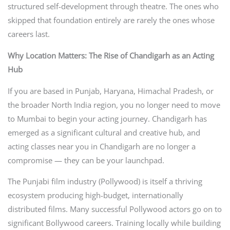
structured self-development through theatre. The ones who
skipped that foundation entirely are rarely the ones whose
careers last.
Why Location Matters: The Rise of Chandigarh as an Acting
Hub
If you are based in Punjab, Haryana, Himachal Pradesh, or
the broader North India region, you no longer need to move
to Mumbai to begin your acting journey. Chandigarh has
emerged as a significant cultural and creative hub, and
acting classes near you in Chandigarh are no longer a
compromise — they can be your launchpad.
The Punjabi film industry (Pollywood) is itself a thriving
ecosystem producing high-budget, internationally
distributed films. Many successful Pollywood actors go on to
significant Bollywood careers. Training locally while building