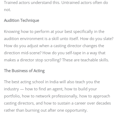
Trained actors understand this. Untrained actors often do
not.
Audition Technique
Knowing how to perform at your best specifically in the
audition environment is a skill unto itself. How do you slate?
How do you adjust when a casting director changes the
direction mid-scene? How do you self-tape in a way that
makes a director stop scrolling? These are teachable skills.
The Business of Acting
The best acting school in India will also teach you the
industry — how to find an agent, how to build your
portfolio, how to network professionally, how to approach
casting directors, and how to sustain a career over decades
rather than burning out after one opportunity.