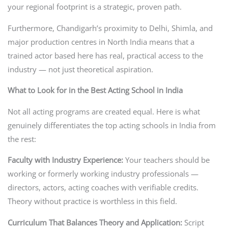
your regional footprint is a strategic, proven path.
Furthermore, Chandigarh’s proximity to Delhi, Shimla, and
major production centres in North India means that a
trained actor based here has real, practical access to the
industry — not just theoretical aspiration.
What to Look for in the Best Acting School in India
Not all acting programs are created equal. Here is what
genuinely differentiates the top acting schools in India from
the rest:
Faculty with Industry Experience:
Your teachers should be
working or formerly working industry professionals —
directors, actors, acting coaches with verifiable credits.
Theory without practice is worthless in this field.
Curriculum That Balances Theory and Application:
Script