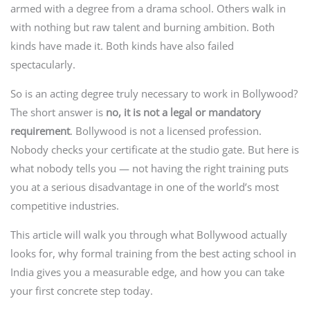
armed with a degree from a drama school. Others walk in
with nothing but raw talent and burning ambition. Both
kinds have made it. Both kinds have also failed
spectacularly.
So is an acting degree truly necessary to work in Bollywood?
The short answer is
no, it is not a legal or mandatory
requirement
. Bollywood is not a licensed profession.
Nobody checks your certificate at the studio gate. But here is
what nobody tells you — not having the right training puts
you at a serious disadvantage in one of the world’s most
competitive industries.
This article will walk you through what Bollywood actually
looks for, why formal training from the best acting school in
India gives you a measurable edge, and how you can take
your first concrete step today.