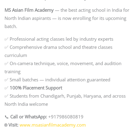
MS Asian Film Academy
— the best acting school in India for
North Indian aspirants — is now enrolling for its upcoming
batch.
✅ Professional acting classes led by industry experts
✅ Comprehensive drama school and theatre classes
curriculum
✅ On-camera technique, voice, movement, and audition
training
✅ Small batches — individual attention guaranteed
✅
100% Placement Support
✅ Students from Chandigarh, Punjab, Haryana, and across
North India welcome
📞
Call or WhatsApp:
+917986080819
🌐
Visit:
www.msasianfilmacademy.com