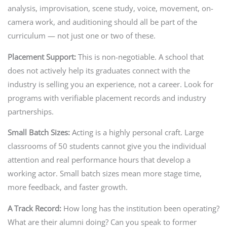
analysis, improvisation, scene study, voice, movement, on-
camera work, and auditioning should all be part of the
curriculum — not just one or two of these.
Placement Support:
This is non-negotiable. A school that
does not actively help its graduates connect with the
industry is selling you an experience, not a career. Look for
programs with verifiable placement records and industry
partnerships.
Small Batch Sizes:
Acting is a highly personal craft. Large
classrooms of 50 students cannot give you the individual
attention and real performance hours that develop a
working actor. Small batch sizes mean more stage time,
more feedback, and faster growth.
A Track Record:
How long has the institution been operating?
What are their alumni doing? Can you speak to former