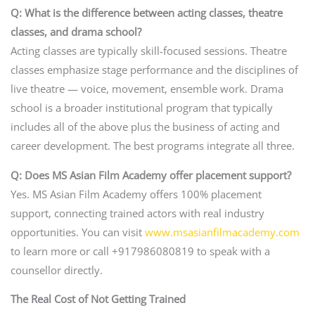
Q: What is the difference between acting classes, theatre
classes, and drama school?
Acting classes are typically skill-focused sessions. Theatre
classes emphasize stage performance and the disciplines of
live theatre — voice, movement, ensemble work. Drama
school is a broader institutional program that typically
includes all of the above plus the business of acting and
career development. The best programs integrate all three.
Q: Does MS Asian Film Academy offer placement support?
Yes. MS Asian Film Academy offers 100% placement
support, connecting trained actors with real industry
opportunities. You can visit
www.msasianfilmacademy.com
to learn more or call +917986080819 to speak with a
counsellor directly.
The Real Cost of Not Getting Trained