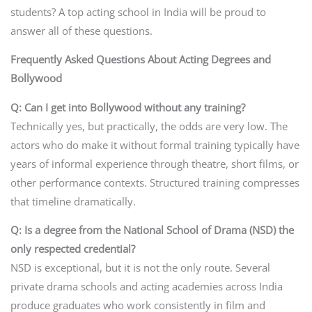
students? A top acting school in India will be proud to
answer all of these questions.
Frequently Asked Questions About Acting Degrees and
Bollywood
Q: Can I get into Bollywood without any training?
Technically yes, but practically, the odds are very low. The
actors who do make it without formal training typically have
years of informal experience through theatre, short films, or
other performance contexts. Structured training compresses
that timeline dramatically.
Q: Is a degree from the National School of Drama (NSD) the
only respected credential?
NSD is exceptional, but it is not the only route. Several
private drama schools and acting academies across India
produce graduates who work consistently in film and