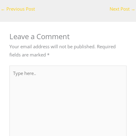
←
Previous Post
Next Post
→
Leave a Comment
Your email address will not be published.
Required
fields are marked
*
Type
here..