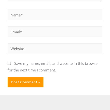
Name*
Email*
Website
Save my name, email, and website in this browser
for the next time I comment.