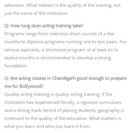
television. What matters is the quality of the training, not
just the name of the institution.
Q: How long does acting training take?
Programs range from intensive short courses of a few
months to diploma programs running one to two years. For
serious aspirants, a structured program of at least six to
twelve months is recommended to develop a strong
foundation.
Q: Are acting classes in Chandigarh good enough to prepare
me for Bollywood?
Quality acting training is quality acting training. If the
institution has experienced faculty, a rigorous curriculum,
and a strong track record of placing students, geography is
irrelevant to the quality of the education. What matters is
what you learn and who you learn it from.