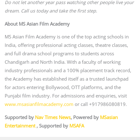
Do not let another year pass watching other people live your
dream. Call us today and take the first step.
About MS Asian Film Academy
MS Asian Film Academy is one of the top acting schools in
India, offering professional acting classes, theatre classes,
and full drama school programs to students across
Chandigarh and North India. With a faculty of working
industry professionals and a 100% placement track record,
the Academy has established itself as a trusted launchpad
for actors entering Bollywood, OTT platforms, and the
Punjabi film industry. For admissions and enquiries, visit
www.msasianfilmacademy.com
or call +917986080819.
Supported by
Nav Times News
, Powered by
MSasian
Entertainment
, Supported by
MSAFA