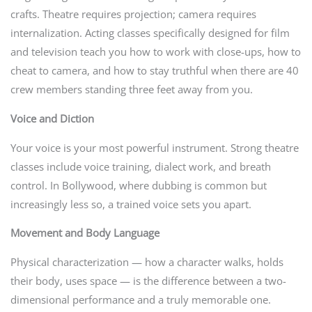
crafts. Theatre requires projection; camera requires
internalization. Acting classes specifically designed for film
and television teach you how to work with close-ups, how to
cheat to camera, and how to stay truthful when there are 40
crew members standing three feet away from you.
Voice and Diction
Your voice is your most powerful instrument. Strong theatre
classes include voice training, dialect work, and breath
control. In Bollywood, where dubbing is common but
increasingly less so, a trained voice sets you apart.
Movement and Body Language
Physical characterization — how a character walks, holds
their body, uses space — is the difference between a two-
dimensional performance and a truly memorable one.