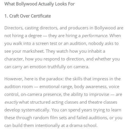
What Bollywood Actually Looks For
1. Craft Over Certificate
Directors, casting directors, and producers in Bollywood are
not hiring a degree — they are hiring a
performance
. When
you walk into a screen test or an audition, nobody asks to
see your marksheet. They watch how you inhabit a
character, how you respond to direction, and whether you
can carry an emotion truthfully on camera.
However, here is the paradox: the skills that impress in the
audition room — emotional range, body awareness, voice
control, on-camera presence, the ability to improvise — are
exactly
what structured acting classes and theatre classes
develop systematically. You can spend years trying to learn
these through random film sets and failed auditions, or you
can build them intentionally at a drama school.