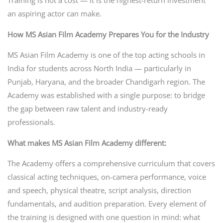
an aspiring actor can make.
How MS Asian Film Academy Prepares You for the Industry
MS Asian Film Academy is one of the top acting schools in
India for students across North India — particularly in
Punjab, Haryana, and the broader Chandigarh region. The
Academy was established with a single purpose: to bridge
the gap between raw talent and industry-ready
professionals.
What makes MS Asian Film Academy different:
The Academy offers a comprehensive curriculum that covers
classical acting techniques, on-camera performance, voice
and speech, physical theatre, script analysis, direction
fundamentals, and audition preparation. Every element of
the training is designed with one question in mind: what