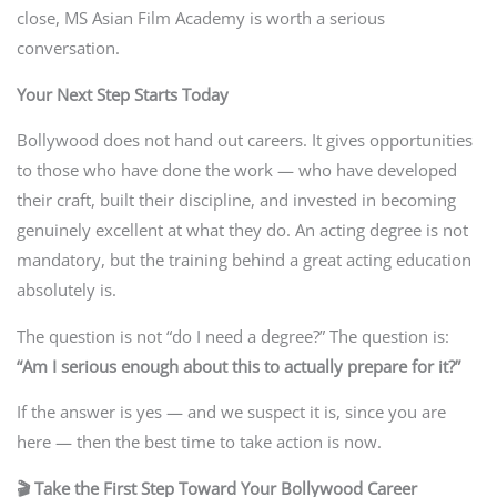
close, MS Asian Film Academy is worth a serious
conversation.
Your Next Step Starts Today
Bollywood does not hand out careers. It gives opportunities
to those who have done the work — who have developed
their craft, built their discipline, and invested in becoming
genuinely excellent at what they do. An acting degree is not
mandatory, but the training behind a great acting education
absolutely is.
The question is not “do I need a degree?” The question is:
“Am I serious enough about this to actually prepare for it?”
If the answer is yes — and we suspect it is, since you are
here — then the best time to take action is now.
🎬 Take the First Step Toward Your Bollywood Career