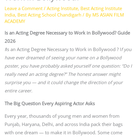
Leave a Comment
/
Acting Institute
,
Best Acting Institute
India
,
Best Acting School Chandigarh
/ By
MS ASIAN FILM
ACADEMY
Is an Acting Degree Necessary to Work in Bollywood? Guide
2026
I
Is an Acting Degree Necessary to Work in Bollywood ? I
f you
have ever dreamed of seeing your name on a Bollywood
poster, you have probably asked yourself one question: “Do I
really need an acting degree?” The honest answer might
surprise you — and it could change the direction of your
entire career.
The Big Question Every Aspiring Actor Asks
Every year, thousands of young men and women from
Punjab, Haryana, Delhi, and across India pack their bags
with one dream — to make it in Bollywood. Some come