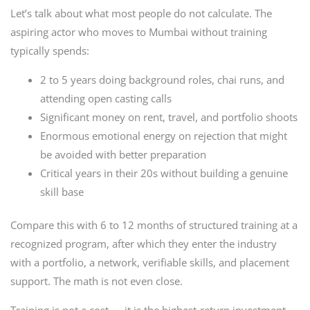
Let’s talk about what most people do not calculate. The
aspiring actor who moves to Mumbai without training
typically spends:
2 to 5 years doing background roles, chai runs, and
attending open casting calls
Significant money on rent, travel, and portfolio shoots
Enormous emotional energy on rejection that might
be avoided with better preparation
Critical years in their 20s without building a genuine
skill base
Compare this with 6 to 12 months of structured training at a
recognized program, after which they enter the industry
with a portfolio, a network, verifiable skills, and placement
support. The math is not even close.
Training is not a cost — it is the highest-return investment