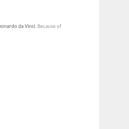
eonardo da Vinci
. Because of