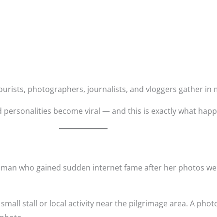
, tourists, photographers, journalists, and vloggers gather i
personalities become viral — and this is exactly what hap
oman who gained sudden internet fame after her photos we
mall stall or local activity near the pilgrimage area. A pho