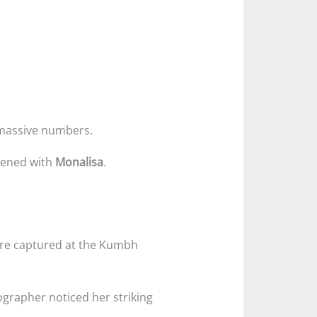
n massive numbers.
pened with
Monalisa
.
re captured at the Kumbh
tographer noticed her striking