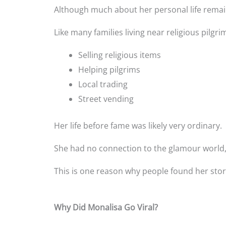
Although much about her personal life remain
Like many families living near religious pilgr
Selling religious items
Helping pilgrims
Local trading
Street vending
Her life before fame was likely very ordinary.
She had no connection to the glamour world,
This is one reason why people found her sto
Why Did Monalisa Go Viral?