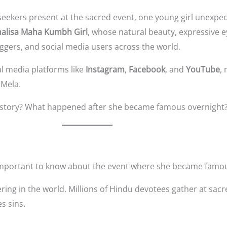
seekers present at the sacred event, one young girl unexpe
alisa Maha Kumbh Girl
, whose natural beauty, expressive 
ggers, and social media users across the world.
l media platforms like
Instagram
,
Facebook
, and
YouTube
,
 Mela.
al story? What happened after she became famous overnight
s important to know about the event where she became famo
ering in the world. Millions of Hindu devotees gather at sacr
s sins.