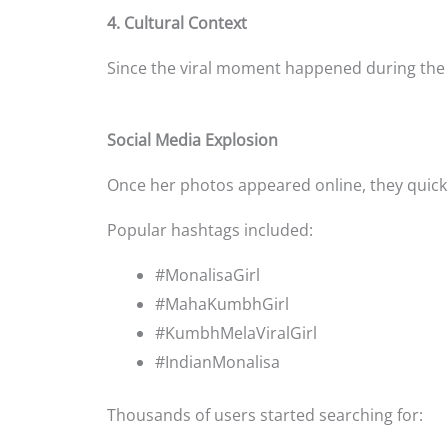
4. Cultural Context
Since the viral moment happened during th
Social Media Explosion
Once her photos appeared online, they quickl
Popular hashtags included:
#MonalisaGirl
#MahaKumbhGirl
#KumbhMelaViralGirl
#IndianMonalisa
Thousands of users started searching for: