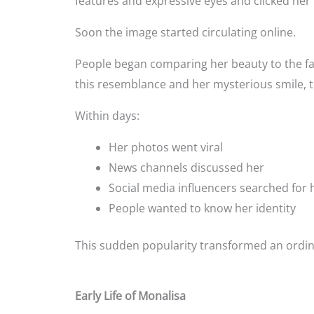
features and expressive eyes and clicked her
Soon the image started circulating online.
People began comparing her beauty to the f
this resemblance and her mysterious smile, t
Within days:
Her photos went viral
News channels discussed her
Social media influencers searched for 
People wanted to know her identity
This sudden popularity transformed an ordin
Early Life of Monalisa