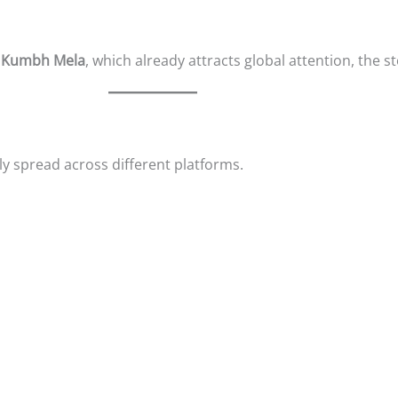
e
Kumbh Mela
, which already attracts global attention, the s
y spread across different platforms.