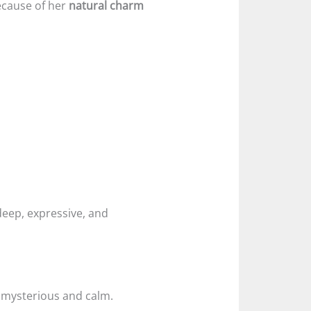
ecause of her
natural charm
eep, expressive, and
 mysterious and calm.