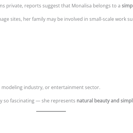
s private, reports suggest that Monalisa belongs to a
simp
image sites, her family may be involved in small-scale work su
 modeling industry, or entertainment sector.
ry so fascinating — she represents
natural beauty and simpli