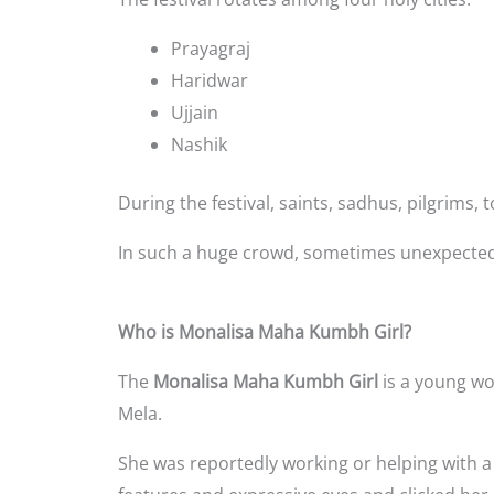
Prayagraj
Haridwar
Ujjain
Nashik
During the festival, saints, sadhus, pilgrims
In such a huge crowd, sometimes unexpected 
Who is Monalisa Maha Kumbh Girl?
The
Monalisa Maha Kumbh Girl
is a young w
Mela.
She was reportedly working or helping with a s