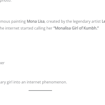
 photo.
amous painting
Mona Lisa
, created by the legendary artist
L
he internet started calling her
“Monalisa Girl of Kumbh.”
her
ary girl into an internet phenomenon.