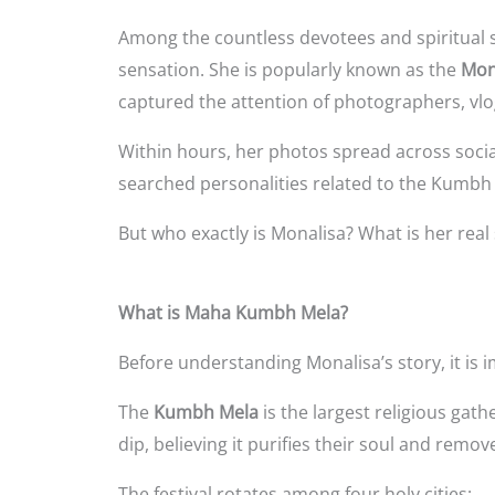
Among the countless devotees and spiritual 
sensation. She is popularly known as the
Mon
captured the attention of photographers, vlo
Within hours, her photos spread across socia
searched personalities related to the Kumbh
But who exactly is Monalisa? What is her re
What is Maha Kumbh Mela?
Before understanding Monalisa’s story, it i
The
Kumbh Mela
is the largest religious gath
dip, believing it purifies their soul and remove
The festival rotates among four holy cities: