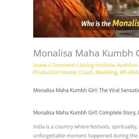
Monalisa Maha Kumbh G
Leave a Comment
/
Acting Institute
,
Audition
Production House
,
Coach
,
Modeling
,
MS ASIA
Monalisa Maha Kumbh Girl: The Viral Sensa
Monalisa Maha Kumbh Girl: Complete Story, L
India is a country where festivals, spirituali
unforgettable moment happened during the wo