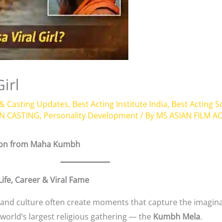
irl
 & Casting Updates
,
Best Acting Institute India
,
Best Acting 
N CASTING
,
Personality Development
/ By
MS ASIAN FILM 
tion from Maha Kumbh
ife, Career & Viral Fame
ty, and culture often create moments that capture the imagin
rld’s largest religious gathering — the
Kumbh Mela
.