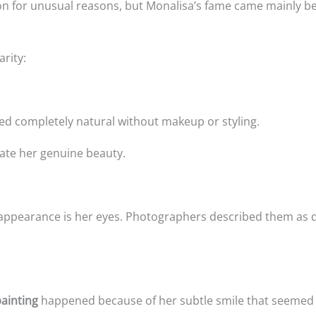
tion for unusual reasons, but Monalisa’s fame came mainly b
arity:
ed completely natural without makeup or styling.
te her genuine beauty.
 appearance is her eyes. Photographers described them as d
ainting
happened because of her subtle smile that seemed