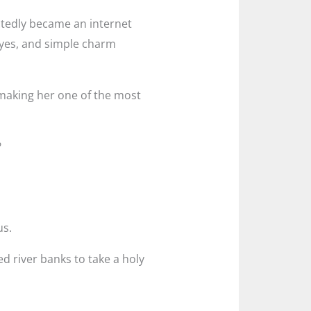
ctedly became an internet
eyes, and simple charm
 making her one of the most
?
us.
ed river banks to take a holy