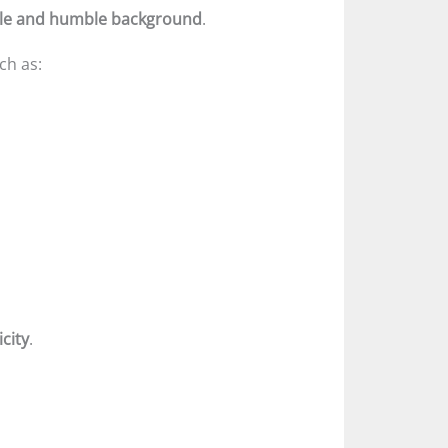
le and humble background
.
ch as:
city
.