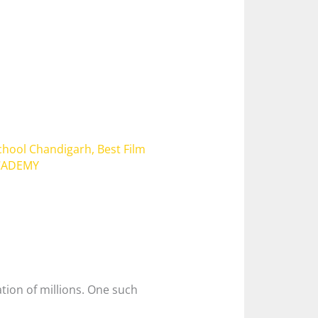
School Chandigarh
,
Best Film
ACADEMY
ation of millions. One such