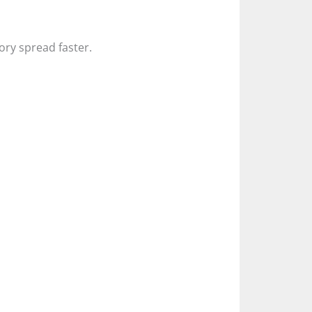
tory spread faster.