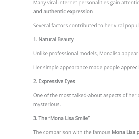
Many viral internet personalities gain atten
and authentic expression
.
Several factors contributed to her viral popul
1. Natural Beauty
Unlike professional models, Monalisa appear
Her simple appearance made people apprecia
2. Expressive Eyes
One of the most talked-about aspects of her
mysterious.
3. The “Mona Lisa Smile”
The comparison with the famous
Mona Lisa p