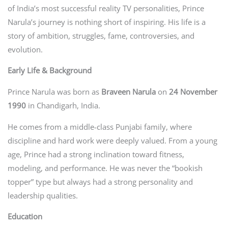
of India’s most successful reality TV personalities, Prince
Narula’s journey is nothing short of inspiring. His life is a
story of ambition, struggles, fame, controversies, and
evolution.
Early Life & Background
Prince Narula was born as
Braveen Narula
on
24 November
1990
in Chandigarh, India.
He comes from a middle-class Punjabi family, where
discipline and hard work were deeply valued. From a young
age, Prince had a strong inclination toward fitness,
modeling, and performance. He was never the “bookish
topper” type but always had a strong personality and
leadership qualities.
Education