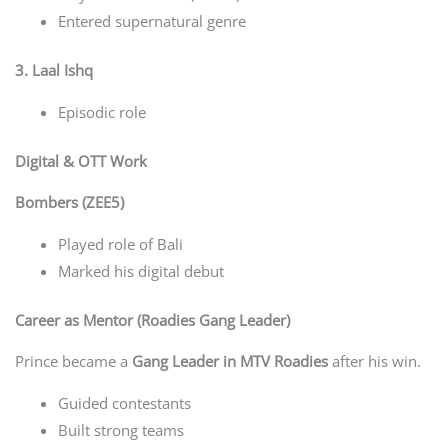
Entered supernatural genre
3. Laal Ishq
Episodic role
Digital & OTT Work
Bombers (ZEE5)
Played role of Bali
Marked his digital debut
Career as Mentor (Roadies Gang Leader)
Prince became a
Gang Leader in MTV Roadies
after his win.
Guided contestants
Built strong teams