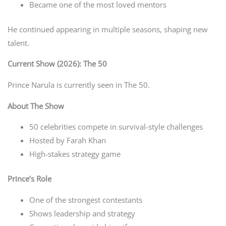
Became one of the most loved mentors
He continued appearing in multiple seasons, shaping new
talent.
Current Show (2026): The 50
Prince Narula is currently seen in The 50.
About The Show
50 celebrities compete in survival-style challenges
Hosted by Farah Khan
High-stakes strategy game
Prince’s Role
One of the strongest contestants
Shows leadership and strategy