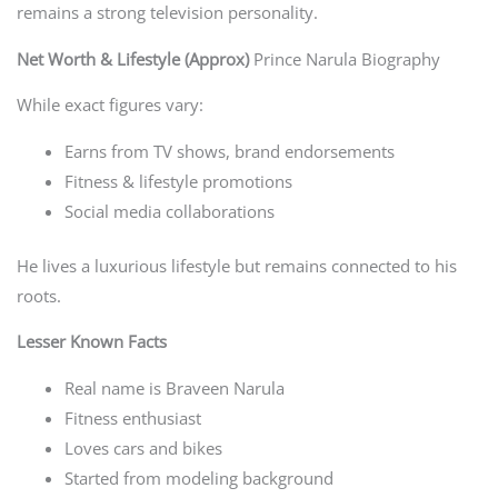
remains a strong television personality.
Net Worth & Lifestyle (Approx)
Prince Narula Biography
While exact figures vary:
Earns from TV shows, brand endorsements
Fitness & lifestyle promotions
Social media collaborations
He lives a luxurious lifestyle but remains connected to his
roots.
Lesser Known Facts
Real name is Braveen Narula
Fitness enthusiast
Loves cars and bikes
Started from modeling background