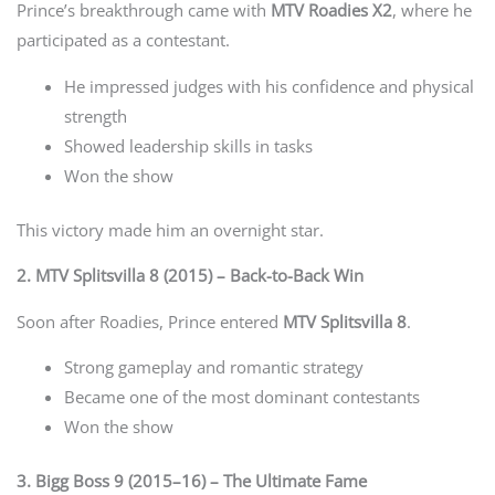
Prince’s breakthrough came with
MTV Roadies X2
, where he
participated as a contestant.
He impressed judges with his confidence and physical
strength
Showed leadership skills in tasks
Won the show
This victory made him an overnight star.
2. MTV Splitsvilla 8 (2015) – Back-to-Back Win
Soon after Roadies, Prince entered
MTV Splitsvilla 8
.
Strong gameplay and romantic strategy
Became one of the most dominant contestants
Won the show
3. Bigg Boss 9 (2015–16) – The Ultimate Fame