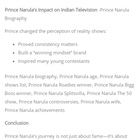
Prince Narula’s Impact on Indian Television
-Prince Narula
Biography
Prince changed the perception of reality shows:
Proved consistency matters
Built a “winning mindset” brand
Inspired many young contestants
Prince Narula biography, Prince Narula age, Prince Narula
shows list, Prince Narula Roadies winner, Prince Narula Bigg
Boss winner, Prince Narula Splitsvilla, Prince Narula The 50
show, Prince Narula controversies, Prince Narula wife,
Prince Narula achievements
Conclusion
Prince Narula’s journey is not just about fame—it’s about