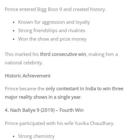
Prince entered Bigg Boss 9 and created history.
Known for aggression and loyalty
Strong friendships and rivalries
Won the show and prize money
This marked his
third consecutive win
, making him a
national celebrity.
Historic Achievement
Prince became the
only contestant in India to win three
major reality shows in a single year
.
4. Nach Baliye 9 (2019) – Fourth Win
Prince participated with his wife Yuvika Chaudhary.
Strong chemistry