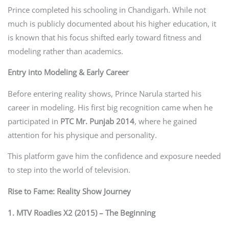
Prince completed his schooling in Chandigarh. While not
much is publicly documented about his higher education, it
is known that his focus shifted early toward fitness and
modeling rather than academics.
Entry into Modeling & Early Career
Before entering reality shows, Prince Narula started his
career in modeling. His first big recognition came when he
participated in
PTC Mr. Punjab 2014
, where he gained
attention for his physique and personality.
This platform gave him the confidence and exposure needed
to step into the world of television.
Rise to Fame: Reality Show Journey
1. MTV Roadies X2 (2015) – The Beginning