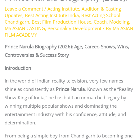
Leave a Comment
/
Acting Institute
,
Audition & Casting
Updates
,
Best Acting Institute India
,
Best Acting School
Chandigarh
,
Best Film Production House
,
Coach
,
Modeling
,
MS ASIAN CASTING
,
Personality Development
/ By
MS ASIAN
FILM ACADEMY
Prince Narula Biography (2026): Age, Career, Shows, Wins,
Controversies & Success Story
Introduction
In the world of Indian reality television, very few names
shine as consistently as
Prince Narula
. Known as the “Reality
Show King of India,” he has built an unmatched legacy by
winning multiple popular shows and dominating the
entertainment industry with his confidence, attitude, and
determination.
From being a simple boy from Chandigarh to becoming one