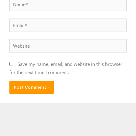
Name*
Email*
Website
Save my name, email, and website in this browser
for the next time I comment.