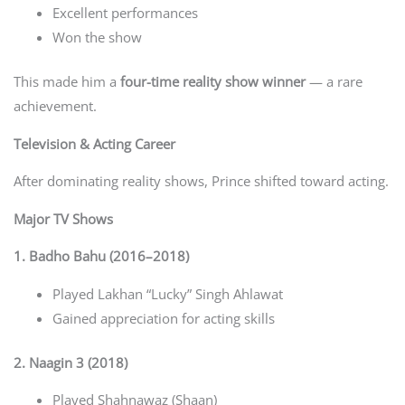
Excellent performances
Won the show
This made him a
four-time reality show winner
— a rare
achievement.
Television & Acting Career
After dominating reality shows, Prince shifted toward acting.
Major TV Shows
1. Badho Bahu (2016–2018)
Played Lakhan “Lucky” Singh Ahlawat
Gained appreciation for acting skills
2. Naagin 3 (2018)
Played Shahnawaz (Shaan)