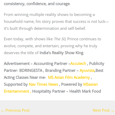
consistency, confidence, and courage
.
From winning multiple reality shows to becoming a
household name, his story proves that success is not luck—
it’s built through determination and self-belief.
Even today, with shows like
The 50
, Prince continues to
evolve, compete, and entertain, proving why he truly
deserves the title of
India’s Reality Show King
.
Advertisement – Accounting Partner –
Accutech
, Publicity
Partner-
BDRINGESTA
, Branding Partner –
Ayuvista
,Best
Acting Classes Near me-
MS Asian Film Academy
,
Supported by
Nav Times News
, Powered by
MSasian
Entertainment
,
Hospitality Partner –
Health Mark Food
←
Previous Post
Next Post
→