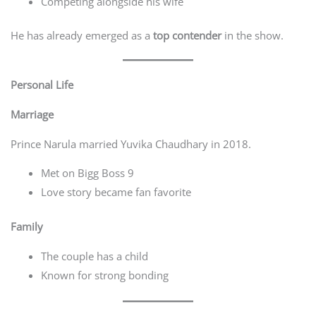
Competing alongside his wife
He has already emerged as a
top contender
in the show.
Personal Life
Marriage
Prince Narula married Yuvika Chaudhary in 2018.
Met on Bigg Boss 9
Love story became fan favorite
Family
The couple has a child
Known for strong bonding