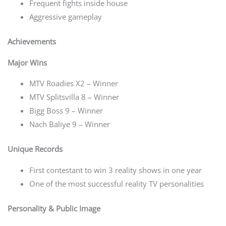
Frequent fights inside house
Aggressive gameplay
Achievements
Major Wins
MTV Roadies X2 – Winner
MTV Splitsvilla 8 – Winner
Bigg Boss 9 – Winner
Nach Baliye 9 – Winner
Unique Records
First contestant to win 3 reality shows in one year
One of the most successful reality TV personalities
Personality & Public Image