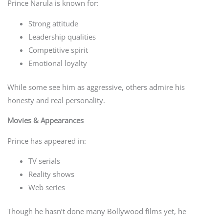
Prince Narula is known for:
Strong attitude
Leadership qualities
Competitive spirit
Emotional loyalty
While some see him as aggressive, others admire his
honesty and real personality.
Movies & Appearances
Prince has appeared in:
TV serials
Reality shows
Web series
Though he hasn’t done many Bollywood films yet, he