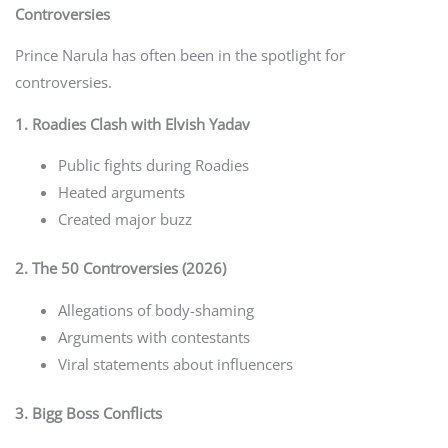
Controversies
Prince Narula has often been in the spotlight for
controversies.
1. Roadies Clash with Elvish Yadav
Public fights during Roadies
Heated arguments
Created major buzz
2. The 50 Controversies (2026)
Allegations of body-shaming
Arguments with contestants
Viral statements about influencers
3. Bigg Boss Conflicts