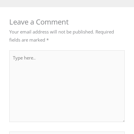
Leave a Comment
Your email address will not be published.
Required
fields are marked
*
Type
here..