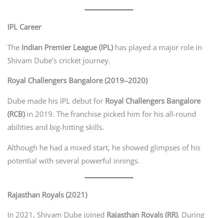
IPL Career
The
Indian Premier League (IPL)
has played a major role in
Shivam Dube’s cricket journey.
Royal Challengers Bangalore (2019–2020)
Dube made his IPL debut for
Royal Challengers Bangalore
(RCB)
in 2019. The franchise picked him for his all-round
abilities and big-hitting skills.
Although he had a mixed start, he showed glimpses of his
potential with several powerful innings.
Rajasthan Royals (2021)
In 2021, Shivam Dube joined
Rajasthan Royals (RR)
. During