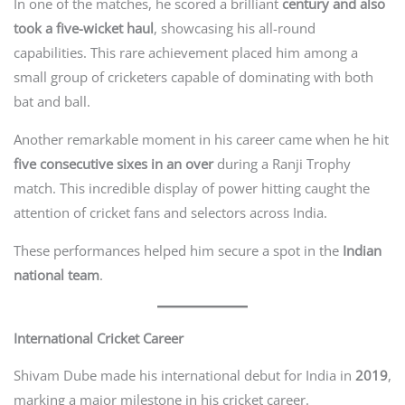
In one of the matches, he scored a brilliant
century and also
took a five-wicket haul
, showcasing his all-round
capabilities. This rare achievement placed him among a
small group of cricketers capable of dominating with both
bat and ball.
Another remarkable moment in his career came when he hit
five consecutive sixes in an over
during a Ranji Trophy
match. This incredible display of power hitting caught the
attention of cricket fans and selectors across India.
These performances helped him secure a spot in the
Indian
national team
.
International Cricket Career
Shivam Dube made his international debut for India in
2019
,
marking a major milestone in his cricket career.