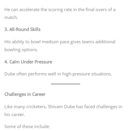
He can accelerate the scoring rate in the final overs of a
match.
3. All-Round Skills
His ability to bowl medium pace gives teams additional
bowling options.
4. Calm Under Pressure
Dube often performs well in high-pressure situations.
Challenges in Career
Like many cricketers, Shivam Dube has faced challenges in
his career.
Some of these include: