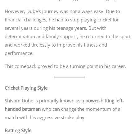
However, Dube’s journey was not always easy. Due to
financial challenges, he had to stop playing cricket for
several years during his teenage years. But with
determination and family support, he returned to the sport
and worked tirelessly to improve his fitness and
performance.
This comeback proved to be a turning point in his career.
Cricket Playing Style
Shivam Dube is primarily known as a
power-hitting left-
handed batsman
who can change the momentum of a
match with his aggressive stroke play.
Batting Style