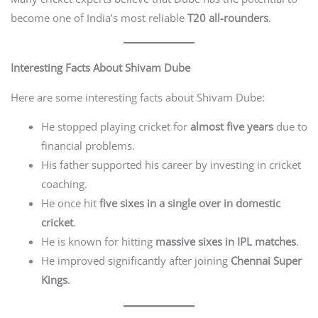
become one of India’s most reliable
T20 all-rounders
.
Interesting Facts About Shivam Dube
Here are some interesting facts about Shivam Dube:
He stopped playing cricket for
almost five years
due to
financial problems.
His father supported his career by investing in cricket
coaching.
He once hit
five sixes in a single over in domestic
cricket
.
He is known for hitting
massive sixes in IPL matches
.
He improved significantly after joining
Chennai Super
Kings
.