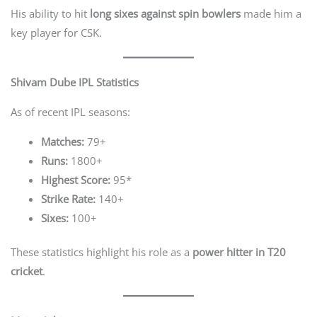
His ability to hit
long sixes against spin bowlers
made him a
key player for CSK.
Shivam Dube IPL Statistics
As of recent IPL seasons:
Matches:
79+
Runs:
1800+
Highest Score:
95*
Strike Rate:
140+
Sixes:
100+
These statistics highlight his role as a
power hitter in T20
cricket
.