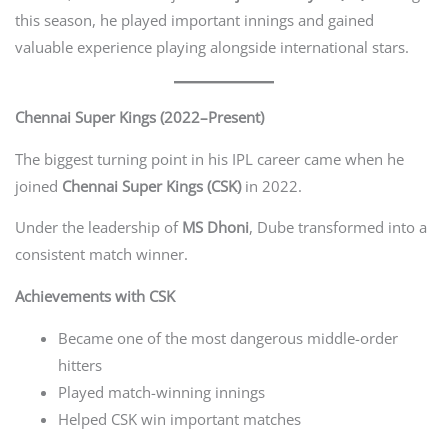
this season, he played important innings and gained
valuable experience playing alongside international stars.
Chennai Super Kings (2022–Present)
The biggest turning point in his IPL career came when he
joined
Chennai Super Kings (CSK)
in 2022.
Under the leadership of
MS Dhoni
, Dube transformed into a
consistent match winner.
Achievements with CSK
Became one of the most dangerous middle-order
hitters
Played match-winning innings
Helped CSK win important matches