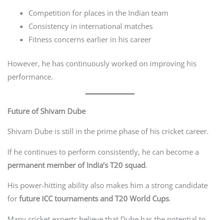
Competition for places in the Indian team
Consistency in international matches
Fitness concerns earlier in his career
However, he has continuously worked on improving his
performance.
Future of Shivam Dube
Shivam Dube is still in the prime phase of his cricket career.
If he continues to perform consistently, he can become a
permanent member of India’s T20 squad
.
His power-hitting ability also makes him a strong candidate
for
future ICC tournaments and T20 World Cups
.
Many cricket experts believe that Dube has the potential to