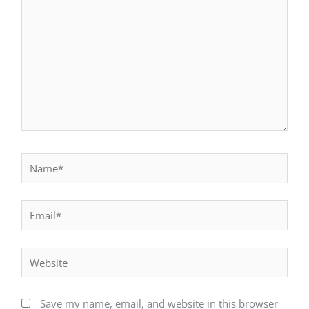
Name*
Email*
Website
Save my name, email, and website in this browser