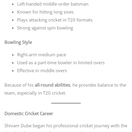
Left-handed middle-order batsman
Known for hitting long sixes
Plays attacking cricket in T20 formats
Strong against spin bowling
Bowling Style
Right-arm medium pace
Used as a part-time bowler in limited overs
Effective in middle overs
Because of his
all-round abilities
, he provides balance to the
team, especially in T20 cricket.
Domestic Cricket Career
Shivam Dube began his professional cricket journey with the