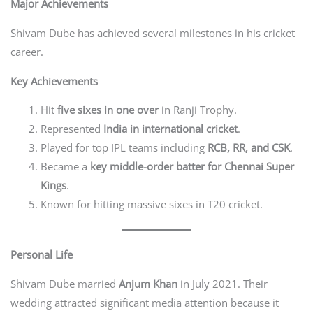
Major Achievements
Shivam Dube has achieved several milestones in his cricket
career.
Key Achievements
Hit
five sixes in one over
in Ranji Trophy.
Represented
India in international cricket
.
Played for top IPL teams including
RCB, RR, and CSK
.
Became a
key middle-order batter for Chennai Super
Kings
.
Known for hitting massive sixes in T20 cricket.
Personal Life
Shivam Dube married
Anjum Khan
in July 2021. Their
wedding attracted significant media attention because it