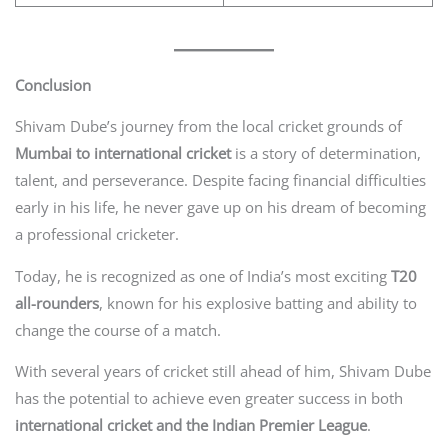
Conclusion
Shivam Dube’s journey from the local cricket grounds of
Mumbai to international cricket
is a story of determination,
talent, and perseverance. Despite facing financial difficulties
early in his life, he never gave up on his dream of becoming
a professional cricketer.
Today, he is recognized as one of India’s most exciting
T20
all-rounders
, known for his explosive batting and ability to
change the course of a match.
With several years of cricket still ahead of him, Shivam Dube
has the potential to achieve even greater success in both
international cricket and the Indian Premier League
.