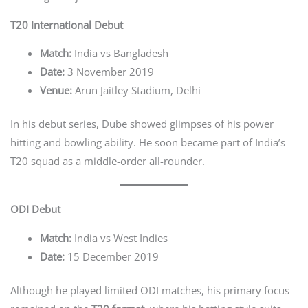
T20 International Debut
Match:
India vs Bangladesh
Date:
3 November 2019
Venue:
Arun Jaitley Stadium, Delhi
In his debut series, Dube showed glimpses of his power
hitting and bowling ability. He soon became part of India’s
T20 squad as a middle-order all-rounder.
ODI Debut
Match:
India vs West Indies
Date:
15 December 2019
Although he played limited ODI matches, his primary focus