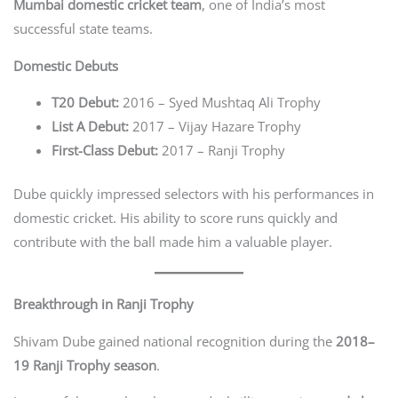
Mumbai domestic cricket team
, one of India’s most
successful state teams.
Domestic Debuts
T20 Debut:
2016 – Syed Mushtaq Ali Trophy
List A Debut:
2017 – Vijay Hazare Trophy
First-Class Debut:
2017 – Ranji Trophy
Dube quickly impressed selectors with his performances in
domestic cricket. His ability to score runs quickly and
contribute with the ball made him a valuable player.
Breakthrough in Ranji Trophy
Shivam Dube gained national recognition during the
2018–
19 Ranji Trophy season
.