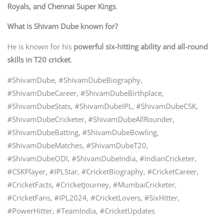
Royals, and Chennai Super Kings
.
What is Shivam Dube known for?
He is known for his
powerful six-hitting ability and all-round
skills in T20 cricket
.
#ShivamDube, #ShivamDubeBiography,
#ShivamDubeCareer, #ShivamDubeBirthplace,
#ShivamDubeStats, #ShivamDubeIPL, #ShivamDubeCSK,
#ShivamDubeCricketer, #ShivamDubeAllRounder,
#ShivamDubeBatting, #ShivamDubeBowling,
#ShivamDubeMatches, #ShivamDubeT20,
#ShivamDubeODI, #ShivamDubeIndia, #IndianCricketer,
#CSKPlayer, #IPLStar, #CricketBiography, #CricketCareer,
#CricketFacts, #CricketJourney, #MumbaiCricketer,
#CricketFans, #IPL2024, #CricketLovers, #SixHitter,
#PowerHitter, #TeamIndia, #CricketUpdates