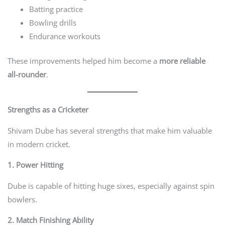
Batting practice
Bowling drills
Endurance workouts
These improvements helped him become a
more reliable
all-rounder
.
Strengths as a Cricketer
Shivam Dube has several strengths that make him valuable
in modern cricket.
1. Power Hitting
Dube is capable of hitting huge sixes, especially against spin
bowlers.
2. Match Finishing Ability