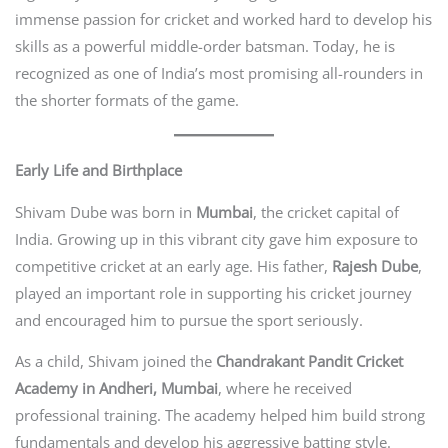
immense passion for cricket and worked hard to develop his
skills as a powerful middle-order batsman. Today, he is
recognized as one of India’s most promising all-rounders in
the shorter formats of the game.
Early Life and Birthplace
Shivam Dube was born in
Mumbai
, the cricket capital of
India. Growing up in this vibrant city gave him exposure to
competitive cricket at an early age. His father,
Rajesh Dube
,
played an important role in supporting his cricket journey
and encouraged him to pursue the sport seriously.
As a child, Shivam joined the
Chandrakant Pandit Cricket
Academy in Andheri, Mumbai
, where he received
professional training. The academy helped him build strong
fundamentals and develop his aggressive batting style.