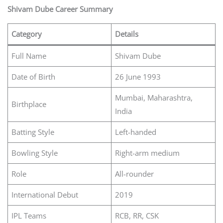
Shivam Dube Career Summary
Category
Details
Full Name
Shivam Dube
Date of Birth
26 June 1993
Mumbai, Maharashtra,
Birthplace
India
Batting Style
Left-handed
Bowling Style
Right-arm medium
Role
All-rounder
International Debut
2019
IPL Teams
RCB, RR, CSK