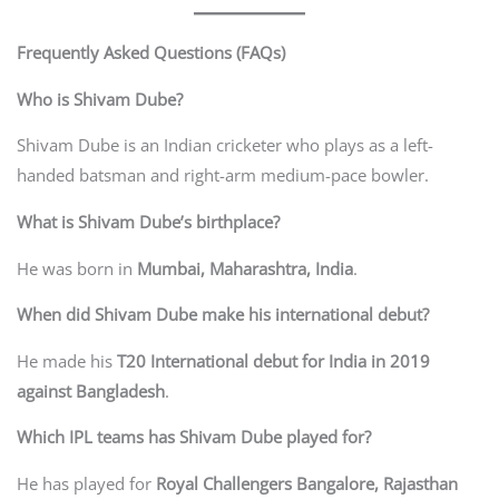
Frequently Asked Questions (FAQs)
Who is Shivam Dube?
Shivam Dube is an Indian cricketer who plays as a left-
handed batsman and right-arm medium-pace bowler.
What is Shivam Dube’s birthplace?
He was born in
Mumbai, Maharashtra, India
.
When did Shivam Dube make his international debut?
He made his
T20 International debut for India in 2019
against Bangladesh
.
Which IPL teams has Shivam Dube played for?
He has played for
Royal Challengers Bangalore, Rajasthan