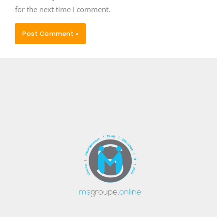
for the next time I comment.