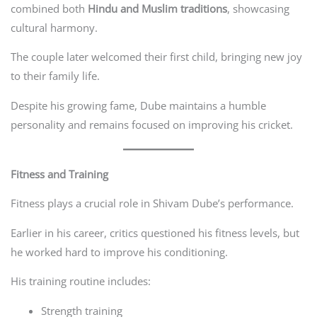
combined both
Hindu and Muslim traditions
, showcasing
cultural harmony.
The couple later welcomed their first child, bringing new joy
to their family life.
Despite his growing fame, Dube maintains a humble
personality and remains focused on improving his cricket.
Fitness and Training
Fitness plays a crucial role in Shivam Dube’s performance.
Earlier in his career, critics questioned his fitness levels, but
he worked hard to improve his conditioning.
His training routine includes:
Strength training