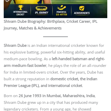
Shivam Dube Biography: Birthplace, Cricket Career, IPL
Journey, Matches & Achievements
Shivam Dube
is an Indian international cricketer known for
his explosive batting, powerful six-hitting ability, and useful
medium-pace bowling. As a
left-handed batsman and right-
arm medium-fast bowler
, he plays the role of an all-rounder
for India in limited-overs cricket. Over the years, Dube has
built a strong reputation in
domestic cricket, the Indian
Premier League (IPL), and international cricket
.
Born on
26 June 1993 in Mumbai, Maharashtra, India
,
Shivam Dube grew up in a city that has produced many
legendary cricketers. From a young age, he showed