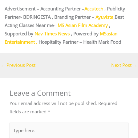
Advertisement – Accounting Partner –
Accutech
, Publicity
Partner-
BDRINGESTA
, Branding Partner –
Ayuvista
,Best
Acting Classes Near me-
MS Asian Film Academy
,
Supported by
Nav Times News
, Powered by
MSasian
Entertainment
,
Hospitality Partner –
Health Mark Food
←
Previous Post
Next Post
→
Leave a Comment
Your email address will not be published.
Required
fields are marked
*
Type
here..