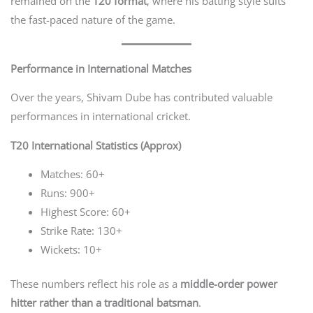
remained on the
T20 format
, where his batting style suits
the fast-paced nature of the game.
Performance in International Matches
Over the years, Shivam Dube has contributed valuable
performances in international cricket.
T20 International Statistics (Approx)
Matches: 60+
Runs: 900+
Highest Score: 60+
Strike Rate: 130+
Wickets: 10+
These numbers reflect his role as a
middle-order power
hitter rather than a traditional batsman
.