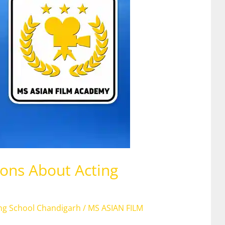
ons About Acting
ing School Chandigarh
/
MS ASIAN FILM