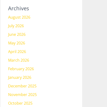
Archives
August 2026
July 2026
June 2026
May 2026
April 2026
March 2026
February 2026
January 2026
December 2025
November 2025
October 2025