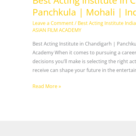
Best Acting Institute in
Panchkula | Mohali | In
Leave a Comment
/
Best Acting Institute India
ASIAN FILM ACADEMY
Best Acting Institute in Chandigarh | Panchku
Academy When it comes to pursuing a career 
decisions you’ll make is selecting the right ac
receive can shape your future in the enterta
Read More »