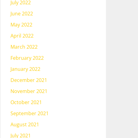
July 2022
June 2022
May 2022
April 2022
March 2022
February 2022
January 2022
December 2021
November 2021
October 2021
September 2021
August 2021
July 2021