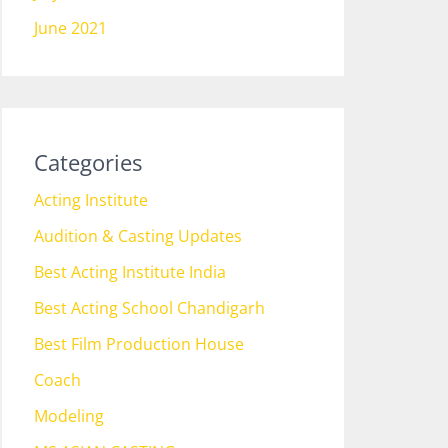
June 2021
Categories
Acting Institute
Audition & Casting Updates
Best Acting Institute India
Best Acting School Chandigarh
Best Film Production House
Coach
Modeling