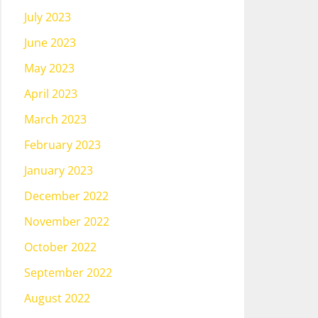
July 2023
June 2023
May 2023
April 2023
March 2023
February 2023
January 2023
December 2022
November 2022
October 2022
September 2022
August 2022