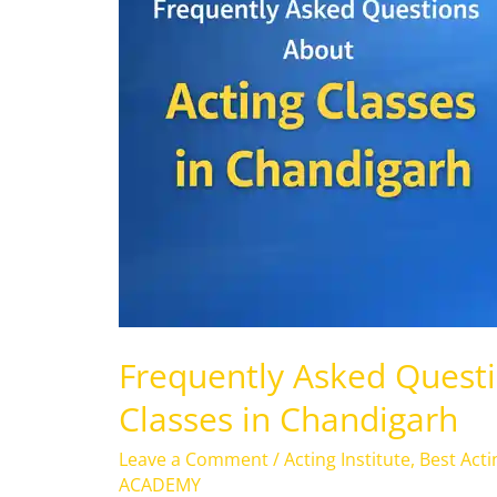
Acting
Classes
in
Chandigarh
Frequently Asked Questi
Classes in Chandigarh
Leave a Comment
/
Acting Institute
,
Best Act
ACADEMY