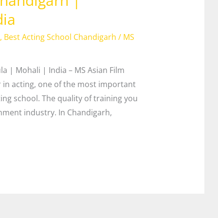
 Chandigarh |
dia
,
Best Acting School Chandigarh
/
MS
la | Mohali | India – MS Asian Film
in acting, one of the most important
ting school. The quality of training you
inment industry. In Chandigarh,