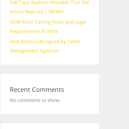
Self-Tape Audition Mistakes That Get
Actors Rejected | MSAFA
Child Actor Casting Rules and Legal
Requirements in India
How Actors Get Signed by Talent
Management Agencies
Recent Comments
No comments to show.