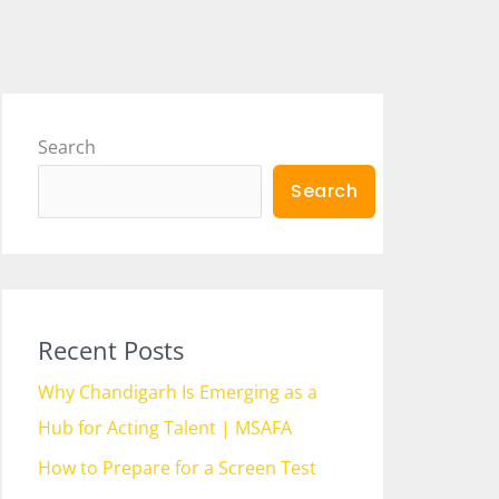
Search
Search
Recent Posts
Why Chandigarh Is Emerging as a
Hub for Acting Talent | MSAFA
How to Prepare for a Screen Test