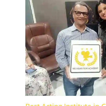
Institute
in
Chandigarh
|
Panchkula
|
Mohali
|
India