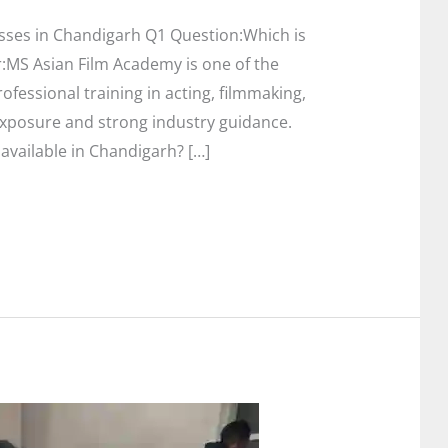
sses in Chandigarh Q1 Question:Which is
:MS Asian Film Academy is one of the
ofessional training in acting, filmmaking,
exposure and strong industry guidance.
available in Chandigarh? […]