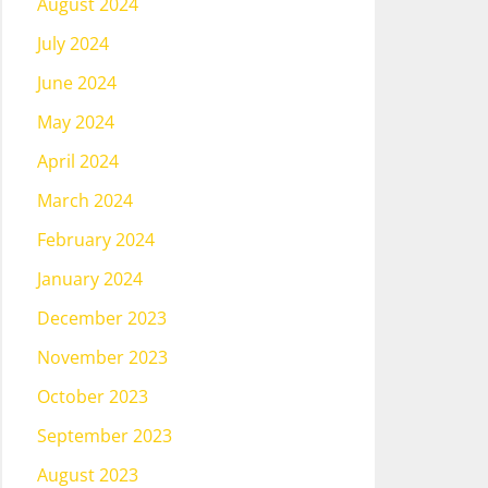
August 2024
July 2024
June 2024
May 2024
April 2024
March 2024
February 2024
January 2024
December 2023
November 2023
October 2023
September 2023
August 2023