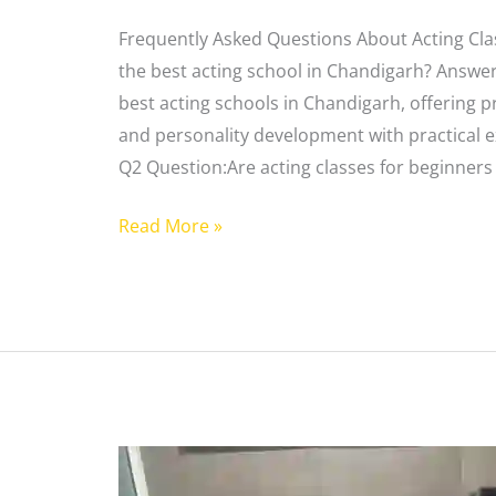
Frequently Asked Questions About Acting Cla
the best acting school in Chandigarh? Answer
best acting schools in Chandigarh, offering pr
and personality development with practical 
Q2 Question:Are acting classes for beginners 
Read More »
Best
Acting