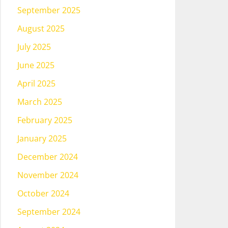
September 2025
August 2025
July 2025
June 2025
April 2025
March 2025
February 2025
January 2025
December 2024
November 2024
October 2024
September 2024