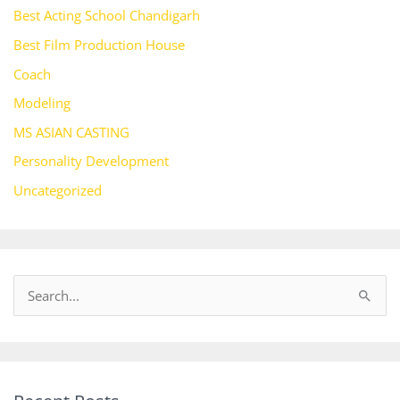
Best Acting School Chandigarh
Best Film Production House
Coach
Modeling
MS ASIAN CASTING
Personality Development
Uncategorized
S
e
a
r