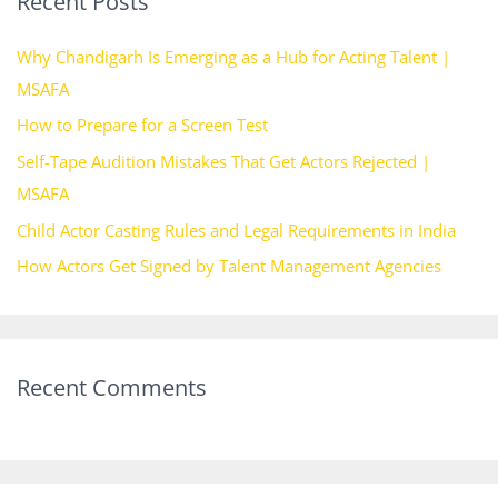
Recent Posts
c
h
Why Chandigarh Is Emerging as a Hub for Acting Talent |
f
MSAFA
o
How to Prepare for a Screen Test
r
Self-Tape Audition Mistakes That Get Actors Rejected |
:
MSAFA
Child Actor Casting Rules and Legal Requirements in India
How Actors Get Signed by Talent Management Agencies
Recent Comments