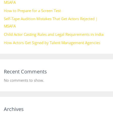
MSAFA
How to Prepare for a Screen Test
Self-Tape Audition Mistakes That Get Actors Rejected |
MSAFA
Child Actor Casting Rules and Legal Requirements in India
How Actors Get Signed by Talent Management Agencies
Recent Comments
No comments to show.
Archives