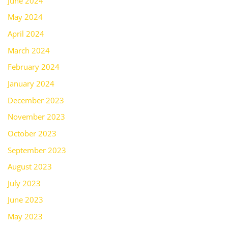
June 2024
May 2024
April 2024
March 2024
February 2024
January 2024
December 2023
November 2023
October 2023
September 2023
August 2023
July 2023
June 2023
May 2023