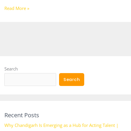
Read More »
Search
Search
Recent Posts
Why Chandigarh Is Emerging as a Hub for Acting Talent |