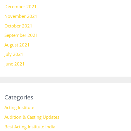
December 2021
November 2021
October 2021
September 2021
August 2021
July 2021
June 2021
Categories
Acting Institute
Audition & Casting Updates
Best Acting Institute India