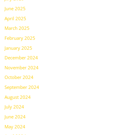
June 2025
April 2025
March 2025
February 2025
January 2025
December 2024
November 2024
October 2024
September 2024
August 2024
July 2024
June 2024
May 2024