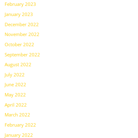
February 2023
January 2023
December 2022
November 2022
October 2022
September 2022
August 2022
July 2022
June 2022
May 2022
April 2022
March 2022
February 2022
January 2022