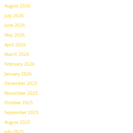
August 2026
July 2026
June 2026
May 2026
April 2026
March 2026
February 2026
January 2026
December 2025
November 2025
October 2025
September 2025
August 2025
July 2025