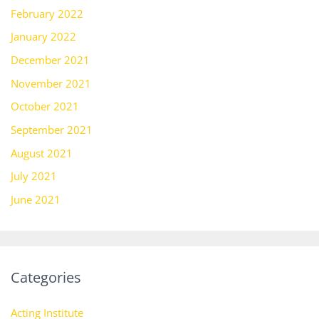
February 2022
January 2022
December 2021
November 2021
October 2021
September 2021
August 2021
July 2021
June 2021
Categories
Acting Institute