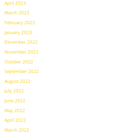
April 2023
March 2023
February 2023
January 2023
December 2022
November 2022
October 2022
September 2022
August 2022
July 2022
June 2022
May 2022
April 2022
March 2022