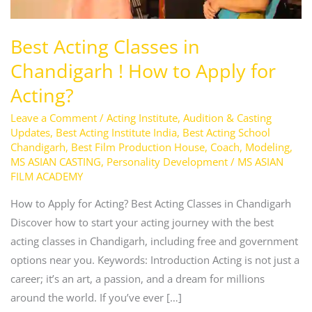
Apply
for
Best Acting Classes in
Acting?
Chandigarh ! How to Apply for
Acting?
Leave a Comment
/
Acting Institute
,
Audition & Casting
Updates
,
Best Acting Institute India
,
Best Acting School
Chandigarh
,
Best Film Production House
,
Coach
,
Modeling
,
MS ASIAN CASTING
,
Personality Development
/
MS ASIAN
FILM ACADEMY
How to Apply for Acting? Best Acting Classes in Chandigarh
Discover how to start your acting journey with the best
acting classes in Chandigarh, including free and government
options near you. Keywords: Introduction Acting is not just a
career; it’s an art, a passion, and a dream for millions
around the world. If you’ve ever […]