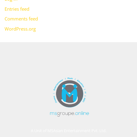
Entries feed
Comments feed
WordPress.org
A Unit of MSAsian Entertainment Pvt. Ltd.