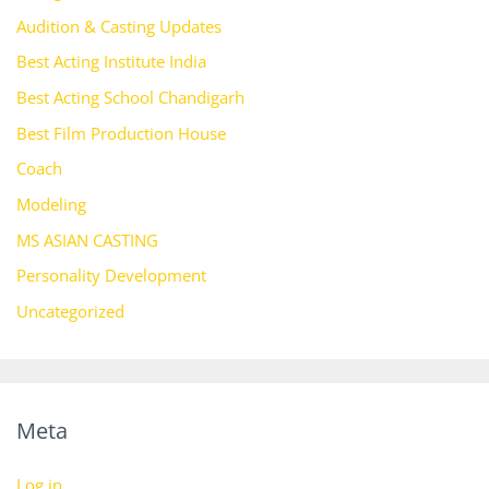
Audition & Casting Updates
Best Acting Institute India
Best Acting School Chandigarh
Best Film Production House
Coach
Modeling
MS ASIAN CASTING
Personality Development
Uncategorized
Meta
Log in