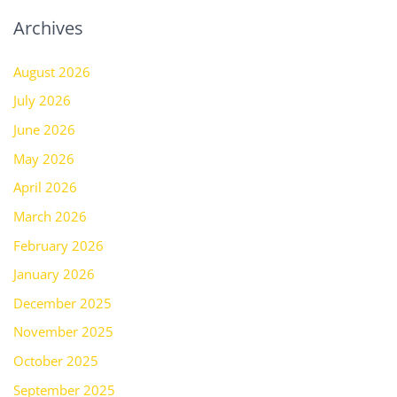
Archives
August 2026
July 2026
June 2026
May 2026
April 2026
March 2026
February 2026
January 2026
December 2025
November 2025
October 2025
September 2025