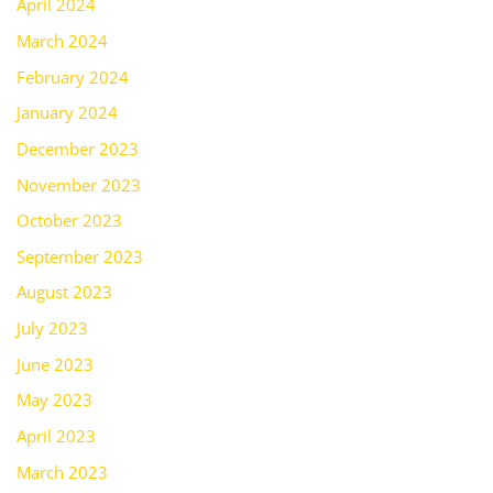
April 2024
March 2024
February 2024
January 2024
December 2023
November 2023
October 2023
September 2023
August 2023
July 2023
June 2023
May 2023
April 2023
March 2023