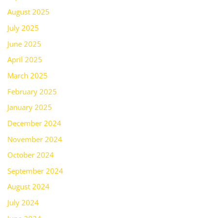
August 2025
July 2025
June 2025
April 2025
March 2025
February 2025
January 2025
December 2024
November 2024
October 2024
September 2024
August 2024
July 2024