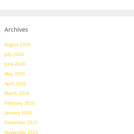
Archives
August 2026
July 2026
June 2026
May 2026
April 2026
March 2026
February 2026
January 2026
December 2025
November 2025