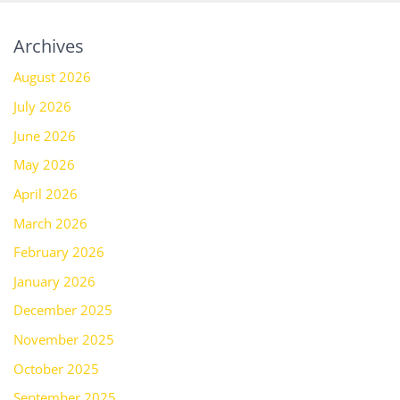
Archives
August 2026
July 2026
June 2026
May 2026
April 2026
March 2026
February 2026
January 2026
December 2025
November 2025
October 2025
September 2025