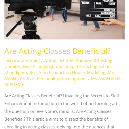
Are Acting Classes Beneficial?
Leave a Comment
/
Acting Institute
,
Audition & Casting
Updates
,
Best Acting Institute India
,
Best Acting School
Chandigarh
,
Best Film Production House
,
Modeling
,
MS
ASIAN CASTING
,
Personality Development
/
MS ASIAN FILM
ACADEMY
Are Acting Classes Beneficial? Unveiling the Secrets to Skill
Enhancement Introduction In the world of performing arts,
the question on everyone’s mind is: Are Acting Classes
Beneficial? This article aims to dissect the benefits of
enrolling in acting classes, delving into the nuances that