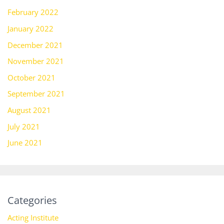
February 2022
January 2022
December 2021
November 2021
October 2021
September 2021
August 2021
July 2021
June 2021
Categories
Acting Institute