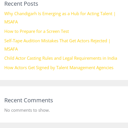
Recent Posts
Why Chandigarh Is Emerging as a Hub for Acting Talent |
MSAFA
How to Prepare for a Screen Test
Self-Tape Audition Mistakes That Get Actors Rejected |
MSAFA
Child Actor Casting Rules and Legal Requirements in India
How Actors Get Signed by Talent Management Agencies
Recent Comments
No comments to show.