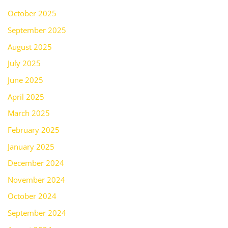
October 2025
September 2025
August 2025
July 2025
June 2025
April 2025
March 2025
February 2025
January 2025
December 2024
November 2024
October 2024
September 2024