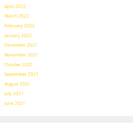
April 2022
March 2022
February 2022
January 2022
December 2021
November 2021
October 2021
September 2021
August 2021
July 2021
June 2021