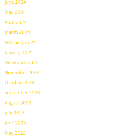
June 2024
May 2024
April 2024
March 2024
February 2024
January 2024
December 2023
November 2023
October 2023
September 2023
August 2023
July 2023
June 2023
May 2023