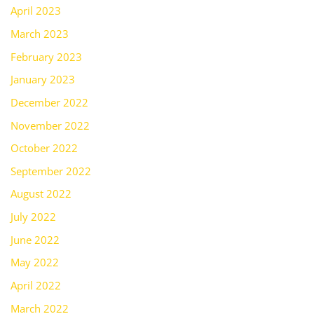
April 2023
March 2023
February 2023
January 2023
December 2022
November 2022
October 2022
September 2022
August 2022
July 2022
June 2022
May 2022
April 2022
March 2022