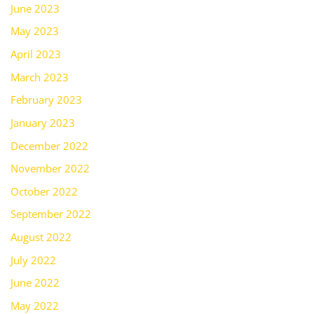
June 2023
May 2023
April 2023
March 2023
February 2023
January 2023
December 2022
November 2022
October 2022
September 2022
August 2022
July 2022
June 2022
May 2022