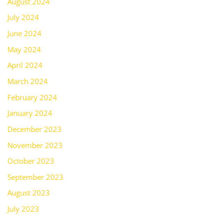
August 2024
July 2024
June 2024
May 2024
April 2024
March 2024
February 2024
January 2024
December 2023
November 2023
October 2023
September 2023
August 2023
July 2023