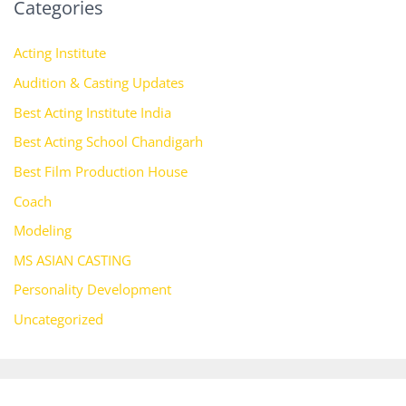
Categories
Acting Institute
Audition & Casting Updates
Best Acting Institute India
Best Acting School Chandigarh
Best Film Production House
Coach
Modeling
MS ASIAN CASTING
Personality Development
Uncategorized