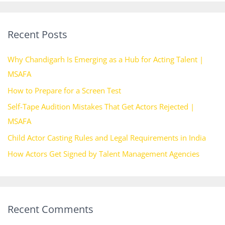
a
r
Recent Posts
c
h
Why Chandigarh Is Emerging as a Hub for Acting Talent |
f
MSAFA
o
How to Prepare for a Screen Test
r
Self-Tape Audition Mistakes That Get Actors Rejected |
:
MSAFA
Child Actor Casting Rules and Legal Requirements in India
How Actors Get Signed by Talent Management Agencies
Recent Comments