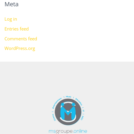
Meta
Log in
Entries feed
Comments feed
WordPress.org