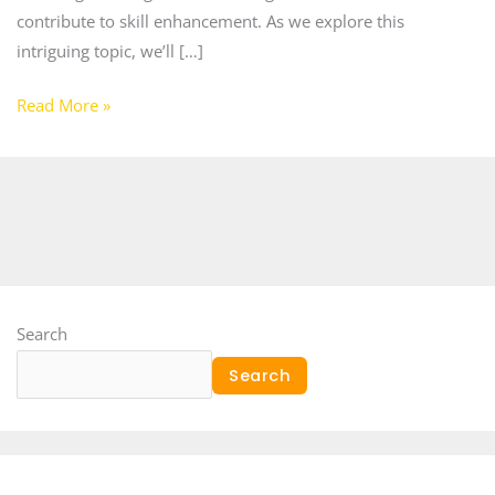
contribute to skill enhancement. As we explore this
intriguing topic, we’ll […]
Read More »
Search
Search