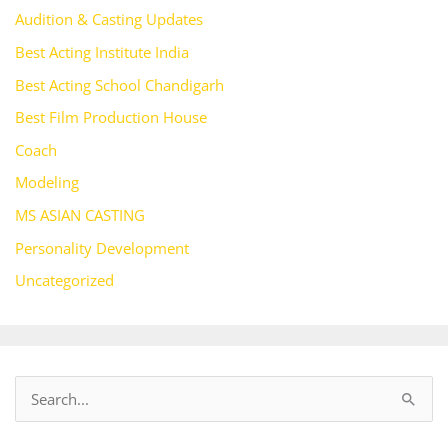
Audition & Casting Updates
Best Acting Institute India
Best Acting School Chandigarh
Best Film Production House
Coach
Modeling
MS ASIAN CASTING
Personality Development
Uncategorized
S
e