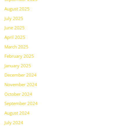
August 2025
July 2025
June 2025
April 2025
March 2025
February 2025
January 2025
December 2024
November 2024
October 2024
September 2024
August 2024
July 2024