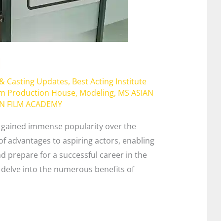
l
 & Casting Updates
,
Best Acting Institute
lm Production House
,
Modeling
,
MS ASIAN
AN FILM ACADEMY
e gained immense popularity over the
of advantages to aspiring actors, enabling
nd prepare for a successful career in the
ll delve into the numerous benefits of