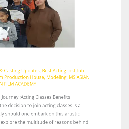
 & Casting Updates
,
Best Acting Institute
lm Production House
,
Modeling
,
MS ASIAN
AN FILM ACADEMY
c Journey :Acting Classes Benefits
he decision to join acting classes is a
tly should one embark on this artistic
l explore the multitude of reasons behind