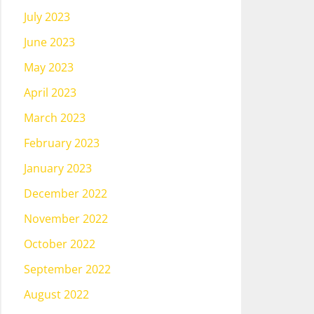
July 2023
June 2023
May 2023
April 2023
March 2023
February 2023
January 2023
December 2022
November 2022
October 2022
September 2022
August 2022