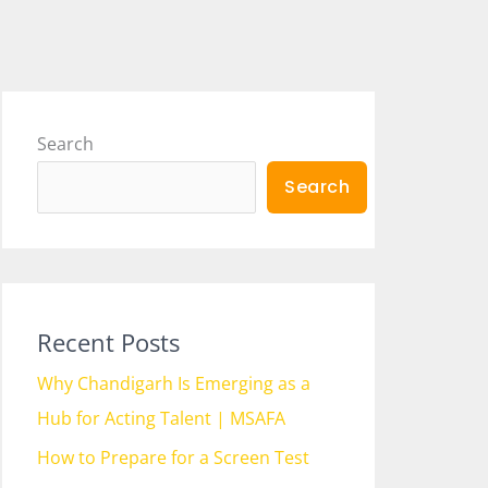
Search
Search
Recent Posts
Why Chandigarh Is Emerging as a
Hub for Acting Talent | MSAFA
How to Prepare for a Screen Test