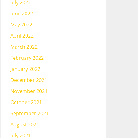
July 2022
June 2022
May 2022
April 2022
March 2022
February 2022
January 2022
December 2021
November 2021
October 2021
September 2021
August 2021
July 2021