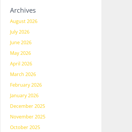
Archives
August 2026
July 2026
June 2026
May 2026
April 2026
March 2026
February 2026
January 2026
December 2025
November 2025
October 2025