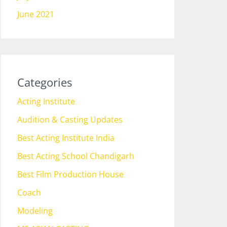
June 2021
Categories
Acting Institute
Audition & Casting Updates
Best Acting Institute India
Best Acting School Chandigarh
Best Film Production House
Coach
Modeling