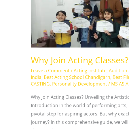
Why Join Acting Classes?
Leave a Comment
/
Acting Institute
,
Audition
India
,
Best Acting School Chandigarh
,
Best Fi
CASTING
,
Personality Development
/
MS ASI
Why Join Acting Classes? Unveiling the Artisti
Introduction In the world of performing arts, t
pivotal step for aspiring actors. But why exac
journey? In this comprehensive guide, we wil