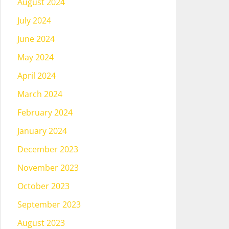
August 2024
July 2024
June 2024
May 2024
April 2024
March 2024
February 2024
January 2024
December 2023
November 2023
October 2023
September 2023
August 2023