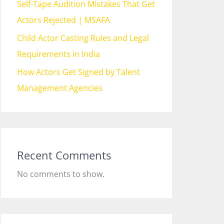
Self-Tape Audition Mistakes That Get
Actors Rejected | MSAFA
Child Actor Casting Rules and Legal
Requirements in India
How Actors Get Signed by Talent
Management Agencies
Recent Comments
No comments to show.