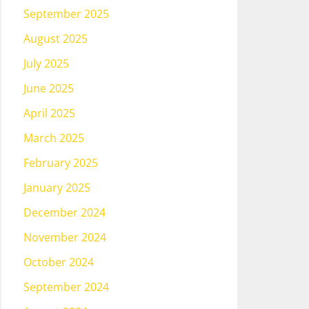
September 2025
August 2025
July 2025
June 2025
April 2025
March 2025
February 2025
January 2025
December 2024
November 2024
October 2024
September 2024