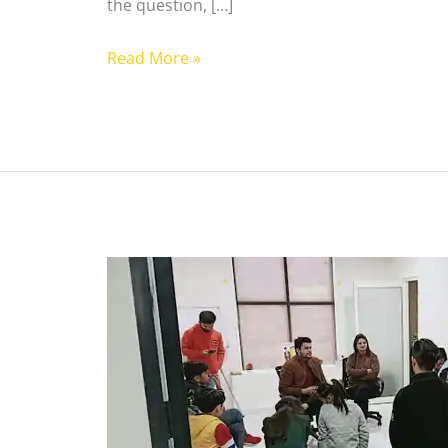
the question, […]
Read More »
Benefits
of
Acting
School