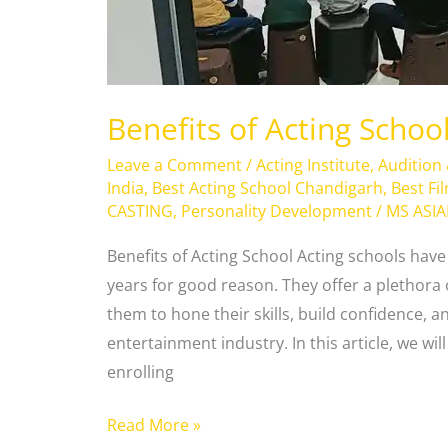
Benefits of Acting Schoo
Leave a Comment
/
Acting Institute
,
Audition
India
,
Best Acting School Chandigarh
,
Best Fi
CASTING
,
Personality Development
/
MS ASI
Benefits of Acting School Acting schools hav
years for good reason. They offer a plethora 
them to hone their skills, build confidence, a
entertainment industry. In this article, we wi
enrolling
Read More »