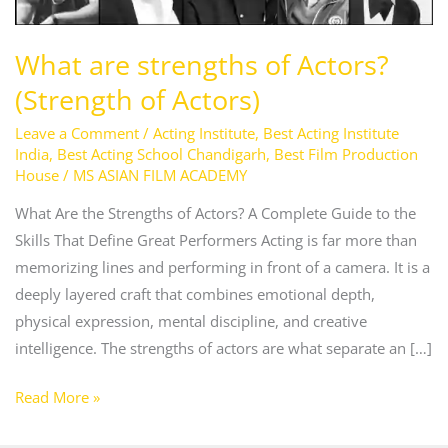
What are strengths of Actors?
(Strength of Actors)
Leave a Comment
/
Acting Institute
,
Best Acting Institute
India
,
Best Acting School Chandigarh
,
Best Film Production
House
/
MS ASIAN FILM ACADEMY
What Are the Strengths of Actors? A Complete Guide to the
Skills That Define Great Performers Acting is far more than
memorizing lines and performing in front of a camera. It is a
deeply layered craft that combines emotional depth,
physical expression, mental discipline, and creative
intelligence. The strengths of actors are what separate an […]
Read More »