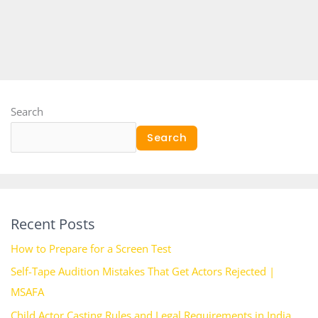
Search
Search
Recent Posts
How to Prepare for a Screen Test
Self-Tape Audition Mistakes That Get Actors Rejected |
MSAFA
Child Actor Casting Rules and Legal Requirements in India