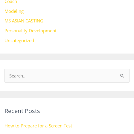
Coach
Modeling
MS ASIAN CASTING
Personality Development
Uncategorized
S
e
a
r
Recent Posts
c
h
How to Prepare for a Screen Test
f