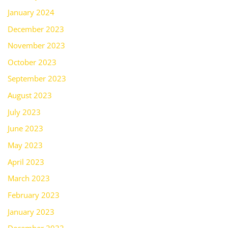
January 2024
December 2023
November 2023
October 2023
September 2023
August 2023
July 2023
June 2023
May 2023
April 2023
March 2023
February 2023
January 2023