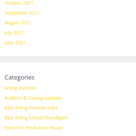
October 2021
September 2021
August 2021
July 2021
June 2021
Categories
Acting Institute
Audition & Casting Updates
Best Acting Institute India
Best Acting School Chandigarh
Best Film Production House