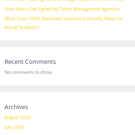
How Actors Get Signed by Talent Management Agencies
What Does 100% Placement Assistance Actually Mean for
Acting Students ?
Recent Comments
No comments to show.
Archives
August 2026
July 2026