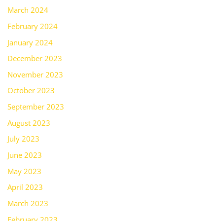
March 2024
February 2024
January 2024
December 2023
November 2023
October 2023
September 2023
August 2023
July 2023
June 2023
May 2023
April 2023
March 2023
February 2023