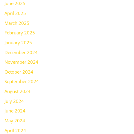
June 2025
April 2025
March 2025
February 2025
January 2025
December 2024
November 2024
October 2024
September 2024
August 2024
July 2024
June 2024
May 2024
April 2024