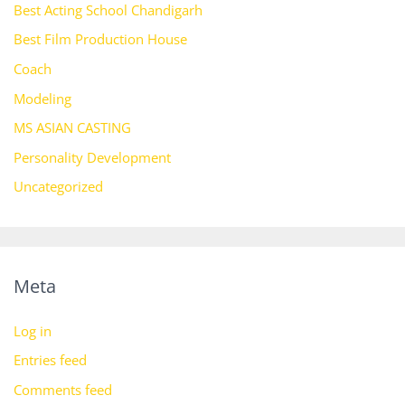
Best Acting School Chandigarh
Best Film Production House
Coach
Modeling
MS ASIAN CASTING
Personality Development
Uncategorized
Meta
Log in
Entries feed
Comments feed