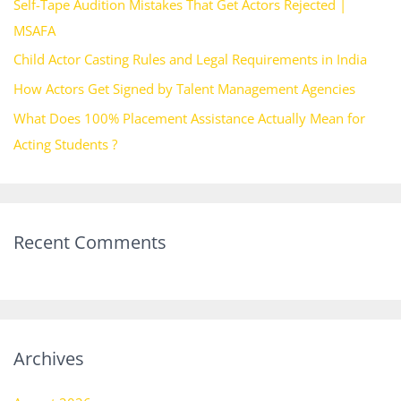
Self-Tape Audition Mistakes That Get Actors Rejected |
o
MSAFA
r
Child Actor Casting Rules and Legal Requirements in India
:
How Actors Get Signed by Talent Management Agencies
What Does 100% Placement Assistance Actually Mean for
Acting Students ?
Recent Comments
Archives