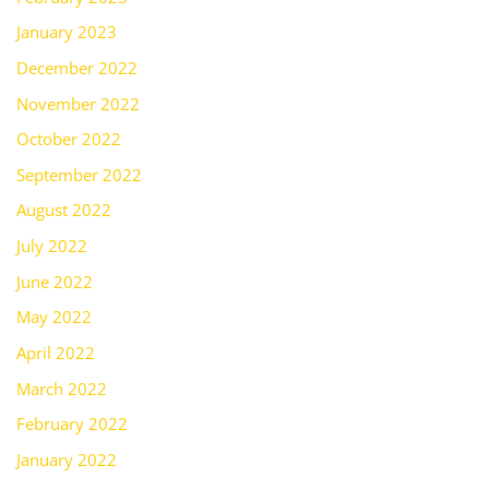
January 2023
December 2022
November 2022
October 2022
September 2022
August 2022
July 2022
June 2022
May 2022
April 2022
March 2022
February 2022
January 2022