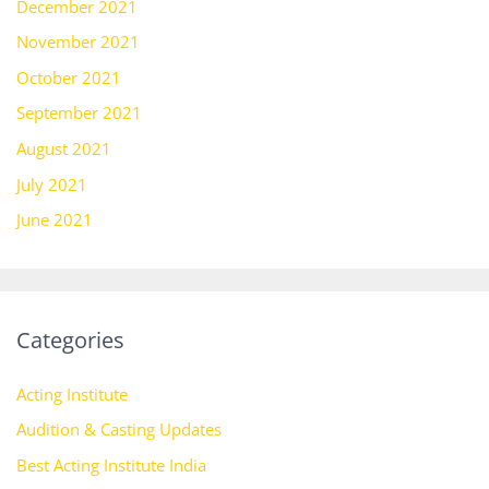
December 2021
November 2021
October 2021
September 2021
August 2021
July 2021
June 2021
Categories
Acting Institute
Audition & Casting Updates
Best Acting Institute India