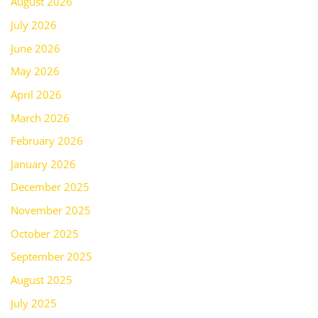
August 2026
July 2026
June 2026
May 2026
April 2026
March 2026
February 2026
January 2026
December 2025
November 2025
October 2025
September 2025
August 2025
July 2025