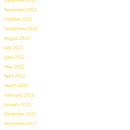
December 2022
November 2022
October 2022
September 2022
August 2022
July 2022
June 2022
May 2022
April 2022
March 2022
February 2022
January 2022
December 2021
November 2021