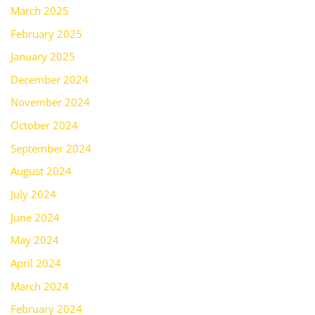
March 2025
February 2025
January 2025
December 2024
November 2024
October 2024
September 2024
August 2024
July 2024
June 2024
May 2024
April 2024
March 2024
February 2024