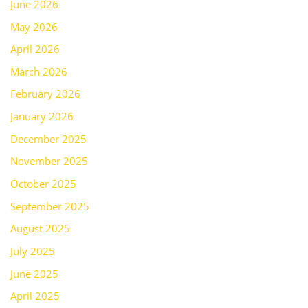
June 2026
May 2026
April 2026
March 2026
February 2026
January 2026
December 2025
November 2025
October 2025
September 2025
August 2025
July 2025
June 2025
April 2025