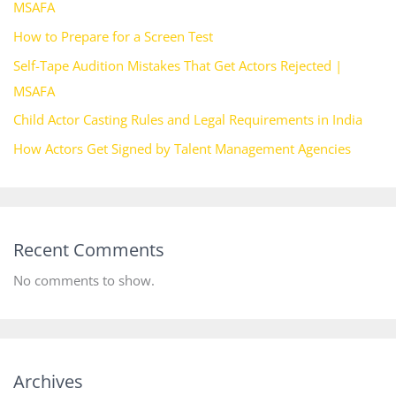
MSAFA
How to Prepare for a Screen Test
Self-Tape Audition Mistakes That Get Actors Rejected |
MSAFA
Child Actor Casting Rules and Legal Requirements in India
How Actors Get Signed by Talent Management Agencies
Recent Comments
No comments to show.
Archives