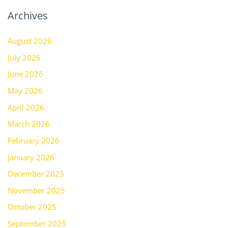
Archives
August 2026
July 2026
June 2026
May 2026
April 2026
March 2026
February 2026
January 2026
December 2025
November 2025
October 2025
September 2025