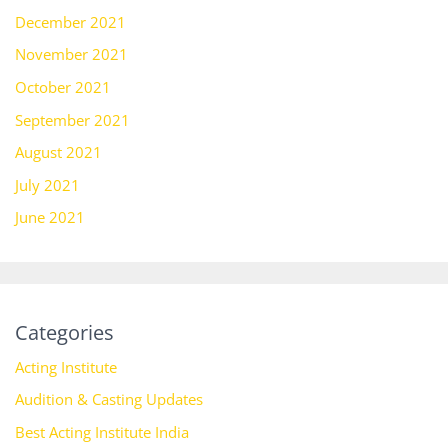
December 2021
November 2021
October 2021
September 2021
August 2021
July 2021
June 2021
Categories
Acting Institute
Audition & Casting Updates
Best Acting Institute India