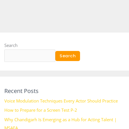
Search
Search
Recent Posts
Voice Modulation Techniques Every Actor Should Practice
How to Prepare for a Screen Test P-2
Why Chandigarh Is Emerging as a Hub for Acting Talent |
MSAFA