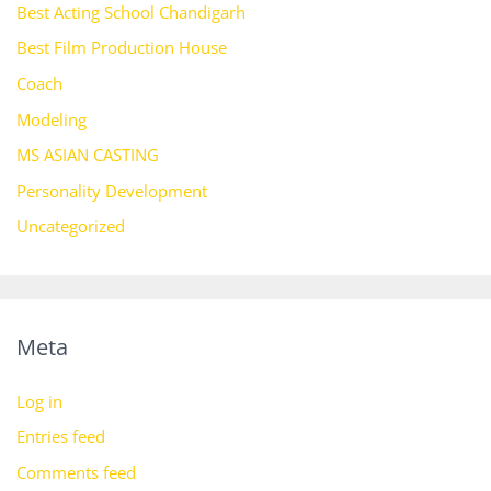
Best Acting School Chandigarh
Best Film Production House
Coach
Modeling
MS ASIAN CASTING
Personality Development
Uncategorized
Meta
Log in
Entries feed
Comments feed