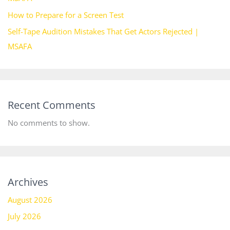
How to Prepare for a Screen Test
Self-Tape Audition Mistakes That Get Actors Rejected |
MSAFA
Recent Comments
No comments to show.
Archives
August 2026
July 2026