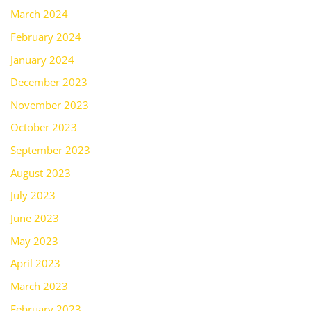
March 2024
February 2024
January 2024
December 2023
November 2023
October 2023
September 2023
August 2023
July 2023
June 2023
May 2023
April 2023
March 2023
February 2023