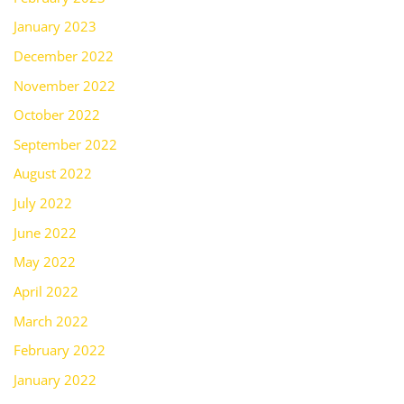
January 2023
December 2022
November 2022
October 2022
September 2022
August 2022
July 2022
June 2022
May 2022
April 2022
March 2022
February 2022
January 2022