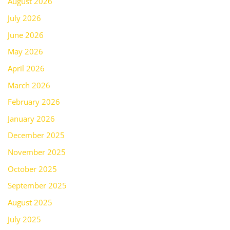
August 2026
July 2026
June 2026
May 2026
April 2026
March 2026
February 2026
January 2026
December 2025
November 2025
October 2025
September 2025
August 2025
July 2025