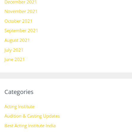
December 2021
November 2021
October 2021
September 2021
August 2021
July 2021
June 2021
Categories
Acting Institute
Audition & Casting Updates
Best Acting Institute India