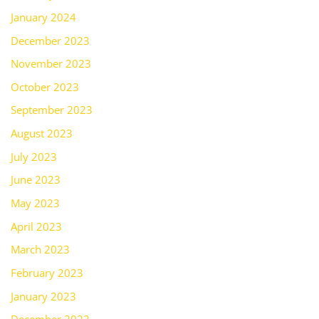
January 2024
December 2023
November 2023
October 2023
September 2023
August 2023
July 2023
June 2023
May 2023
April 2023
March 2023
February 2023
January 2023