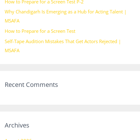
How to Prepare for a Screen Test P-2
o
Why Chandigarh Is Emerging as a Hub for Acting Talent |
r
MSAFA
:
How to Prepare for a Screen Test
Self-Tape Audition Mistakes That Get Actors Rejected |
MSAFA
Recent Comments
Archives