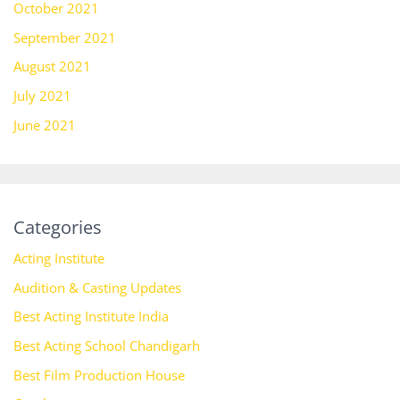
October 2021
September 2021
August 2021
July 2021
June 2021
Categories
Acting Institute
Audition & Casting Updates
Best Acting Institute India
Best Acting School Chandigarh
Best Film Production House