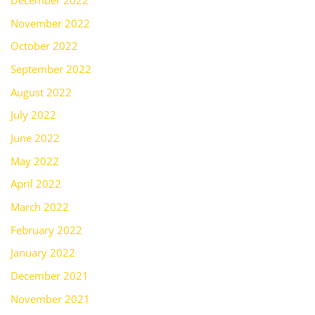
December 2022
November 2022
October 2022
September 2022
August 2022
July 2022
June 2022
May 2022
April 2022
March 2022
February 2022
January 2022
December 2021
November 2021