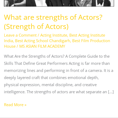
What are strengths of Actors?
(Strength of Actors)
Leave a Comment
/
Acting Institute
,
Best Acting Institute
India
,
Best Acting School Chandigarh
,
Best Film Production
House
/
MS ASIAN FILM ACADEMY
What Are the Strengths of Actors? A Complete Guide to the
Skills That Define Great Performers Acting is far more than
memorizing lines and performing in front of a camera. It is a
deeply layered craft that combines emotional depth,
physical expression, mental discipline, and creative
intelligence. The strengths of actors are what separate an […]
Read More »