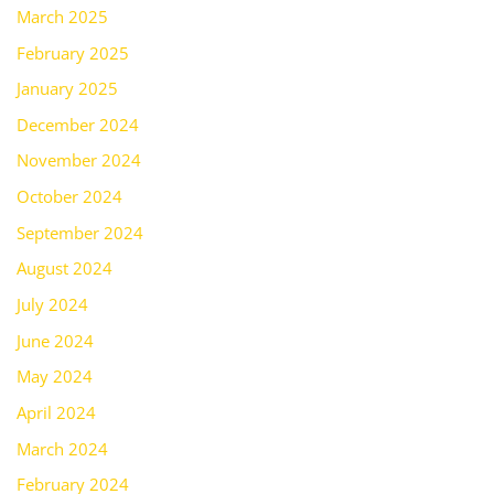
March 2025
February 2025
January 2025
December 2024
November 2024
October 2024
September 2024
August 2024
July 2024
June 2024
May 2024
April 2024
March 2024
February 2024