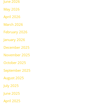
June 2026
May 2026
April 2026
March 2026
February 2026
January 2026
December 2025
November 2025
October 2025
September 2025
August 2025
July 2025
June 2025
April 2025