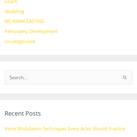
Coach
Modeling
MS ASIAN CASTING
Personality Development
Uncategorized
S
e
a
r
Recent Posts
c
h
Voice Modulation Techniques Every Actor Should Practice
f