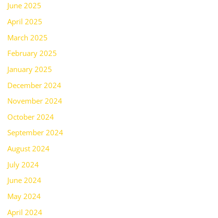
June 2025
April 2025
March 2025
February 2025
January 2025
December 2024
November 2024
October 2024
September 2024
August 2024
July 2024
June 2024
May 2024
April 2024