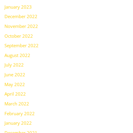
January 2023
December 2022
November 2022
October 2022
September 2022
August 2022
July 2022
June 2022
May 2022
April 2022
March 2022
February 2022
January 2022
December 2021