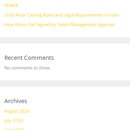
MSAFA
Child Actor Casting Rules and Legal Requirements in India
How Actors Get Signed by Talent Management Agencies
Recent Comments
No comments to show.
Archives
August 2026
July 2026
June 2026