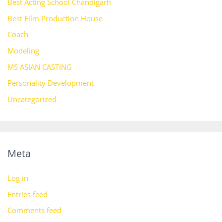
Best Acting School Chandigarh
Best Film Production House
Coach
Modeling
MS ASIAN CASTING
Personality Development
Uncategorized
Meta
Log in
Entries feed
Comments feed