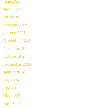
June 2025
April 2025
March 2025
February 2025
January 2025
December 2024
November 2024
October 2024
September 2024
August 2024
July 2024
June 2024
May 2024
April 2024