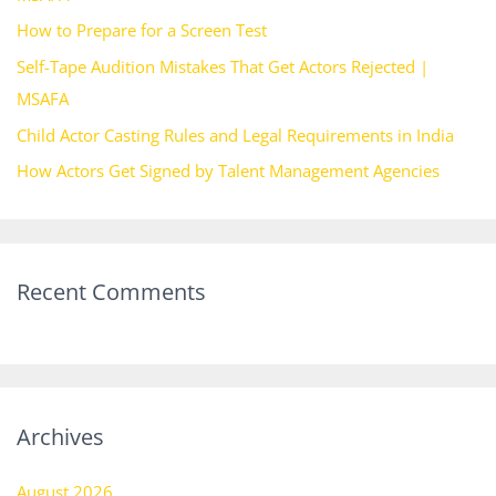
o
How to Prepare for a Screen Test
r
Self-Tape Audition Mistakes That Get Actors Rejected |
:
MSAFA
Child Actor Casting Rules and Legal Requirements in India
How Actors Get Signed by Talent Management Agencies
Recent Comments
Archives
August 2026