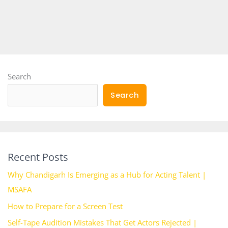
Search
Search
Recent Posts
Why Chandigarh Is Emerging as a Hub for Acting Talent |
MSAFA
How to Prepare for a Screen Test
Self-Tape Audition Mistakes That Get Actors Rejected |