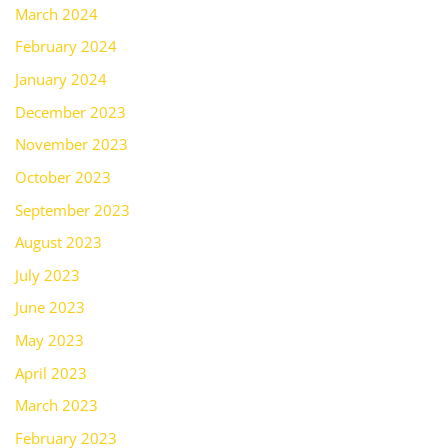
March 2024
February 2024
January 2024
December 2023
November 2023
October 2023
September 2023
August 2023
July 2023
June 2023
May 2023
April 2023
March 2023
February 2023