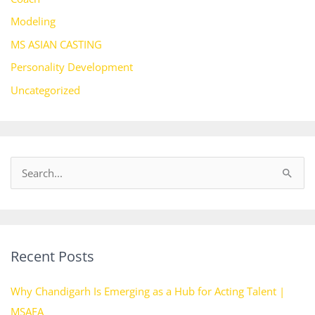
Modeling
MS ASIAN CASTING
Personality Development
Uncategorized
S
e
a
r
Recent Posts
c
h
Why Chandigarh Is Emerging as a Hub for Acting Talent |
f
MSAFA