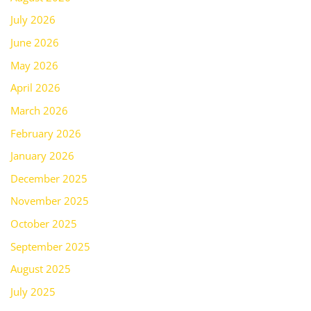
July 2026
June 2026
May 2026
April 2026
March 2026
February 2026
January 2026
December 2025
November 2025
October 2025
September 2025
August 2025
July 2025