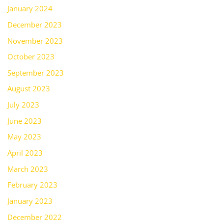
January 2024
December 2023
November 2023
October 2023
September 2023
August 2023
July 2023
June 2023
May 2023
April 2023
March 2023
February 2023
January 2023
December 2022