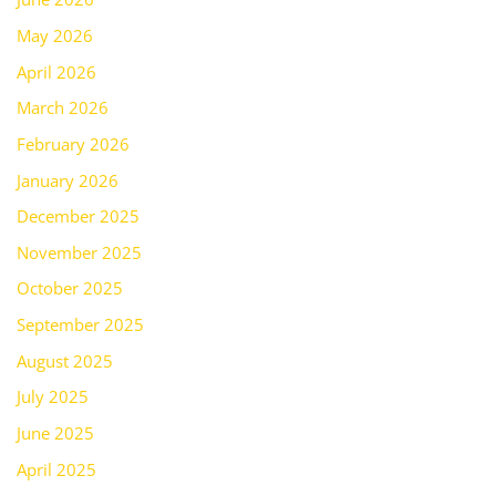
May 2026
April 2026
March 2026
February 2026
January 2026
December 2025
November 2025
October 2025
September 2025
August 2025
July 2025
June 2025
April 2025