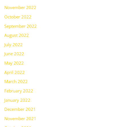
November 2022
October 2022
September 2022
August 2022
July 2022
June 2022
May 2022
April 2022
March 2022
February 2022
January 2022
December 2021
November 2021