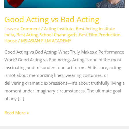
Good Acting vs Bad Acting
Leave a Comment
/
Acting Institute
,
Best Acting Institute
India
,
Best Acting School Chandigarh
,
Best Film Production
House
/
MS ASIAN FILM ACADEMY
Good Acting vs Bad Acting: What Truly Makes a Performance
Work? Good Acting vs Bad Acting- Acting is one of the most
fascinating and misunderstood art forms. At its core, acting
is not about memorizing lines, wearing costumes, or
delivering dramatic expressions—it’s about truthfully living a
moment under imaginary circumstances. The ultimate goal
of any […]
Read More »