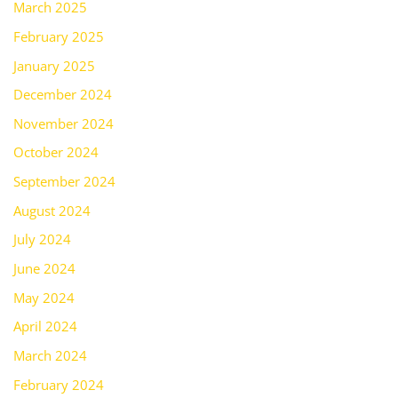
March 2025
February 2025
January 2025
December 2024
November 2024
October 2024
September 2024
August 2024
July 2024
June 2024
May 2024
April 2024
March 2024
February 2024