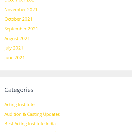
November 2021
October 2021
September 2021
August 2021
July 2021
June 2021
Categories
Acting Institute
Audition & Casting Updates
Best Acting Institute India