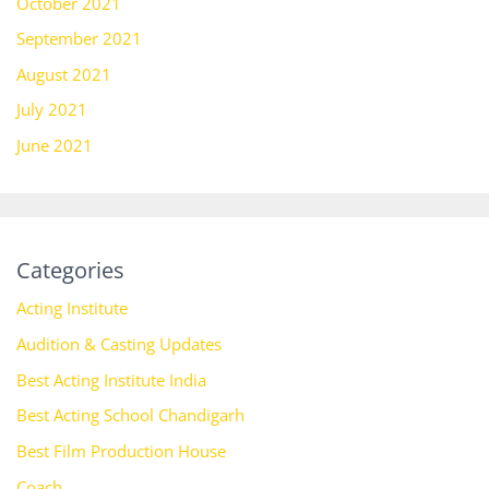
October 2021
September 2021
August 2021
July 2021
June 2021
Categories
Acting Institute
Audition & Casting Updates
Best Acting Institute India
Best Acting School Chandigarh
Best Film Production House
Coach