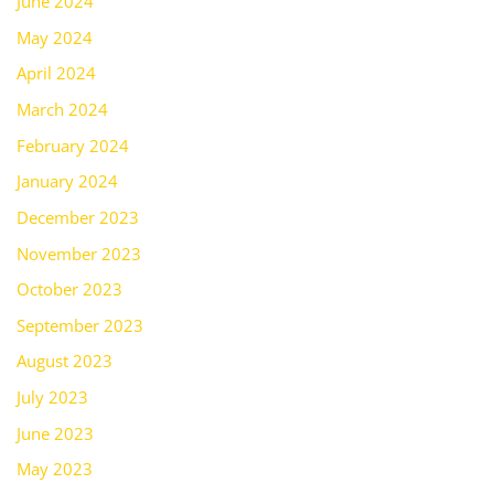
June 2024
May 2024
April 2024
March 2024
February 2024
January 2024
December 2023
November 2023
October 2023
September 2023
August 2023
July 2023
June 2023
May 2023