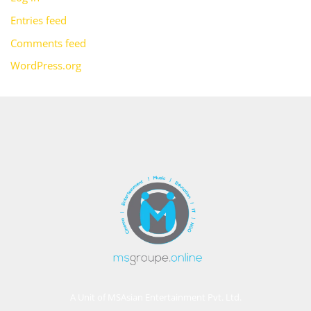
Entries feed
Comments feed
WordPress.org
A Unit of MSAsian Entertainment Pvt. Ltd.