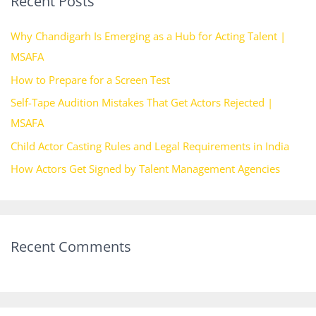
Recent Posts
c
h
Why Chandigarh Is Emerging as a Hub for Acting Talent |
f
MSAFA
o
How to Prepare for a Screen Test
r
Self-Tape Audition Mistakes That Get Actors Rejected |
:
MSAFA
Child Actor Casting Rules and Legal Requirements in India
How Actors Get Signed by Talent Management Agencies
Recent Comments