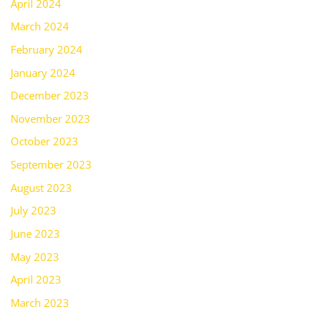
April 2024
March 2024
February 2024
January 2024
December 2023
November 2023
October 2023
September 2023
August 2023
July 2023
June 2023
May 2023
April 2023
March 2023