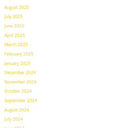
August 2025
July 2025
June 2025
April 2025
March 2025
February 2025
January 2025
December 2024
November 2024
October 2024
September 2024
August 2024
July 2024