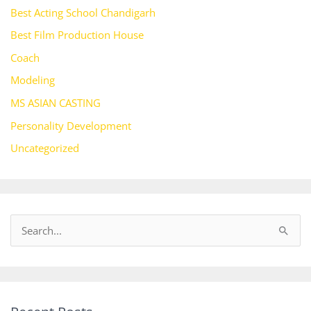
Best Acting School Chandigarh
Best Film Production House
Coach
Modeling
MS ASIAN CASTING
Personality Development
Uncategorized
S
e
a
r