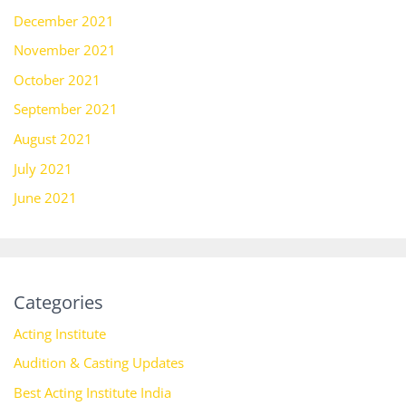
December 2021
November 2021
October 2021
September 2021
August 2021
July 2021
June 2021
Categories
Acting Institute
Audition & Casting Updates
Best Acting Institute India