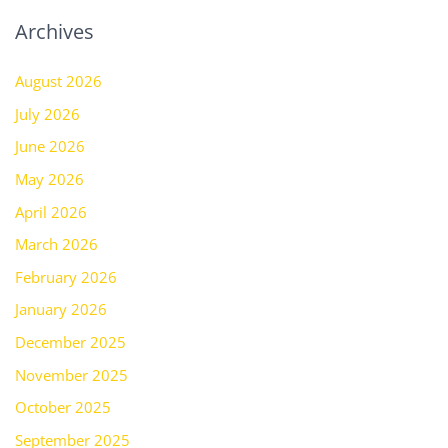
Archives
August 2026
July 2026
June 2026
May 2026
April 2026
March 2026
February 2026
January 2026
December 2025
November 2025
October 2025
September 2025