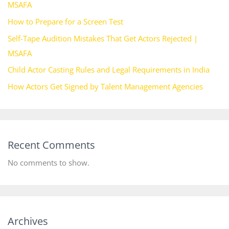
MSAFA
How to Prepare for a Screen Test
Self-Tape Audition Mistakes That Get Actors Rejected |
MSAFA
Child Actor Casting Rules and Legal Requirements in India
How Actors Get Signed by Talent Management Agencies
Recent Comments
No comments to show.
Archives