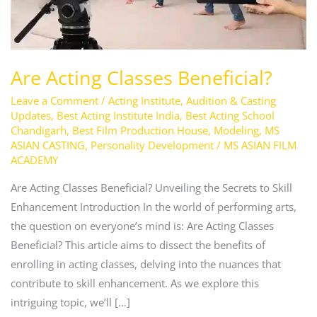
Are Acting Classes Beneficial?
Leave a Comment
/
Acting Institute
,
Audition & Casting
Updates
,
Best Acting Institute India
,
Best Acting School
Chandigarh
,
Best Film Production House
,
Modeling
,
MS
ASIAN CASTING
,
Personality Development
/
MS ASIAN FILM
ACADEMY
Are Acting Classes Beneficial? Unveiling the Secrets to Skill
Enhancement Introduction In the world of performing arts,
the question on everyone’s mind is: Are Acting Classes
Beneficial? This article aims to dissect the benefits of
enrolling in acting classes, delving into the nuances that
contribute to skill enhancement. As we explore this
intriguing topic, we’ll […]