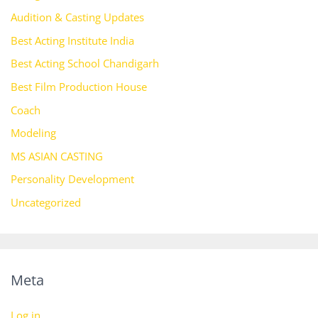
Audition & Casting Updates
Best Acting Institute India
Best Acting School Chandigarh
Best Film Production House
Coach
Modeling
MS ASIAN CASTING
Personality Development
Uncategorized
Meta
Log in