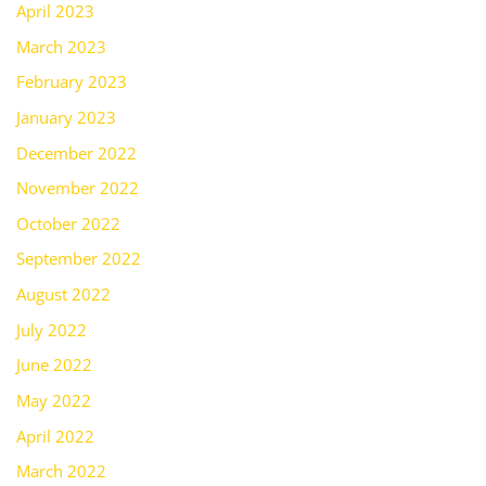
April 2023
March 2023
February 2023
January 2023
December 2022
November 2022
October 2022
September 2022
August 2022
July 2022
June 2022
May 2022
April 2022
March 2022