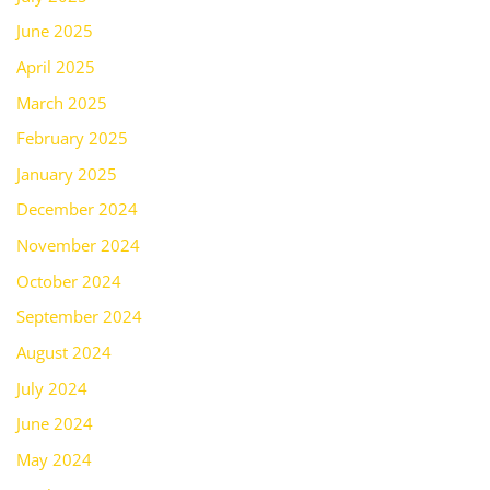
June 2025
April 2025
March 2025
February 2025
January 2025
December 2024
November 2024
October 2024
September 2024
August 2024
July 2024
June 2024
May 2024