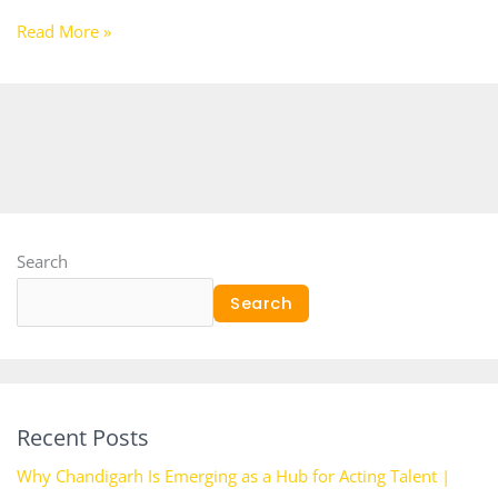
Read More »
Search
Search
Recent Posts
Why Chandigarh Is Emerging as a Hub for Acting Talent |