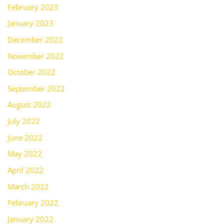
February 2023
January 2023
December 2022
November 2022
October 2022
September 2022
August 2022
July 2022
June 2022
May 2022
April 2022
March 2022
February 2022
January 2022