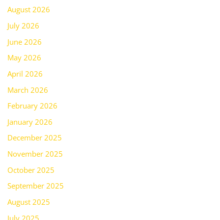
August 2026
July 2026
June 2026
May 2026
April 2026
March 2026
February 2026
January 2026
December 2025
November 2025
October 2025
September 2025
August 2025
July 2025