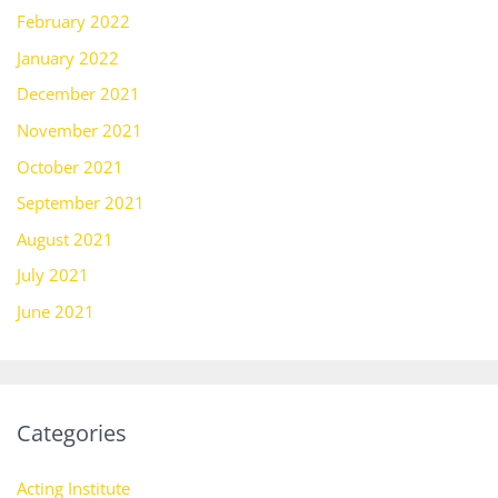
February 2022
January 2022
December 2021
November 2021
October 2021
September 2021
August 2021
July 2021
June 2021
Categories
Acting Institute