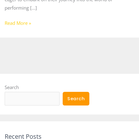
performing […]
Read More »
Search
Search
Recent Posts