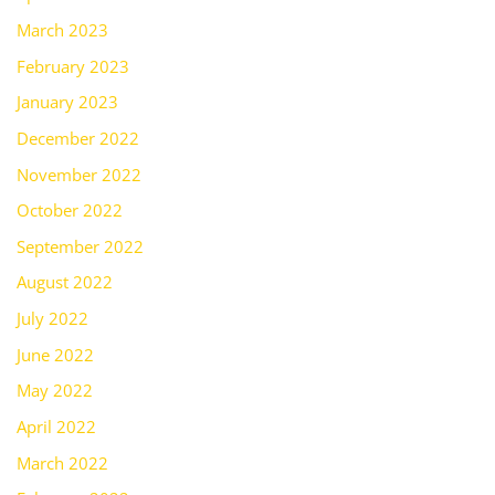
March 2023
February 2023
January 2023
December 2022
November 2022
October 2022
September 2022
August 2022
July 2022
June 2022
May 2022
April 2022
March 2022