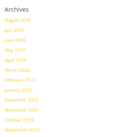
Archives
August 2026
July 2026
June 2026
May 2026
April 2026
March 2026
February 2026
January 2026
December 2025
November 2025
October 2025
September 2025