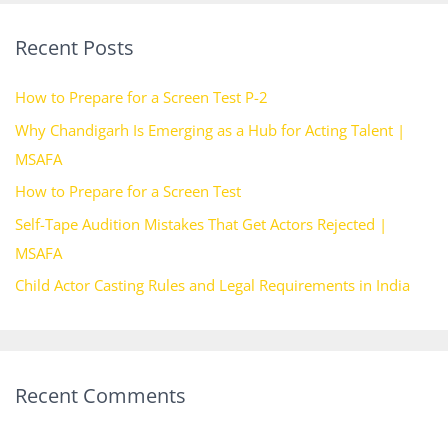
r
Recent Posts
c
h
How to Prepare for a Screen Test P-2
f
Why Chandigarh Is Emerging as a Hub for Acting Talent |
o
MSAFA
r
How to Prepare for a Screen Test
:
Self-Tape Audition Mistakes That Get Actors Rejected |
MSAFA
Child Actor Casting Rules and Legal Requirements in India
Recent Comments