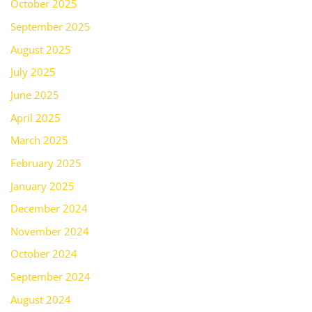
October 2025
September 2025
August 2025
July 2025
June 2025
April 2025
March 2025
February 2025
January 2025
December 2024
November 2024
October 2024
September 2024
August 2024