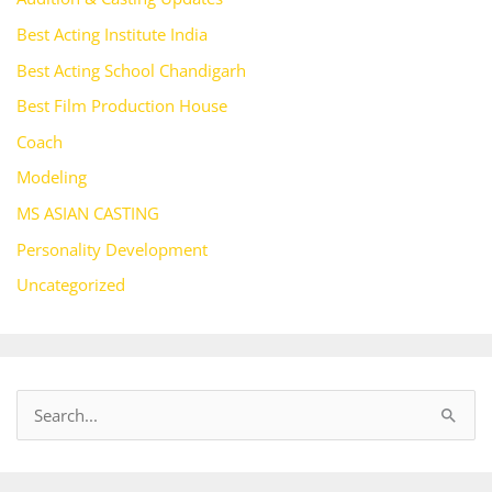
Best Acting Institute India
Best Acting School Chandigarh
Best Film Production House
Coach
Modeling
MS ASIAN CASTING
Personality Development
Uncategorized
S
e
a