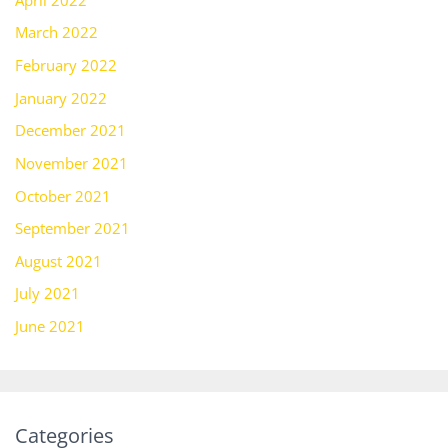
March 2022
February 2022
January 2022
December 2021
November 2021
October 2021
September 2021
August 2021
July 2021
June 2021
Categories