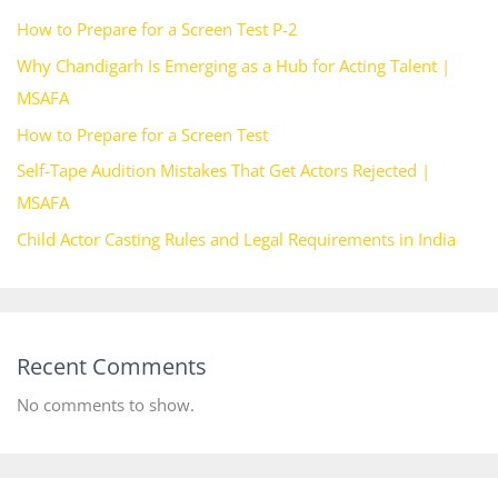
How to Prepare for a Screen Test P-2
Why Chandigarh Is Emerging as a Hub for Acting Talent |
MSAFA
How to Prepare for a Screen Test
Self-Tape Audition Mistakes That Get Actors Rejected |
MSAFA
Child Actor Casting Rules and Legal Requirements in India
Recent Comments
No comments to show.