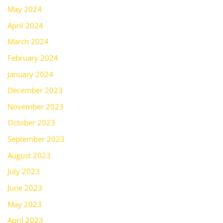
May 2024
April 2024
March 2024
February 2024
January 2024
December 2023
November 2023
October 2023
September 2023
August 2023
July 2023
June 2023
May 2023
April 2023