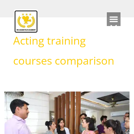
Skip
to
content
Acting training
courses comparison
Which
course
is
best
for