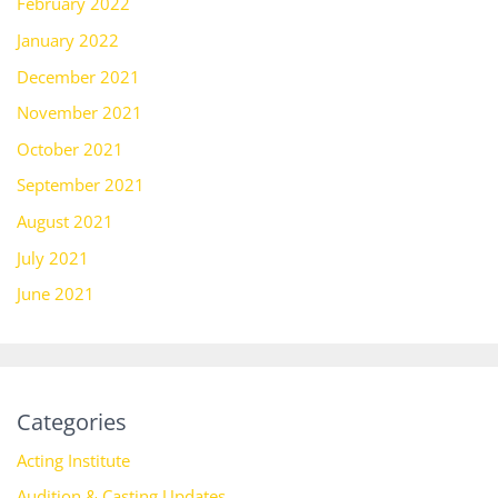
February 2022
January 2022
December 2021
November 2021
October 2021
September 2021
August 2021
July 2021
June 2021
Categories
Acting Institute
Audition & Casting Updates