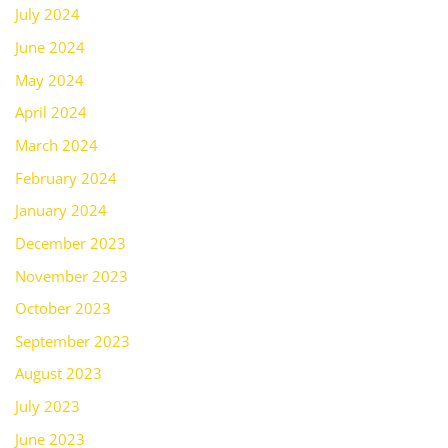
July 2024
June 2024
May 2024
April 2024
March 2024
February 2024
January 2024
December 2023
November 2023
October 2023
September 2023
August 2023
July 2023
June 2023