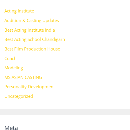
Acting Institute
Audition & Casting Updates
Best Acting Institute India
Best Acting School Chandigarh
Best Film Production House
Coach
Modeling
MS ASIAN CASTING
Personality Development
Uncategorized
Meta