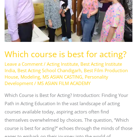
acting?
Which course is best for acting?
Leave a Comment
/
Acting Institute
,
Best Acting Institute
India
,
Best Acting School Chandigarh
,
Best Film Production
House
,
Modeling
,
MS ASIAN CASTING
,
Personality
Development
/
MS ASIAN FILM ACADEMY
Which Course is Best for Acting? Introduction: Finding Your
Path in Acting Education In the vast landscape of acting
courses available today, aspiring actors often find
themselves overwhelmed by choices. The question, “Which
course is best for acting?” echoes through the minds of those
eager to embark on their journey into the world of