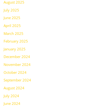
August 2025
July 2025
June 2025
April 2025
March 2025
February 2025
January 2025
December 2024
November 2024
October 2024
September 2024
August 2024
July 2024
June 2024