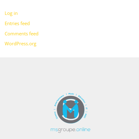
Log in
Entries feed
Comments feed
WordPress.org