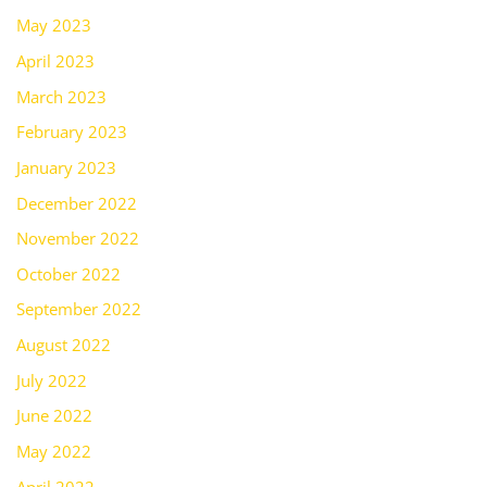
May 2023
April 2023
March 2023
February 2023
January 2023
December 2022
November 2022
October 2022
September 2022
August 2022
July 2022
June 2022
May 2022
April 2022