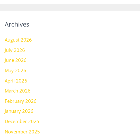
Archives
August 2026
July 2026
June 2026
May 2026
April 2026
March 2026
February 2026
January 2026
December 2025
November 2025