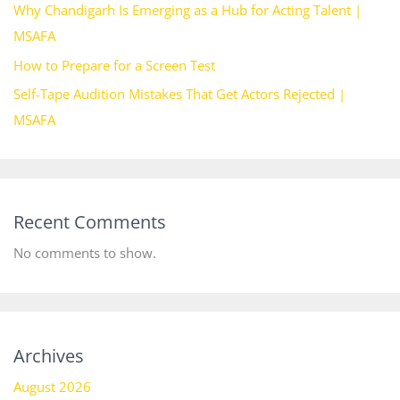
Why Chandigarh Is Emerging as a Hub for Acting Talent |
MSAFA
How to Prepare for a Screen Test
Self-Tape Audition Mistakes That Get Actors Rejected |
MSAFA
Recent Comments
No comments to show.
Archives
August 2026