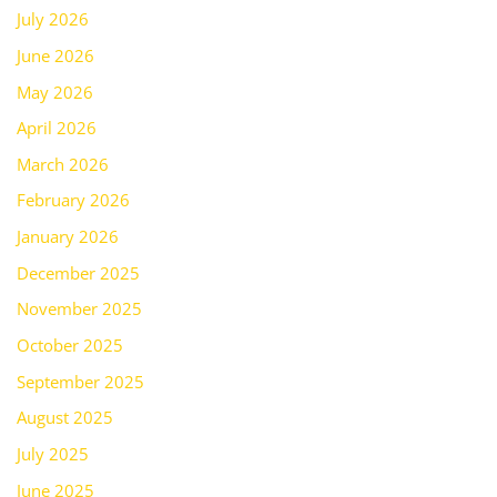
July 2026
June 2026
May 2026
April 2026
March 2026
February 2026
January 2026
December 2025
November 2025
October 2025
September 2025
August 2025
July 2025
June 2025