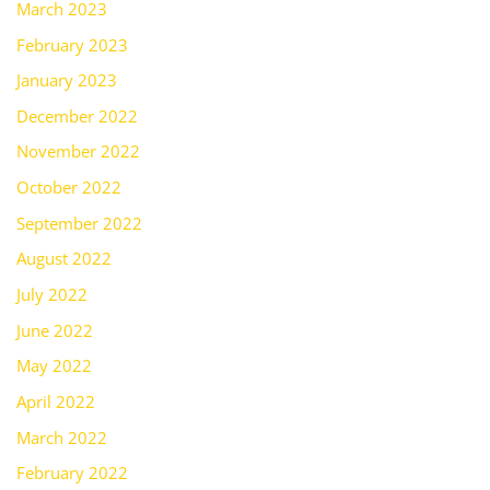
March 2023
February 2023
January 2023
December 2022
November 2022
October 2022
September 2022
August 2022
July 2022
June 2022
May 2022
April 2022
March 2022
February 2022