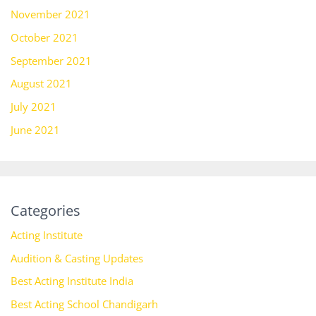
November 2021
October 2021
September 2021
August 2021
July 2021
June 2021
Categories
Acting Institute
Audition & Casting Updates
Best Acting Institute India
Best Acting School Chandigarh