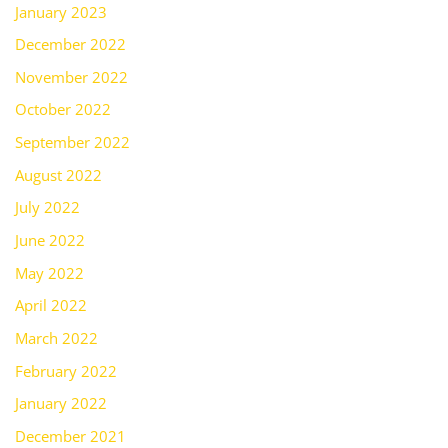
January 2023
December 2022
November 2022
October 2022
September 2022
August 2022
July 2022
June 2022
May 2022
April 2022
March 2022
February 2022
January 2022
December 2021