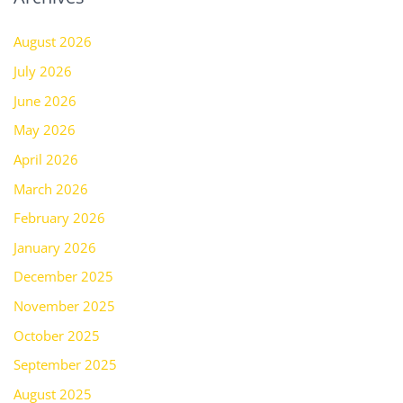
August 2026
July 2026
June 2026
May 2026
April 2026
March 2026
February 2026
January 2026
December 2025
November 2025
October 2025
September 2025
August 2025