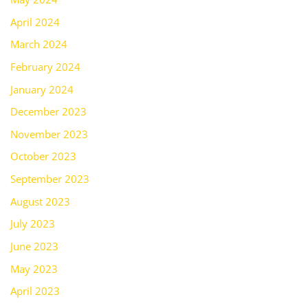
April 2024
March 2024
February 2024
January 2024
December 2023
November 2023
October 2023
September 2023
August 2023
July 2023
June 2023
May 2023
April 2023