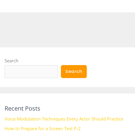
Search
Search
Recent Posts
Voice Modulation Techniques Every Actor Should Practice
How to Prepare for a Screen Test P-2