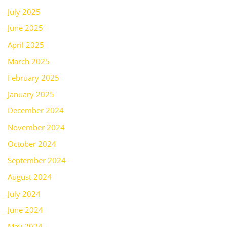
July 2025
June 2025
April 2025
March 2025
February 2025
January 2025
December 2024
November 2024
October 2024
September 2024
August 2024
July 2024
June 2024
May 2024