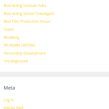
Best Acting Institute India
Best Acting School Chandigarh
Best Film Production House
Coach
Modeling
MS ASIAN CASTING
Personality Development
Uncategorized
Meta
Log in
Entries feed