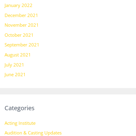
January 2022
December 2021
November 2021
October 2021
September 2021
August 2021
July 2021
June 2021
Categories
Acting Institute
Audition & Casting Updates