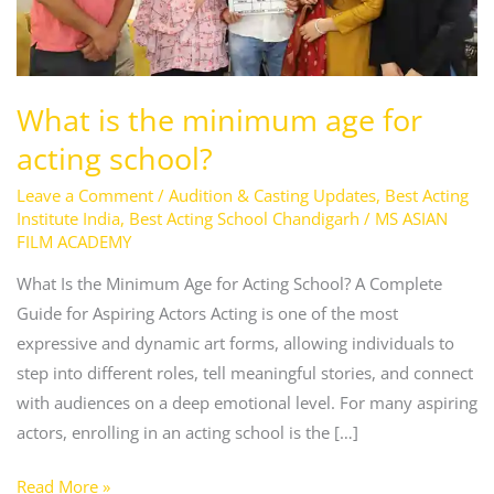
for
acting
school?
What is the minimum age for
acting school?
Leave a Comment
/
Audition & Casting Updates
,
Best Acting
Institute India
,
Best Acting School Chandigarh
/
MS ASIAN
FILM ACADEMY
What Is the Minimum Age for Acting School? A Complete
Guide for Aspiring Actors Acting is one of the most
expressive and dynamic art forms, allowing individuals to
step into different roles, tell meaningful stories, and connect
with audiences on a deep emotional level. For many aspiring
actors, enrolling in an acting school is the […]
Read More »