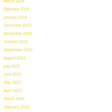
March 2024
February 2024
January 2024
December 2023
November 2023
October 2023
September 2023
August 2023
July 2023
June 2023
May 2023
April 2023
March 2023
February 2023