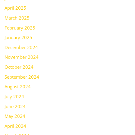
April 2025
March 2025
February 2025
January 2025
December 2024
November 2024
October 2024
September 2024
August 2024
July 2024
June 2024
May 2024
April 2024