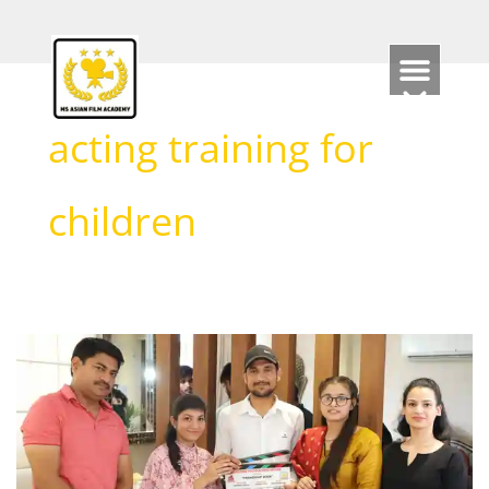
Skip
to
content
acting training for
children
What
is
the
minimum
age