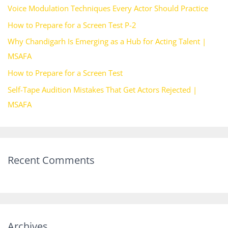
Voice Modulation Techniques Every Actor Should Practice
f
How to Prepare for a Screen Test P-2
o
Why Chandigarh Is Emerging as a Hub for Acting Talent |
r
MSAFA
:
How to Prepare for a Screen Test
Self-Tape Audition Mistakes That Get Actors Rejected |
MSAFA
Recent Comments
Archives