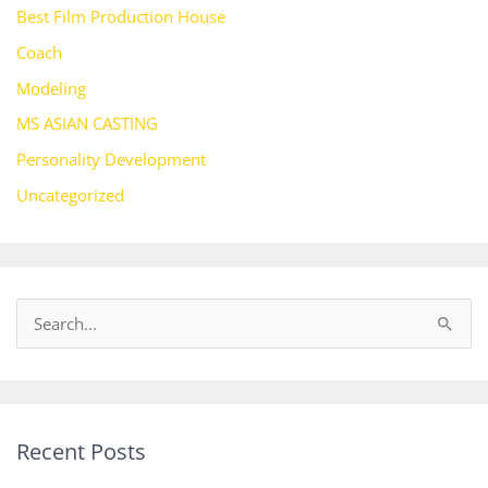
Best Film Production House
Coach
Modeling
MS ASIAN CASTING
Personality Development
Uncategorized
S
e
a
r
Recent Posts
c
h