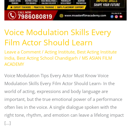
Voice Modulation Skills Every
Film Actor Should Learn
Leave a Comment
/
Acting Institute
,
Best Acting Institute
India
,
Best Acting School Chandigarh
/
MS ASIAN FILM
ACADEMY
Voice Modulation Tips Every Actor Must Know Voice
Modulation Skills Every Film Actor Should Learn- In the
world of acting, expressions and body language are
important, but the true emotional power of a performance
often lies in the voice. A single dialogue spoken with the
right tone, rhythm, and emotion can leave a lifelong impact
[…]