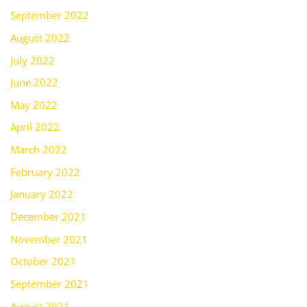
September 2022
August 2022
July 2022
June 2022
May 2022
April 2022
March 2022
February 2022
January 2022
December 2021
November 2021
October 2021
September 2021
August 2021