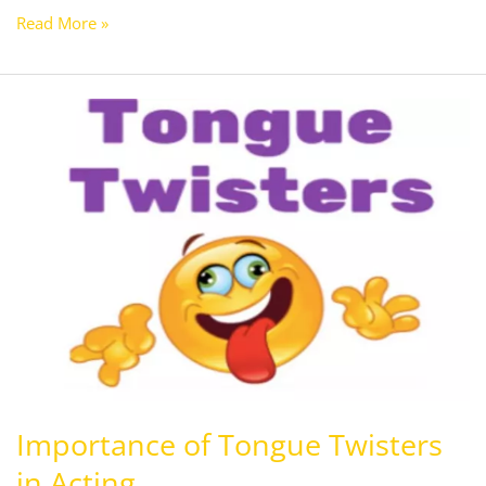
Read More »
Importance
of
Tongue
Twisters
in
Acting
Importance of Tongue Twisters
in Acting