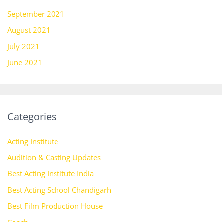
September 2021
August 2021
July 2021
June 2021
Categories
Acting Institute
Audition & Casting Updates
Best Acting Institute India
Best Acting School Chandigarh
Best Film Production House