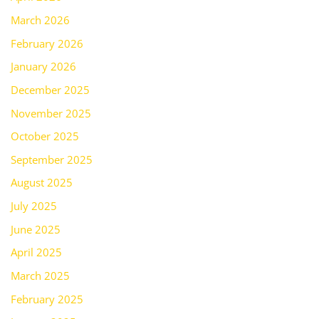
March 2026
February 2026
January 2026
December 2025
November 2025
October 2025
September 2025
August 2025
July 2025
June 2025
April 2025
March 2025
February 2025