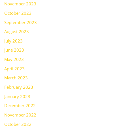
November 2023
October 2023
September 2023
August 2023
July 2023
June 2023
May 2023
April 2023
March 2023
February 2023
January 2023
December 2022
November 2022
October 2022