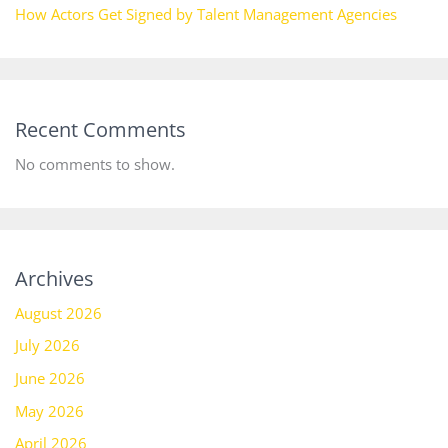
How Actors Get Signed by Talent Management Agencies
Recent Comments
No comments to show.
Archives
August 2026
July 2026
June 2026
May 2026
April 2026