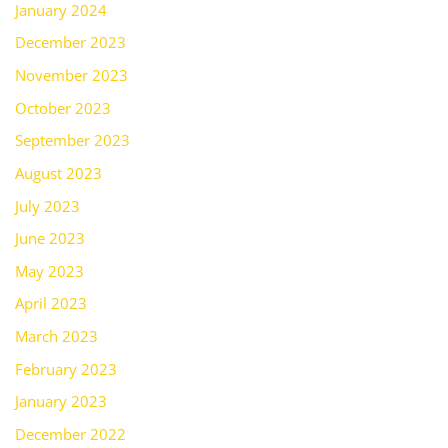
January 2024
December 2023
November 2023
October 2023
September 2023
August 2023
July 2023
June 2023
May 2023
April 2023
March 2023
February 2023
January 2023
December 2022