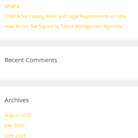
MSAFA
Child Actor Casting Rules and Legal Requirements in India
How Actors Get Signed by Talent Management Agencies
Recent Comments
Archives
August 2026
July 2026
June 2026