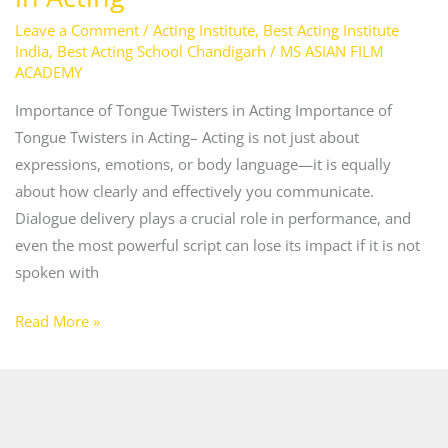
Leave a Comment
/
Acting Institute
,
Best Acting Institute
India
,
Best Acting School Chandigarh
/
MS ASIAN FILM
ACADEMY
Importance of Tongue Twisters in Acting Importance of
Tongue Twisters in Acting– Acting is not just about
expressions, emotions, or body language—it is equally
about how clearly and effectively you communicate.
Dialogue delivery plays a crucial role in performance, and
even the most powerful script can lose its impact if it is not
spoken with
Read More »