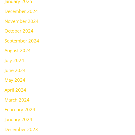
January 2025
December 2024
November 2024
October 2024
September 2024
August 2024
July 2024
June 2024
May 2024
April 2024
March 2024
February 2024
January 2024
December 2023