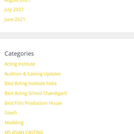
July 2021
June 2021
Categories
Acting Institute
Audition & Casting Updates
Best Acting Institute India
Best Acting School Chandigarh
Best Film Production House
Coach
Modeling
MS ASIAN CASTING