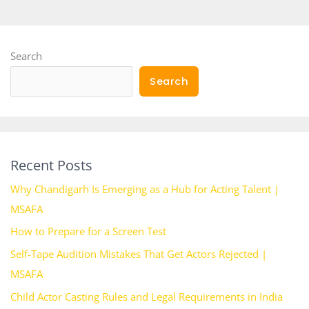
Search
Search
Recent Posts
Why Chandigarh Is Emerging as a Hub for Acting Talent |
MSAFA
How to Prepare for a Screen Test
Self-Tape Audition Mistakes That Get Actors Rejected |
MSAFA
Child Actor Casting Rules and Legal Requirements in India