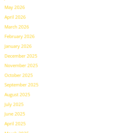
May 2026
April 2026
March 2026
February 2026
January 2026
December 2025
November 2025
October 2025
September 2025
August 2025
July 2025
June 2025
April 2025