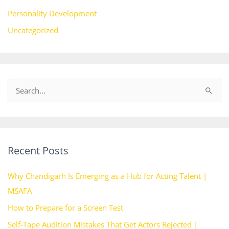
Personality Development
Uncategorized
S
e
a
r
Recent Posts
c
h
Why Chandigarh Is Emerging as a Hub for Acting Talent |
f
MSAFA
o
How to Prepare for a Screen Test
r
Self-Tape Audition Mistakes That Get Actors Rejected |
: