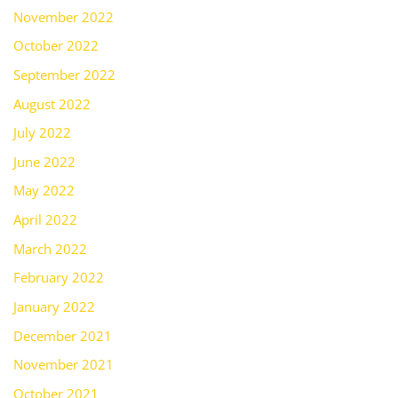
November 2022
October 2022
September 2022
August 2022
July 2022
June 2022
May 2022
April 2022
March 2022
February 2022
January 2022
December 2021
November 2021
October 2021