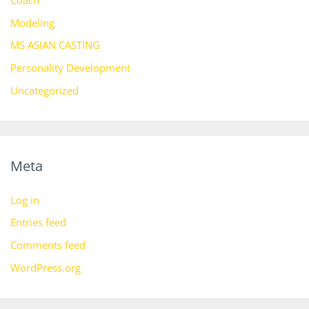
Coach
Modeling
MS ASIAN CASTING
Personality Development
Uncategorized
Meta
Log in
Entries feed
Comments feed
WordPress.org