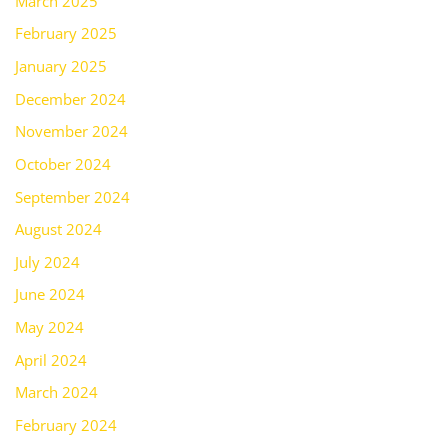
March 2025
February 2025
January 2025
December 2024
November 2024
October 2024
September 2024
August 2024
July 2024
June 2024
May 2024
April 2024
March 2024
February 2024