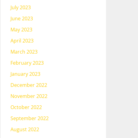
July 2023
June 2023
May 2023
April 2023
March 2023
February 2023
January 2023
December 2022
November 2022
October 2022
September 2022
August 2022