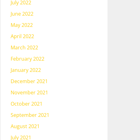
July 2022
June 2022
May 2022
April 2022
March 2022
February 2022
January 2022
December 2021
November 2021
October 2021
September 2021
August 2021
July 2021