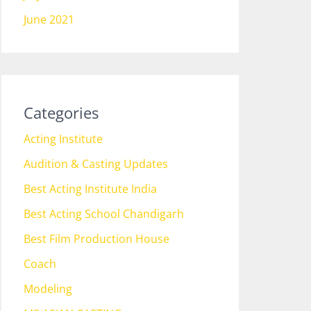
June 2021
Categories
Acting Institute
Audition & Casting Updates
Best Acting Institute India
Best Acting School Chandigarh
Best Film Production House
Coach
Modeling