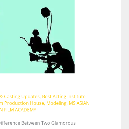
 & Casting Updates
,
Best Acting Institute
lm Production House
,
Modeling
,
MS ASIAN
AN FILM ACADEMY
 Difference Between Two Glamorous