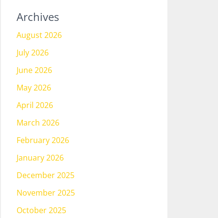
Archives
August 2026
July 2026
June 2026
May 2026
April 2026
March 2026
February 2026
January 2026
December 2025
November 2025
October 2025