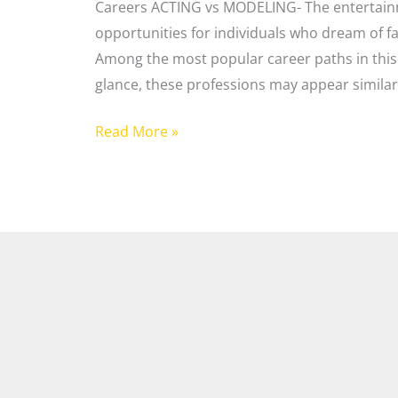
Careers ACTING vs MODELING- The entertainm
opportunities for individuals who dream of fa
Among the most popular career paths in this 
glance, these professions may appear similar
Read More »