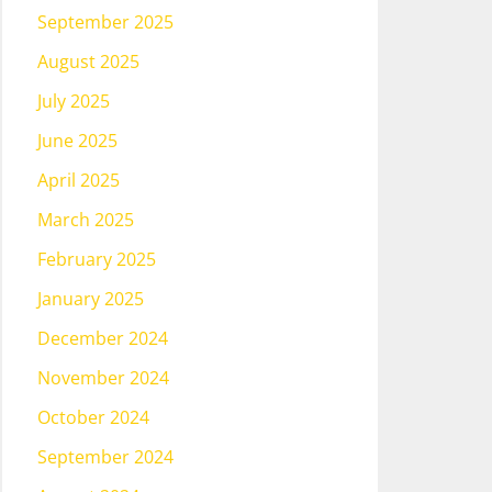
September 2025
August 2025
July 2025
June 2025
April 2025
March 2025
February 2025
January 2025
December 2024
November 2024
October 2024
September 2024