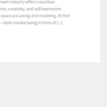
ent industry offers countless
me, creativity, and self-expression.
space are acting and modeling. At first
—both involve being in front of […]