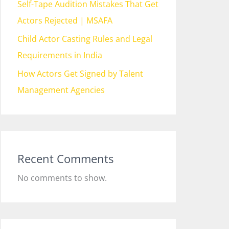
Self-Tape Audition Mistakes That Get
Actors Rejected | MSAFA
Child Actor Casting Rules and Legal
Requirements in India
How Actors Get Signed by Talent
Management Agencies
Recent Comments
No comments to show.