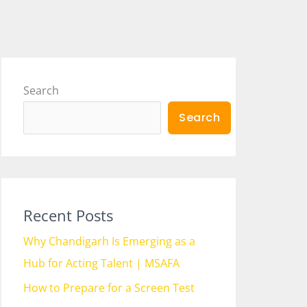
Search
Search
Recent Posts
Why Chandigarh Is Emerging as a
Hub for Acting Talent | MSAFA
How to Prepare for a Screen Test