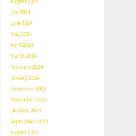
August 2024
July 2024
June 2024
May 2024
April 2024
March 2024
February 2024
January 2024
December 2023
November 2023
October 2023
September 2023
August 2023