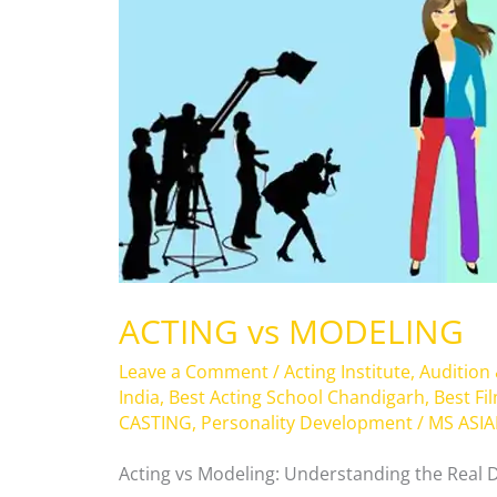
ACTING vs MODELING
Leave a Comment
/
Acting Institute
,
Audition
India
,
Best Acting School Chandigarh
,
Best Fi
CASTING
,
Personality Development
/
MS ASI
Acting vs Modeling: Understanding the Real