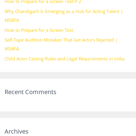
How to Prepare for a Screen Test P-2
f
Why Chandigarh Is Emerging as a Hub for Acting Talent |
o
MSAFA
r
How to Prepare for a Screen Test
:
Self-Tape Audition Mistakes That Get Actors Rejected |
MSAFA
Child Actor Casting Rules and Legal Requirements in India
Recent Comments
Archives