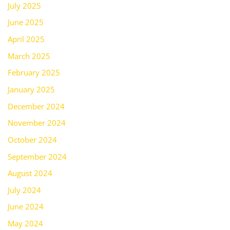
July 2025
June 2025
April 2025
March 2025
February 2025
January 2025
December 2024
November 2024
October 2024
September 2024
August 2024
July 2024
June 2024
May 2024