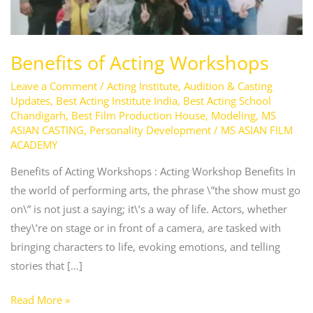
Benefits of Acting Workshops
Leave a Comment
/
Acting Institute
,
Audition & Casting
Updates
,
Best Acting Institute India
,
Best Acting School
Chandigarh
,
Best Film Production House
,
Modeling
,
MS
ASIAN CASTING
,
Personality Development
/
MS ASIAN FILM
ACADEMY
Benefits of Acting Workshops : Acting Workshop Benefits In
the world of performing arts, the phrase \”the show must go
on\” is not just a saying; it\’s a way of life. Actors, whether
they\’re on stage or in front of a camera, are tasked with
bringing characters to life, evoking emotions, and telling
stories that […]
Read More »