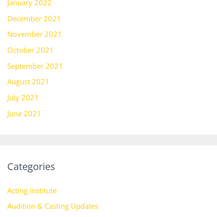
January 2022
December 2021
November 2021
October 2021
September 2021
August 2021
July 2021
June 2021
Categories
Acting Institute
Audition & Casting Updates