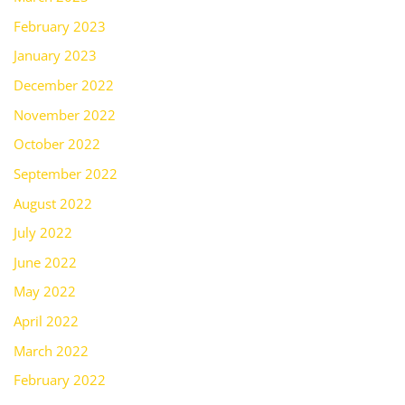
February 2023
January 2023
December 2022
November 2022
October 2022
September 2022
August 2022
July 2022
June 2022
May 2022
April 2022
March 2022
February 2022