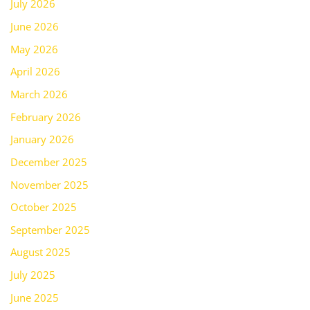
July 2026
June 2026
May 2026
April 2026
March 2026
February 2026
January 2026
December 2025
November 2025
October 2025
September 2025
August 2025
July 2025
June 2025