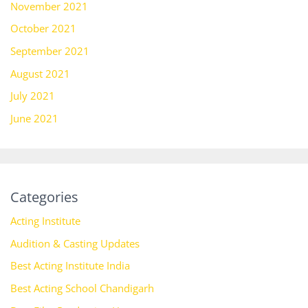
November 2021
October 2021
September 2021
August 2021
July 2021
June 2021
Categories
Acting Institute
Audition & Casting Updates
Best Acting Institute India
Best Acting School Chandigarh