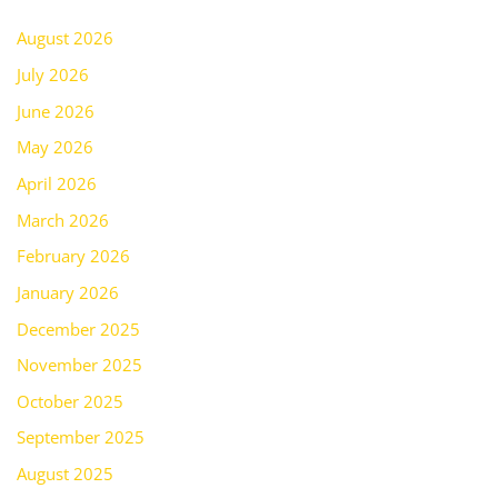
August 2026
July 2026
June 2026
May 2026
April 2026
March 2026
February 2026
January 2026
December 2025
November 2025
October 2025
September 2025
August 2025