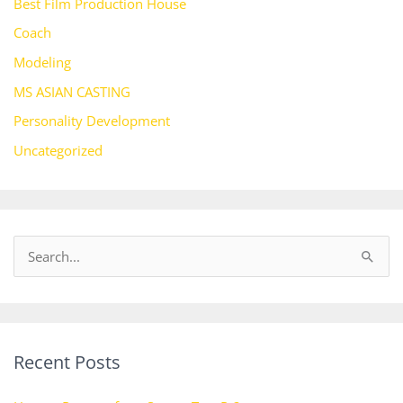
Best Film Production House
Coach
Modeling
MS ASIAN CASTING
Personality Development
Uncategorized
S
e
a
r
Recent Posts
c
h