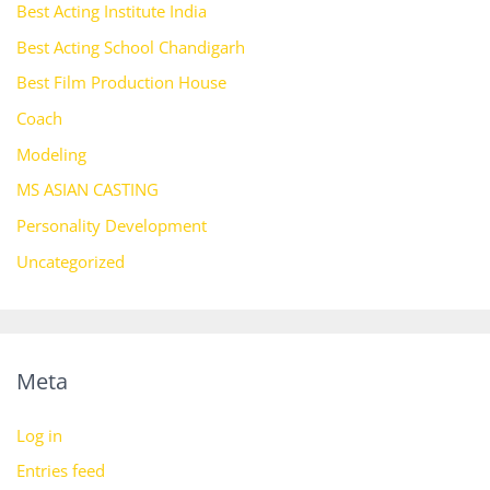
Best Acting Institute India
Best Acting School Chandigarh
Best Film Production House
Coach
Modeling
MS ASIAN CASTING
Personality Development
Uncategorized
Meta
Log in
Entries feed