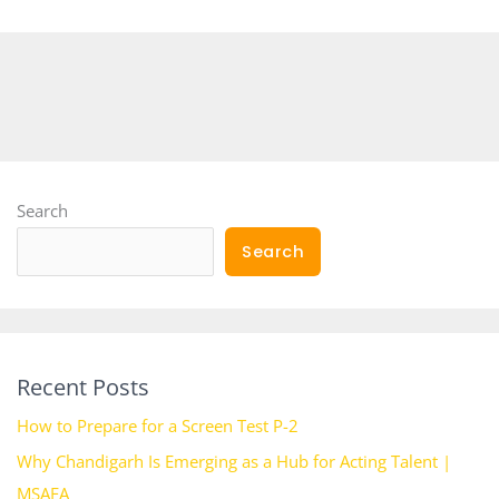
Search
Search
Recent Posts
How to Prepare for a Screen Test P-2
Why Chandigarh Is Emerging as a Hub for Acting Talent |
MSAFA