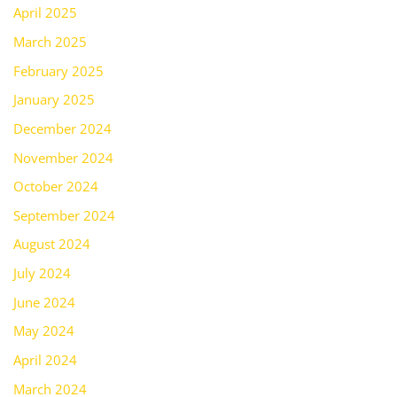
April 2025
March 2025
February 2025
January 2025
December 2024
November 2024
October 2024
September 2024
August 2024
July 2024
June 2024
May 2024
April 2024
March 2024