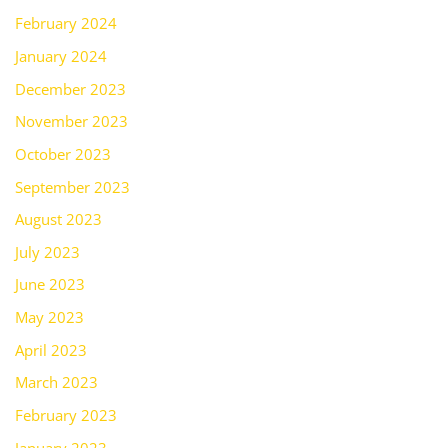
February 2024
January 2024
December 2023
November 2023
October 2023
September 2023
August 2023
July 2023
June 2023
May 2023
April 2023
March 2023
February 2023
January 2023