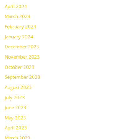
April 2024
March 2024
February 2024
January 2024
December 2023
November 2023
October 2023
September 2023
August 2023
July 2023
June 2023
May 2023
April 2023
March 2023