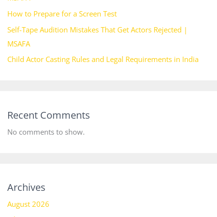
How to Prepare for a Screen Test
Self-Tape Audition Mistakes That Get Actors Rejected |
MSAFA
Child Actor Casting Rules and Legal Requirements in India
Recent Comments
No comments to show.
Archives
August 2026