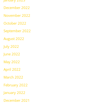
December 2022
November 2022
October 2022
September 2022
August 2022
July 2022
June 2022
May 2022
April 2022
March 2022
February 2022
January 2022
December 2021