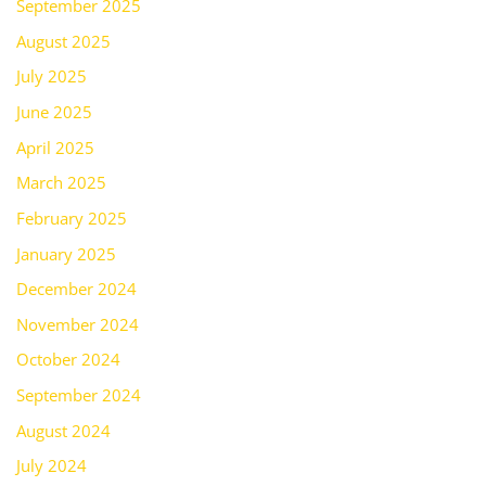
September 2025
August 2025
July 2025
June 2025
April 2025
March 2025
February 2025
January 2025
December 2024
November 2024
October 2024
September 2024
August 2024
July 2024