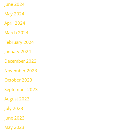
June 2024
May 2024
April 2024
March 2024
February 2024
January 2024
December 2023
November 2023
October 2023
September 2023
August 2023
July 2023
June 2023
May 2023