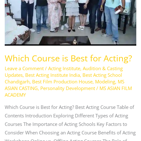
Acting?
Which Course is Best for Acting?
Leave a Comment
/
Acting Institute
,
Audition & Casting
Updates
,
Best Acting Institute India
,
Best Acting School
Chandigarh
,
Best Film Production House
,
Modeling
,
MS
ASIAN CASTING
,
Personality Development
/
MS ASIAN FILM
ACADEMY
Which Course is Best for Acting? Best Acting Course Table of
Contents Introduction Exploring Different Types of Acting
Courses The Importance of Acting Schools Key Factors to
Consider When Choosing an Acting Course Benefits of Acting
Workshops Online vs. Offline Acting Courses The Role of