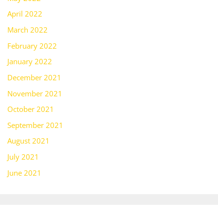
April 2022
March 2022
February 2022
January 2022
December 2021
November 2021
October 2021
September 2021
August 2021
July 2021
June 2021