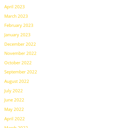
April 2023
March 2023
February 2023
January 2023
December 2022
November 2022
October 2022
September 2022
August 2022
July 2022
June 2022
May 2022
April 2022
March 2022