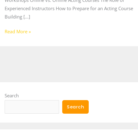
Experienced Instructors How to Prepare for an Acting Course
Building […]
Read More »
Search
Search