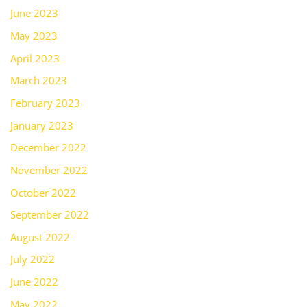
June 2023
May 2023
April 2023
March 2023
February 2023
January 2023
December 2022
November 2022
October 2022
September 2022
August 2022
July 2022
June 2022
May 2022