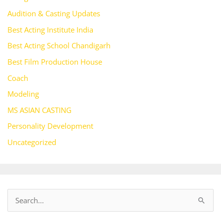
Audition & Casting Updates
Best Acting Institute India
Best Acting School Chandigarh
Best Film Production House
Coach
Modeling
MS ASIAN CASTING
Personality Development
Uncategorized
S
e