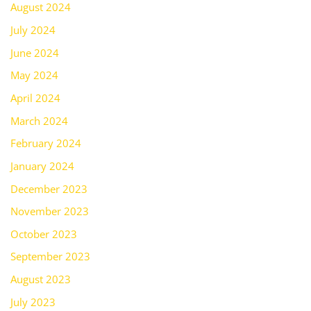
August 2024
July 2024
June 2024
May 2024
April 2024
March 2024
February 2024
January 2024
December 2023
November 2023
October 2023
September 2023
August 2023
July 2023