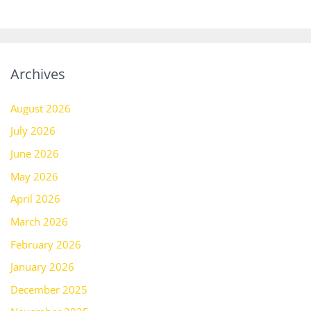
Archives
August 2026
July 2026
June 2026
May 2026
April 2026
March 2026
February 2026
January 2026
December 2025