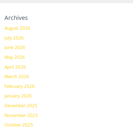
Archives
August 2026
July 2026
June 2026
May 2026
April 2026
March 2026
February 2026
January 2026
December 2025
November 2025
October 2025