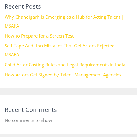
Recent Posts
Why Chandigarh Is Emerging as a Hub for Acting Talent |
MSAFA
How to Prepare for a Screen Test
Self-Tape Audition Mistakes That Get Actors Rejected |
MSAFA
Child Actor Casting Rules and Legal Requirements in India
How Actors Get Signed by Talent Management Agencies
Recent Comments
No comments to show.