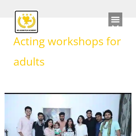
Skip
to
content
Acting workshops for
adults
Which
Course
is
Best
for