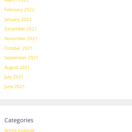
February 2022
January 2022
December 2021
November 2021
October 2021
September 2021
August 2021
July 2021
June 2021
Categories
Acting Institute