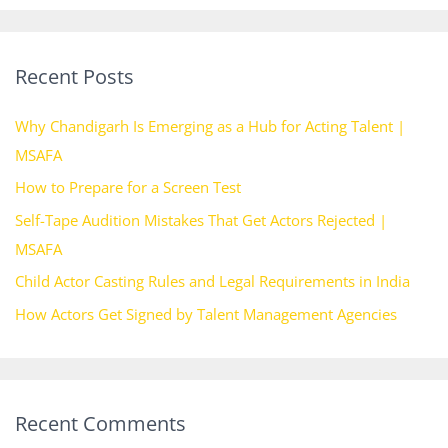
a
r
Recent Posts
c
h
Why Chandigarh Is Emerging as a Hub for Acting Talent |
f
MSAFA
o
How to Prepare for a Screen Test
r
Self-Tape Audition Mistakes That Get Actors Rejected |
:
MSAFA
Child Actor Casting Rules and Legal Requirements in India
How Actors Get Signed by Talent Management Agencies
Recent Comments