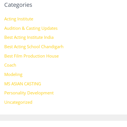
Categories
Acting Institute
Audition & Casting Updates
Best Acting Institute India
Best Acting School Chandigarh
Best Film Production House
Coach
Modeling
MS ASIAN CASTING
Personality Development
Uncategorized