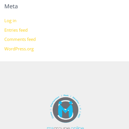
Meta
Log in
Entries feed
Comments feed
WordPress.org