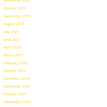
November 2025
October 2025
September 2025
August 2025
July 2025
June 2025
April 2025
March 2025
February 2025
January 2025
December 2024
November 2024
October 2024
September 2024