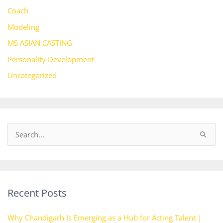
Coach
Modeling
MS ASIAN CASTING
Personality Development
Uncategorized
S
e
a
r
Recent Posts
c
h
Why Chandigarh Is Emerging as a Hub for Acting Talent |
f