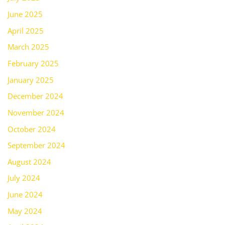
June 2025
April 2025
March 2025
February 2025
January 2025
December 2024
November 2024
October 2024
September 2024
August 2024
July 2024
June 2024
May 2024