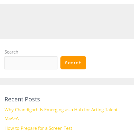
Search
Search
Recent Posts
Why Chandigarh Is Emerging as a Hub for Acting Talent |
MSAFA
How to Prepare for a Screen Test