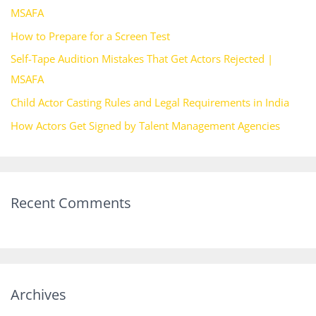
MSAFA
o
How to Prepare for a Screen Test
r
Self-Tape Audition Mistakes That Get Actors Rejected |
:
MSAFA
Child Actor Casting Rules and Legal Requirements in India
How Actors Get Signed by Talent Management Agencies
Recent Comments
Archives