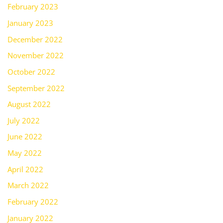
February 2023
January 2023
December 2022
November 2022
October 2022
September 2022
August 2022
July 2022
June 2022
May 2022
April 2022
March 2022
February 2022
January 2022