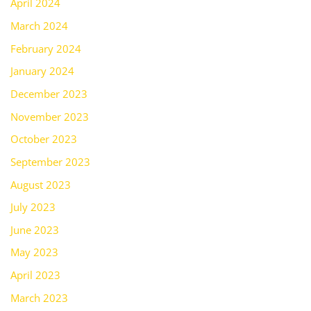
April 2024
March 2024
February 2024
January 2024
December 2023
November 2023
October 2023
September 2023
August 2023
July 2023
June 2023
May 2023
April 2023
March 2023