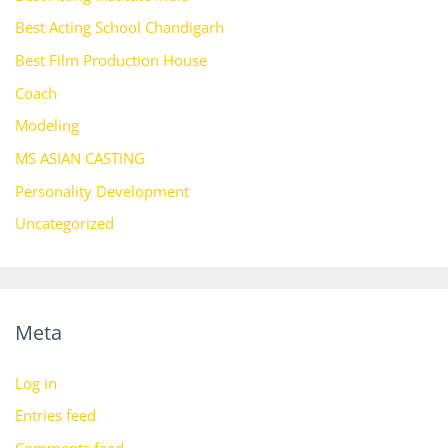
Best Acting School Chandigarh
Best Film Production House
Coach
Modeling
MS ASIAN CASTING
Personality Development
Uncategorized
Meta
Log in
Entries feed
Comments feed