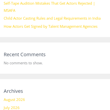
Self-Tape Audition Mistakes That Get Actors Rejected |
MSAFA
Child Actor Casting Rules and Legal Requirements in India
How Actors Get Signed by Talent Management Agencies
Recent Comments
No comments to show.
Archives
August 2026
July 2026