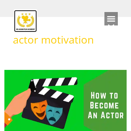
Skip
to
content
actor motivation
How
to
Become
an
Actor
2026
?