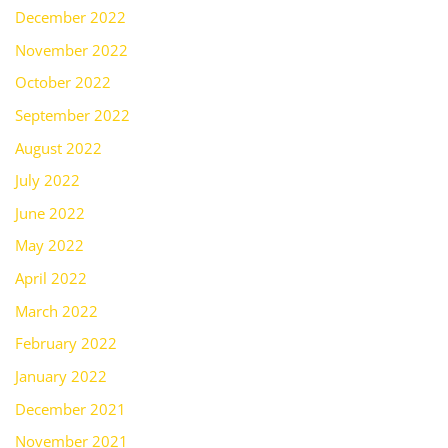
December 2022
November 2022
October 2022
September 2022
August 2022
July 2022
June 2022
May 2022
April 2022
March 2022
February 2022
January 2022
December 2021
November 2021