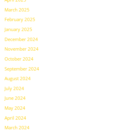
March 2025
February 2025
January 2025
December 2024
November 2024
October 2024
September 2024
August 2024
July 2024
June 2024
May 2024
April 2024
March 2024