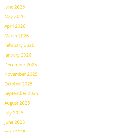
June 2026
May 2026
April 2026
March 2026
February 2026
January 2026
December 2025
November 2025
October 2025
September 2025
August 2025
July 2025
June 2025
April 2025