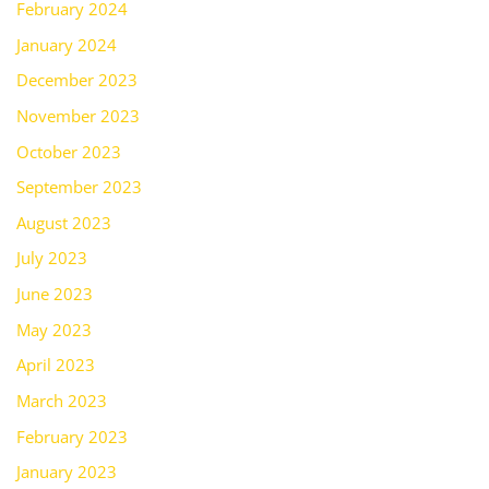
February 2024
January 2024
December 2023
November 2023
October 2023
September 2023
August 2023
July 2023
June 2023
May 2023
April 2023
March 2023
February 2023
January 2023