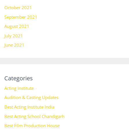
October 2021
September 2021
August 2021
July 2021
June 2021
Categories
Acting Institute
Audition & Casting Updates
Best Acting Institute India
Best Acting School Chandigarh
Best Film Production House