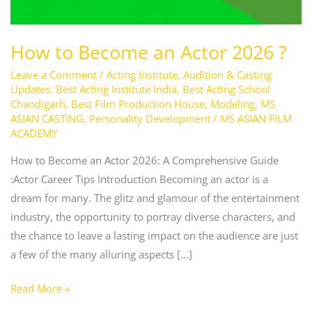
How to Become an Actor 2026 ?
Leave a Comment
/
Acting Institute
,
Audition & Casting
Updates
,
Best Acting Institute India
,
Best Acting School
Chandigarh
,
Best Film Production House
,
Modeling
,
MS
ASIAN CASTING
,
Personality Development
/
MS ASIAN FILM
ACADEMY
How to Become an Actor 2026: A Comprehensive Guide
:Actor Career Tips Introduction Becoming an actor is a
dream for many. The glitz and glamour of the entertainment
industry, the opportunity to portray diverse characters, and
the chance to leave a lasting impact on the audience are just
a few of the many alluring aspects […]
Read More »