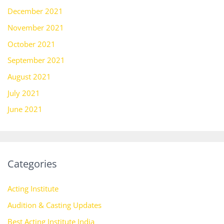
December 2021
November 2021
October 2021
September 2021
August 2021
July 2021
June 2021
Categories
Acting Institute
Audition & Casting Updates
Best Acting Institute India