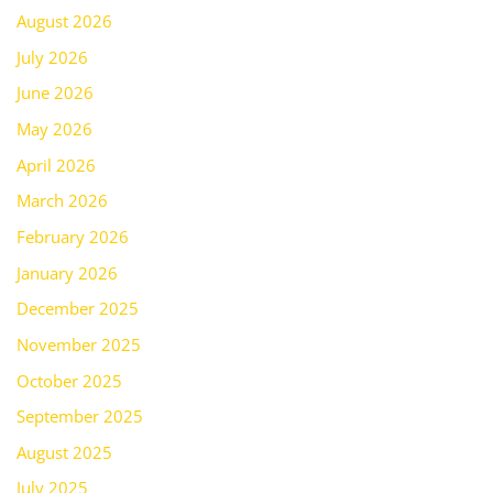
August 2026
July 2026
June 2026
May 2026
April 2026
March 2026
February 2026
January 2026
December 2025
November 2025
October 2025
September 2025
August 2025
July 2025