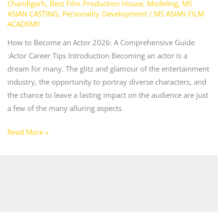
Chandigarh
,
Best Film Production House
,
Modeling
,
MS
ASIAN CASTING
,
Personality Development
/
MS ASIAN FILM
ACADEMY
How to Become an Actor 2026: A Comprehensive Guide
:Actor Career Tips Introduction Becoming an actor is a
dream for many. The glitz and glamour of the entertainment
industry, the opportunity to portray diverse characters, and
the chance to leave a lasting impact on the audience are just
a few of the many alluring aspects
Read More »