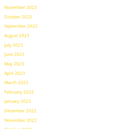
November 2023
October 2023
September 2023
August 2023
July 2023
June 2023
May 2023
April 2023
March 2023
February 2023
January 2023
December 2022
November 2022