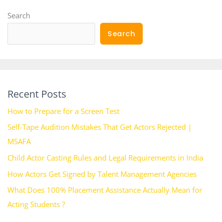
Search
Search
Recent Posts
How to Prepare for a Screen Test
Self-Tape Audition Mistakes That Get Actors Rejected |
MSAFA
Child Actor Casting Rules and Legal Requirements in India
How Actors Get Signed by Talent Management Agencies
What Does 100% Placement Assistance Actually Mean for
Acting Students ?