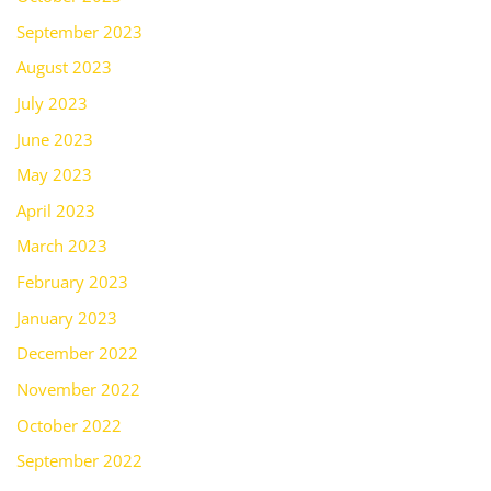
September 2023
August 2023
July 2023
June 2023
May 2023
April 2023
March 2023
February 2023
January 2023
December 2022
November 2022
October 2022
September 2022