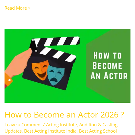
Read More »
How
to
Become
an
Actor
2026
?
How to Become an Actor 2026 ?
Leave a Comment
/
Acting Institute
,
Audition & Casting
Updates
,
Best Acting Institute India
,
Best Acting School