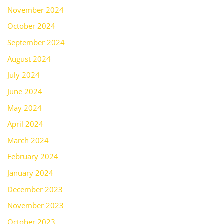
November 2024
October 2024
September 2024
August 2024
July 2024
June 2024
May 2024
April 2024
March 2024
February 2024
January 2024
December 2023
November 2023
October 2023