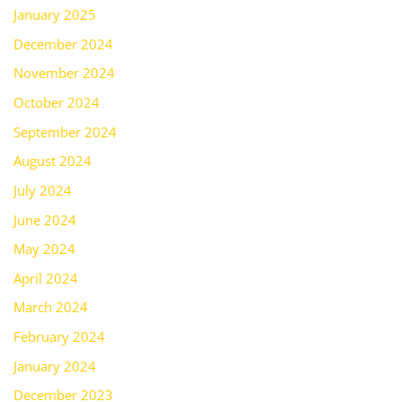
January 2025
December 2024
November 2024
October 2024
September 2024
August 2024
July 2024
June 2024
May 2024
April 2024
March 2024
February 2024
January 2024
December 2023