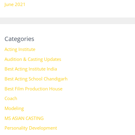
June 2021
Categories
Acting Institute
Audition & Casting Updates
Best Acting Institute India
Best Acting School Chandigarh
Best Film Production House
Coach
Modeling
MS ASIAN CASTING
Personality Development