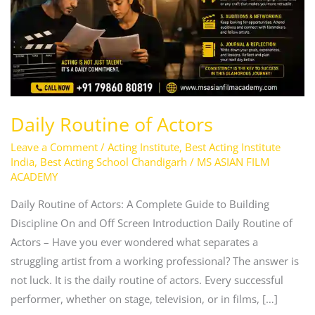
Daily Routine of Actors
Leave a Comment
/
Acting Institute
,
Best Acting Institute
India
,
Best Acting School Chandigarh
/
MS ASIAN FILM
ACADEMY
Daily Routine of Actors: A Complete Guide to Building
Discipline On and Off Screen Introduction Daily Routine of
Actors – Have you ever wondered what separates a
struggling artist from a working professional? The answer is
not luck. It is the daily routine of actors. Every successful
performer, whether on stage, television, or in films, […]