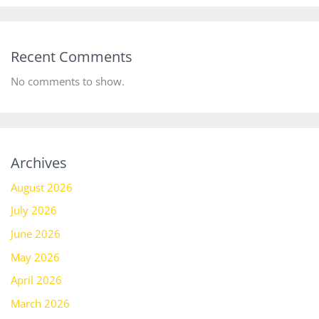
Recent Comments
No comments to show.
Archives
August 2026
July 2026
June 2026
May 2026
April 2026
March 2026