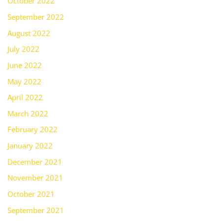
October 2022
September 2022
August 2022
July 2022
June 2022
May 2022
April 2022
March 2022
February 2022
January 2022
December 2021
November 2021
October 2021
September 2021