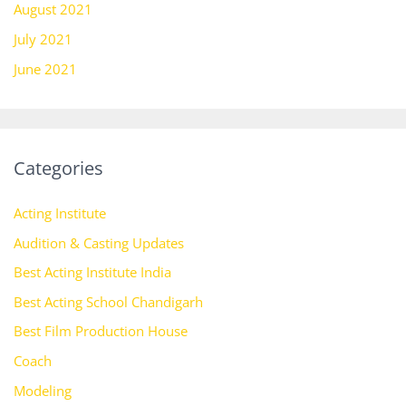
August 2021
July 2021
June 2021
Categories
Acting Institute
Audition & Casting Updates
Best Acting Institute India
Best Acting School Chandigarh
Best Film Production House
Coach
Modeling