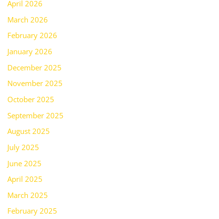
April 2026
March 2026
February 2026
January 2026
December 2025
November 2025
October 2025
September 2025
August 2025
July 2025
June 2025
April 2025
March 2025
February 2025