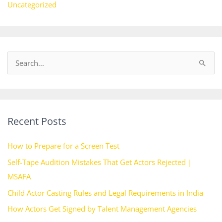
Uncategorized
S
e
a
r
Recent Posts
c
h
How to Prepare for a Screen Test
f
Self-Tape Audition Mistakes That Get Actors Rejected |
o
MSAFA
r
Child Actor Casting Rules and Legal Requirements in India
:
How Actors Get Signed by Talent Management Agencies