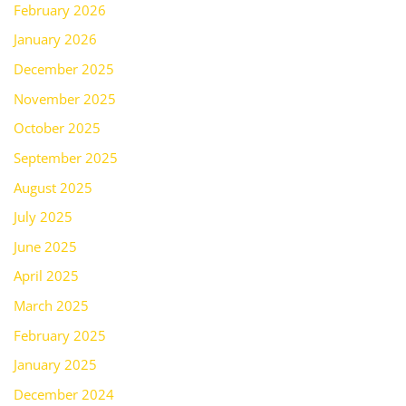
February 2026
January 2026
December 2025
November 2025
October 2025
September 2025
August 2025
July 2025
June 2025
April 2025
March 2025
February 2025
January 2025
December 2024