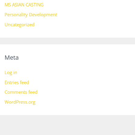
MS ASIAN CASTING
Personality Development
Uncategorized
Meta
Log in
Entries feed
Comments feed
WordPress.org