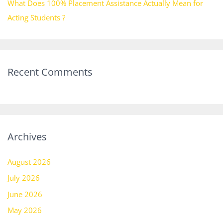
What Does 100% Placement Assistance Actually Mean for
Acting Students ?
Recent Comments
Archives
August 2026
July 2026
June 2026
May 2026