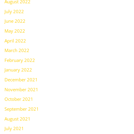
August 2022
July 2022
June 2022
May 2022
April 2022
March 2022
February 2022
January 2022
December 2021
November 2021
October 2021
September 2021
August 2021
July 2021