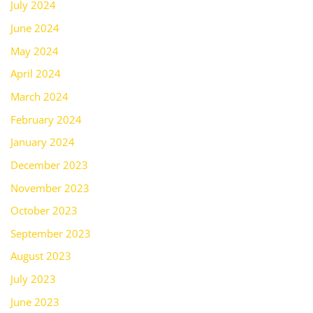
July 2024
June 2024
May 2024
April 2024
March 2024
February 2024
January 2024
December 2023
November 2023
October 2023
September 2023
August 2023
July 2023
June 2023