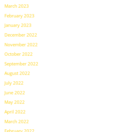
March 2023
February 2023
January 2023
December 2022
November 2022
October 2022
September 2022
August 2022
July 2022
June 2022
May 2022
April 2022
March 2022
February 2022