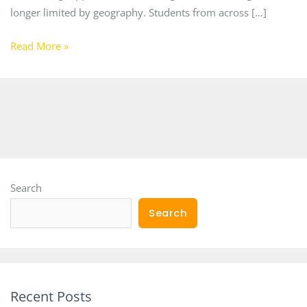
longer limited by geography. Students from across […]
Read More »
Search
Search
Recent Posts