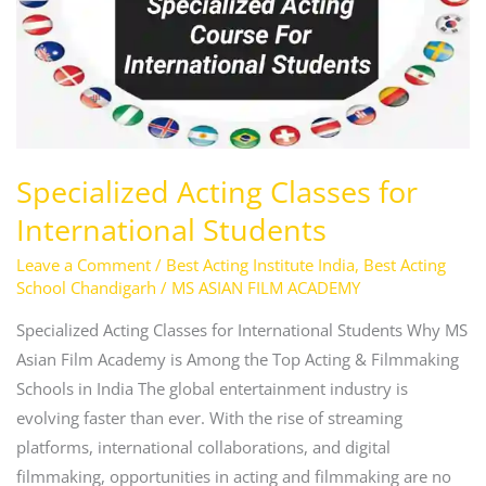
Students
Specialized Acting Classes for
International Students
Leave a Comment
/
Best Acting Institute India
,
Best Acting
School Chandigarh
/
MS ASIAN FILM ACADEMY
Specialized Acting Classes for International Students Why MS
Asian Film Academy is Among the Top Acting & Filmmaking
Schools in India The global entertainment industry is
evolving faster than ever. With the rise of streaming
platforms, international collaborations, and digital
filmmaking, opportunities in acting and filmmaking are no