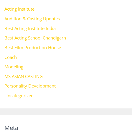
Acting Institute
Audition & Casting Updates
Best Acting Institute India
Best Acting School Chandigarh
Best Film Production House
Coach
Modeling
MS ASIAN CASTING
Personality Development
Uncategorized
Meta