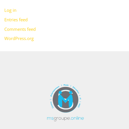
Log in
Entries feed
Comments feed
WordPress.org