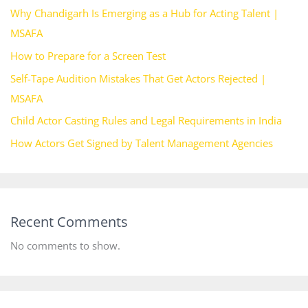
Why Chandigarh Is Emerging as a Hub for Acting Talent |
MSAFA
How to Prepare for a Screen Test
Self-Tape Audition Mistakes That Get Actors Rejected |
MSAFA
Child Actor Casting Rules and Legal Requirements in India
How Actors Get Signed by Talent Management Agencies
Recent Comments
No comments to show.