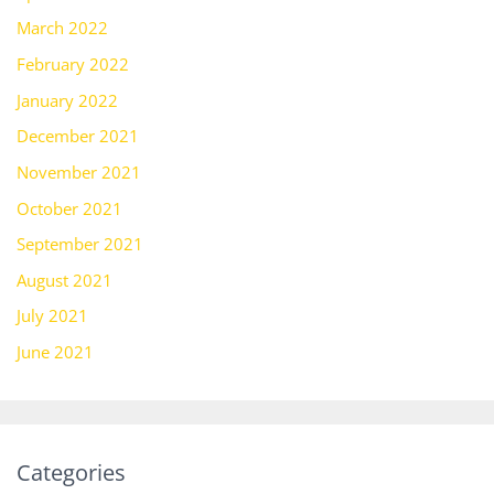
March 2022
February 2022
January 2022
December 2021
November 2021
October 2021
September 2021
August 2021
July 2021
June 2021
Categories