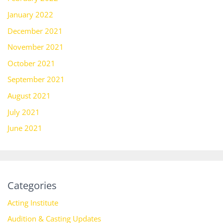
January 2022
December 2021
November 2021
October 2021
September 2021
August 2021
July 2021
June 2021
Categories
Acting Institute
Audition & Casting Updates