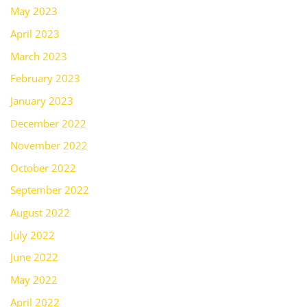
May 2023
April 2023
March 2023
February 2023
January 2023
December 2022
November 2022
October 2022
September 2022
August 2022
July 2022
June 2022
May 2022
April 2022