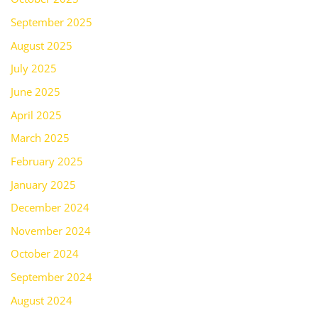
September 2025
August 2025
July 2025
June 2025
April 2025
March 2025
February 2025
January 2025
December 2024
November 2024
October 2024
September 2024
August 2024