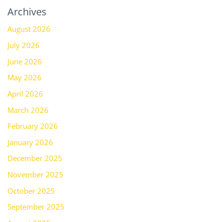
Archives
August 2026
July 2026
June 2026
May 2026
April 2026
March 2026
February 2026
January 2026
December 2025
November 2025
October 2025
September 2025