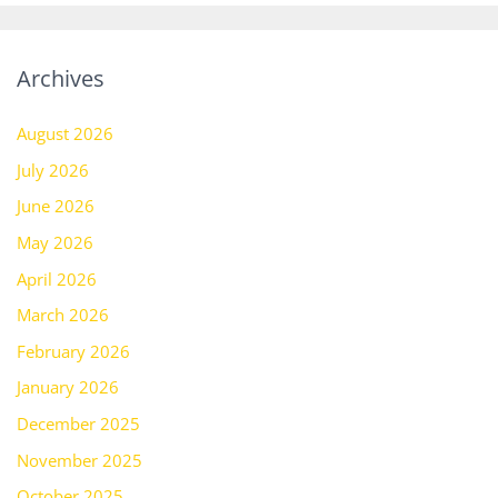
Archives
August 2026
July 2026
June 2026
May 2026
April 2026
March 2026
February 2026
January 2026
December 2025
November 2025
October 2025