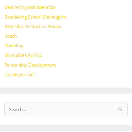
Best Acting Institute India
Best Acting School Chandigarh
Best Film Production House
Coach
Modeling
MS ASIAN CASTING
Personality Development
Uncategorized
S
e
a