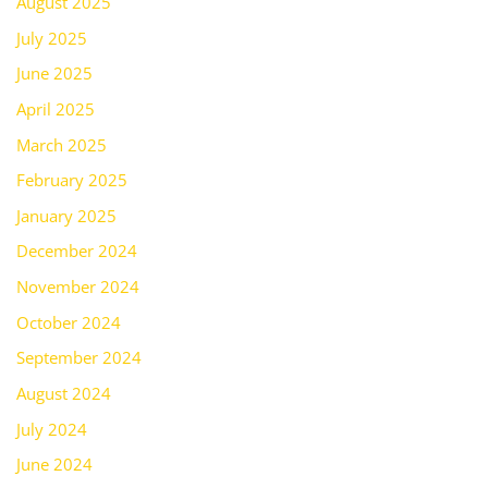
August 2025
July 2025
June 2025
April 2025
March 2025
February 2025
January 2025
December 2024
November 2024
October 2024
September 2024
August 2024
July 2024
June 2024