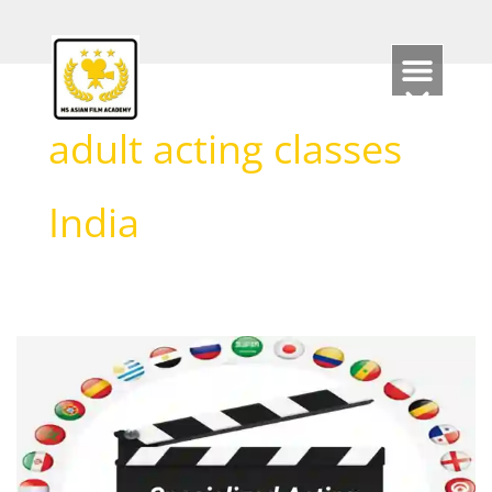
Skip
to
content
adult acting classes
India
Specialized
Acting
Classes
for
International