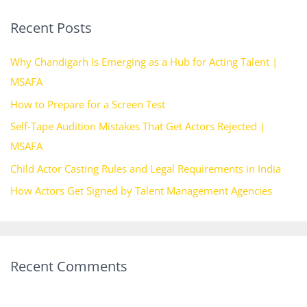
r
Recent Posts
c
h
Why Chandigarh Is Emerging as a Hub for Acting Talent |
f
MSAFA
o
How to Prepare for a Screen Test
r
Self-Tape Audition Mistakes That Get Actors Rejected |
:
MSAFA
Child Actor Casting Rules and Legal Requirements in India
How Actors Get Signed by Talent Management Agencies
Recent Comments