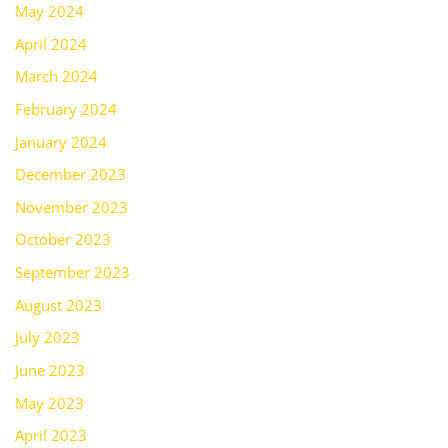
May 2024
April 2024
March 2024
February 2024
January 2024
December 2023
November 2023
October 2023
September 2023
August 2023
July 2023
June 2023
May 2023
April 2023