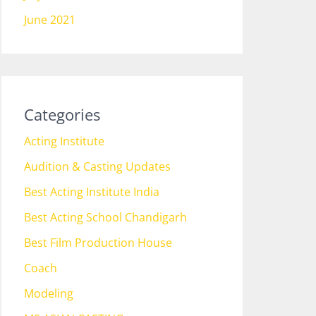
June 2021
Categories
Acting Institute
Audition & Casting Updates
Best Acting Institute India
Best Acting School Chandigarh
Best Film Production House
Coach
Modeling