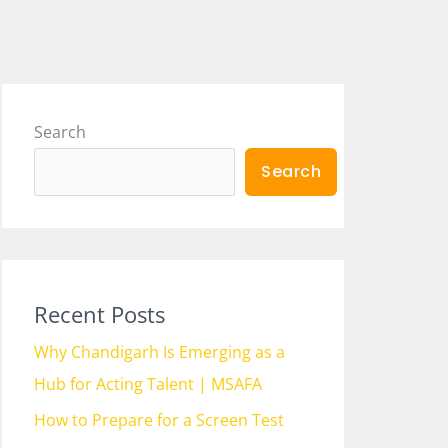
Search
Search
Recent Posts
Why Chandigarh Is Emerging as a
Hub for Acting Talent | MSAFA
How to Prepare for a Screen Test