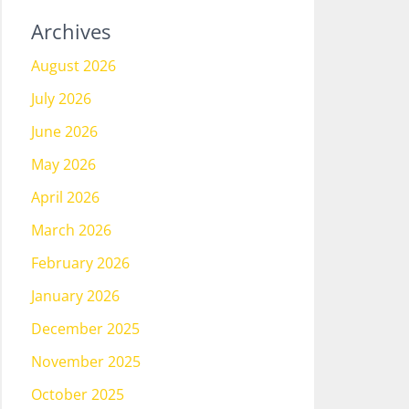
Archives
August 2026
July 2026
June 2026
May 2026
April 2026
March 2026
February 2026
January 2026
December 2025
November 2025
October 2025