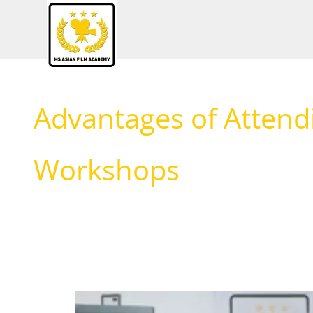
Skip
to
content
Advantages of Attend
Workshops
Benefits