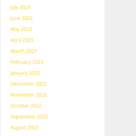
July 2023
June 2023
May 2023
April 2023
March 2023
February 2023
January 2023
December 2022
November 2022
October 2022
September 2022
August 2022