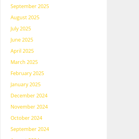
September 2025
August 2025
July 2025
June 2025
April 2025
March 2025
February 2025
January 2025
December 2024
November 2024
October 2024
September 2024