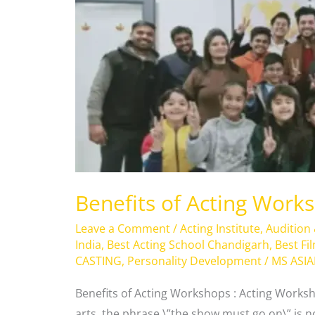
of
Acting
Workshops
Benefits of Acting Work
Leave a Comment
/
Acting Institute
,
Audition
India
,
Best Acting School Chandigarh
,
Best Fi
CASTING
,
Personality Development
/
MS ASI
Benefits of Acting Workshops : Acting Worksh
arts, the phrase \”the show must go on\” is not 