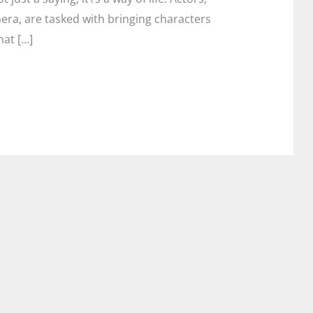
mera, are tasked with bringing characters
hat […]