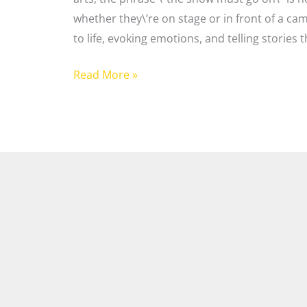
whether they\’re on stage or in front of a ca
to life, evoking emotions, and telling stories t
Read More »