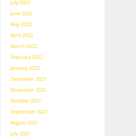
July 2022
June 2022
May 2022
April 2022
March 2022
February 2022
January 2022
December 2021
November 2021
October 2021
September 2021
August 2021
July 2021