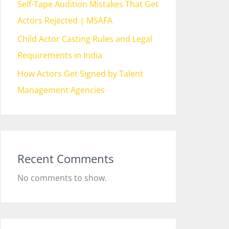
Self-Tape Audition Mistakes That Get
Actors Rejected | MSAFA
Child Actor Casting Rules and Legal
Requirements in India
How Actors Get Signed by Talent
Management Agencies
Recent Comments
No comments to show.