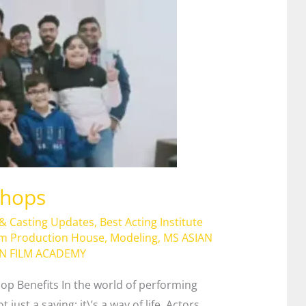
shops
 & Casting Updates
,
Best Acting Institute
lm Production House
,
Modeling
,
MS ASIAN
AN FILM ACADEMY
op Benefits In the world of performing
just a saying; it\’s a way of life. Actors,