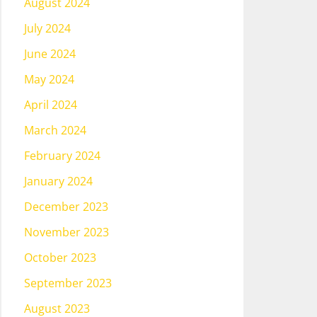
August 2024
July 2024
June 2024
May 2024
April 2024
March 2024
February 2024
January 2024
December 2023
November 2023
October 2023
September 2023
August 2023