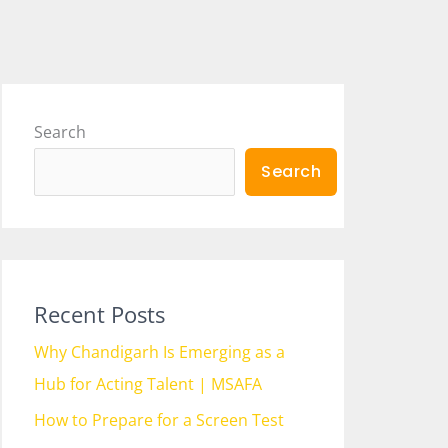
Search
Search
Recent Posts
Why Chandigarh Is Emerging as a
Hub for Acting Talent | MSAFA
How to Prepare for a Screen Test