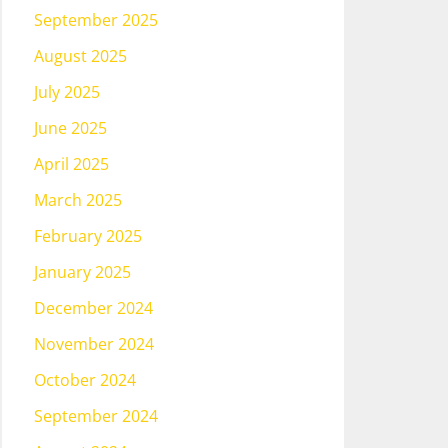
September 2025
August 2025
July 2025
June 2025
April 2025
March 2025
February 2025
January 2025
December 2024
November 2024
October 2024
September 2024