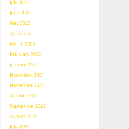
July 2022
June 2022
May 2022
April 2022
March 2022
February 2022
January 2022
December 2021
November 2021
October 2021
September 2021
August 2021
July 2021