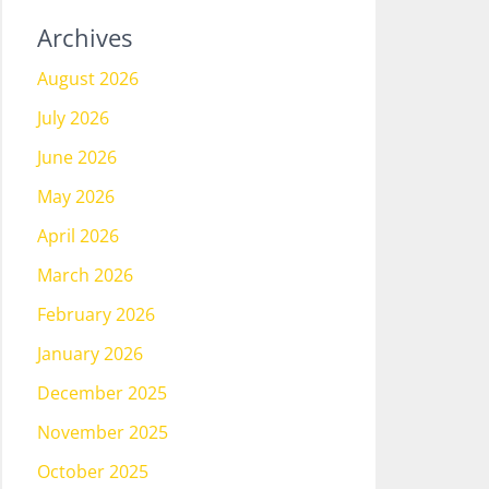
Archives
August 2026
July 2026
June 2026
May 2026
April 2026
March 2026
February 2026
January 2026
December 2025
November 2025
October 2025