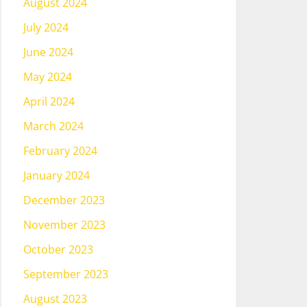
August 2024
July 2024
June 2024
May 2024
April 2024
March 2024
February 2024
January 2024
December 2023
November 2023
October 2023
September 2023
August 2023