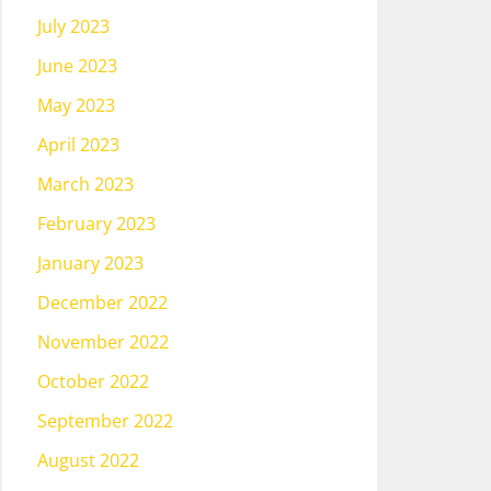
July 2023
June 2023
May 2023
April 2023
March 2023
February 2023
January 2023
December 2022
November 2022
October 2022
September 2022
August 2022