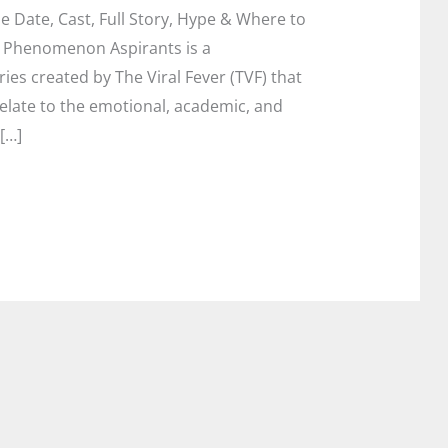
 Date, Cast, Full Story, Hype & Where to
al Phenomenon Aspirants is a
ies created by The Viral Fever (TVF) that
elate to the emotional, academic, and
[…]