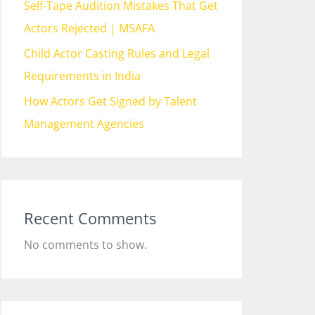
Self-Tape Audition Mistakes That Get
Actors Rejected | MSAFA
Child Actor Casting Rules and Legal
Requirements in India
How Actors Get Signed by Talent
Management Agencies
Recent Comments
No comments to show.