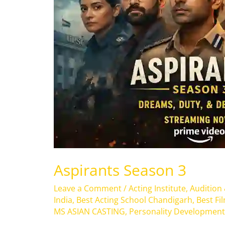
Aspirants Season 3
Leave a Comment
/
Acting Institute
,
Audition
India
,
Best Acting School Chandigarh
,
Best Fi
MS ASIAN CASTING
,
Personality Development