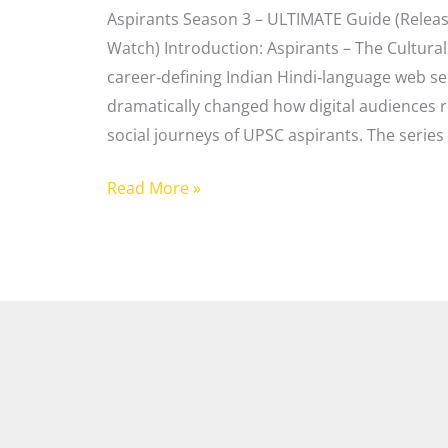
Aspirants Season 3 – ULTIMATE Guide (Release
Watch) Introduction: Aspirants – The Cultur
career‑defining Indian Hindi‑language web ser
dramatically changed how digital audiences r
social journeys of UPSC aspirants. The series 
Read More »