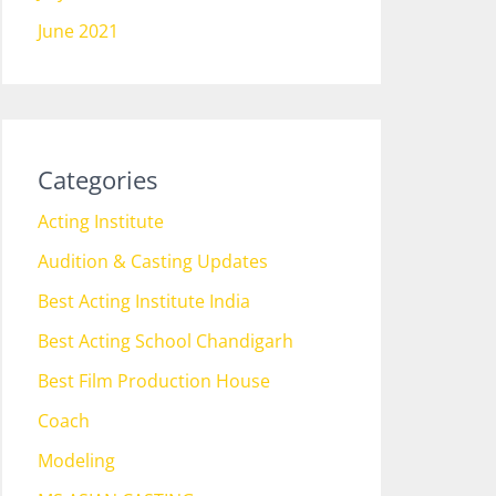
June 2021
Categories
Acting Institute
Audition & Casting Updates
Best Acting Institute India
Best Acting School Chandigarh
Best Film Production House
Coach
Modeling