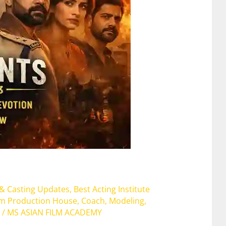
 & Casting Updates
,
Best Acting Institute
lm Production House
,
Coach
,
Modeling
,
/
MS ASIAN FILM ACADEMY