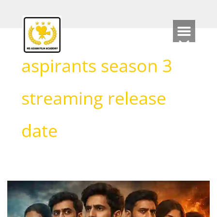
Skip
to
content
aspirants season 3
streaming release
date
Aspirants
Season
3