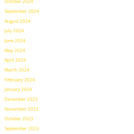
October 2024
September 2024
August 2024
July 2024
June 2024
May 2024
April 2024
March 2024
February 2024
January 2024
December 2023
November 2023
October 2023
September 2023