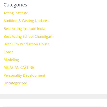
Categories
Acting Institute
Audition & Casting Updates
Best Acting Institute India
Best Acting School Chandigarh
Best Film Production House
Coach
Modeling
MS ASIAN CASTING
Personality Development
Uncategorized