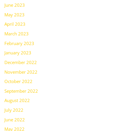
June 2023
May 2023
April 2023
March 2023
February 2023
January 2023
December 2022
November 2022
October 2022
September 2022
August 2022
July 2022
June 2022
May 2022