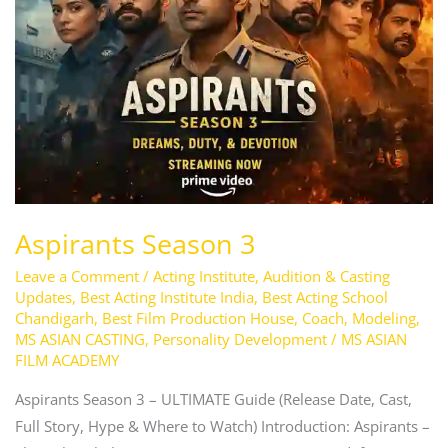
Aspirants Season 3
Leave a Comment
/
Acting Institute
,
Audition & Casting
Updates
,
Best Acting Institute India
,
Best Acting School
Chandigarh
,
Best Film Production House
,
Coach
,
Modeling
,
MS ASIAN CASTING
,
Personality Development
/
MS ASIAN
FILM ACADEMY
Aspirants Season 3 – ULTIMATE Guide (Release Date, Cast,
Full Story, Hype & Where to Watch) Introduction: Aspirants –