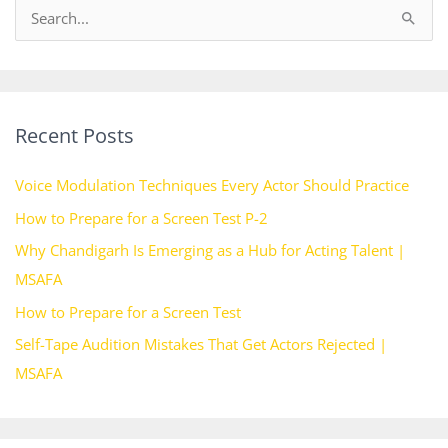
S
e
a
r
Recent Posts
c
h
Voice Modulation Techniques Every Actor Should Practice
f
How to Prepare for a Screen Test P-2
o
Why Chandigarh Is Emerging as a Hub for Acting Talent |
r
MSAFA
:
How to Prepare for a Screen Test
Self-Tape Audition Mistakes That Get Actors Rejected |
MSAFA