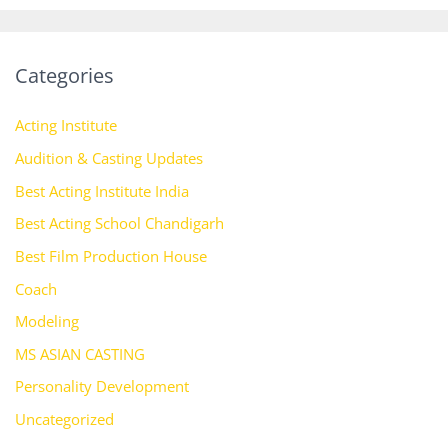
Categories
Acting Institute
Audition & Casting Updates
Best Acting Institute India
Best Acting School Chandigarh
Best Film Production House
Coach
Modeling
MS ASIAN CASTING
Personality Development
Uncategorized