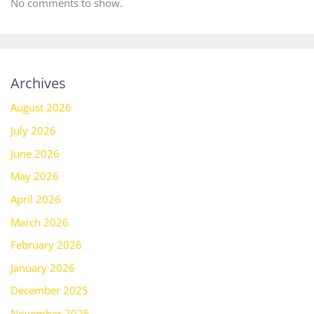
No comments to show.
Archives
August 2026
July 2026
June 2026
May 2026
April 2026
March 2026
February 2026
January 2026
December 2025
November 2025