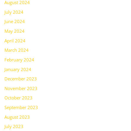
August 2024
July 2024
June 2024
May 2024
April 2024
March 2024
February 2024
January 2024
December 2023
November 2023
October 2023
September 2023
August 2023
July 2023