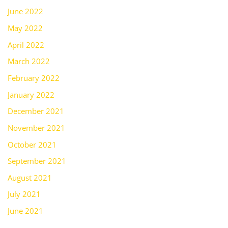
June 2022
May 2022
April 2022
March 2022
February 2022
January 2022
December 2021
November 2021
October 2021
September 2021
August 2021
July 2021
June 2021