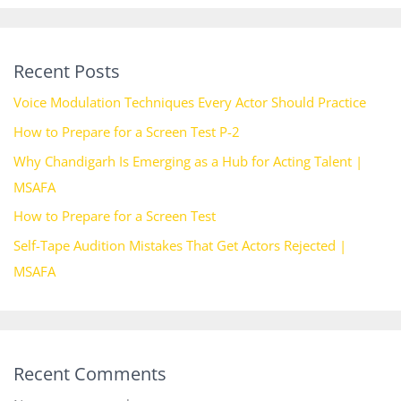
Recent Posts
Voice Modulation Techniques Every Actor Should Practice
How to Prepare for a Screen Test P-2
Why Chandigarh Is Emerging as a Hub for Acting Talent |
MSAFA
How to Prepare for a Screen Test
Self-Tape Audition Mistakes That Get Actors Rejected |
MSAFA
Recent Comments