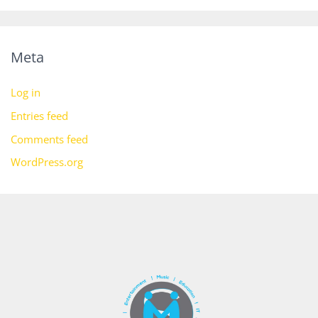
Meta
Log in
Entries feed
Comments feed
WordPress.org