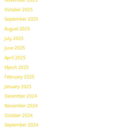
October 2025
September 2025
August 2025
July 2025
June 2025
April 2025
March 2025
February 2025
January 2025
December 2024
November 2024
October 2024
September 2024