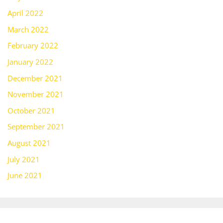
April 2022
March 2022
February 2022
January 2022
December 2021
November 2021
October 2021
September 2021
August 2021
July 2021
June 2021