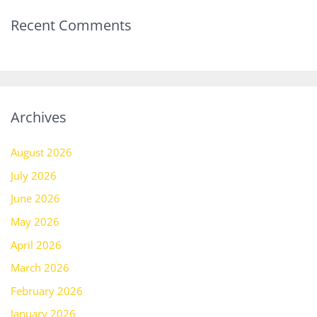
Recent Comments
Archives
August 2026
July 2026
June 2026
May 2026
April 2026
March 2026
February 2026
January 2026