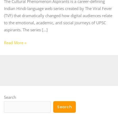
The Cultural Phenomenon Aspirants is a career‑defining
Indian Hindi‑language web series created by The Viral Fever
(TVF) that dramatically changed how digital audiences relate
to the emotional, academic, and social journeys of UPSC
aspirants. The series […]
Read More »
Search
Search