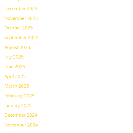
December 2025
November 2025
October 2025
September 2025
August 2025
July 2025
June 2025
April 2025
March 2025
February 2025
January 2025
December 2024
November 2024