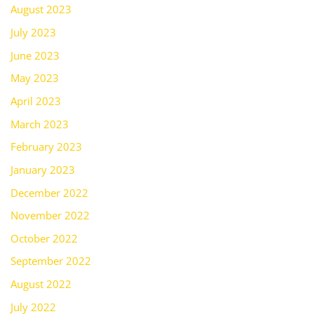
August 2023
July 2023
June 2023
May 2023
April 2023
March 2023
February 2023
January 2023
December 2022
November 2022
October 2022
September 2022
August 2022
July 2022