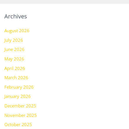
Archives
August 2026
July 2026
June 2026
May 2026
April 2026
March 2026
February 2026
January 2026
December 2025
November 2025
October 2025