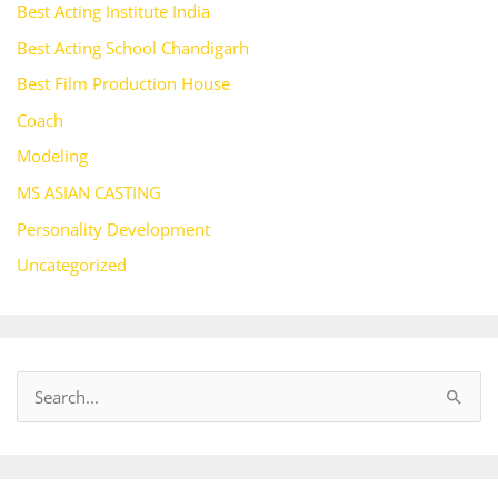
Best Acting Institute India
Best Acting School Chandigarh
Best Film Production House
Coach
Modeling
MS ASIAN CASTING
Personality Development
Uncategorized
S
e
a
r