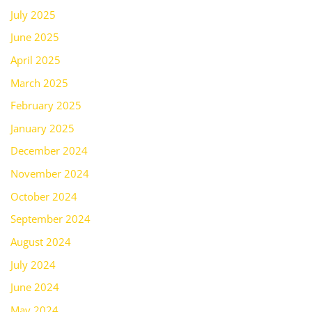
July 2025
June 2025
April 2025
March 2025
February 2025
January 2025
December 2024
November 2024
October 2024
September 2024
August 2024
July 2024
June 2024
May 2024