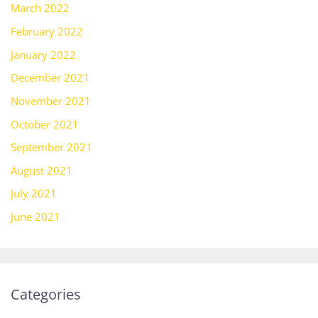
March 2022
February 2022
January 2022
December 2021
November 2021
October 2021
September 2021
August 2021
July 2021
June 2021
Categories