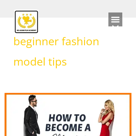
Skip
to
content
beginner fashion
model tips
HOW
TO
BECOME
A
MODEL