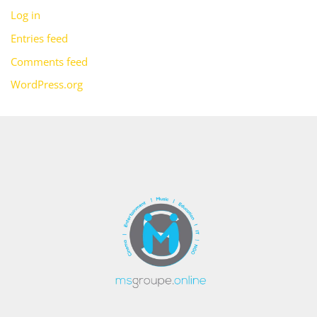
Log in
Entries feed
Comments feed
WordPress.org