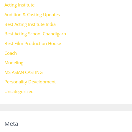
Acting Institute
Audition & Casting Updates
Best Acting Institute India
Best Acting School Chandigarh
Best Film Production House
Coach
Modeling
MS ASIAN CASTING
Personality Development
Uncategorized
Meta