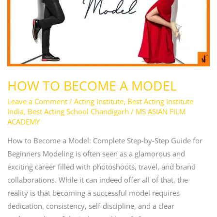
HOW TO BECOME A MODEL
Leave a Comment
/
Acting Institute
,
Best Acting Institute
India
,
Best Acting School Chandigarh
/
MS ASIAN FILM
ACADEMY
How to Become a Model: Complete Step-by-Step Guide for
Beginners Modeling is often seen as a glamorous and
exciting career filled with photoshoots, travel, and brand
collaborations. While it can indeed offer all of that, the
reality is that becoming a successful model requires
dedication, consistency, self-discipline, and a clear