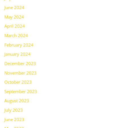
June 2024
May 2024
April 2024
March 2024
February 2024
January 2024
December 2023
November 2023
October 2023
September 2023
August 2023
July 2023
June 2023