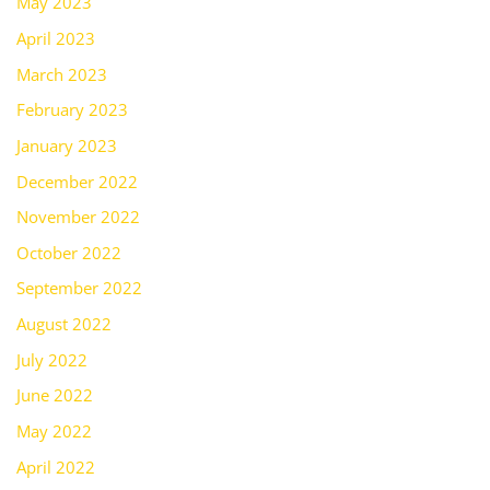
May 2023
April 2023
March 2023
February 2023
January 2023
December 2022
November 2022
October 2022
September 2022
August 2022
July 2022
June 2022
May 2022
April 2022