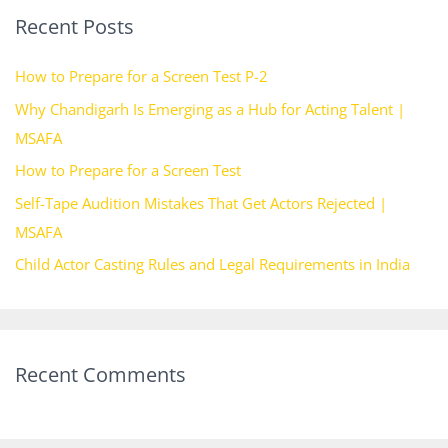
Recent Posts
c
h
How to Prepare for a Screen Test P-2
f
Why Chandigarh Is Emerging as a Hub for Acting Talent |
o
MSAFA
r
How to Prepare for a Screen Test
:
Self-Tape Audition Mistakes That Get Actors Rejected |
MSAFA
Child Actor Casting Rules and Legal Requirements in India
Recent Comments