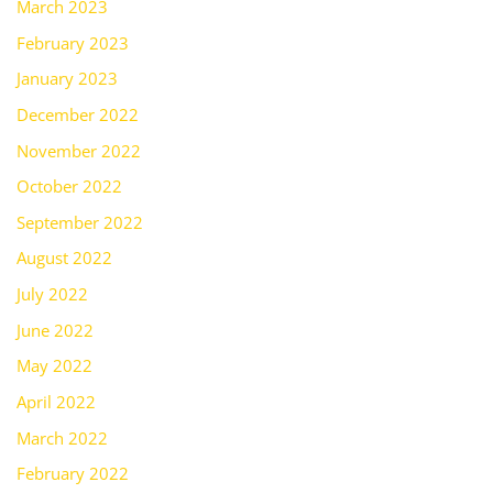
March 2023
February 2023
January 2023
December 2022
November 2022
October 2022
September 2022
August 2022
July 2022
June 2022
May 2022
April 2022
March 2022
February 2022