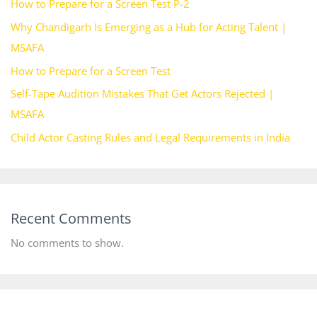
How to Prepare for a Screen Test P-2
Why Chandigarh Is Emerging as a Hub for Acting Talent |
MSAFA
How to Prepare for a Screen Test
Self-Tape Audition Mistakes That Get Actors Rejected |
MSAFA
Child Actor Casting Rules and Legal Requirements in India
Recent Comments
No comments to show.