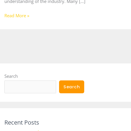
understanding of the industry. Many […]
Read More »
Search
Search
Recent Posts