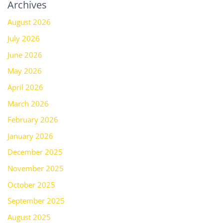
Archives
August 2026
July 2026
June 2026
May 2026
April 2026
March 2026
February 2026
January 2026
December 2025
November 2025
October 2025
September 2025
August 2025