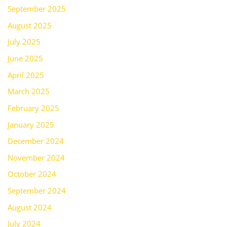
September 2025
August 2025
July 2025
June 2025
April 2025
March 2025
February 2025
January 2025
December 2024
November 2024
October 2024
September 2024
August 2024
July 2024