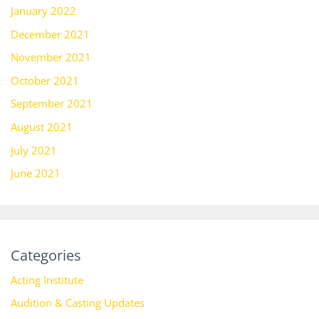
January 2022
December 2021
November 2021
October 2021
September 2021
August 2021
July 2021
June 2021
Categories
Acting Institute
Audition & Casting Updates