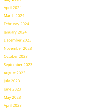
April 2024
March 2024
February 2024
January 2024
December 2023
November 2023
October 2023
September 2023
August 2023
July 2023
June 2023
May 2023
April 2023