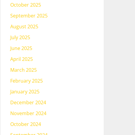
October 2025
September 2025
August 2025
July 2025
June 2025
April 2025
March 2025
February 2025
January 2025
December 2024
November 2024
October 2024