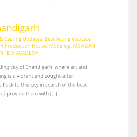
handigarh
 & Casting Updates
,
Best Acting Institute
lm Production House
,
Modeling
,
MS ASIAN
AN FILM ACADEMY
tling city of Chandigarh, where art and
ting is a vibrant and sought-after
 flock to this city in search of the best
 and provide them with […]