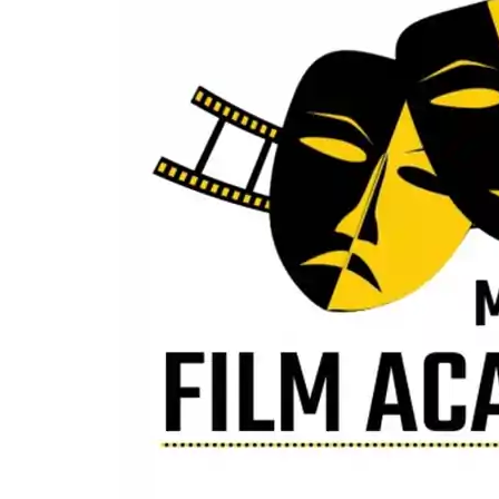
Chandigarh