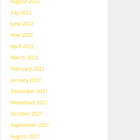
August 2022
July 2022
June 2022
May 2022
April 2022
March 2022
February 2022
January 2022
December 2021
November 2021
October 2021
September 2021
August 2021