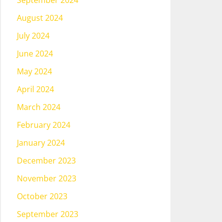
September 2024
August 2024
July 2024
June 2024
May 2024
April 2024
March 2024
February 2024
January 2024
December 2023
November 2023
October 2023
September 2023