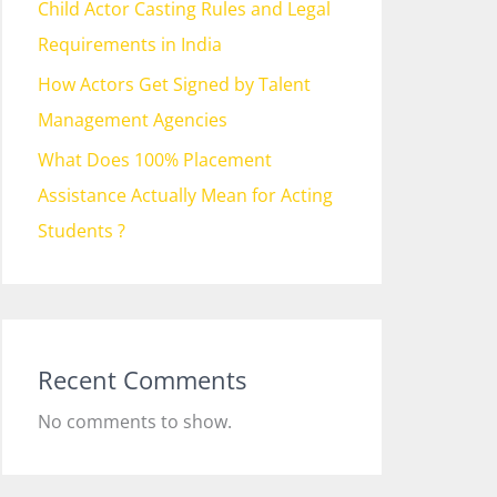
Child Actor Casting Rules and Legal
Requirements in India
How Actors Get Signed by Talent
Management Agencies
What Does 100% Placement
Assistance Actually Mean for Acting
Students ?
Recent Comments
No comments to show.