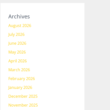
Archives
August 2026
July 2026
June 2026
May 2026
April 2026
March 2026
February 2026
January 2026
December 2025
November 2025