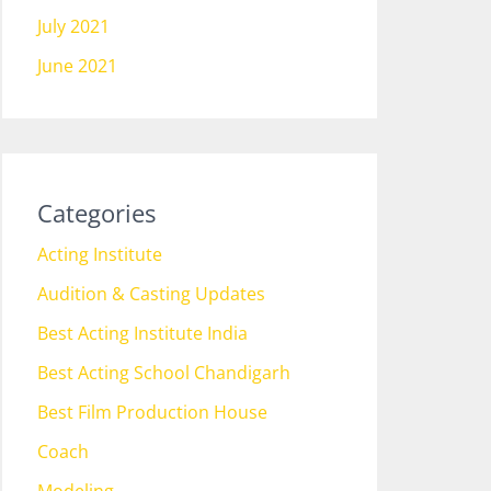
July 2021
June 2021
Categories
Acting Institute
Audition & Casting Updates
Best Acting Institute India
Best Acting School Chandigarh
Best Film Production House
Coach