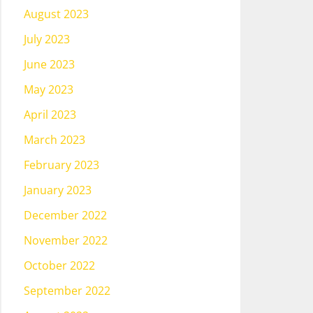
August 2023
July 2023
June 2023
May 2023
April 2023
March 2023
February 2023
January 2023
December 2022
November 2022
October 2022
September 2022