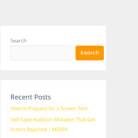
Search
Search
Recent Posts
How to Prepare for a Screen Test
Self-Tape Audition Mistakes That Get
Actors Rejected | MSAFA