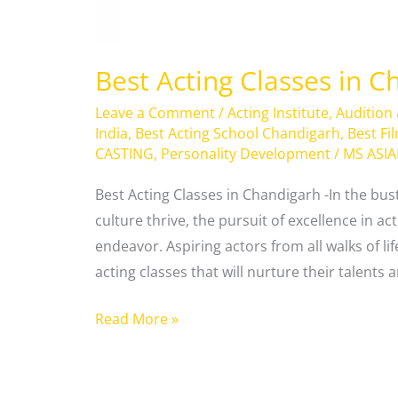
Best Acting Classes in C
Leave a Comment
/
Acting Institute
,
Audition
India
,
Best Acting School Chandigarh
,
Best Fi
CASTING
,
Personality Development
/
MS ASI
Best Acting Classes in Chandigarh -In the bus
culture thrive, the pursuit of excellence in ac
endeavor. Aspiring actors from all walks of life
acting classes that will nurture their talents
Read More »