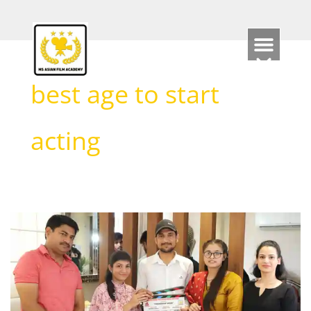
Skip
to
content
best age to start
acting
What
is
the
minimum
age