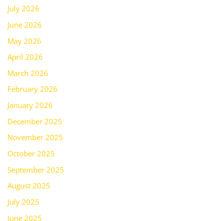
July 2026
June 2026
May 2026
April 2026
March 2026
February 2026
January 2026
December 2025
November 2025
October 2025
September 2025
August 2025
July 2025
June 2025