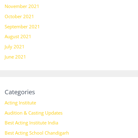
November 2021
October 2021
September 2021
August 2021
July 2021
June 2021
Categories
Acting Institute
Audition & Casting Updates
Best Acting Institute India
Best Acting School Chandigarh