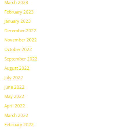
March 2023
February 2023
January 2023
December 2022
November 2022
October 2022
September 2022
August 2022
July 2022
June 2022
May 2022
April 2022
March 2022
February 2022