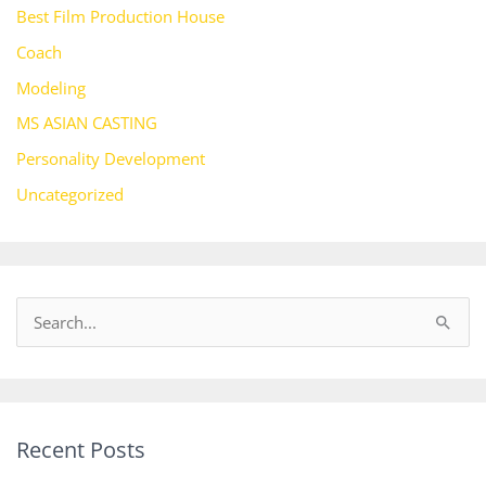
Best Film Production House
Coach
Modeling
MS ASIAN CASTING
Personality Development
Uncategorized
S
e
a
r
Recent Posts
c
h