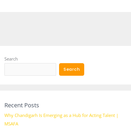
Search
Search
Recent Posts
Why Chandigarh Is Emerging as a Hub for Acting Talent |
MSAFA