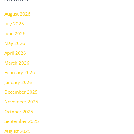
August 2026
July 2026
June 2026
May 2026
April 2026
March 2026
February 2026
January 2026
December 2025
November 2025
October 2025
September 2025
August 2025