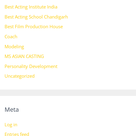
Best Acting Institute India
Best Acting School Chandigarh
Best Film Production House
Coach
Modeling
MS ASIAN CASTING
Personality Development
Uncategorized
Meta
Log in
Entries feed