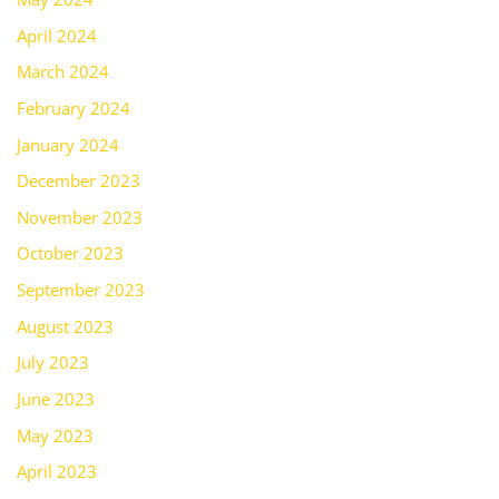
April 2024
March 2024
February 2024
January 2024
December 2023
November 2023
October 2023
September 2023
August 2023
July 2023
June 2023
May 2023
April 2023