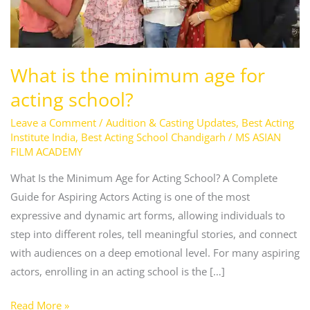
for
acting
school?
What is the minimum age for
acting school?
Leave a Comment
/
Audition & Casting Updates
,
Best Acting
Institute India
,
Best Acting School Chandigarh
/
MS ASIAN
FILM ACADEMY
What Is the Minimum Age for Acting School? A Complete
Guide for Aspiring Actors Acting is one of the most
expressive and dynamic art forms, allowing individuals to
step into different roles, tell meaningful stories, and connect
with audiences on a deep emotional level. For many aspiring
actors, enrolling in an acting school is the […]
Read More »