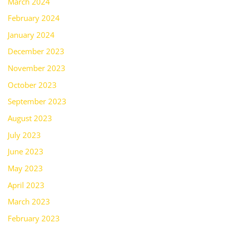
March 2024
February 2024
January 2024
December 2023
November 2023
October 2023
September 2023
August 2023
July 2023
June 2023
May 2023
April 2023
March 2023
February 2023