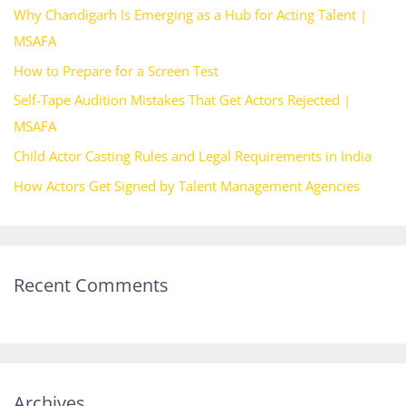
Why Chandigarh Is Emerging as a Hub for Acting Talent |
f
MSAFA
o
How to Prepare for a Screen Test
r
Self-Tape Audition Mistakes That Get Actors Rejected |
:
MSAFA
Child Actor Casting Rules and Legal Requirements in India
How Actors Get Signed by Talent Management Agencies
Recent Comments
Archives