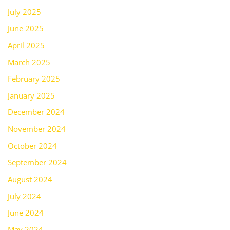
July 2025
June 2025
April 2025
March 2025
February 2025
January 2025
December 2024
November 2024
October 2024
September 2024
August 2024
July 2024
June 2024
May 2024