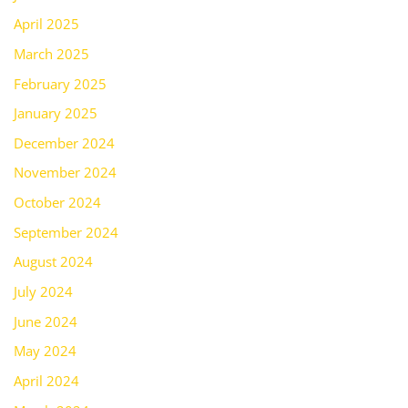
April 2025
March 2025
February 2025
January 2025
December 2024
November 2024
October 2024
September 2024
August 2024
July 2024
June 2024
May 2024
April 2024