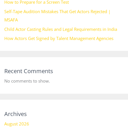
How to Prepare for a Screen Test
Self-Tape Audition Mistakes That Get Actors Rejected |
MSAFA
Child Actor Casting Rules and Legal Requirements in India
How Actors Get Signed by Talent Management Agencies
Recent Comments
No comments to show.
Archives
August 2026