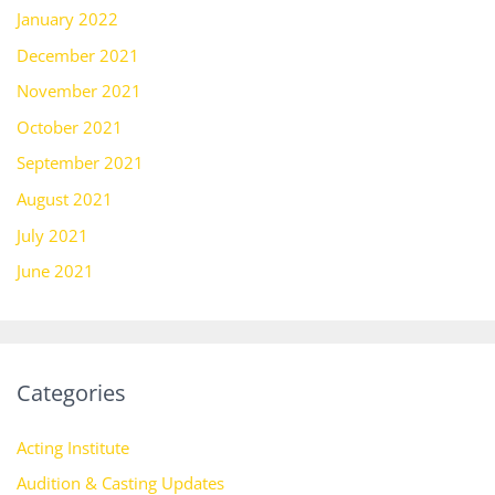
January 2022
December 2021
November 2021
October 2021
September 2021
August 2021
July 2021
June 2021
Categories
Acting Institute
Audition & Casting Updates