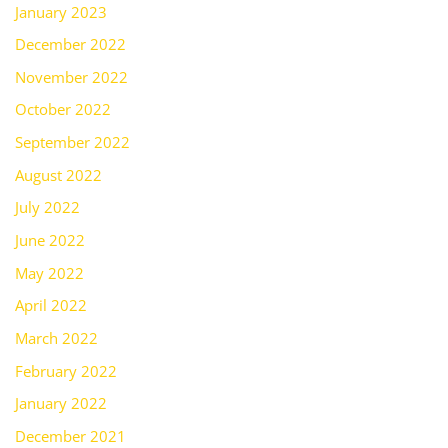
January 2023
December 2022
November 2022
October 2022
September 2022
August 2022
July 2022
June 2022
May 2022
April 2022
March 2022
February 2022
January 2022
December 2021