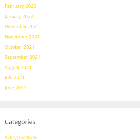
February 2022
January 2022
December 2021
November 2021
October 2021
September 2021
August 2021
July 2021
June 2021
Categories
Acting Institute