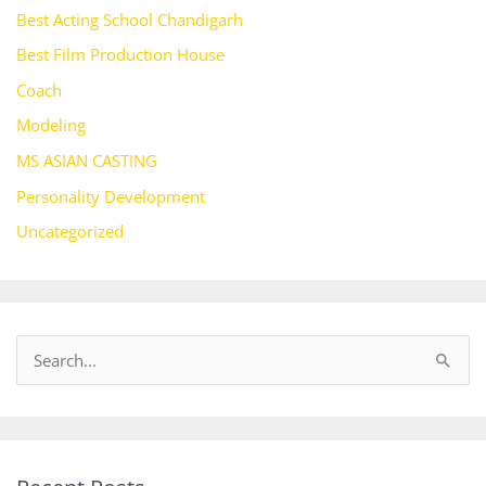
Best Acting School Chandigarh
Best Film Production House
Coach
Modeling
MS ASIAN CASTING
Personality Development
Uncategorized
S
e
a
r