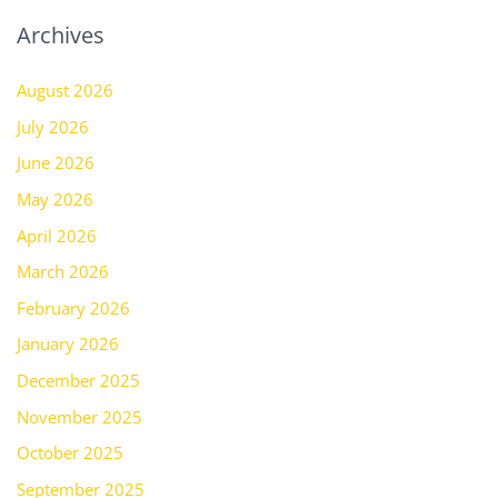
Archives
August 2026
July 2026
June 2026
May 2026
April 2026
March 2026
February 2026
January 2026
December 2025
November 2025
October 2025
September 2025