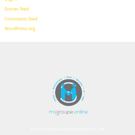
Entries feed
Comments feed
WordPress.org
A Unit of MSAsian Entertainment Pvt. Ltd.