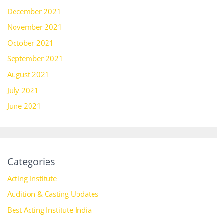
December 2021
November 2021
October 2021
September 2021
August 2021
July 2021
June 2021
Categories
Acting Institute
Audition & Casting Updates
Best Acting Institute India