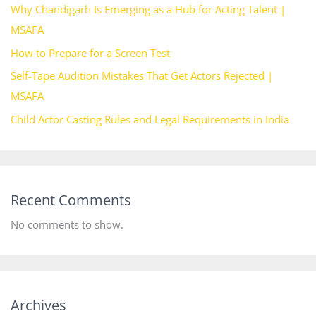
Why Chandigarh Is Emerging as a Hub for Acting Talent |
MSAFA
How to Prepare for a Screen Test
Self-Tape Audition Mistakes That Get Actors Rejected |
MSAFA
Child Actor Casting Rules and Legal Requirements in India
Recent Comments
No comments to show.
Archives