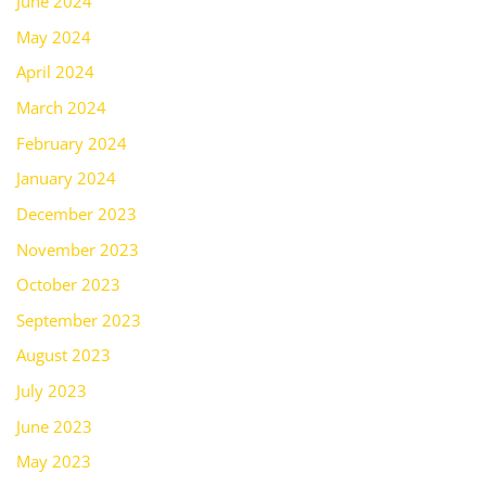
June 2024
May 2024
April 2024
March 2024
February 2024
January 2024
December 2023
November 2023
October 2023
September 2023
August 2023
July 2023
June 2023
May 2023