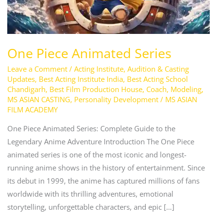
One Piece Animated Series
Leave a Comment
/
Acting Institute
,
Audition & Casting
Updates
,
Best Acting Institute India
,
Best Acting School
Chandigarh
,
Best Film Production House
,
Coach
,
Modeling
,
MS ASIAN CASTING
,
Personality Development
/
MS ASIAN
FILM ACADEMY
One Piece Animated Series: Complete Guide to the
Legendary Anime Adventure Introduction The One Piece
animated series is one of the most iconic and longest-
running anime shows in the history of entertainment. Since
its debut in 1999, the anime has captured millions of fans
worldwide with its thrilling adventures, emotional
storytelling, unforgettable characters, and epic […]