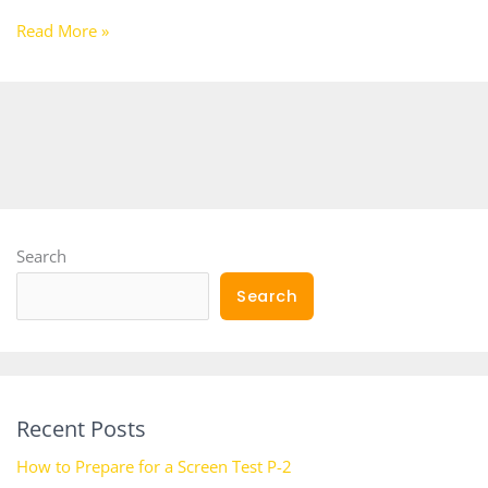
Read More »
Search
Search
Recent Posts
How to Prepare for a Screen Test P-2