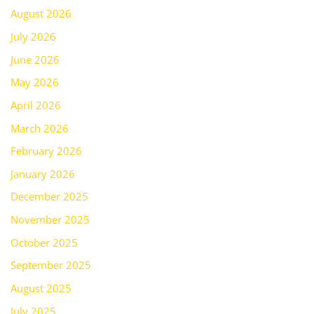
August 2026
July 2026
June 2026
May 2026
April 2026
March 2026
February 2026
January 2026
December 2025
November 2025
October 2025
September 2025
August 2025
July 2025