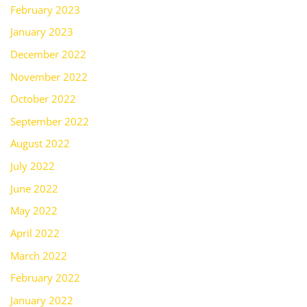
February 2023
January 2023
December 2022
November 2022
October 2022
September 2022
August 2022
July 2022
June 2022
May 2022
April 2022
March 2022
February 2022
January 2022