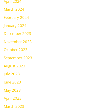
April 2024
March 2024
February 2024
January 2024
December 2023
November 2023
October 2023
September 2023
August 2023
July 2023
June 2023
May 2023
April 2023
March 2023