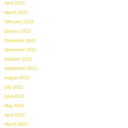
April 2023
March 2023
February 2023
January 2023
December 2022
November 2022
October 2022
September 2022
August 2022
July 2022
June 2022
May 2022
April 2022
March 2022