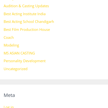
Audition & Casting Updates
Best Acting Institute India
Best Acting School Chandigarh
Best Film Production House
Coach
Modeling
MS ASIAN CASTING
Personality Development
Uncategorized
Meta
Log in