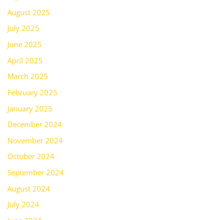
August 2025
July 2025
June 2025
April 2025
March 2025
February 2025
January 2025
December 2024
November 2024
October 2024
September 2024
August 2024
July 2024