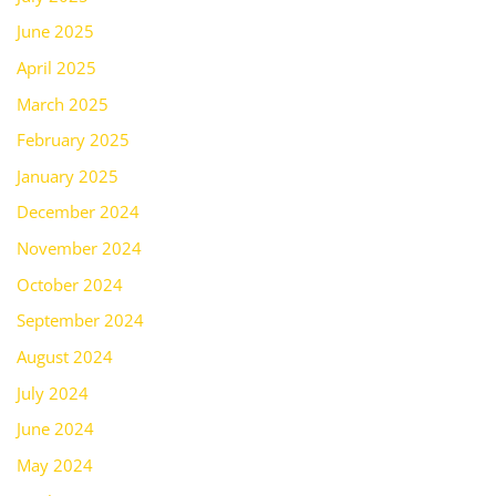
June 2025
April 2025
March 2025
February 2025
January 2025
December 2024
November 2024
October 2024
September 2024
August 2024
July 2024
June 2024
May 2024