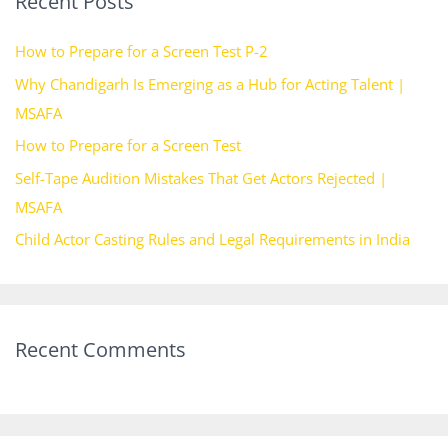
Recent Posts
c
h
How to Prepare for a Screen Test P-2
f
Why Chandigarh Is Emerging as a Hub for Acting Talent |
o
MSAFA
r
How to Prepare for a Screen Test
:
Self-Tape Audition Mistakes That Get Actors Rejected |
MSAFA
Child Actor Casting Rules and Legal Requirements in India
Recent Comments