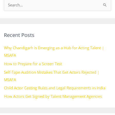
S
e
a
r
Recent Posts
c
h
Why Chandigarh Is Emerging as a Hub for Acting Talent |
f
MSAFA
o
How to Prepare for a Screen Test
r
Self-Tape Audition Mistakes That Get Actors Rejected |
:
MSAFA
Child Actor Casting Rules and Legal Requirements in India
How Actors Get Signed by Talent Management Agencies