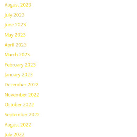
August 2023
July 2023
June 2023
May 2023
April 2023
March 2023
February 2023
January 2023
December 2022
November 2022
October 2022
September 2022
August 2022
July 2022