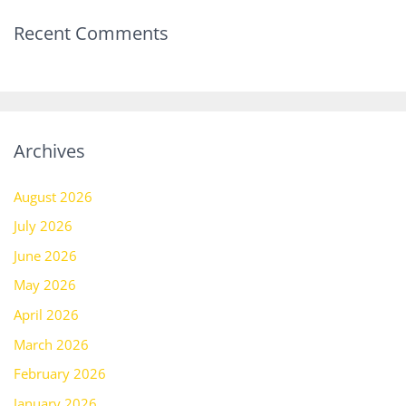
Recent Comments
Archives
August 2026
July 2026
June 2026
May 2026
April 2026
March 2026
February 2026
January 2026