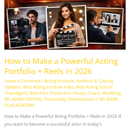
Reels
in
2026
How to Make a Powerful Acting
Portfolio + Reels in 2026
Leave a Comment
/
Acting Institute
,
Audition & Casting
Updates
,
Best Acting Institute India
,
Best Acting School
Chandigarh
,
Best Film Production House
,
Coach
,
Modeling
,
MS ASIAN CASTING
,
Personality Development
/
MS ASIAN
FILM ACADEMY
How to Make a Powerful Acting Portfolio + Reels in 2026 If
you want to become a successful actor in today’s