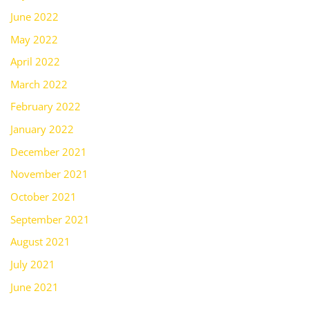
June 2022
May 2022
April 2022
March 2022
February 2022
January 2022
December 2021
November 2021
October 2021
September 2021
August 2021
July 2021
June 2021