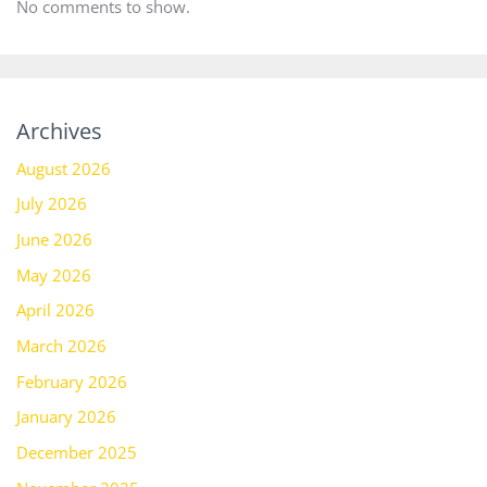
No comments to show.
Archives
August 2026
July 2026
June 2026
May 2026
April 2026
March 2026
February 2026
January 2026
December 2025