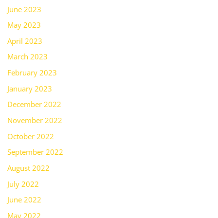
June 2023
May 2023
April 2023
March 2023
February 2023
January 2023
December 2022
November 2022
October 2022
September 2022
August 2022
July 2022
June 2022
May 2022