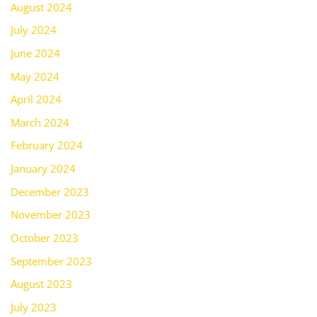
August 2024
July 2024
June 2024
May 2024
April 2024
March 2024
February 2024
January 2024
December 2023
November 2023
October 2023
September 2023
August 2023
July 2023