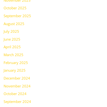
November 2025
October 2025
September 2025
August 2025
July 2025
June 2025
April 2025
March 2025
February 2025
January 2025
December 2024
November 2024
October 2024
September 2024