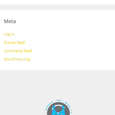
Meta
Log in
Entries feed
Comments feed
WordPress.org