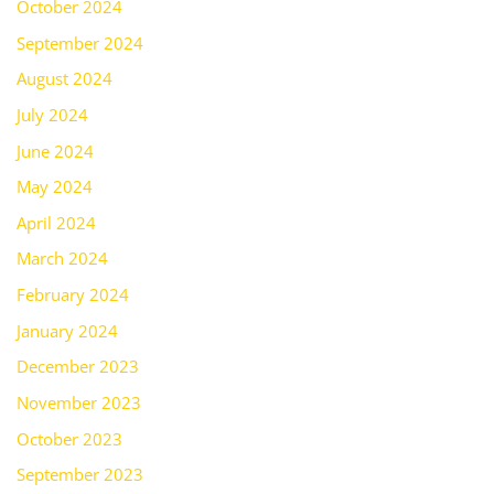
October 2024
September 2024
August 2024
July 2024
June 2024
May 2024
April 2024
March 2024
February 2024
January 2024
December 2023
November 2023
October 2023
September 2023