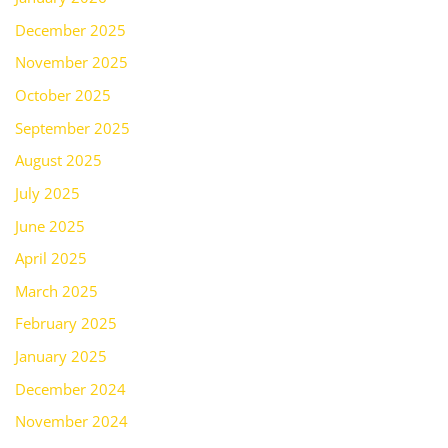
December 2025
November 2025
October 2025
September 2025
August 2025
July 2025
June 2025
April 2025
March 2025
February 2025
January 2025
December 2024
November 2024