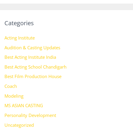
Categories
Acting Institute
Audition & Casting Updates
Best Acting Institute India
Best Acting School Chandigarh
Best Film Production House
Coach
Modeling
MS ASIAN CASTING
Personality Development
Uncategorized