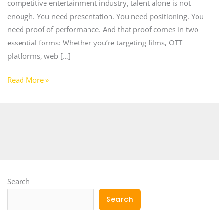
competitive entertainment industry, talent alone is not
enough. You need presentation. You need positioning. You
need proof of performance. And that proof comes in two
essential forms: Whether you’re targeting films, OTT
platforms, web […]
Read More »
Search
Search