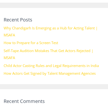
Recent Posts
Why Chandigarh Is Emerging as a Hub for Acting Talent |
MSAFA
How to Prepare for a Screen Test
Self-Tape Audition Mistakes That Get Actors Rejected |
MSAFA
Child Actor Casting Rules and Legal Requirements in India
How Actors Get Signed by Talent Management Agencies
Recent Comments