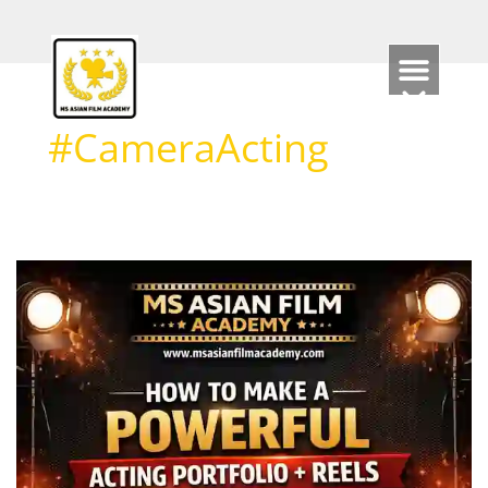
Skip
to
content
#CameraActing
How
to
Make
a
Powerful
Acting
Portfolio
+