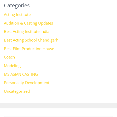
Categories
Acting Institute
Audition & Casting Updates
Best Acting Institute India
Best Acting School Chandigarh
Best Film Production House
Coach
Modeling
MS ASIAN CASTING
Personality Development
Uncategorized