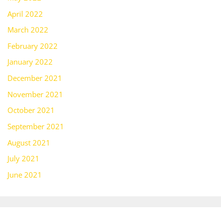
April 2022
March 2022
February 2022
January 2022
December 2021
November 2021
October 2021
September 2021
August 2021
July 2021
June 2021