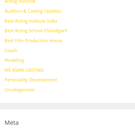
Acting Institute
Audition & Casting Updates
Best Acting Institute India
Best Acting School Chandigarh
Best Film Production House
Coach
Modeling
MS ASIAN CASTING
Personality Development
Uncategorized
Meta