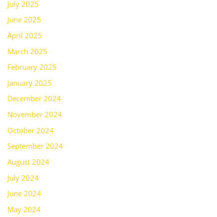
July 2025
June 2025
April 2025
March 2025
February 2025
January 2025
December 2024
November 2024
October 2024
September 2024
August 2024
July 2024
June 2024
May 2024