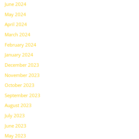
June 2024
May 2024
April 2024
March 2024
February 2024
January 2024
December 2023
November 2023
October 2023
September 2023
August 2023
July 2023
June 2023
May 2023