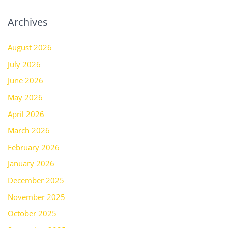
Archives
August 2026
July 2026
June 2026
May 2026
April 2026
March 2026
February 2026
January 2026
December 2025
November 2025
October 2025