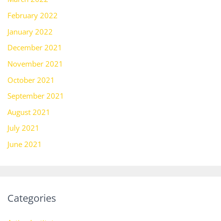
February 2022
January 2022
December 2021
November 2021
October 2021
September 2021
August 2021
July 2021
June 2021
Categories