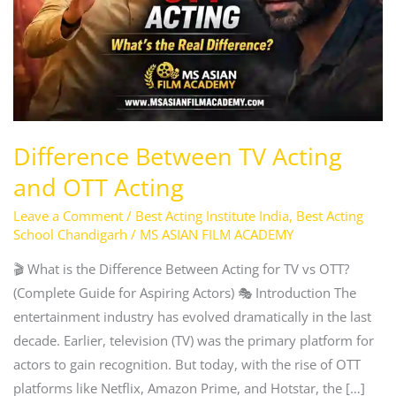
OTT
Acting
Difference Between TV Acting
and OTT Acting
Leave a Comment
/
Best Acting Institute India
,
Best Acting
School Chandigarh
/
MS ASIAN FILM ACADEMY
🎬 What is the Difference Between Acting for TV vs OTT?
(Complete Guide for Aspiring Actors) 🎭 Introduction The
entertainment industry has evolved dramatically in the last
decade. Earlier, television (TV) was the primary platform for
actors to gain recognition. But today, with the rise of OTT
platforms like Netflix, Amazon Prime, and Hotstar, the […]