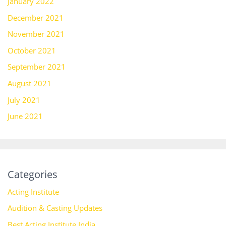
January 2022
December 2021
November 2021
October 2021
September 2021
August 2021
July 2021
June 2021
Categories
Acting Institute
Audition & Casting Updates
Best Acting Institute India