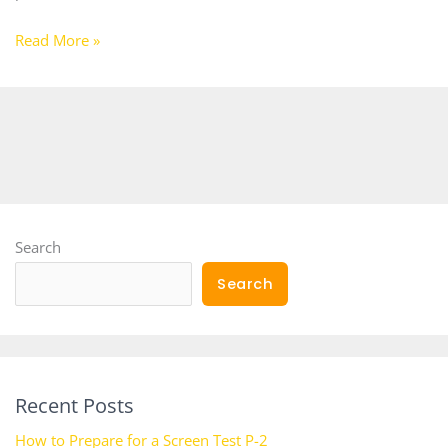
Read More »
Search
Search
Recent Posts
How to Prepare for a Screen Test P-2