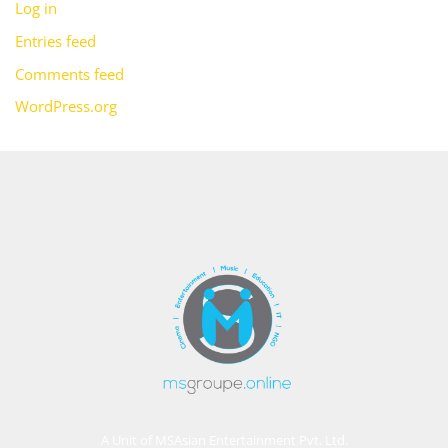
Log in
Entries feed
Comments feed
WordPress.org
A Unit of MSAsian Entertainment Pvt. Ltd.