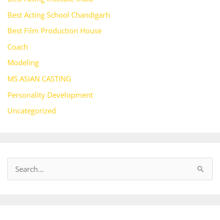
Best Acting School Chandigarh
Best Film Production House
Coach
Modeling
MS ASIAN CASTING
Personality Development
Uncategorized
S
e
a
r