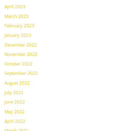
April 2023
March 2023
February 2023
January 2023
December 2022
November 2022
October 2022
September 2022
August 2022
July 2022
June 2022
May 2022
April 2022
March 2022