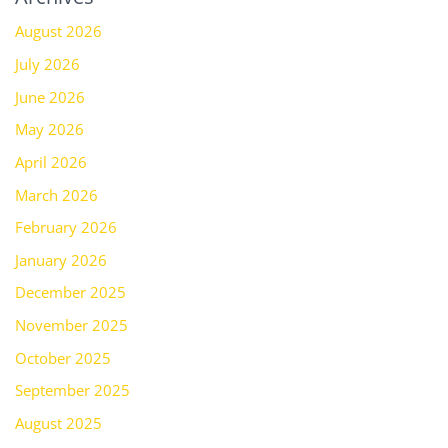
August 2026
July 2026
June 2026
May 2026
April 2026
March 2026
February 2026
January 2026
December 2025
November 2025
October 2025
September 2025
August 2025