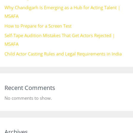
Why Chandigarh Is Emerging as a Hub for Acting Talent |
MSAFA
How to Prepare for a Screen Test
Self-Tape Audition Mistakes That Get Actors Rejected |
MSAFA
Child Actor Casting Rules and Legal Requirements in India
Recent Comments
No comments to show.
Archives