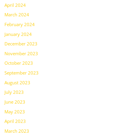
April 2024
March 2024
February 2024
January 2024
December 2023
November 2023
October 2023
September 2023
August 2023
July 2023
June 2023
May 2023
April 2023
March 2023