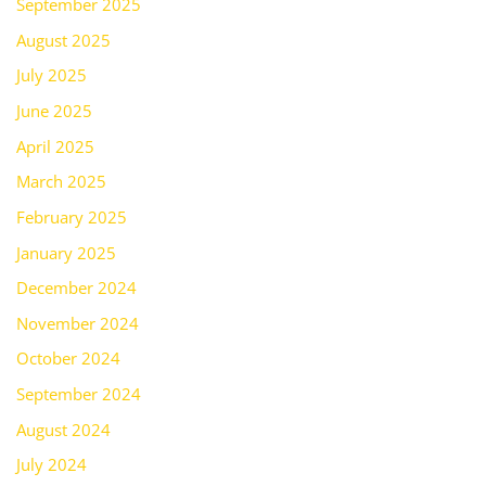
September 2025
August 2025
July 2025
June 2025
April 2025
March 2025
February 2025
January 2025
December 2024
November 2024
October 2024
September 2024
August 2024
July 2024