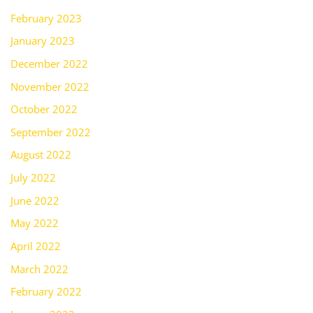
February 2023
January 2023
December 2022
November 2022
October 2022
September 2022
August 2022
July 2022
June 2022
May 2022
April 2022
March 2022
February 2022