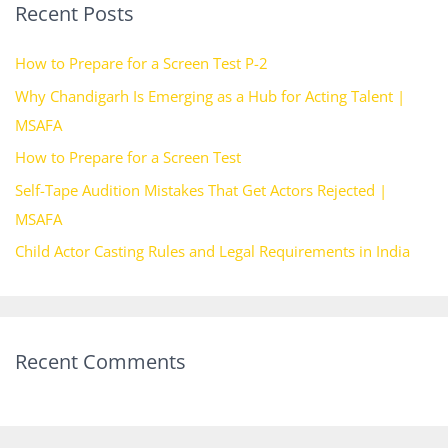
Recent Posts
c
h
How to Prepare for a Screen Test P-2
f
Why Chandigarh Is Emerging as a Hub for Acting Talent |
o
MSAFA
r
How to Prepare for a Screen Test
:
Self-Tape Audition Mistakes That Get Actors Rejected |
MSAFA
Child Actor Casting Rules and Legal Requirements in India
Recent Comments