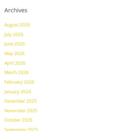
Archives
August 2026
July 2026
June 2026
May 2026
April 2026
March 2026
February 2026
January 2026
December 2025
November 2025
October 2025
September 2025