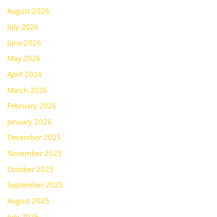
August 2026
July 2026
June 2026
May 2026
April 2026
March 2026
February 2026
January 2026
December 2025
November 2025
October 2025
September 2025
August 2025
July 2025