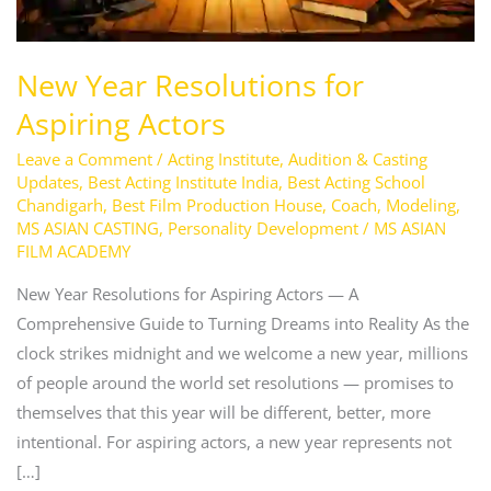
New Year Resolutions for
Aspiring Actors
Leave a Comment
/
Acting Institute
,
Audition & Casting
Updates
,
Best Acting Institute India
,
Best Acting School
Chandigarh
,
Best Film Production House
,
Coach
,
Modeling
,
MS ASIAN CASTING
,
Personality Development
/
MS ASIAN
FILM ACADEMY
New Year Resolutions for Aspiring Actors — A
Comprehensive Guide to Turning Dreams into Reality As the
clock strikes midnight and we welcome a new year, millions
of people around the world set resolutions — promises to
themselves that this year will be different, better, more
intentional. For aspiring actors, a new year represents not
[…]