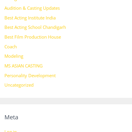
Audition & Casting Updates
Best Acting Institute India
Best Acting School Chandigarh
Best Film Production House
Coach
Modeling
MS ASIAN CASTING
Personality Development
Uncategorized
Meta
Log in