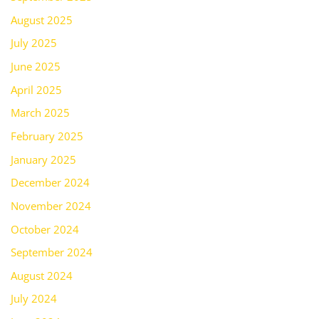
August 2025
July 2025
June 2025
April 2025
March 2025
February 2025
January 2025
December 2024
November 2024
October 2024
September 2024
August 2024
July 2024