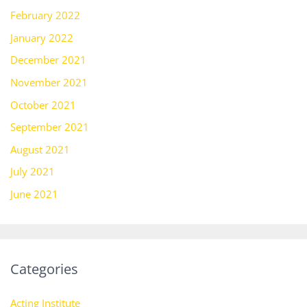
February 2022
January 2022
December 2021
November 2021
October 2021
September 2021
August 2021
July 2021
June 2021
Categories
Acting Institute