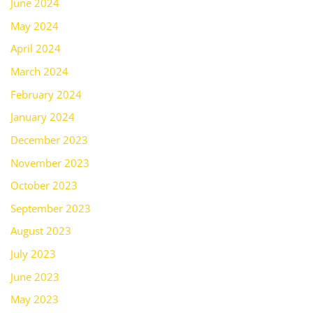
June 2024
May 2024
April 2024
March 2024
February 2024
January 2024
December 2023
November 2023
October 2023
September 2023
August 2023
July 2023
June 2023
May 2023