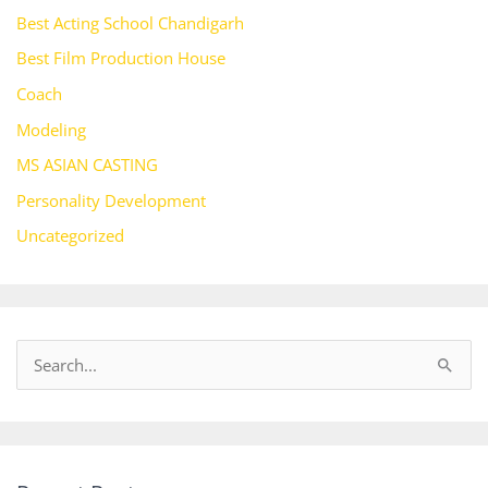
Best Acting School Chandigarh
Best Film Production House
Coach
Modeling
MS ASIAN CASTING
Personality Development
Uncategorized
S
e
a
r