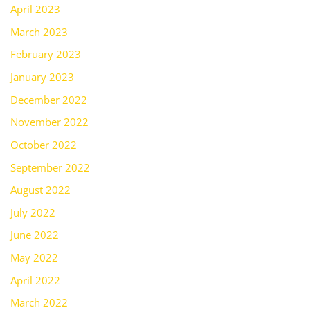
April 2023
March 2023
February 2023
January 2023
December 2022
November 2022
October 2022
September 2022
August 2022
July 2022
June 2022
May 2022
April 2022
March 2022