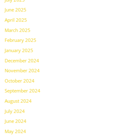
June 2025
April 2025
March 2025
February 2025
January 2025
December 2024
November 2024
October 2024
September 2024
August 2024
July 2024
June 2024
May 2024