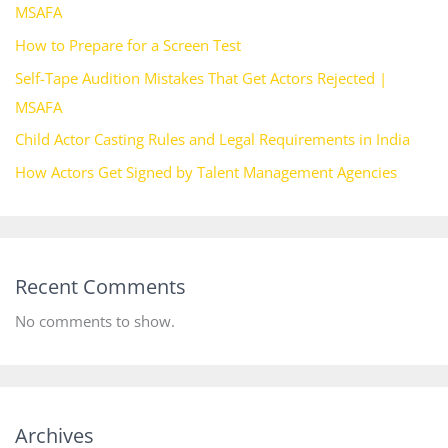
MSAFA
How to Prepare for a Screen Test
Self-Tape Audition Mistakes That Get Actors Rejected |
MSAFA
Child Actor Casting Rules and Legal Requirements in India
How Actors Get Signed by Talent Management Agencies
Recent Comments
No comments to show.
Archives