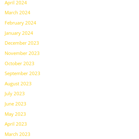
April 2024
March 2024
February 2024
January 2024
December 2023
November 2023
October 2023
September 2023
August 2023
July 2023
June 2023
May 2023
April 2023
March 2023