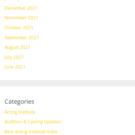
December 2021
November 2021
October 2021
September 2021
August 2021
July 2021
June 2021
Categories
Acting Institute
Audition & Casting Updates
Best Acting Institute India