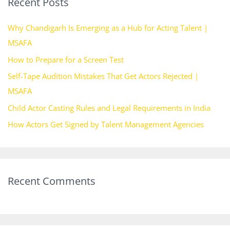
Recent Posts
c
h
Why Chandigarh Is Emerging as a Hub for Acting Talent |
f
MSAFA
o
How to Prepare for a Screen Test
r
Self-Tape Audition Mistakes That Get Actors Rejected |
:
MSAFA
Child Actor Casting Rules and Legal Requirements in India
How Actors Get Signed by Talent Management Agencies
Recent Comments