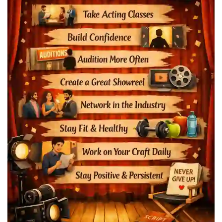
Actors