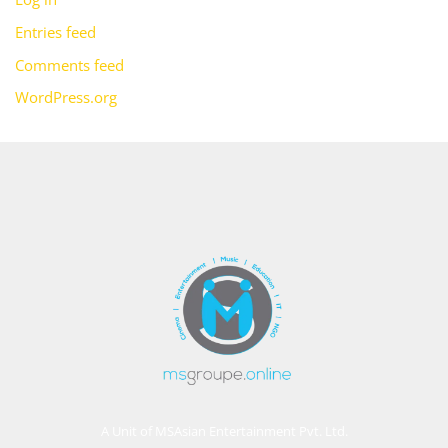
Entries feed
Comments feed
WordPress.org
A Unit of MSAsian Entertainment Pvt. Ltd.