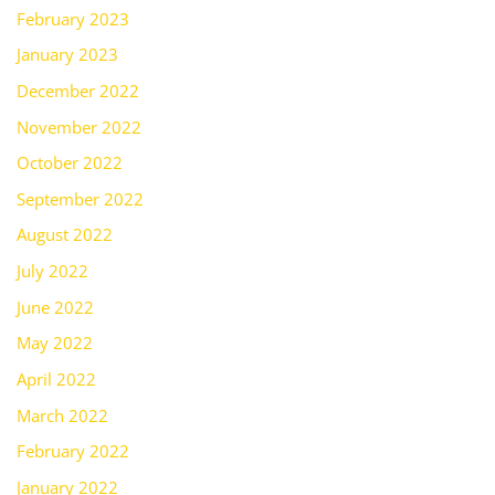
February 2023
January 2023
December 2022
November 2022
October 2022
September 2022
August 2022
July 2022
June 2022
May 2022
April 2022
March 2022
February 2022
January 2022