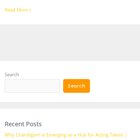
Read More »
Search
Search
Recent Posts
Why Chandigarh Is Emerging as a Hub for Acting Talent |