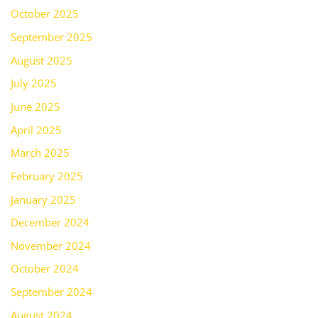
October 2025
September 2025
August 2025
July 2025
June 2025
April 2025
March 2025
February 2025
January 2025
December 2024
November 2024
October 2024
September 2024
August 2024