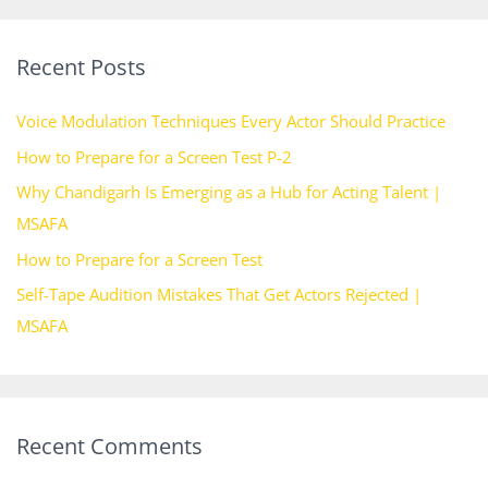
a
r
Recent Posts
c
h
Voice Modulation Techniques Every Actor Should Practice
f
How to Prepare for a Screen Test P-2
o
Why Chandigarh Is Emerging as a Hub for Acting Talent |
r
MSAFA
:
How to Prepare for a Screen Test
Self-Tape Audition Mistakes That Get Actors Rejected |
MSAFA
Recent Comments