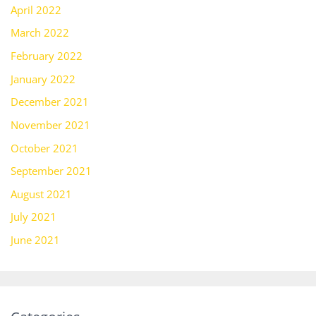
April 2022
March 2022
February 2022
January 2022
December 2021
November 2021
October 2021
September 2021
August 2021
July 2021
June 2021