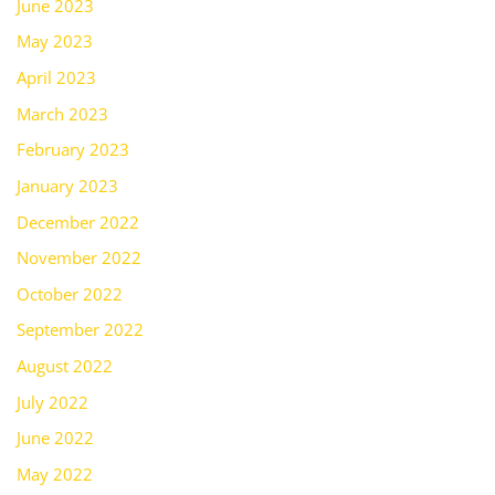
June 2023
May 2023
April 2023
March 2023
February 2023
January 2023
December 2022
November 2022
October 2022
September 2022
August 2022
July 2022
June 2022
May 2022