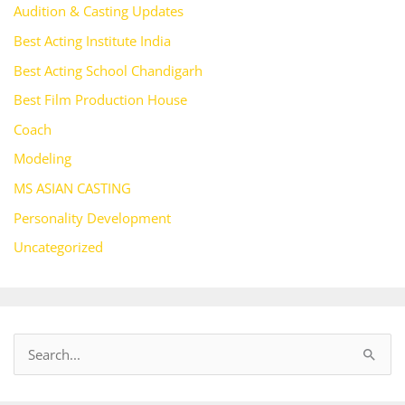
Audition & Casting Updates
Best Acting Institute India
Best Acting School Chandigarh
Best Film Production House
Coach
Modeling
MS ASIAN CASTING
Personality Development
Uncategorized
S
e