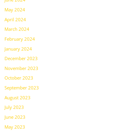
May 2024
April 2024
March 2024
February 2024
January 2024
December 2023
November 2023
October 2023
September 2023
August 2023
July 2023
June 2023
May 2023