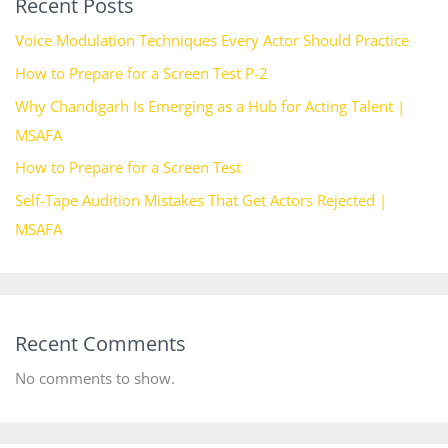
Recent Posts
Voice Modulation Techniques Every Actor Should Practice
How to Prepare for a Screen Test P-2
Why Chandigarh Is Emerging as a Hub for Acting Talent |
MSAFA
How to Prepare for a Screen Test
Self-Tape Audition Mistakes That Get Actors Rejected |
MSAFA
Recent Comments
No comments to show.