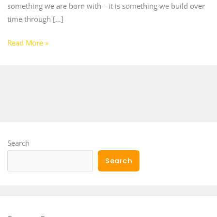
something we are born with—it is something we build over
time through […]
Read More »
Search
Search