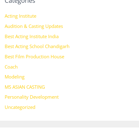
Categories
Acting Institute
Audition & Casting Updates
Best Acting Institute India
Best Acting School Chandigarh
Best Film Production House
Coach
Modeling
MS ASIAN CASTING
Personality Development
Uncategorized