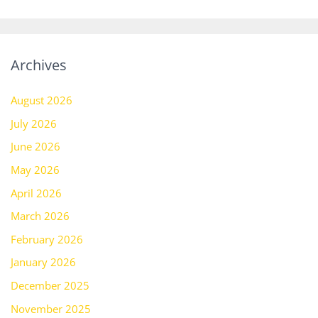
Archives
August 2026
July 2026
June 2026
May 2026
April 2026
March 2026
February 2026
January 2026
December 2025
November 2025