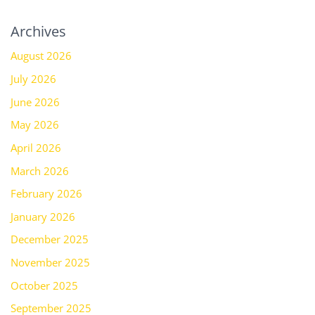
Archives
August 2026
July 2026
June 2026
May 2026
April 2026
March 2026
February 2026
January 2026
December 2025
November 2025
October 2025
September 2025