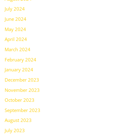
July 2024
June 2024
May 2024
April 2024
March 2024
February 2024
January 2024
December 2023
November 2023
October 2023
September 2023
August 2023
July 2023