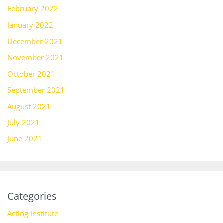
February 2022
January 2022
December 2021
November 2021
October 2021
September 2021
August 2021
July 2021
June 2021
Categories
Acting Institute