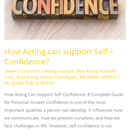
–
Confidence?
How Acting can support Self –
Confidence?
Leave a Comment
/
Acting Institute
,
Best Acting Institute
India
,
Best Acting School Chandigarh
,
MS ASIAN CASTING
/
MS ASIAN FILM ACADEMY
How Acting Can Support Self-Confidence: A Complete Guide
for Personal Growth Confidence is one of the most
important qualities a person can develop. It influences how
we communicate, how we present ourselves, and how we
face challenges in life. However, self-confidence is not