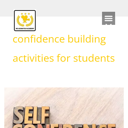
Skip
to
content
confidence building
activities for students
How
Acting
can
support
Self