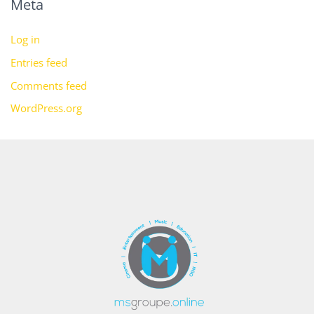
Meta
Log in
Entries feed
Comments feed
WordPress.org