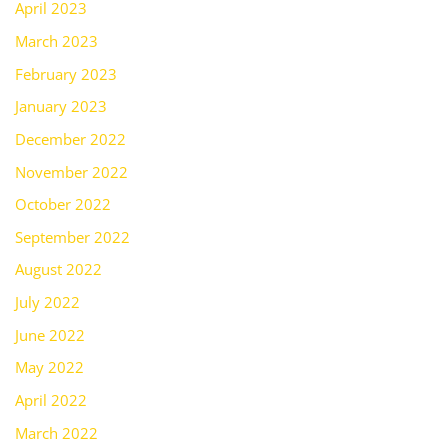
April 2023
March 2023
February 2023
January 2023
December 2022
November 2022
October 2022
September 2022
August 2022
July 2022
June 2022
May 2022
April 2022
March 2022