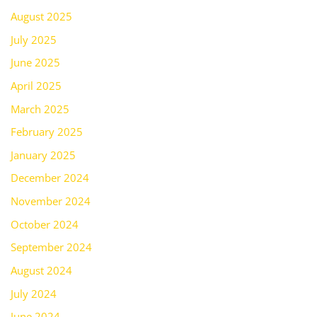
August 2025
July 2025
June 2025
April 2025
March 2025
February 2025
January 2025
December 2024
November 2024
October 2024
September 2024
August 2024
July 2024
June 2024