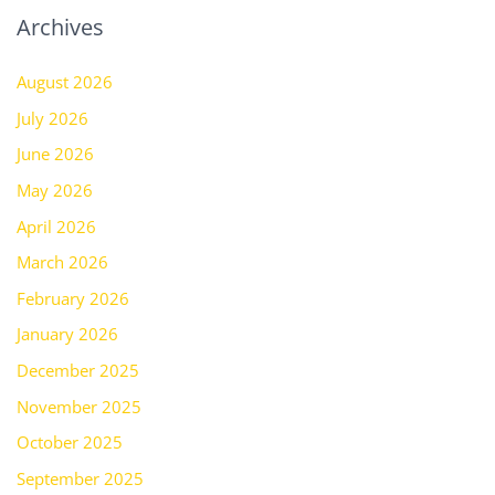
Archives
August 2026
July 2026
June 2026
May 2026
April 2026
March 2026
February 2026
January 2026
December 2025
November 2025
October 2025
September 2025