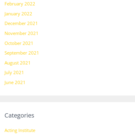
February 2022
January 2022
December 2021
November 2021
October 2021
September 2021
August 2021
July 2021
June 2021
Categories
Acting Institute