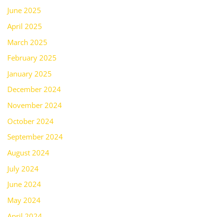
June 2025
April 2025
March 2025
February 2025
January 2025
December 2024
November 2024
October 2024
September 2024
August 2024
July 2024
June 2024
May 2024
April 2024