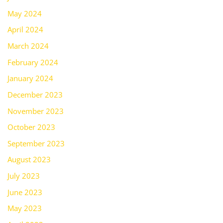
May 2024
April 2024
March 2024
February 2024
January 2024
December 2023
November 2023
October 2023
September 2023
August 2023
July 2023
June 2023
May 2023