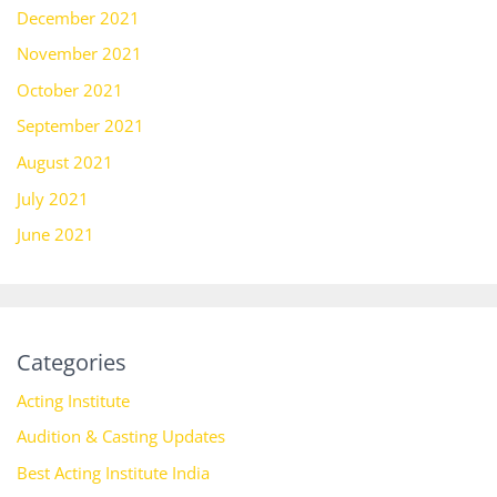
December 2021
November 2021
October 2021
September 2021
August 2021
July 2021
June 2021
Categories
Acting Institute
Audition & Casting Updates
Best Acting Institute India