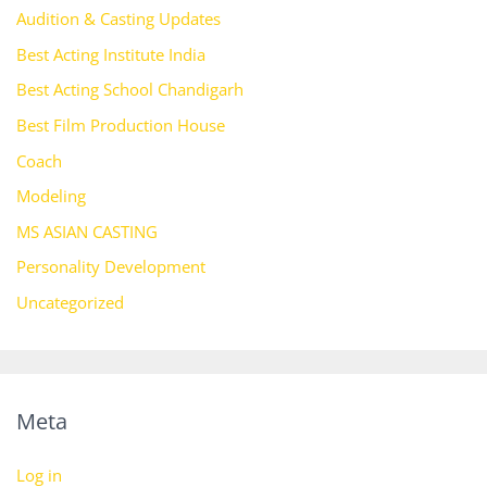
Audition & Casting Updates
Best Acting Institute India
Best Acting School Chandigarh
Best Film Production House
Coach
Modeling
MS ASIAN CASTING
Personality Development
Uncategorized
Meta
Log in