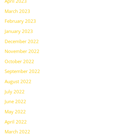
April 2023
March 2023
February 2023
January 2023
December 2022
November 2022
October 2022
September 2022
August 2022
July 2022
June 2022
May 2022
April 2022
March 2022