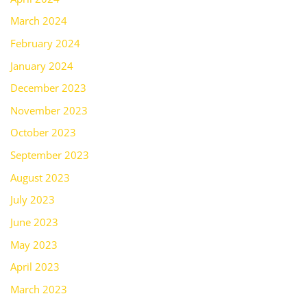
March 2024
February 2024
January 2024
December 2023
November 2023
October 2023
September 2023
August 2023
July 2023
June 2023
May 2023
April 2023
March 2023