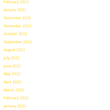
February 2023
January 2023
December 2022
November 2022
October 2022
September 2022
August 2022
July 2022
June 2022
May 2022
April 2022
March 2022
February 2022
January 2022