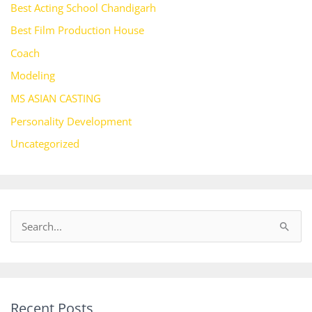
Best Acting School Chandigarh
Best Film Production House
Coach
Modeling
MS ASIAN CASTING
Personality Development
Uncategorized
S
e
a
r
Recent Posts
c