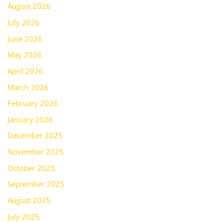
August 2026
July 2026
June 2026
May 2026
April 2026
March 2026
February 2026
January 2026
December 2025
November 2025
October 2025
September 2025
August 2025
July 2025