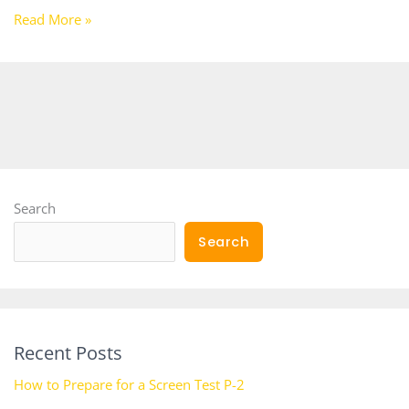
Read More »
Search
Search
Recent Posts
How to Prepare for a Screen Test P-2