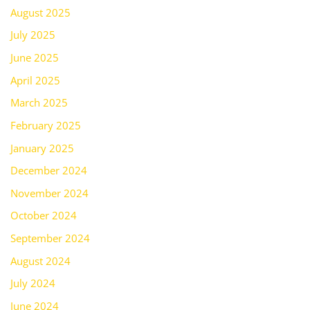
August 2025
July 2025
June 2025
April 2025
March 2025
February 2025
January 2025
December 2024
November 2024
October 2024
September 2024
August 2024
July 2024
June 2024