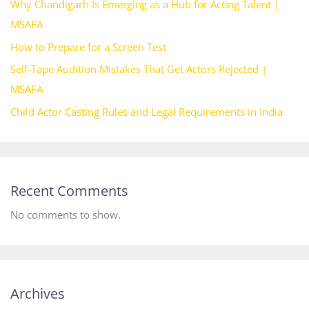
Why Chandigarh Is Emerging as a Hub for Acting Talent |
MSAFA
How to Prepare for a Screen Test
Self-Tape Audition Mistakes That Get Actors Rejected |
MSAFA
Child Actor Casting Rules and Legal Requirements in India
Recent Comments
No comments to show.
Archives