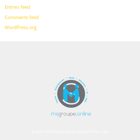
Entries feed
Comments feed
WordPress.org
A Unit of MSAsian Entertainment Pvt. Ltd.