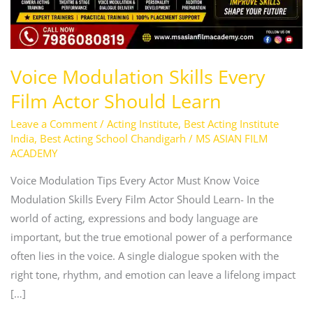
Voice Modulation Skills Every
Film Actor Should Learn
Leave a Comment
/
Acting Institute
,
Best Acting Institute
India
,
Best Acting School Chandigarh
/
MS ASIAN FILM
ACADEMY
Voice Modulation Tips Every Actor Must Know Voice
Modulation Skills Every Film Actor Should Learn- In the
world of acting, expressions and body language are
important, but the true emotional power of a performance
often lies in the voice. A single dialogue spoken with the
right tone, rhythm, and emotion can leave a lifelong impact
[…]