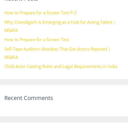
h
How to Prepare for a Screen Test P-2
f
Why Chandigarh Is Emerging as a Hub for Acting Talent |
o
MSAFA
r
How to Prepare for a Screen Test
:
Self-Tape Audition Mistakes That Get Actors Rejected |
MSAFA
Child Actor Casting Rules and Legal Requirements in India
Recent Comments