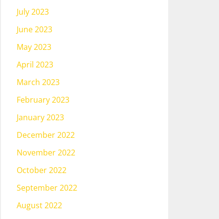
July 2023
June 2023
May 2023
April 2023
March 2023
February 2023
January 2023
December 2022
November 2022
October 2022
September 2022
August 2022