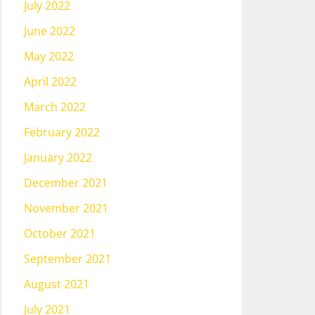
July 2022
June 2022
May 2022
April 2022
March 2022
February 2022
January 2022
December 2021
November 2021
October 2021
September 2021
August 2021
July 2021