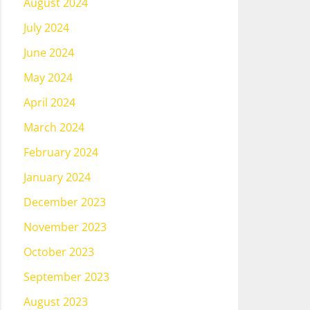
August 2024
July 2024
June 2024
May 2024
April 2024
March 2024
February 2024
January 2024
December 2023
November 2023
October 2023
September 2023
August 2023