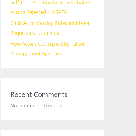
Self-Tape Audition Mistakes That Get
Actors Rejected | MSAFA
Child Actor Casting Rules and Legal
Requirements in India
How Actors Get Signed by Talent
Management Agencies
Recent Comments
No comments to show.