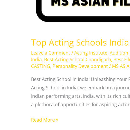
Top Acting Schools India
Leave a Comment
/
Acting Institute
,
Audition
India
,
Best Acting School Chandigarh
,
Best Fi
CASTING
,
Personality Development
/
MS ASI
Best Acting School in India: Unleashing Your 
Acting School in India, we embark on a journ
Indian performing arts. India, with its rich cu
a plethora of opportunities for aspiring actors
Read More »