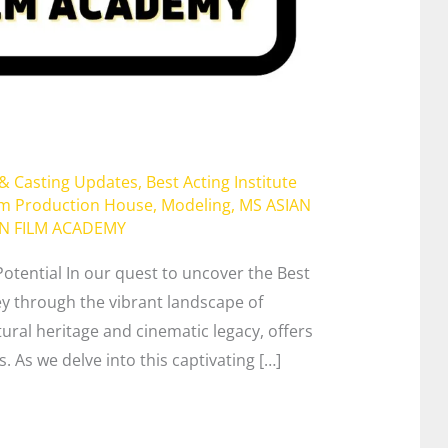
 & Casting Updates
,
Best Acting Institute
lm Production House
,
Modeling
,
MS ASIAN
AN FILM ACADEMY
Potential In our quest to uncover the Best
ey through the vibrant landscape of
ltural heritage and cinematic legacy, offers
. As we delve into this captivating […]