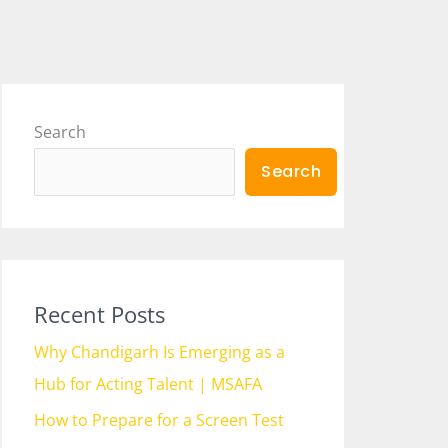
Search
Search
Recent Posts
Why Chandigarh Is Emerging as a
Hub for Acting Talent | MSAFA
How to Prepare for a Screen Test