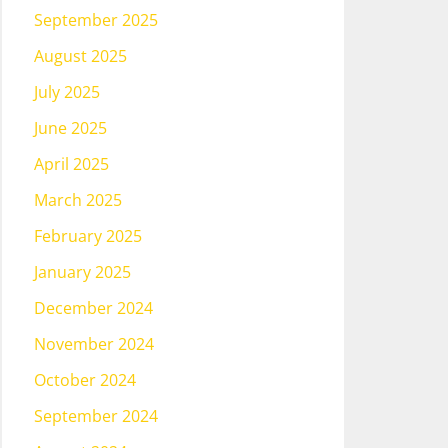
September 2025
August 2025
July 2025
June 2025
April 2025
March 2025
February 2025
January 2025
December 2024
November 2024
October 2024
September 2024