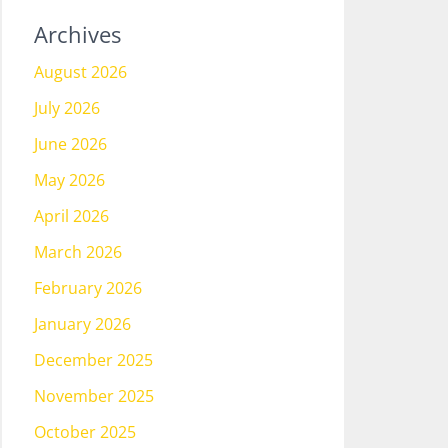
Archives
August 2026
July 2026
June 2026
May 2026
April 2026
March 2026
February 2026
January 2026
December 2025
November 2025
October 2025