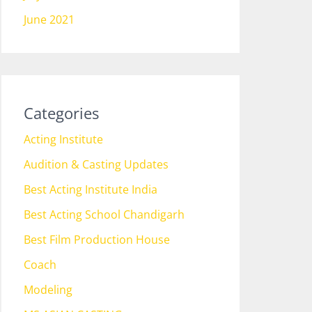
June 2021
Categories
Acting Institute
Audition & Casting Updates
Best Acting Institute India
Best Acting School Chandigarh
Best Film Production House
Coach
Modeling