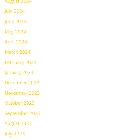
August 2024
July 2024
June 2024
May 2024
April 2024
March 2024
February 2024
January 2024
December 2023
November 2023
October 2023
September 2023
August 2023
July 2023