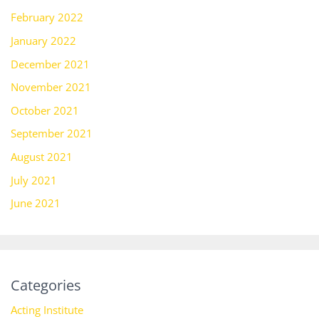
February 2022
January 2022
December 2021
November 2021
October 2021
September 2021
August 2021
July 2021
June 2021
Categories
Acting Institute