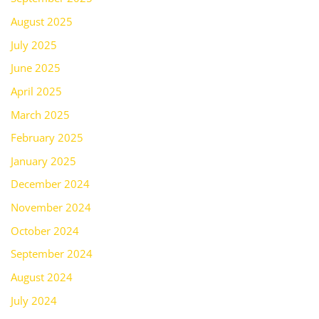
August 2025
July 2025
June 2025
April 2025
March 2025
February 2025
January 2025
December 2024
November 2024
October 2024
September 2024
August 2024
July 2024