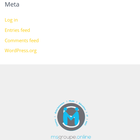
Meta
Log in
Entries feed
Comments feed
WordPress.org