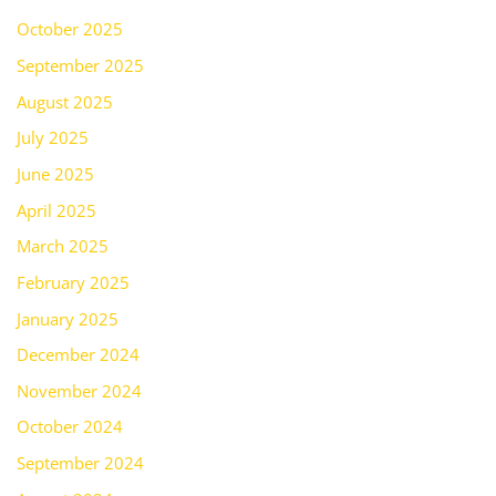
October 2025
September 2025
August 2025
July 2025
June 2025
April 2025
March 2025
February 2025
January 2025
December 2024
November 2024
October 2024
September 2024