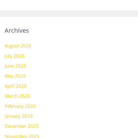
Archives
August 2026
July 2026
June 2026
May 2026
April 2026
March 2026
February 2026
January 2026
December 2025
November 2025