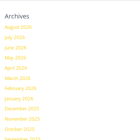
Archives
August 2026
July 2026
June 2026
May 2026
April 2026
March 2026
February 2026
January 2026
December 2025
November 2025
October 2025
September 2025