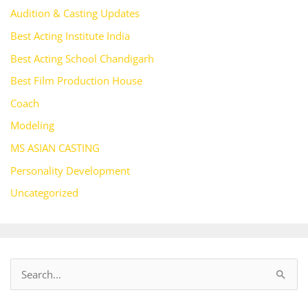
Audition & Casting Updates
Best Acting Institute India
Best Acting School Chandigarh
Best Film Production House
Coach
Modeling
MS ASIAN CASTING
Personality Development
Uncategorized
S
e