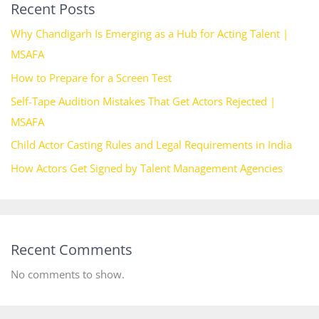
Recent Posts
Why Chandigarh Is Emerging as a Hub for Acting Talent |
MSAFA
How to Prepare for a Screen Test
Self-Tape Audition Mistakes That Get Actors Rejected |
MSAFA
Child Actor Casting Rules and Legal Requirements in India
How Actors Get Signed by Talent Management Agencies
Recent Comments
No comments to show.