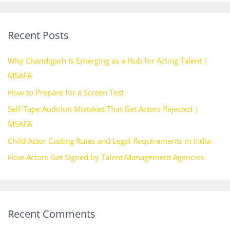
a
r
Recent Posts
c
h
Why Chandigarh Is Emerging as a Hub for Acting Talent |
f
MSAFA
o
How to Prepare for a Screen Test
r
Self-Tape Audition Mistakes That Get Actors Rejected |
:
MSAFA
Child Actor Casting Rules and Legal Requirements in India
How Actors Get Signed by Talent Management Agencies
Recent Comments