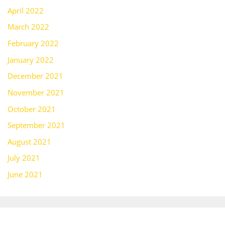
April 2022
March 2022
February 2022
January 2022
December 2021
November 2021
October 2021
September 2021
August 2021
July 2021
June 2021