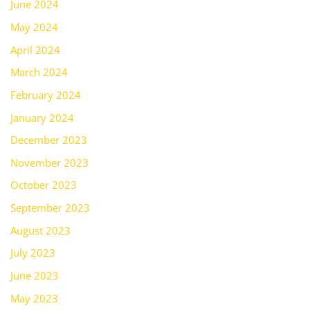
June 2024
May 2024
April 2024
March 2024
February 2024
January 2024
December 2023
November 2023
October 2023
September 2023
August 2023
July 2023
June 2023
May 2023