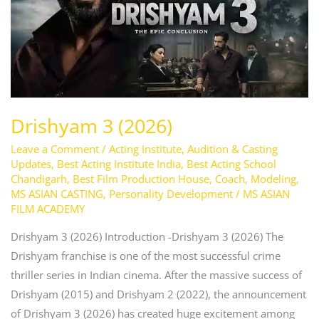
Drishyam 3 (2026)
Leave a Comment
/
Acting Institute
,
Audition & Casting
Updates
,
Best Acting Institute India
,
Best Acting School
Chandigarh
,
Best Film Production House
,
Coach
,
Modeling
,
MS ASIAN CASTING
,
Personality Development
/
MS ASIAN
FILM ACADEMY
Drishyam 3 (2026) Introduction -Drishyam 3 (2026) The
Drishyam franchise is one of the most successful crime
thriller series in Indian cinema. After the massive success of
Drishyam (2015) and Drishyam 2 (2022), the announcement
of Drishyam 3 (2026) has created huge excitement among