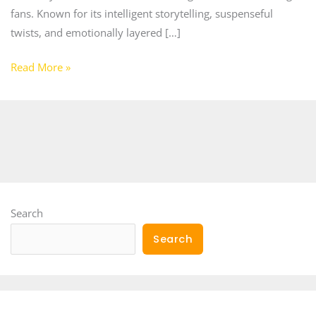
fans. Known for its intelligent storytelling, suspenseful
twists, and emotionally layered […]
Read More »
Search
Search