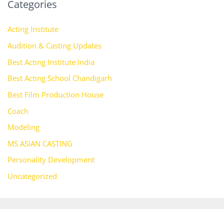
Categories
Acting Institute
Audition & Casting Updates
Best Acting Institute India
Best Acting School Chandigarh
Best Film Production House
Coach
Modeling
MS ASIAN CASTING
Personality Development
Uncategorized