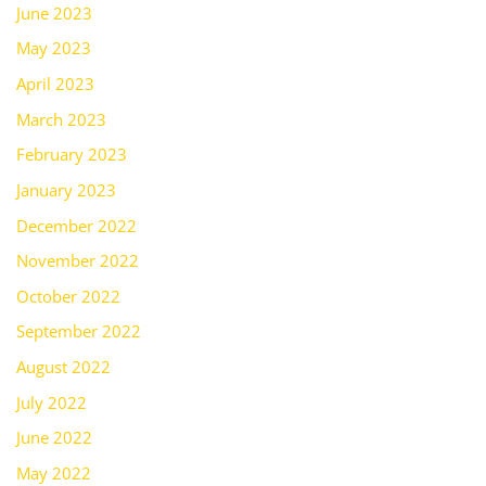
June 2023
May 2023
April 2023
March 2023
February 2023
January 2023
December 2022
November 2022
October 2022
September 2022
August 2022
July 2022
June 2022
May 2022