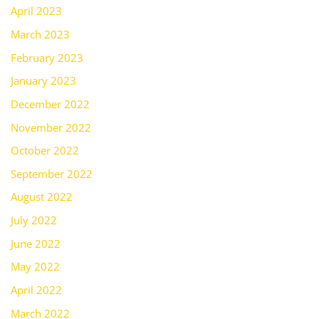
April 2023
March 2023
February 2023
January 2023
December 2022
November 2022
October 2022
September 2022
August 2022
July 2022
June 2022
May 2022
April 2022
March 2022