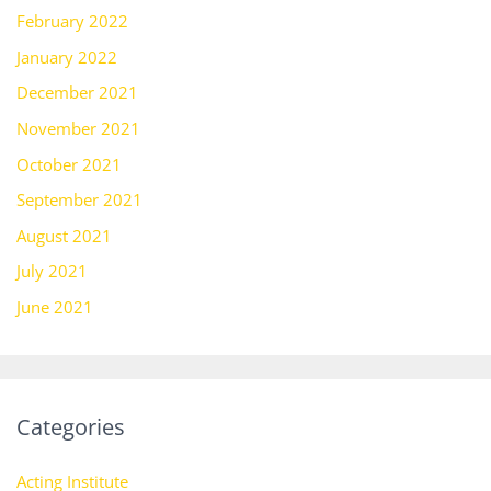
February 2022
January 2022
December 2021
November 2021
October 2021
September 2021
August 2021
July 2021
June 2021
Categories
Acting Institute