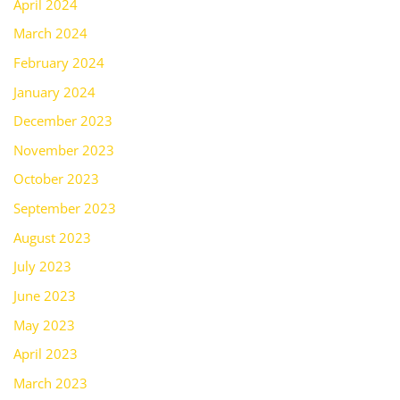
April 2024
March 2024
February 2024
January 2024
December 2023
November 2023
October 2023
September 2023
August 2023
July 2023
June 2023
May 2023
April 2023
March 2023