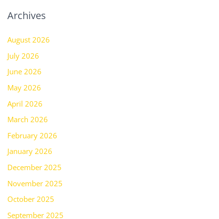
Archives
August 2026
July 2026
June 2026
May 2026
April 2026
March 2026
February 2026
January 2026
December 2025
November 2025
October 2025
September 2025