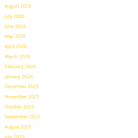
August 2026
July 2026
June 2026
May 2026
April 2026
March 2026
February 2026
January 2026
December 2025
November 2025
October 2025
September 2025
August 2025
July 2025