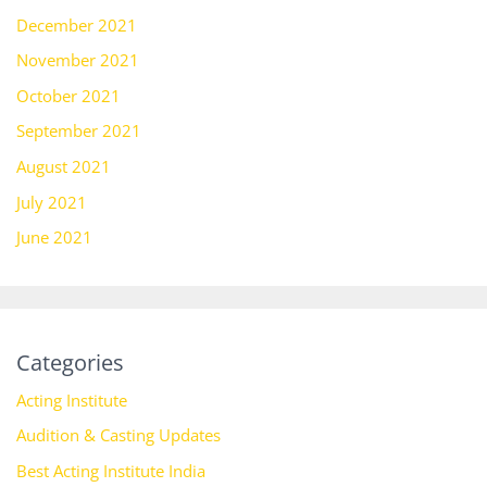
December 2021
November 2021
October 2021
September 2021
August 2021
July 2021
June 2021
Categories
Acting Institute
Audition & Casting Updates
Best Acting Institute India