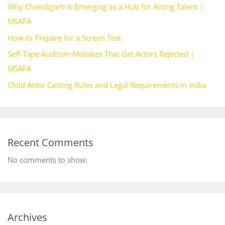
Why Chandigarh Is Emerging as a Hub for Acting Talent |
MSAFA
How to Prepare for a Screen Test
Self-Tape Audition Mistakes That Get Actors Rejected |
MSAFA
Child Actor Casting Rules and Legal Requirements in India
Recent Comments
No comments to show.
Archives