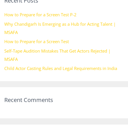
Recent Posts
c
h
How to Prepare for a Screen Test P-2
f
Why Chandigarh Is Emerging as a Hub for Acting Talent |
o
MSAFA
r
How to Prepare for a Screen Test
:
Self-Tape Audition Mistakes That Get Actors Rejected |
MSAFA
Child Actor Casting Rules and Legal Requirements in India
Recent Comments