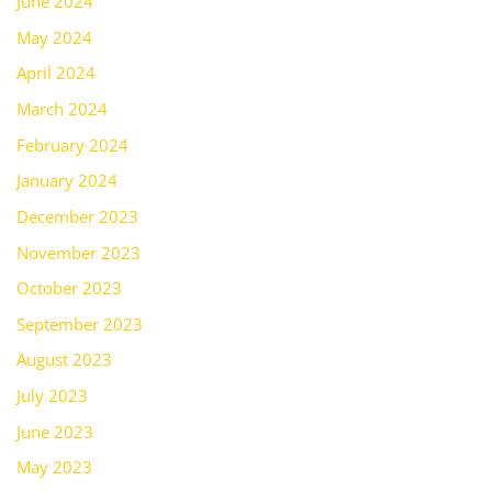
June 2024
May 2024
April 2024
March 2024
February 2024
January 2024
December 2023
November 2023
October 2023
September 2023
August 2023
July 2023
June 2023
May 2023