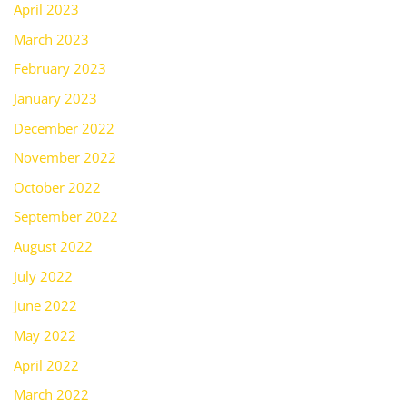
April 2023
March 2023
February 2023
January 2023
December 2022
November 2022
October 2022
September 2022
August 2022
July 2022
June 2022
May 2022
April 2022
March 2022