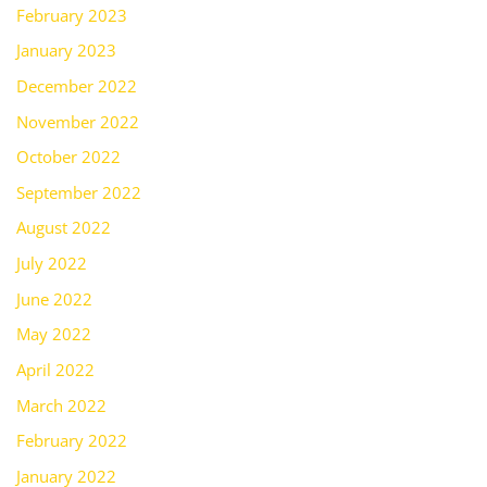
February 2023
January 2023
December 2022
November 2022
October 2022
September 2022
August 2022
July 2022
June 2022
May 2022
April 2022
March 2022
February 2022
January 2022