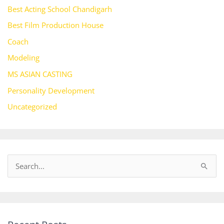
Best Acting School Chandigarh
Best Film Production House
Coach
Modeling
MS ASIAN CASTING
Personality Development
Uncategorized
S
e
a
r