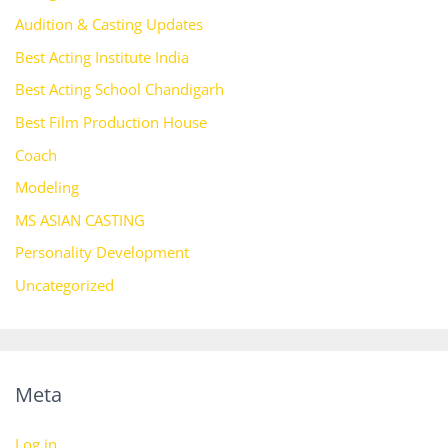
Audition & Casting Updates
Best Acting Institute India
Best Acting School Chandigarh
Best Film Production House
Coach
Modeling
MS ASIAN CASTING
Personality Development
Uncategorized
Meta
Log in