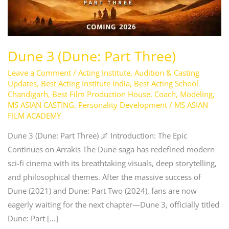
Dune 3 (Dune: Part Three)
Leave a Comment
/
Acting Institute
,
Audition & Casting
Updates
,
Best Acting Institute India
,
Best Acting School
Chandigarh
,
Best Film Production House
,
Coach
,
Modeling
,
MS ASIAN CASTING
,
Personality Development
/
MS ASIAN
FILM ACADEMY
Dune 3 (Dune: Part Three) 🌌 Introduction: The Epic
Continues on Arrakis The Dune saga has redefined modern
sci-fi cinema with its breathtaking visuals, deep storytelling,
and philosophical themes. After the massive success of
Dune (2021) and Dune: Part Two (2024), fans are now
eagerly waiting for the next chapter—Dune 3, officially titled
Dune: Part […]