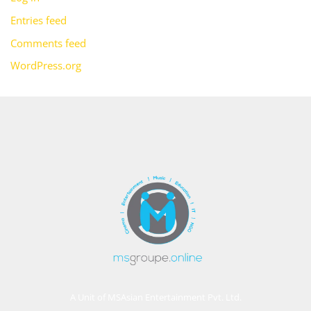
Entries feed
Comments feed
WordPress.org
A Unit of MSAsian Entertainment Pvt. Ltd.