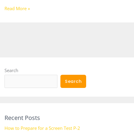
Read More »
Search
Search
Recent Posts
How to Prepare for a Screen Test P-2