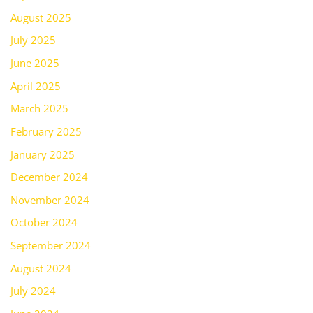
August 2025
July 2025
June 2025
April 2025
March 2025
February 2025
January 2025
December 2024
November 2024
October 2024
September 2024
August 2024
July 2024