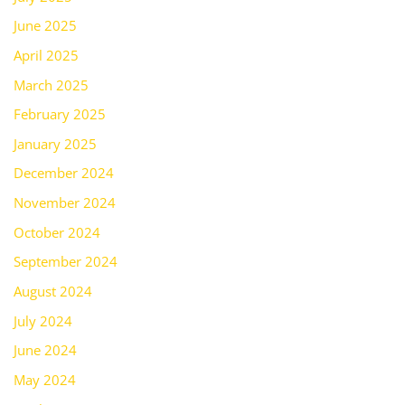
June 2025
April 2025
March 2025
February 2025
January 2025
December 2024
November 2024
October 2024
September 2024
August 2024
July 2024
June 2024
May 2024