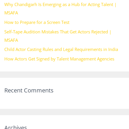
Why Chandigarh Is Emerging as a Hub for Acting Talent |
f
MSAFA
o
How to Prepare for a Screen Test
r
Self-Tape Audition Mistakes That Get Actors Rejected |
:
MSAFA
Child Actor Casting Rules and Legal Requirements in India
How Actors Get Signed by Talent Management Agencies
Recent Comments
Archives