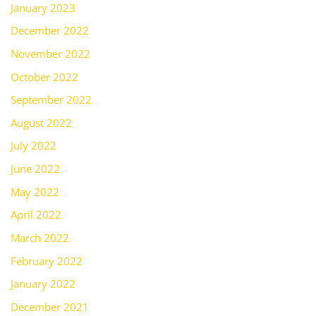
January 2023
December 2022
November 2022
October 2022
September 2022
August 2022
July 2022
June 2022
May 2022
April 2022
March 2022
February 2022
January 2022
December 2021