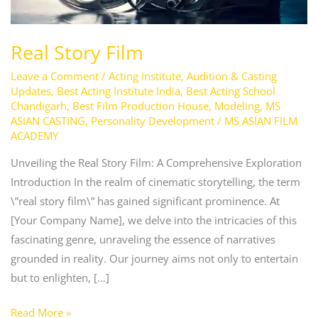
Real Story Film
Leave a Comment
/
Acting Institute
,
Audition & Casting
Updates
,
Best Acting Institute India
,
Best Acting School
Chandigarh
,
Best Film Production House
,
Modeling
,
MS
ASIAN CASTING
,
Personality Development
/
MS ASIAN FILM
ACADEMY
Unveiling the Real Story Film: A Comprehensive Exploration
Introduction In the realm of cinematic storytelling, the term
\”real story film\” has gained significant prominence. At
[Your Company Name], we delve into the intricacies of this
fascinating genre, unraveling the essence of narratives
grounded in reality. Our journey aims not only to entertain
but to enlighten, […]
Read More »