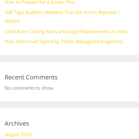
How to Prepare for a Screen Test
Self-Tape Audition Mistakes That Get Actors Rejected |
MSAFA
Child Actor Casting Rules and Legal Requirements in India
How Actors Get Signed by Talent Management Agencies
Recent Comments
No comments to show.
Archives
August 2026