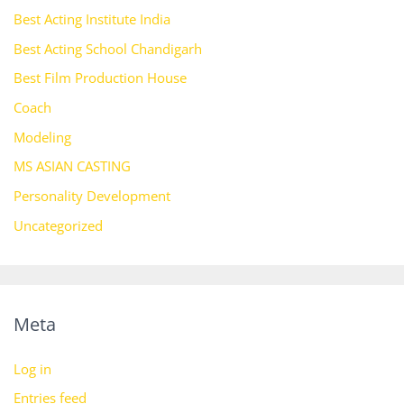
Best Acting Institute India
Best Acting School Chandigarh
Best Film Production House
Coach
Modeling
MS ASIAN CASTING
Personality Development
Uncategorized
Meta
Log in
Entries feed