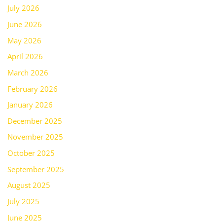
July 2026
June 2026
May 2026
April 2026
March 2026
February 2026
January 2026
December 2025
November 2025
October 2025
September 2025
August 2025
July 2025
June 2025