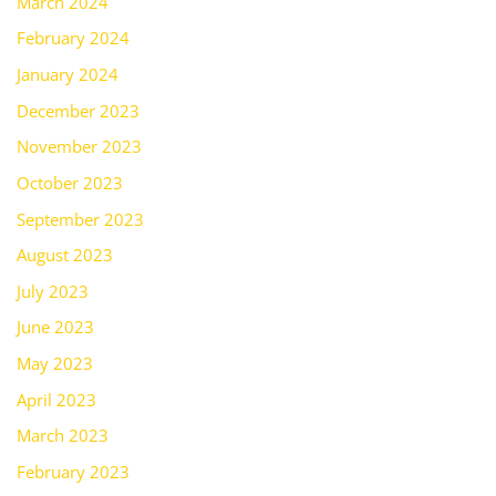
March 2024
February 2024
January 2024
December 2023
November 2023
October 2023
September 2023
August 2023
July 2023
June 2023
May 2023
April 2023
March 2023
February 2023