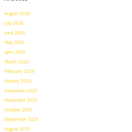
August 2026
July 2026
June 2026
May 2026
April 2026
March 2026
February 2026
January 2026
December 2025
November 2025
October 2025
September 2025
August 2025