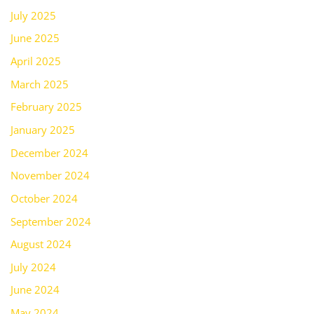
July 2025
June 2025
April 2025
March 2025
February 2025
January 2025
December 2024
November 2024
October 2024
September 2024
August 2024
July 2024
June 2024
May 2024