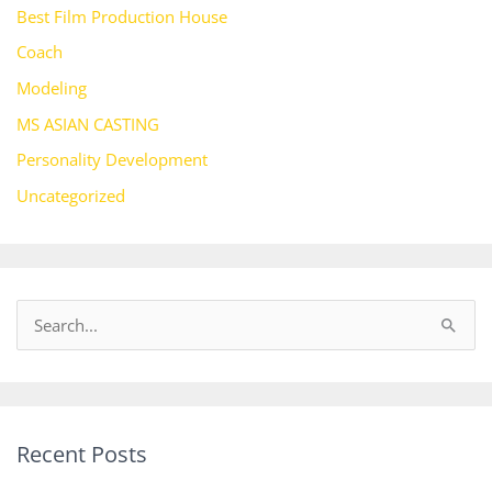
Best Film Production House
Coach
Modeling
MS ASIAN CASTING
Personality Development
Uncategorized
S
e
a
r
Recent Posts
c
h