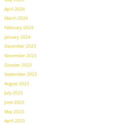
April 2024
March 2024
February 2024
January 2024
December 2023
November 2023
October 2023
September 2023
August 2023
July 2023
June 2023
May 2023
April 2023