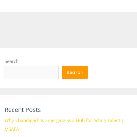
Search
Search
Recent Posts
Why Chandigarh Is Emerging as a Hub for Acting Talent |
MSAFA