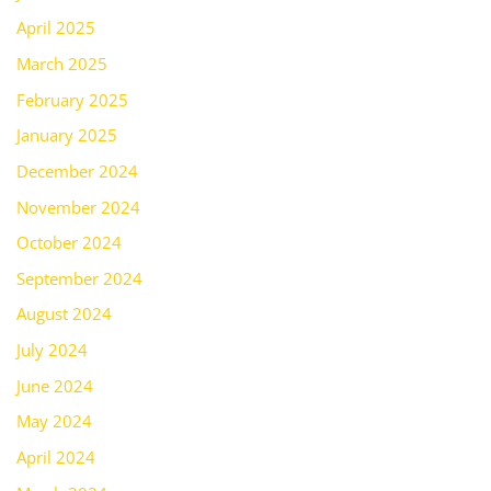
April 2025
March 2025
February 2025
January 2025
December 2024
November 2024
October 2024
September 2024
August 2024
July 2024
June 2024
May 2024
April 2024