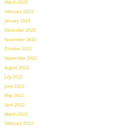
March 2023
February 2023
January 2023
December 2022
November 2022
October 2022
September 2022
August 2022
July 2022
June 2022
May 2022
April 2022
March 2022
February 2022