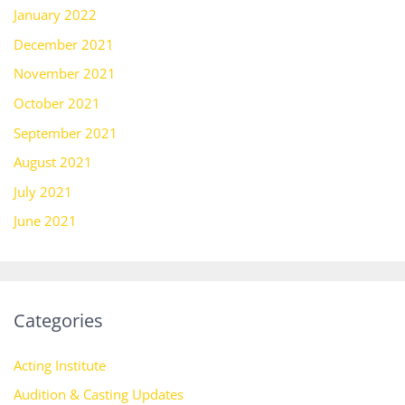
January 2022
December 2021
November 2021
October 2021
September 2021
August 2021
July 2021
June 2021
Categories
Acting Institute
Audition & Casting Updates