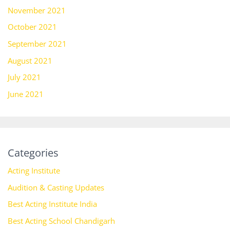
November 2021
October 2021
September 2021
August 2021
July 2021
June 2021
Categories
Acting Institute
Audition & Casting Updates
Best Acting Institute India
Best Acting School Chandigarh