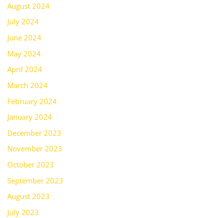
August 2024
July 2024
June 2024
May 2024
April 2024
March 2024
February 2024
January 2024
December 2023
November 2023
October 2023
September 2023
August 2023
July 2023