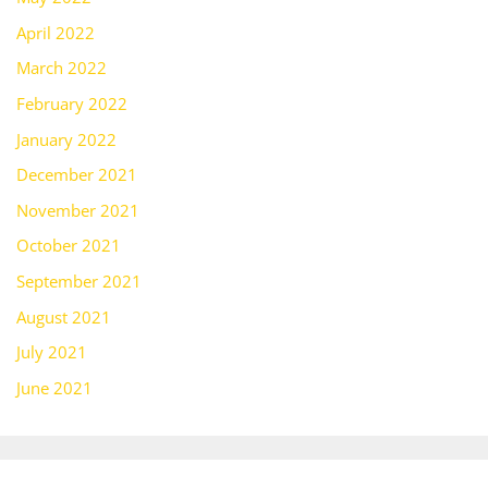
April 2022
March 2022
February 2022
January 2022
December 2021
November 2021
October 2021
September 2021
August 2021
July 2021
June 2021