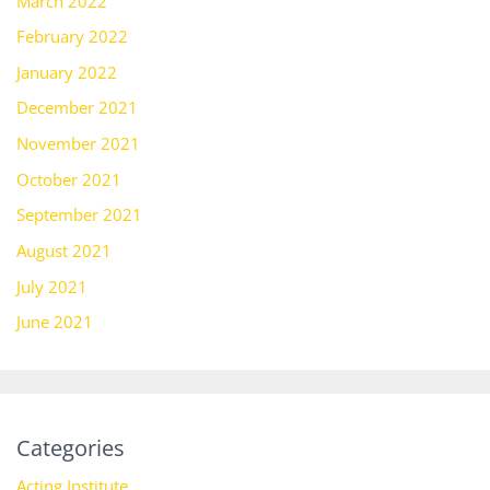
March 2022
February 2022
January 2022
December 2021
November 2021
October 2021
September 2021
August 2021
July 2021
June 2021
Categories
Acting Institute