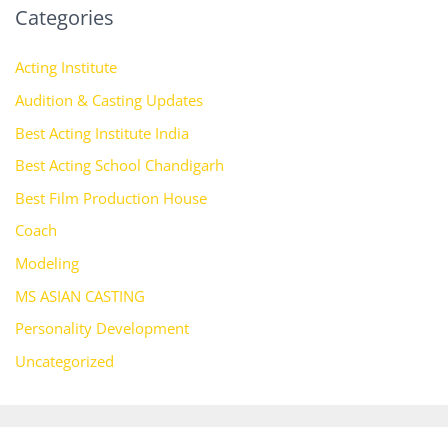
Categories
Acting Institute
Audition & Casting Updates
Best Acting Institute India
Best Acting School Chandigarh
Best Film Production House
Coach
Modeling
MS ASIAN CASTING
Personality Development
Uncategorized