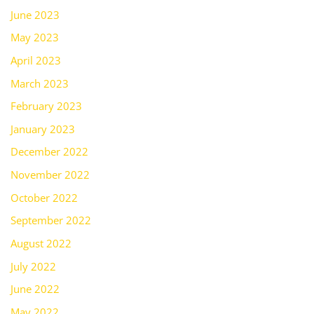
June 2023
May 2023
April 2023
March 2023
February 2023
January 2023
December 2022
November 2022
October 2022
September 2022
August 2022
July 2022
June 2022
May 2022