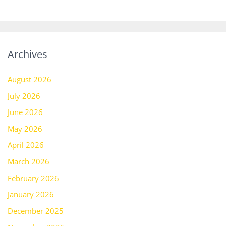
Archives
August 2026
July 2026
June 2026
May 2026
April 2026
March 2026
February 2026
January 2026
December 2025