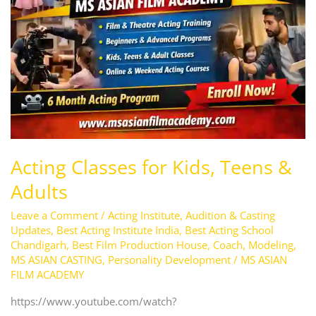
Kids,
Teens
&
Adults
Acting Classes for Kids, Teens &
Adults
Leave a Comment
/
Acting Institute
,
Audition & Casting
Updates
,
Best Acting Institute India
,
Best Acting School
Chandigarh
,
Best Film Production House
,
Coach
,
Modeling
,
MS ASIAN CASTING
,
Personality Development
/
MS ASIAN
FILM ACADEMY
https://www.youtube.com/watch?