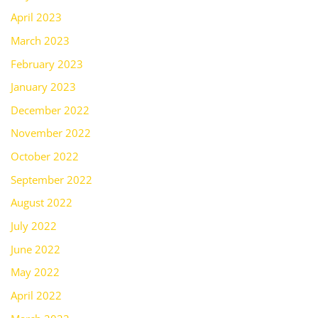
April 2023
March 2023
February 2023
January 2023
December 2022
November 2022
October 2022
September 2022
August 2022
July 2022
June 2022
May 2022
April 2022