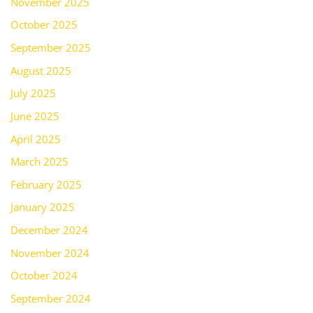
November 2025
October 2025
September 2025
August 2025
July 2025
June 2025
April 2025
March 2025
February 2025
January 2025
December 2024
November 2024
October 2024
September 2024