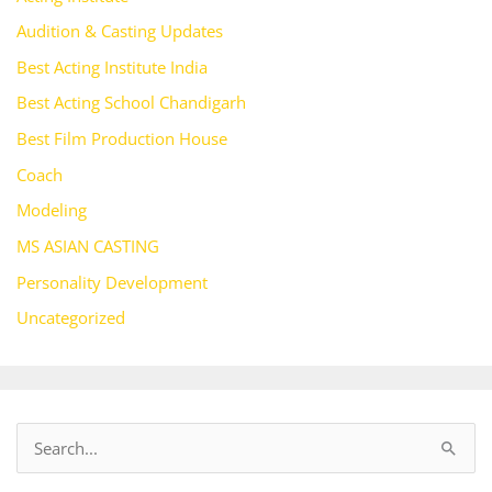
Audition & Casting Updates
Best Acting Institute India
Best Acting School Chandigarh
Best Film Production House
Coach
Modeling
MS ASIAN CASTING
Personality Development
Uncategorized
S
e