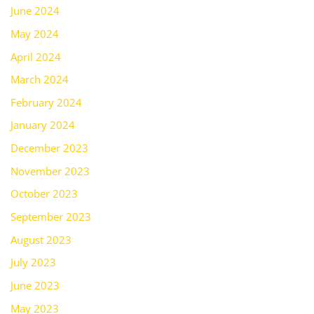
June 2024
May 2024
April 2024
March 2024
February 2024
January 2024
December 2023
November 2023
October 2023
September 2023
August 2023
July 2023
June 2023
May 2023