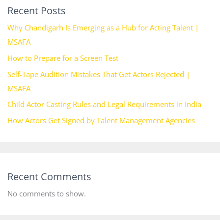
Recent Posts
Why Chandigarh Is Emerging as a Hub for Acting Talent |
MSAFA
How to Prepare for a Screen Test
Self-Tape Audition Mistakes That Get Actors Rejected |
MSAFA
Child Actor Casting Rules and Legal Requirements in India
How Actors Get Signed by Talent Management Agencies
Recent Comments
No comments to show.