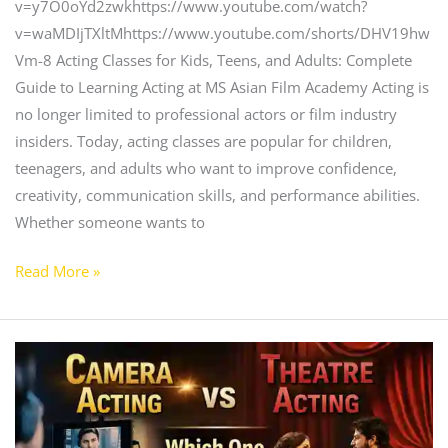
v=y7O0oYd2zwkhttps://www.youtube.com/watch?
v=waMDIjTXltMhttps://www.youtube.com/shorts/DHV19hw
Vm-8 Acting Classes for Kids, Teens, and Adults: Complete
Guide to Learning Acting at MS Asian Film Academy Acting is
no longer limited to professional actors or film industry
insiders. Today, acting classes are popular for children,
teenagers, and adults who want to improve confidence,
creativity, communication skills, and performance abilities.
Whether someone wants to
Read More »
Camera
Acting
vs
Theatre