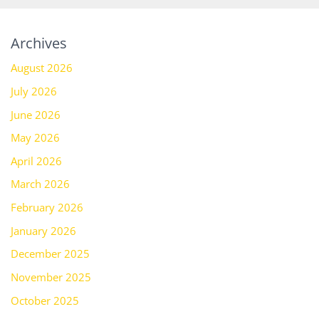
Archives
August 2026
July 2026
June 2026
May 2026
April 2026
March 2026
February 2026
January 2026
December 2025
November 2025
October 2025