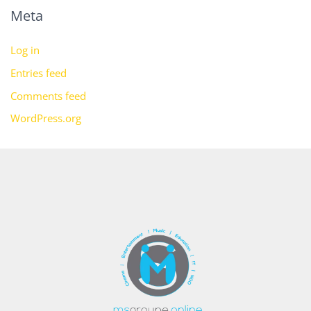
Meta
Log in
Entries feed
Comments feed
WordPress.org