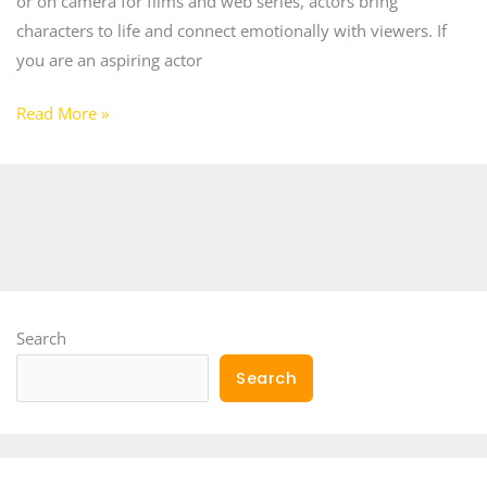
or on camera for films and web series, actors bring
characters to life and connect emotionally with viewers. If
you are an aspiring actor
Read More »
Search
Search