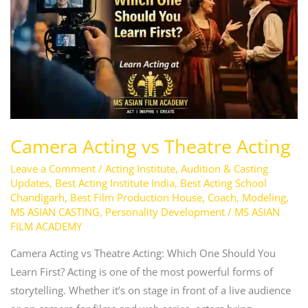
Acting
Camera Acting vs Theatre Acting
Leave a Comment
/
Acting Institute
,
Audition & Casting
Updates
,
Best Acting Institute India
,
Best Acting School
Chandigarh
,
Best Film Production House
,
Coach
,
Modeling
,
MS ASIAN CASTING
,
Personality Development
/
MS ASIAN
FILM ACADEMY
Camera Acting vs Theatre Acting: Which One Should You
Learn First? Acting is one of the most powerful forms of
storytelling. Whether it’s on stage in front of a live audience