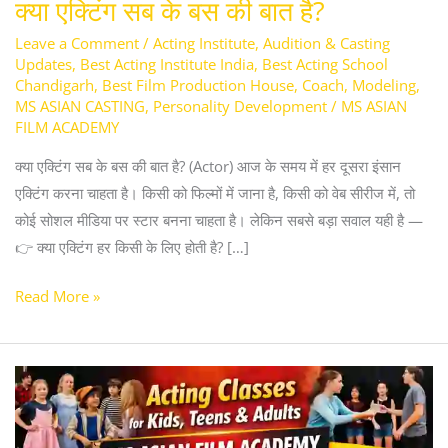
क्या एक्टिंग सब के बस की बात है?
Leave a Comment
/
Acting Institute
,
Audition & Casting
Updates
,
Best Acting Institute India
,
Best Acting School
Chandigarh
,
Best Film Production House
,
Coach
,
Modeling
,
MS ASIAN CASTING
,
Personality Development
/
MS ASIAN
FILM ACADEMY
क्या एक्टिंग सब के बस की बात है? (Actor) आज के समय में हर दूसरा इंसान
एक्टिंग करना चाहता है। किसी को फिल्मों में जाना है, किसी को वेब सीरीज में, तो
कोई सोशल मीडिया पर स्टार बनना चाहता है। लेकिन सबसे बड़ा सवाल यही है —
👉 क्या एक्टिंग हर किसी के लिए होती है? […]
Read More »
Acting
Classes
for