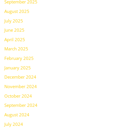
September 2025
August 2025
July 2025
June 2025
April 2025
March 2025
February 2025
January 2025
December 2024
November 2024
October 2024
September 2024
August 2024
July 2024