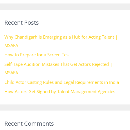
a
r
Recent Posts
c
h
Why Chandigarh Is Emerging as a Hub for Acting Talent |
f
MSAFA
o
How to Prepare for a Screen Test
r
Self-Tape Audition Mistakes That Get Actors Rejected |
:
MSAFA
Child Actor Casting Rules and Legal Requirements in India
How Actors Get Signed by Talent Management Agencies
Recent Comments