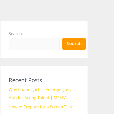
Search
Search
Recent Posts
Why Chandigarh Is Emerging as a
Hub for Acting Talent | MSAFA
How to Prepare for a Screen Test