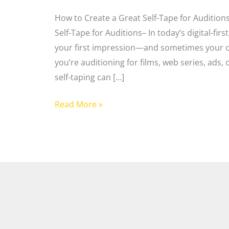
How to Create a Great Self-Tape for Audition
Self-Tape for Auditions– In today’s digital-firs
your first impression—and sometimes your on
you’re auditioning for films, web series, ads,
self-taping can […]
Read More »