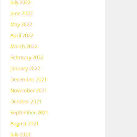
July 2022
June 2022
May 2022
April 2022
March 2022
February 2022
January 2022
December 2021
November 2021
October 2021
September 2021
August 2021
July 2021