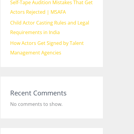
Self-Tape Audition Mistakes That Get
Actors Rejected | MSAFA
Child Actor Casting Rules and Legal
Requirements in India
How Actors Get Signed by Talent
Management Agencies
Recent Comments
No comments to show.