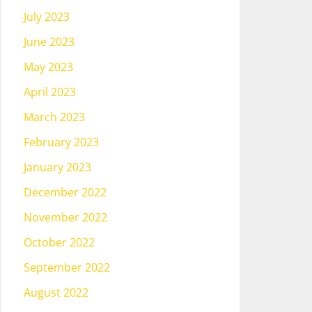
July 2023
June 2023
May 2023
April 2023
March 2023
February 2023
January 2023
December 2022
November 2022
October 2022
September 2022
August 2022