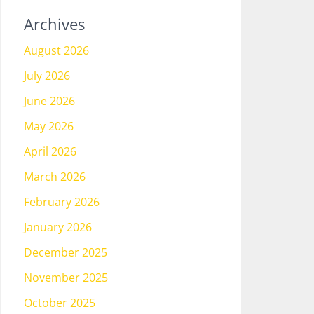
Archives
August 2026
July 2026
June 2026
May 2026
April 2026
March 2026
February 2026
January 2026
December 2025
November 2025
October 2025