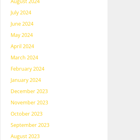
August 2024
July 2024
June 2024
May 2024
April 2024
March 2024
February 2024
January 2024
December 2023
November 2023
October 2023
September 2023
August 2023