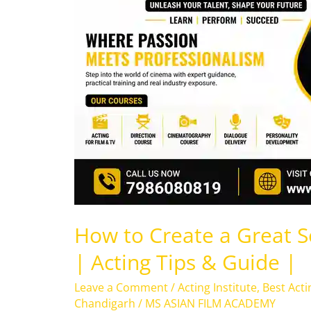
Great
Self-
Tape
for
Auditions
|
Acting
Tips
&
Guide
|
How to Create a Great Se
| Acting Tips & Guide |
Leave a Comment
/
Acting Institute
,
Best Acti
Chandigarh
/
MS ASIAN FILM ACADEMY