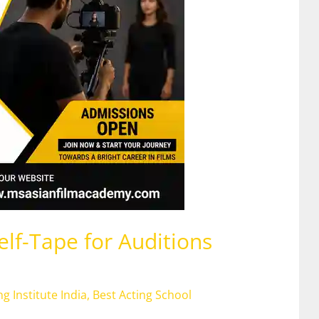
lf-Tape for Auditions
ng Institute India
,
Best Acting School