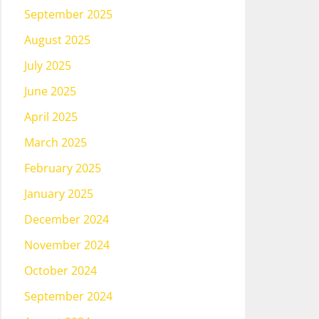
September 2025
August 2025
July 2025
June 2025
April 2025
March 2025
February 2025
January 2025
December 2024
November 2024
October 2024
September 2024