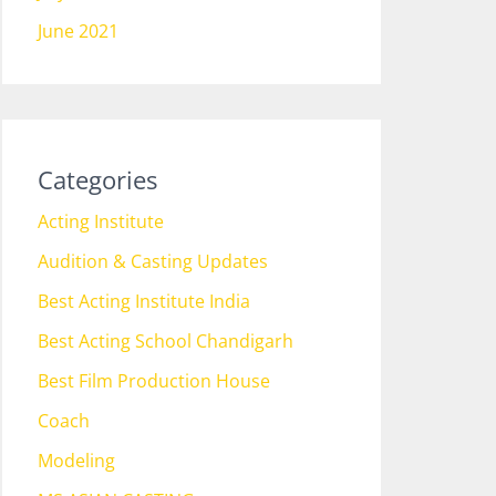
June 2021
Categories
Acting Institute
Audition & Casting Updates
Best Acting Institute India
Best Acting School Chandigarh
Best Film Production House
Coach
Modeling