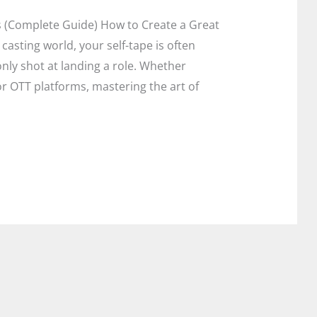
s (Complete Guide) How to Create a Great
t casting world, your self-tape is often
ly shot at landing a role. Whether
 or OTT platforms, mastering the art of