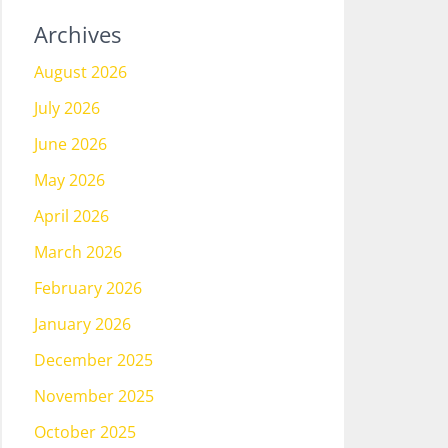
Archives
August 2026
July 2026
June 2026
May 2026
April 2026
March 2026
February 2026
January 2026
December 2025
November 2025
October 2025