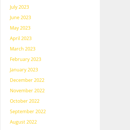
July 2023
June 2023
May 2023
April 2023
March 2023
February 2023
January 2023
December 2022
November 2022
October 2022
September 2022
August 2022