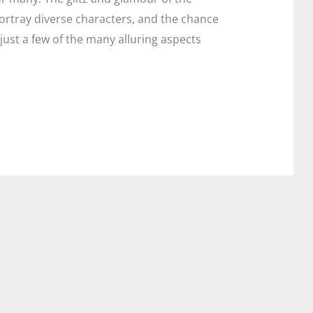
ortray diverse characters, and the chance
just a few of the many alluring aspects