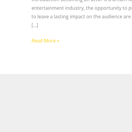
entertainment industry, the opportunity to p
to leave a lasting impact on the audience are 
[…]
Read More »