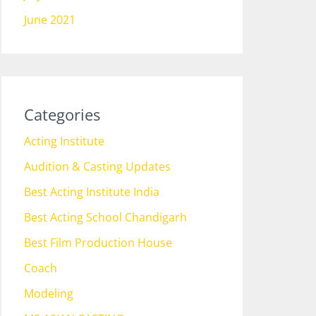
June 2021
Categories
Acting Institute
Audition & Casting Updates
Best Acting Institute India
Best Acting School Chandigarh
Best Film Production House
Coach
Modeling