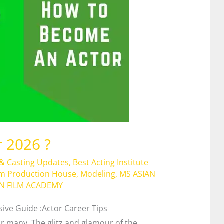
 2026 ?
 & Casting Updates
,
Best Acting Institute
lm Production House
,
Modeling
,
MS ASIAN
AN FILM ACADEMY
ve Guide :Actor Career Tips
r many. The glitz and glamour of the