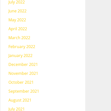
July 2022
June 2022
May 2022
April 2022
March 2022
February 2022
January 2022
December 2021
November 2021
October 2021
September 2021
August 2021
July 2021