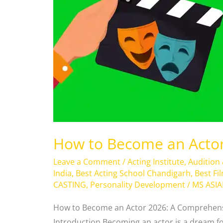
Actor
2026
?
How to Become an Actor
Leave a Comment
/
Acting Institute
,
Audition
India
,
Best Acting School Chandigarh
,
Best Fi
CASTING
,
Personality Development
/
MS ASI
How to Become an Actor 2026: A Comprehensi
Introduction Becoming an actor is a dream fo