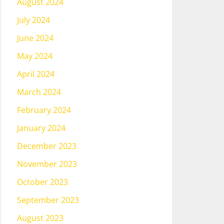
August 2024
July 2024
June 2024
May 2024
April 2024
March 2024
February 2024
January 2024
December 2023
November 2023
October 2023
September 2023
August 2023