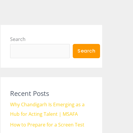
Search
Search
Recent Posts
Why Chandigarh Is Emerging as a
Hub for Acting Talent | MSAFA
How to Prepare for a Screen Test