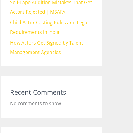
Self-Tape Audition Mistakes That Get
Actors Rejected | MSAFA
Child Actor Casting Rules and Legal
Requirements in India
How Actors Get Signed by Talent
Management Agencies
Recent Comments
No comments to show.