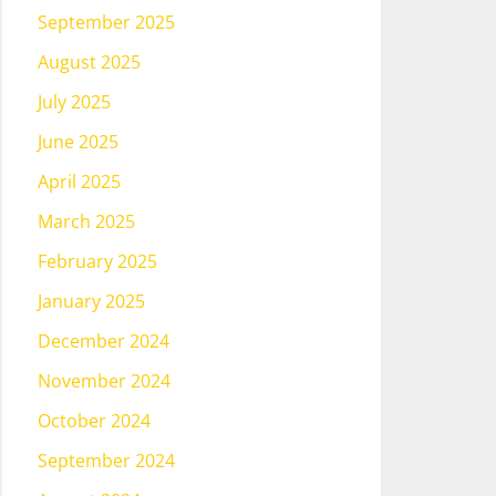
September 2025
August 2025
July 2025
June 2025
April 2025
March 2025
February 2025
January 2025
December 2024
November 2024
October 2024
September 2024