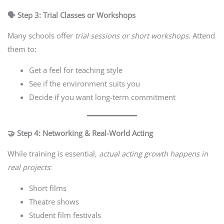
🗣️ Step 3: Trial Classes or Workshops
Many schools offer
trial sessions or short workshops
. Attend
them to:
Get a feel for teaching style
See if the environment suits you
Decide if you want long-term commitment
🤝 Step 4: Networking & Real-World Acting
While training is essential,
actual acting growth happens in
real projects
:
Short films
Theatre shows
Student film festivals