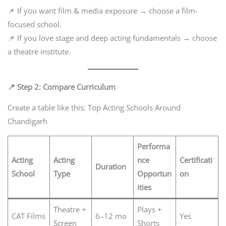
📌 If you want film & media exposure → choose a film-
focused school.
📌 If you love stage and deep acting fundamentals → choose
a theatre institute.
📍 Step 2: Compare Curriculum
Create a table like this: Top Acting Schools Around
Chandigarh
Performa
Acting
Acting
nce
Certificati
Duration
School
Type
Opportun
on
ities
Theatre +
Plays +
CAT Films
6–12 mo
Yes
Screen
Shorts