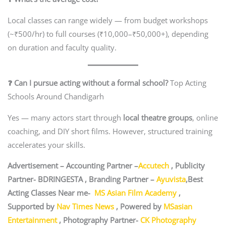
Local classes can range widely — from budget workshops
(~₹500/hr) to full courses (₹10,000–₹50,000+), depending
on duration and faculty quality.
❓ Can I pursue acting without a formal school?
Top Acting
Schools Around Chandigarh
Yes — many actors start through
local theatre groups
, online
coaching, and DIY short films. However, structured training
accelerates your skills.
Advertisement – Accounting Partner –
Accutech
, Publicity
Partner- BDRINGESTA , Branding Partner –
Ayuvista
,Best
Acting Classes Near me-
MS Asian Film Academy
,
Supported by
Nav Times News
, Powered by
MSasian
Entertainment
, Photography Partner-
CK Photography