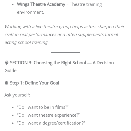
Wings Theatre Academy
– Theatre training
environment.
Working with a live theatre group helps actors sharpen their
craft in real performances and often supplements formal
acting school training.
🧠 SECTION 3: Choosing the Right School — A Decision
Guide
🪩 Step 1: Define Your Goal
Ask yourself:
“Do I want to be in films?”
“Do I want theatre experience?”
“Do I want a degree/certification?”