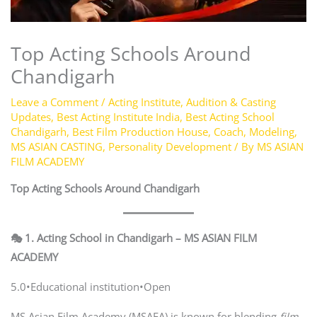
Top Acting Schools Around
Chandigarh
Leave a Comment
/
Acting Institute
,
Audition & Casting
Updates
,
Best Acting Institute India
,
Best Acting School
Chandigarh
,
Best Film Production House
,
Coach
,
Modeling
,
MS ASIAN CASTING
,
Personality Development
/ By
MS ASIAN
FILM ACADEMY
Top Acting Schools Around Chandigarh
🎭 1. Acting School in Chandigarh – MS ASIAN FILM
ACADEMY
5.0•Educational institution•Open
MS Asian Film Academy (MSAFA) is known for blending
film-