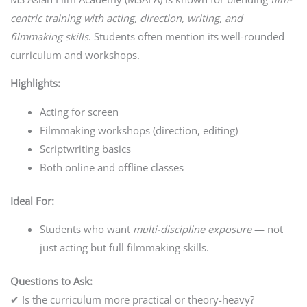
centric training with acting, direction, writing, and
filmmaking skills
. Students often mention its well-rounded
curriculum and workshops.
Highlights:
Acting for screen
Filmmaking workshops (direction, editing)
Scriptwriting basics
Both online and offline classes
Ideal For:
Students who want
multi-discipline exposure
— not
just acting but full filmmaking skills.
Questions to Ask:
✔ Is the curriculum more practical or theory-heavy?