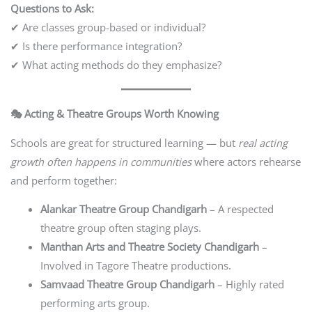
Questions to Ask:
✔ Are classes group-based or individual?
✔ Is there performance integration?
✔ What acting methods do they emphasize?
🎭 Acting & Theatre Groups Worth Knowing
Schools are great for structured learning — but
real acting
growth often happens in communities
where actors rehearse
and perform together:
Alankar Theatre Group Chandigarh
– A respected
theatre group often staging plays.
Manthan Arts and Theatre Society Chandigarh
–
Involved in Tagore Theatre productions.
Samvaad Theatre Group Chandigarh
– Highly rated
performing arts group.