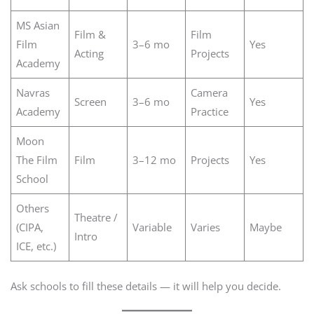
MS Asian
Film &
Film
Film
3–6 mo
Yes
Acting
Projects
Academy
Navras
Camera
Screen
3–6 mo
Yes
Academy
Practice
Moon
The Film
Film
3–12 mo
Projects
Yes
School
Others
Theatre /
(CIPA,
Variable
Varies
Maybe
Intro
ICE, etc.)
Ask schools to fill these details — it will help you decide.