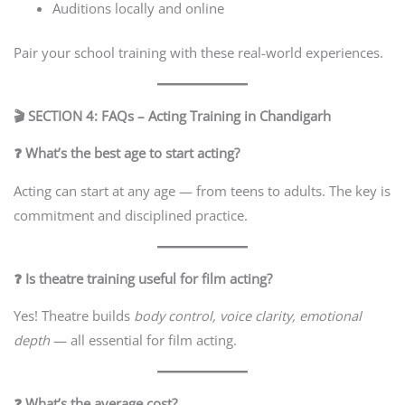
Auditions locally and online
Pair your school training with these real-world experiences.
🎬 SECTION 4: FAQs – Acting Training in Chandigarh
❓ What’s the best age to start acting?
Acting can start at any age — from teens to adults. The key is
commitment and disciplined practice.
❓ Is theatre training useful for film acting?
Yes! Theatre builds
body control, voice clarity, emotional
depth
— all essential for film acting.
❓ What’s the average cost?