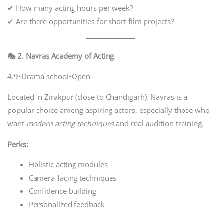
✔ How many acting hours per week?
✔ Are there opportunities for short film projects?
🎭 2. Navras Academy of Acting
4.9•Drama school•Open
Located in Zirakpur (close to Chandigarh), Navras is a
popular choice among aspiring actors, especially those who
want
modern acting techniques
and real audition training.
Perks:
Holistic acting modules
Camera-facing techniques
Confidence building
Personalized feedback