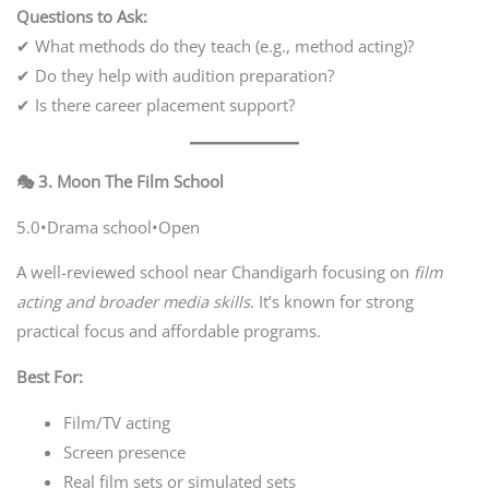
Questions to Ask:
✔ What methods do they teach (e.g., method acting)?
✔ Do they help with audition preparation?
✔ Is there career placement support?
🎭 3. Moon The Film School
5.0•Drama school•Open
A well-reviewed school near Chandigarh focusing on
film
acting and broader media skills
. It’s known for strong
practical focus and affordable programs.
Best For:
Film/TV acting
Screen presence
Real film sets or simulated sets