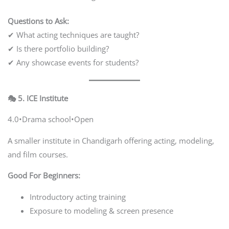
Questions to Ask:
✔ What acting techniques are taught?
✔ Is there portfolio building?
✔ Any showcase events for students?
🎭 5. ICE Institute
4.0•Drama school•Open
A smaller institute in Chandigarh offering acting, modeling,
and film courses.
Good For Beginners:
Introductory acting training
Exposure to modeling & screen presence