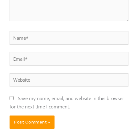
Name*
Email*
Website
Save my name, email, and website in this browser
for the next time I comment.