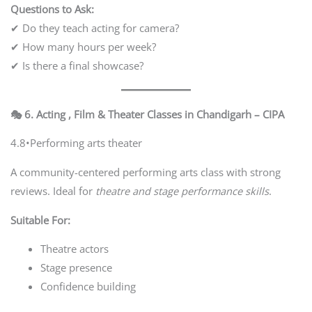
Questions to Ask:
✔ Do they teach acting for camera?
✔ How many hours per week?
✔ Is there a final showcase?
🎭 6. Acting , Film & Theater Classes in Chandigarh – CIPA
4.8•Performing arts theater
A community-centered performing arts class with strong
reviews. Ideal for
theatre and stage performance skills
.
Suitable For:
Theatre actors
Stage presence
Confidence building