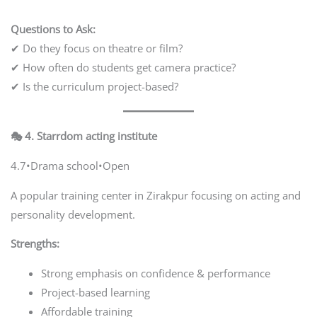
Questions to Ask:
✔ Do they focus on theatre or film?
✔ How often do students get camera practice?
✔ Is the curriculum project-based?
🎭 4. Starrdom acting institute
4.7•Drama school•Open
A popular training center in Zirakpur focusing on acting and
personality development.
Strengths:
Strong emphasis on confidence & performance
Project-based learning
Affordable training