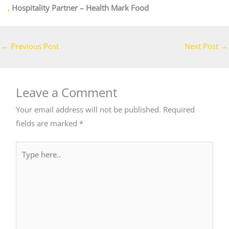
,
Hospitality Partner – Health Mark Food
←
Previous Post
Next Post
→
Leave a Comment
Your email address will not be published.
Required
fields are marked
*
Type
here..